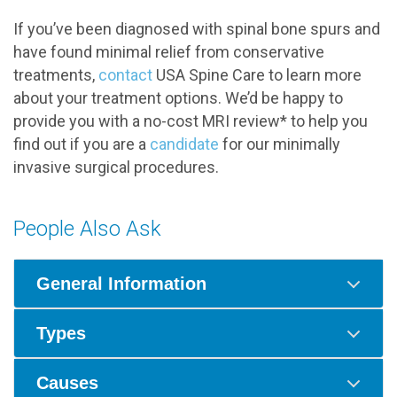
If you’ve been diagnosed with spinal bone spurs and
have found minimal relief from conservative
treatments,
contact
USA Spine Care to learn more
about your treatment options. We’d be happy to
provide you with a no-cost MRI review* to help you
find out if you are a
candidate
for our minimally
invasive surgical procedures.
People Also Ask
General Information
Types
Causes