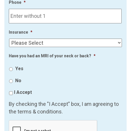
Phone
*
Insurance
*
Have you had an MRI of your neck or back?
*
Yes
No
I Accept
By checking the "I Accept" box, I am agreeing to
the terms & conditions.