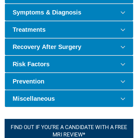
Symptoms & Diagnosis
Treatments
Recovery After Surgery
Risk Factors
Prevention
Miscellaneous
FIND OUT IF YOU'RE A CANDIDATE WITH A FREE
MRI REVIEW*