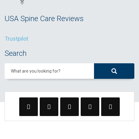
USA Spine Care Reviews
Trustpilot
Search
What are you looking for?