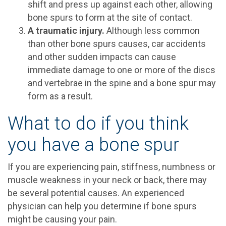
shift and press up against each other, allowing
bone spurs to form at the site of contact.
A traumatic injury.
Although less common
than other bone spurs causes, car accidents
and other sudden impacts can cause
immediate damage to one or more of the discs
and vertebrae in the spine and a bone spur may
form as a result.
What to do if you think
you have a bone spur
If you are experiencing pain, stiffness, numbness or
muscle weakness in your neck or back, there may
be several potential causes. An experienced
physician can help you determine if bone spurs
might be causing your pain.