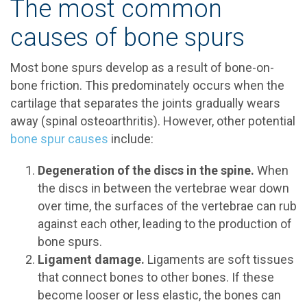
The most common
causes of bone spurs
Most bone spurs develop as a result of bone-on-
bone friction. This predominately occurs when the
cartilage that separates the joints gradually wears
away (spinal osteoarthritis). However, other potential
bone spur causes
include:
Degeneration of the discs in the spine.
When
the discs in between the vertebrae wear down
over time, the surfaces of the vertebrae can rub
against each other, leading to the production of
bone spurs.
Ligament damage.
Ligaments are soft tissues
that connect bones to other bones. If these
become looser or less elastic, the bones can