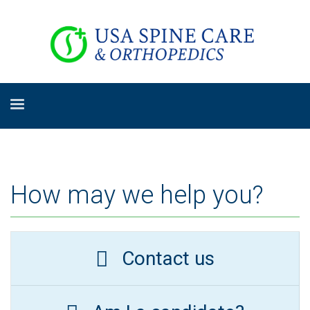
How may we help you?
Contact us