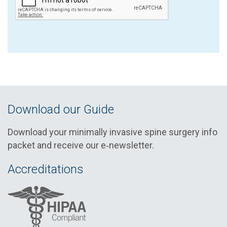
Download our Guide
Download your minimally invasive spine surgery info
packet and receive our e‑newsletter.
Accreditations