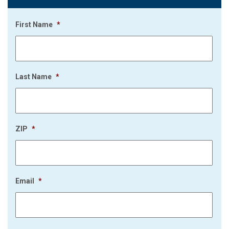
First Name
*
Last Name
*
ZIP
*
Email
*