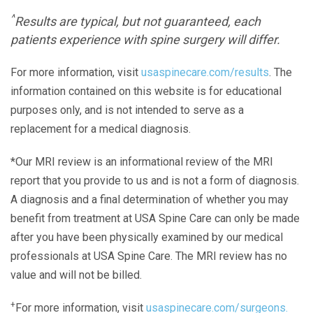
^
Results are typical, but not guaranteed, each
patients experience with spine surgery will differ.
For more information, visit
usaspinecare.com/results
. The
information contained on this website is for educational
purposes only, and is not intended to serve as a
replacement for a medical diagnosis.
*Our MRI review is an informational review of the MRI
report that you provide to us and is not a form of diagnosis.
A diagnosis and a final determination of whether you may
benefit from treatment at USA Spine Care can only be made
after you have been physically examined by our medical
professionals at USA Spine Care. The MRI review has no
value and will not be billed.
+
For more information, visit
usaspinecare.com/surgeons.