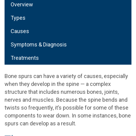
Overview
Types
Causes
Symptoms & Diagnosis
Treatments
Bone spurs can have a variety of causes, especially
when they develop in the spine — a complex
structure that includes numerous bones, joints,
nerves and muscles. Because the spine bends and
twists so frequently, it’s possible for some of these
components to wear down. In some instances, bone
spurs can develop as a result.