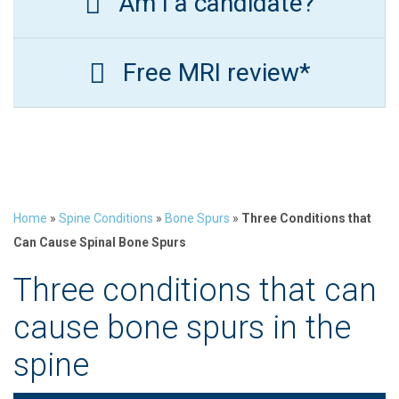
Am I a candidate?
Free MRI review*
Home
»
Spine Conditions
»
Bone Spurs
»
Three Conditions that
Can Cause Spinal Bone Spurs
Three conditions that can
cause bone spurs in the
spine