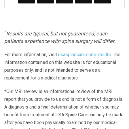
^
Results are typical, but not guaranteed, each
patients experience with spine surgery will differ.
For more information, visit
usaspinecare.com/results
. The
information contained on this website is for educational
purposes only, and is not intended to serve as a
replacement for a medical diagnosis.
*Our MRI review is an informational review of the MRI
report that you provide to us and is not a form of diagnosis.
A diagnosis and a final determination of whether you may
benefit from treatment at USA Spine Care can only be made
after you have been physically examined by our medical