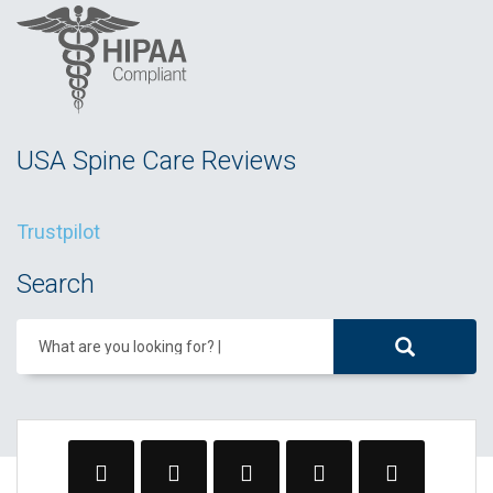
USA Spine Care Reviews
Trustpilot
Search
What are you looking for?