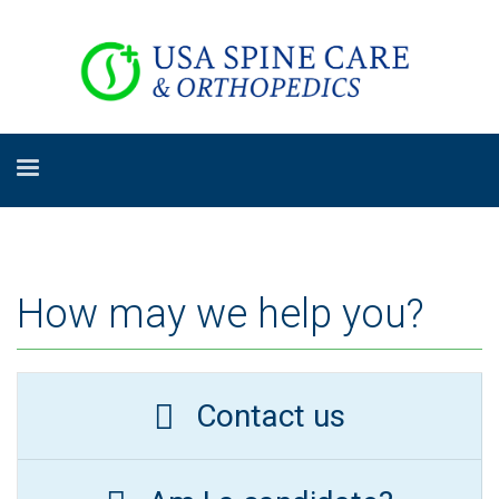
How may we help you?
Contact us