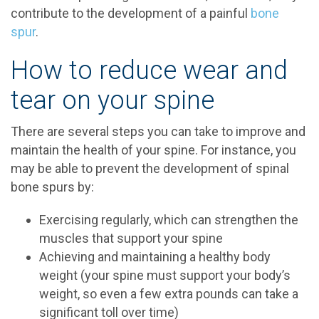
contribute to the development of a painful
bone
spur
.
How to reduce wear and
tear on your spine
There are several steps you can take to improve and
maintain the health of your spine. For instance, you
may be able to prevent the development of spinal
bone spurs by:
Exercising regularly, which can strengthen the
muscles that support your spine
Achieving and maintaining a healthy body
weight (your spine must support your body’s
weight, so even a few extra pounds can take a
significant toll over time)