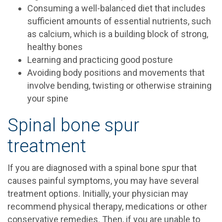
Consuming a well-balanced diet that includes
sufficient amounts of essential nutrients, such
as calcium, which is a building block of strong,
healthy bones
Learning and practicing good posture
Avoiding body positions and movements that
involve bending, twisting or otherwise straining
your spine
Spinal bone spur
treatment
If you are diagnosed with a spinal bone spur that
causes painful symptoms, you may have several
treatment options. Initially, your physician may
recommend physical therapy, medications or other
conservative remedies. Then, if you are unable to