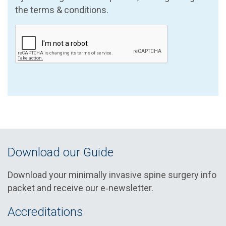
the terms & conditions.
Download our Guide
Download your minimally invasive spine surgery info
packet and receive our e‑newsletter.
Accreditations