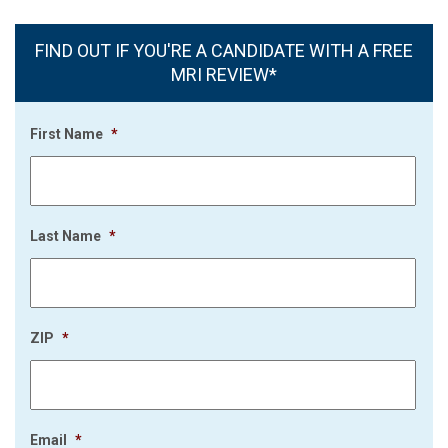
FIND OUT IF YOU'RE A CANDIDATE WITH A FREE
MRI REVIEW*
First Name
*
Last Name
*
ZIP
*
Email
*