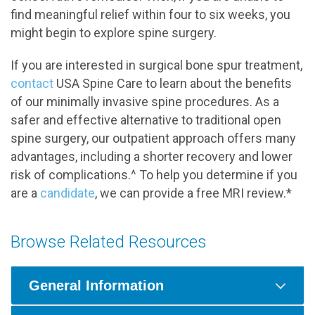
find meaningful relief within four to six weeks, you
might begin to explore spine surgery.
If you are interested in surgical bone spur treatment,
contact
USA Spine Care to learn about the benefits
of our minimally invasive spine procedures. As a
safer and effective alternative to traditional open
spine surgery, our outpatient approach offers many
advantages, including a shorter recovery and lower
risk of complications.^ To help you determine if you
are a
candidate
, we can provide a free MRI review.*
Browse Related Resources
General Information