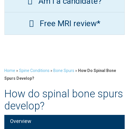
Am I a candidate?
Free MRI review*
Home
»
Spine Conditions
»
Bone Spurs
»
How Do Spinal Bone
Spurs Develop?
How do spinal bone spurs
develop?
Overview