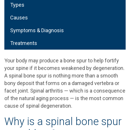
Types
Causes
Symptoms & Diagnosis
Treatments
Your body may produce a bone spur to help fortify
your spine if it becomes weakened by degeneration.
A spinal bone spur is nothing more than a smooth
bony deposit that forms on a damaged vertebra or
facet joint. Spinal arthritis — which is a consequence
of the natural aging process — is the most common
cause of spinal degeneration.
Why is a spinal bone spur