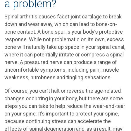
a problem?
Spinal arthritis causes facet joint cartilage to break
down and wear away, which can lead to bone-on-
bone contact. A bone spur is your body’s protective
response. While not problematic on its own, excess
bone will naturally take up space in your spinal canal,
where it can potentially irritate or compress a spinal
nerve. A pressured nerve can produce a range of
uncomfortable symptoms, including pain, muscle
weakness, numbness and tingling sensations.
Of course, you can’t halt or reverse the age-related
changes occurring in your body, but there are some
steps you can take to help reduce the wear-and-tear
on your spine. It’s important to protect your spine,
because continuing stress can accelerate the
effects of spinal degeneration and, as a result, may