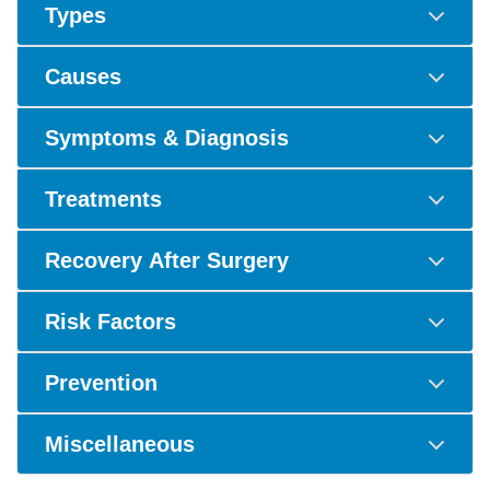
Types
Causes
Symptoms & Diagnosis
Treatments
Recovery After Surgery
Risk Factors
Prevention
Miscellaneous