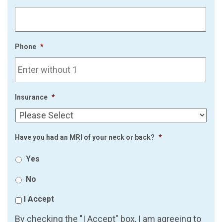
Phone
*
Insurance
*
Have you had an MRI of your neck or back?
*
Yes
No
I Accept
By checking the "I Accept" box, I am agreeing to