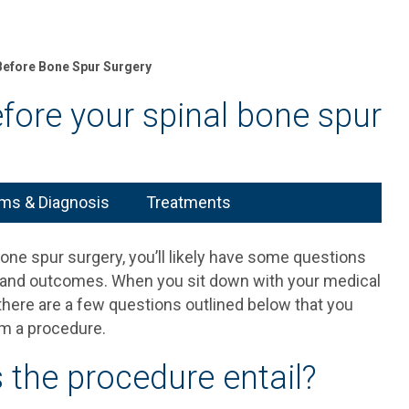
Before Bone Spur Surgery
fore your spinal bone spur
s & Diagnosis
Treatments
bone spur surgery, you’ll likely have some questions
s and outcomes. When you sit down with your medical
 there are a few questions outlined below that you
om a procedure.
 the procedure entail?