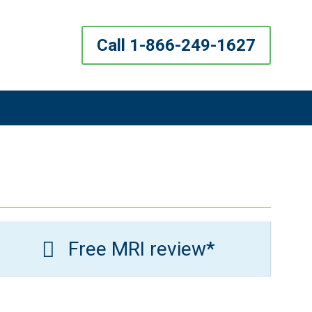
Call 1-866-249-1627
Free MRI review*