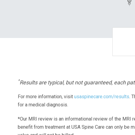
^
Results are typical, but not guaranteed, each pati
For more information, visit
usaspinecare.com/results
. 
for a medical diagnosis.
*Our MRI review is an informational review of the MRI r
benefit from treatment at USA Spine Care can only be 