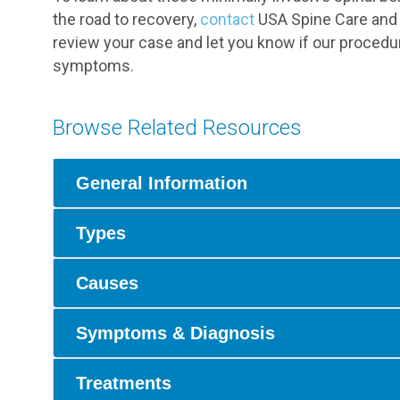
the road to recovery,
contact
USA Spine Care and a
review your case and let you know if our procedu
symptoms.
Browse Related Resources
General Information
Types
Causes
Symptoms & Diagnosis
Treatments