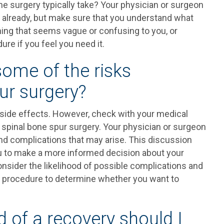
e surgery typically take? Your physician or surgeon
u already, but make sure that you understand what
ything that seems vague or confusing to you, or
re if you feel you need it.
some of the risks
ur surgery?
 side effects. However, check with your medical
r spinal bone spur surgery. Your physician or surgeon
and complications that may arise. This discussion
you to make a more informed decision about your
consider the likelihood of possible complications and
ur procedure to determine whether you want to
d of a recovery should I