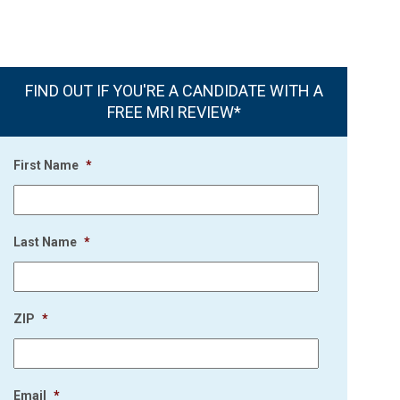
FIND OUT IF YOU'RE A CANDIDATE WITH A
FREE MRI REVIEW*
First Name
*
Last Name
*
ZIP
*
Email
*