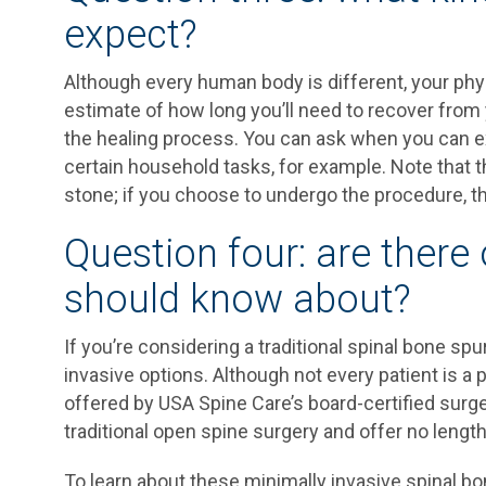
expect?
Although every human body is different, your phy
estimate of how long you’ll need to recover from
the healing process. You can ask when you can ex
certain household tasks, for example. Note that t
stone; if you choose to undergo the procedure, t
Question four: are there 
should know about?
If you’re considering a traditional spinal bone sp
invasive options. Although not every patient is a 
offered by USA Spine Care’s board-certified surge
traditional open spine surgery and offer no length
To learn about these minimally invasive spinal b