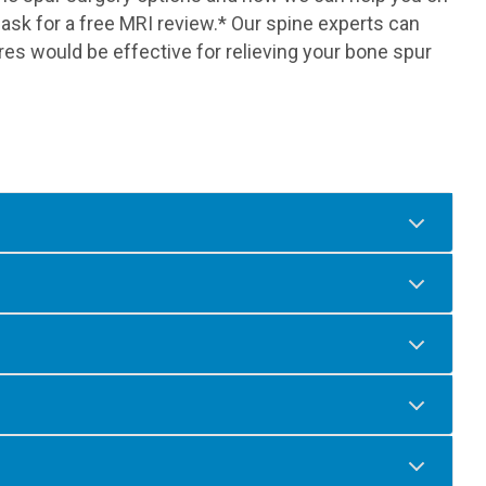
sk for a free MRI review.* Our spine experts can
res would be effective for relieving your bone spur