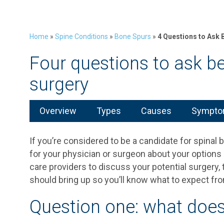
Home
»
Spine Conditions
»
Bone Spurs
»
4 Questions to Ask 
Four questions to ask be
surgery
Overview
Types
Causes
Symptom
If you’re considered to be a candidate for spinal 
for your physician or surgeon about your option
care providers to discuss your potential surgery,
should bring up so you’ll know what to expect fr
Question one: what does