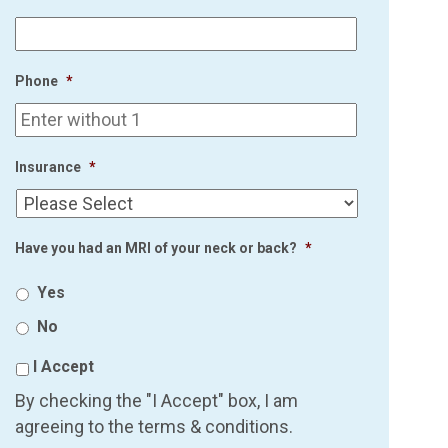
Phone
*
Insurance
*
Have you had an MRI of your neck or back?
*
Yes
No
I Accept
By checking the "I Accept" box, I am
agreeing to the terms & conditions.