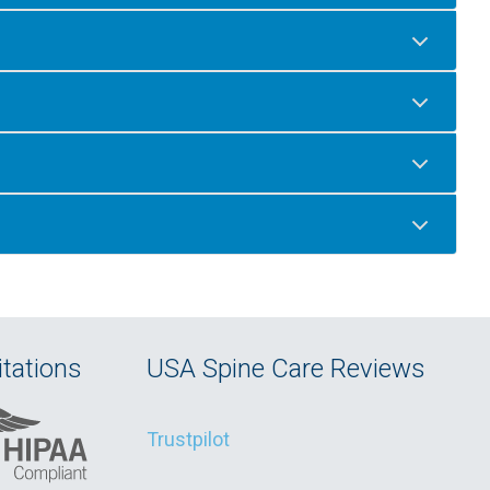
tations
USA Spine Care Reviews
Trustpilot