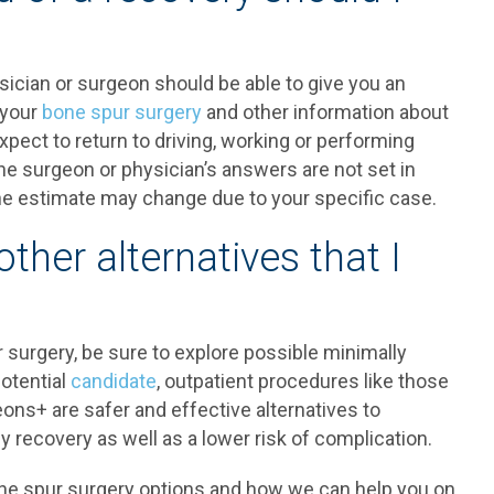
sician or surgeon should be able to give you an
 your
bone spur surgery
and other information about
pect to return to driving, working or performing
he surgeon or physician’s answers are not set in
he estimate may change due to your specific case.
other alternatives that I
ur surgery, be sure to explore possible minimally
potential
candidate
, outpatient procedures like those
ons+ are safer and effective alternatives to
y recovery as well as a lower risk of complication.
one spur surgery options and how we can help you on