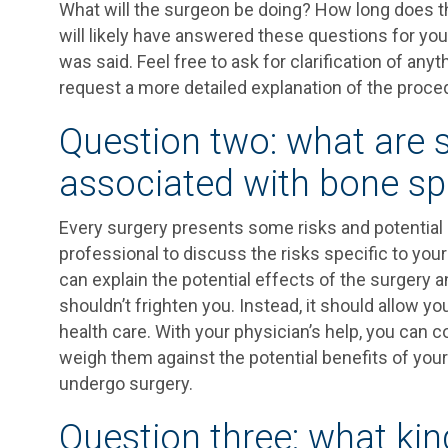
What will the surgeon be doing? How long does th
will likely have answered these questions for yo
was said. Feel free to ask for clarification of an
request a more detailed explanation of the procedu
Question two: what are 
associated with bone sp
Every surgery presents some risks and potential
professional to discuss the risks specific to you
can explain the potential effects of the surgery 
shouldn’t frighten you. Instead, it should allow 
health care. With your physician’s help, you can 
weigh them against the potential benefits of yo
undergo surgery.
Question three: what kin