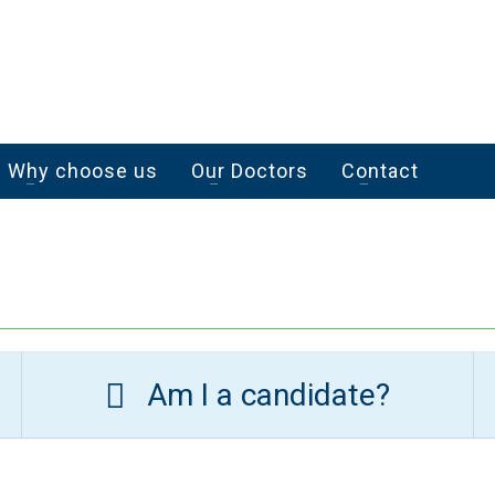
Why choose us
Our Doctors
Contact
Am I a candidate?