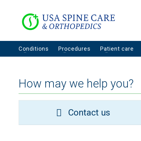
Conditions
Procedures
Patient care
How may we help you?
Contact us