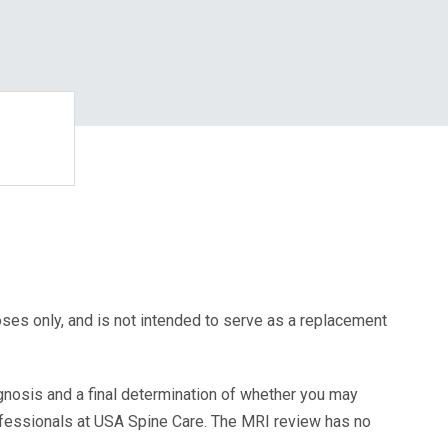
oses only, and is not intended to serve as a replacement
agnosis and a final determination of whether you may
ofessionals at USA Spine Care. The MRI review has no