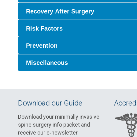
Recovery After Surgery
Risk Factors
Prevention
Miscellaneous
Download our Guide
Accredi
Download your minimally invasive
spine surgery info packet and
receive our e‑newsletter.