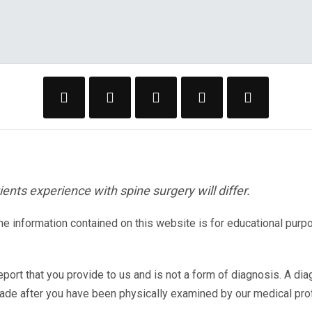
ents experience with spine surgery will differ.
The information contained on this website is for educational purp
eport that you provide to us and is not a form of diagnosis. A di
made after you have been physically examined by our medical pr