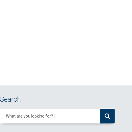
Search
What are you looking for?