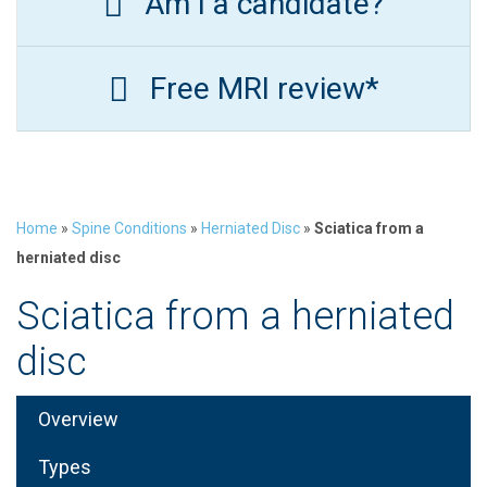
Am I a candidate?
Free MRI review*
Home
»
Spine Conditions
»
Herniated Disc
»
Sciatica from a
herniated disc
Sciatica from a herniated
disc
Overview
Types