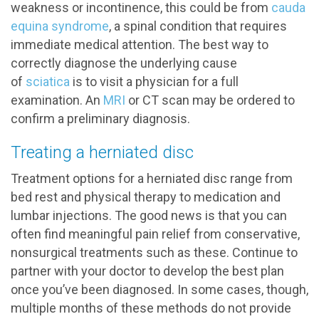
weakness or incontinence, this could be from
cauda
equina syndrome
, a spinal condition that requires
immediate medical attention. The best way to
correctly diagnose the underlying cause
of
sciatica
is to visit a physician for a full
examination. An
MRI
or CT scan may be ordered to
confirm a preliminary diagnosis.
Treating a herniated disc
Treatment options for a herniated disc range from
bed rest and physical therapy to medication and
lumbar injections. The good news is that you can
often find meaningful pain relief from conservative,
nonsurgical treatments such as these. Continue to
partner with your doctor to develop the best plan
once you’ve been diagnosed. In some cases, though,
multiple months of these methods do not provide