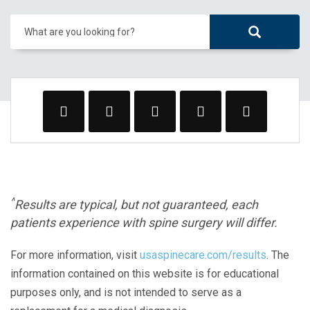
What are you looking for?
^
Results are typical, but not guaranteed, each
patients experience with spine surgery will differ.
For more information, visit
usaspinecare.com/results
. The
information contained on this website is for educational
purposes only, and is not intended to serve as a