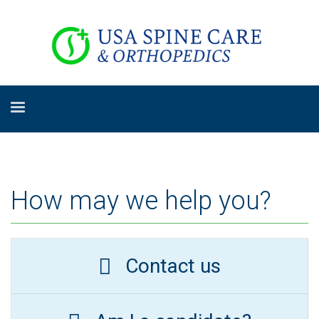
How may we help you?
Contact us