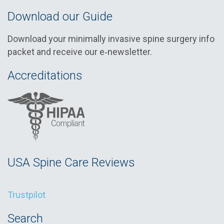
Download our Guide
Download your minimally invasive spine surgery info
packet and receive our e‑newsletter.
Accreditations
USA Spine Care Reviews
Trustpilot
Search