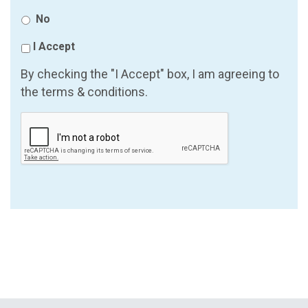
No
I Accept
By checking the "I Accept" box, I am agreeing to
the terms & conditions.