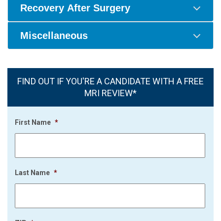
Recovery After Surgery
Miscellaneous
FIND OUT IF YOU'RE A CANDIDATE WITH A FREE
MRI REVIEW*
First Name
*
Last Name
*