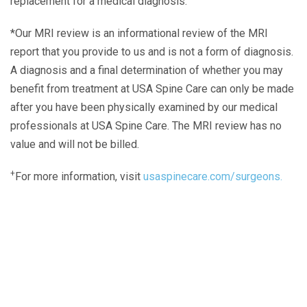
replacement for a medical diagnosis.
*Our MRI review is an informational review of the MRI
report that you provide to us and is not a form of diagnosis.
A diagnosis and a final determination of whether you may
benefit from treatment at USA Spine Care can only be made
after you have been physically examined by our medical
professionals at USA Spine Care. The MRI review has no
value and will not be billed.
+
For more information, visit
usaspinecare.com/surgeons.
Laser Spine Number Institute
866-DOCS-LSI
866-362-7574
866-249-1627