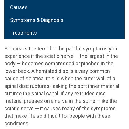
Causes
Symptoms & Diagnosis
Treatments
Sciatica is the term for the painful symptoms you
experience if the sciatic nerve — the largest in the
body — becomes compressed or pinched in the
lower back. A herniated disc is a very common
cause of sciatica; this is when the outer wall of a
spinal disc ruptures, leaking the soft inner material
out into the spinal canal. If any extruded disc
material presses on a nerve in the spine —like the
sciatic nerve — it causes many of the symptoms
that make life so difficult for people with these
conditions.