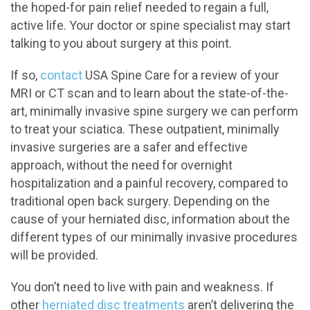
the hoped-for pain relief needed to regain a full,
active life. Your doctor or spine specialist may start
talking to you about surgery at this point.
If so,
contact
USA Spine Care for a review of your
MRI or CT scan and to learn about the state-of-the-
art, minimally invasive spine surgery we can perform
to treat your sciatica. These outpatient, minimally
invasive surgeries are a safer and effective
approach, without the need for overnight
hospitalization and a painful recovery, compared to
traditional open back surgery. Depending on the
cause of your herniated disc, information about the
different types of our minimally invasive procedures
will be provided.
You don’t need to live with pain and weakness. If
other
herniated disc treatments
aren’t delivering the