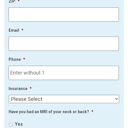
ZIP
*
Email
*
Phone
*
Insurance
*
Have you had an MRI of your neck or back?
*
Yes