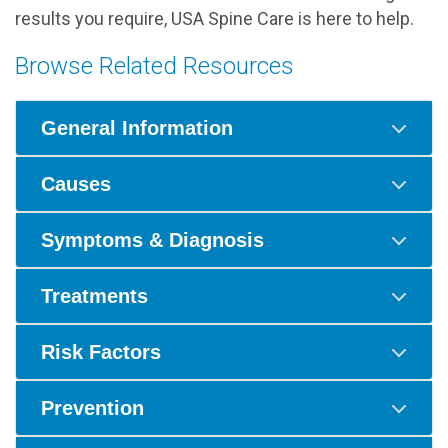
results you require, USA Spine Care is here to help.
Browse Related Resources
General Information
Causes
Symptoms & Diagnosis
Treatments
Risk Factors
Prevention