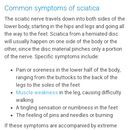
Common symptoms of sciatica
The sciatic nerve travels down into both sides of the
lower body, starting in the hips and legs and going all
the way to the feet. Sciatica from a herniated disc
will usually happen on one side of the body or the
other, since the disc material pinches only a portion
of the nerve. Specific symptoms include:
Pain or soreness in the lower half of the body,
ranging from the buttocks to the back of the
legs to the soles of the feet
Muscle weakness
in the leg, causing difficulty
walking
A tingling sensation or numbness in the feet
The feeling of pins and needles or burning
If these symptoms are accompanied by extreme