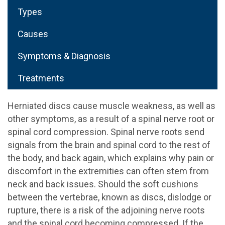
Types
Causes
Symptoms & Diagnosis
Treatments
Herniated discs cause muscle weakness, as well as
other symptoms, as a result of a spinal nerve root or
spinal cord compression. Spinal nerve roots send
signals from the brain and spinal cord to the rest of
the body, and back again, which explains why pain or
discomfort in the extremities can often stem from
neck and back issues. Should the soft cushions
between the vertebrae, known as discs, dislodge or
rupture, there is a risk of the adjoining nerve roots
and the spinal cord becoming compressed. If the