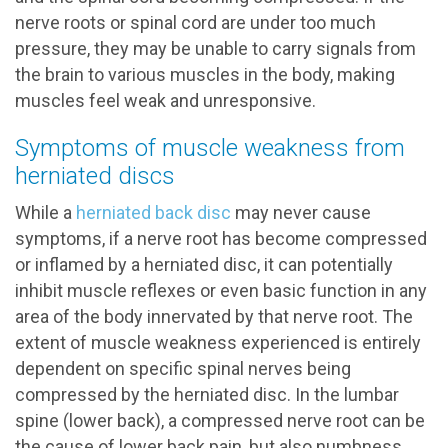
nerve roots or spinal cord are under too much
pressure, they may be unable to carry signals from
the brain to various muscles in the body, making
muscles feel weak and unresponsive.
Symptoms of muscle weakness from
herniated discs
While a
herniated back disc
may never cause
symptoms, if a nerve root has become compressed
or inflamed by a herniated disc, it can potentially
inhibit muscle reflexes or even basic function in any
area of the body innervated by that nerve root. The
extent of muscle weakness experienced is entirely
dependent on specific spinal nerves being
compressed by the herniated disc. In the lumbar
spine (lower back), a compressed nerve root can be
the cause of lower back pain, but also numbness,