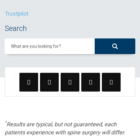
Trustpilot
Search
What are you looking for?
^
Results are typical, but not guaranteed, each
patients experience with spine surgery will differ.