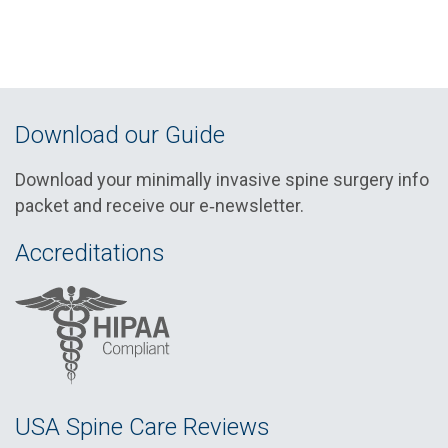
Download our Guide
Download your minimally invasive spine surgery info
packet and receive our e‑newsletter.
Accreditations
USA Spine Care Reviews