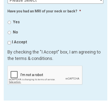
Have you had an MRI of your neck or back?
*
Yes
No
I Accept
By checking the "I Accept" box, I am agreeing to
the terms & conditions.