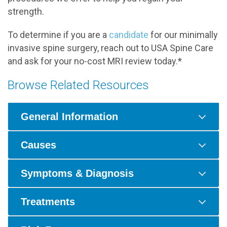
strength.
To determine if you are a
candidate
for our minimally
invasive spine surgery, reach out to USA Spine Care
and ask for your no-cost MRI review today.*
Browse Related Resources
General Information
Causes
Symptoms & Diagnosis
Treatments