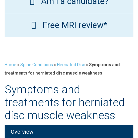
Am I a candidate?
Free MRI review*
Home
»
Spine Conditions
»
Herniated Disc
»
Symptoms and
treatments for herniated disc muscle weakness
Symptoms and
treatments for herniated
disc muscle weakness
Overview