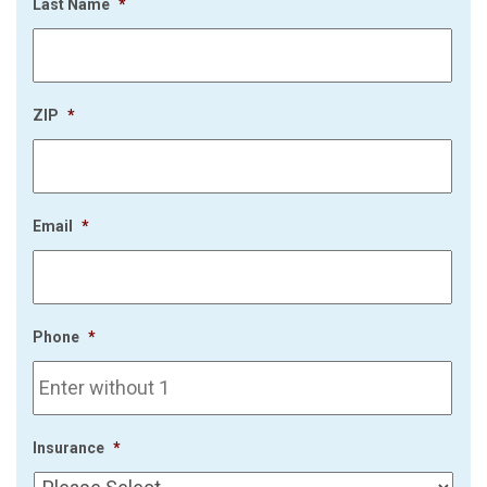
Last Name
*
ZIP
*
Email
*
Phone
*
Insurance
*