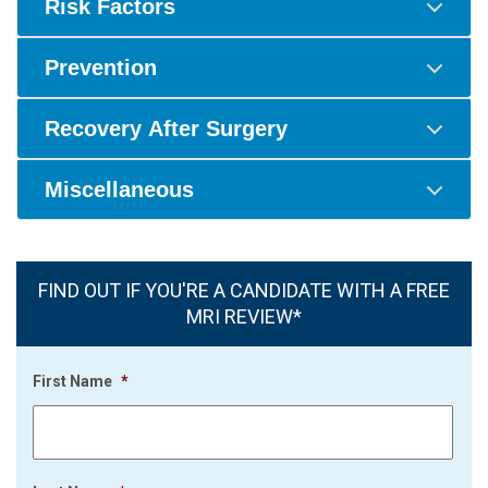
Risk Factors
Prevention
Recovery After Surgery
Miscellaneous
FIND OUT IF YOU'RE A CANDIDATE WITH A FREE
MRI REVIEW*
First Name
*