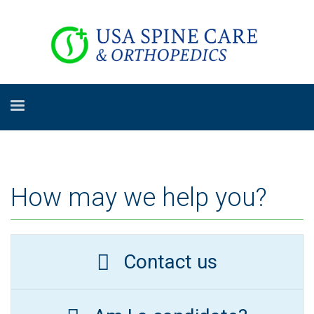
How may we help you?
Contact us