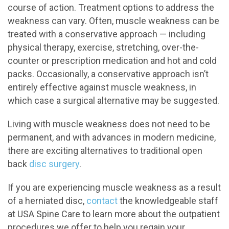
course of action. Treatment options to address the
weakness can vary. Often, muscle weakness can be
treated with a conservative approach — including
physical therapy, exercise, stretching, over-the-
counter or prescription medication and hot and cold
packs. Occasionally, a conservative approach isn’t
entirely effective against muscle weakness, in
which case a surgical alternative may be suggested.
Living with muscle weakness does not need to be
permanent, and with advances in modern medicine,
there are exciting alternatives to traditional open
back
disc surgery
.
If you are experiencing muscle weakness as a result
of a herniated disc,
contact
the knowledgeable staff
at USA Spine Care to learn more about the outpatient
procedures we offer to help you regain your