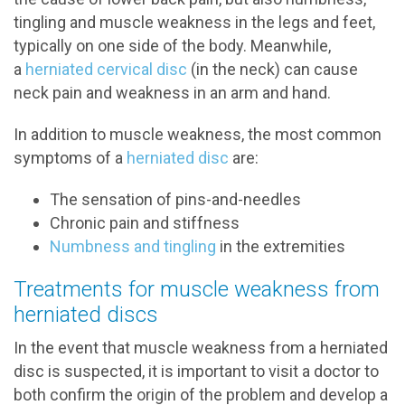
tingling and muscle weakness in the legs and feet,
typically on one side of the body. Meanwhile,
a
herniated cervical disc
(in the neck) can cause
neck pain and weakness in an arm and hand.
In addition to muscle weakness, the most common
symptoms of a
herniated disc
are:
The sensation of pins-and-needles
Chronic pain and stiffness
Numbness and tingling
in the extremities
Treatments for muscle weakness from
herniated discs
In the event that muscle weakness from a herniated
disc is suspected, it is important to visit a doctor to
both confirm the origin of the problem and develop a