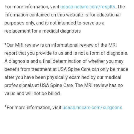
For more information, visit
usaspinecare.com/results
. The
information contained on this website is for educational
purposes only, and is not intended to serve as a
replacement for a medical diagnosis.
*Our MRI review is an informational review of the MRI
report that you provide to us and is not a form of diagnosis.
A diagnosis and a final determination of whether you may
benefit from treatment at USA Spine Care can only be made
after you have been physically examined by our medical
professionals at USA Spine Care. The MRI review has no
value and will not be billed.
+
For more information, visit
usaspinecare.com/surgeons.
Laser Spine Number Institute
866-DOCS-LSI