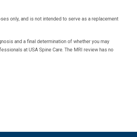
oses only, and is not intended to serve as a replacement
agnosis and a final determination of whether you may
ofessionals at USA Spine Care. The MRI review has no