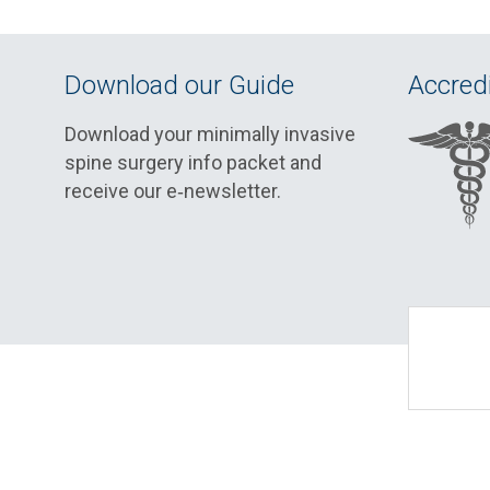
Download our Guide
Accredi
Download your minimally invasive
spine surgery info packet and
receive our e‑newsletter.