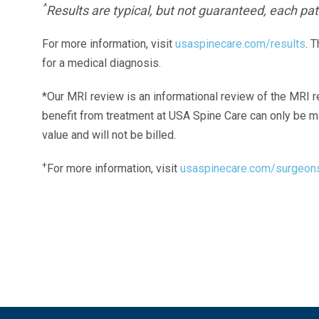
^
Results are typical, but not guaranteed, each pati
For more information, visit
usaspinecare.com/results
. 
for a medical diagnosis.
*Our MRI review is an informational review of the MRI r
benefit from treatment at USA Spine Care can only be 
value and will not be billed.
+
For more information, visit
usaspinecare.com/surgeon
Laser Spine Number Institute
866-DOCS-LSI
866-362-7574
866-249-1627