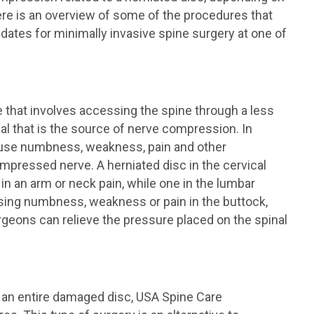
ere is an overview of some of the procedures that
tes for minimally invasive spine surgery at one of
 that involves accessing the spine through a less
al that is the source of nerve compression. In
 cause numbness, weakness, pain and other
pressed nerve. A herniated disc in the cervical
n an arm or neck pain, while one in the lumbar
using numbness, weakness or pain in the buttock,
urgeons can relieve the pressure placed on the spinal
f an entire damaged disc, USA Spine Care