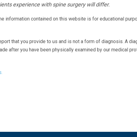
ents experience with spine surgery will differ.
The information contained on this website is for educational purp
eport that you provide to us and is not a form of diagnosis. A di
made after you have been physically examined by our medical pr
s.