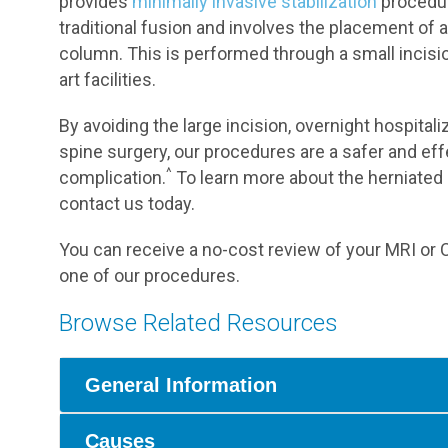
provides
minimally invasive stabilization
procedure
traditional fusion and involves the placement of a
column. This is performed through a small incisio
art facilities.
By avoiding the large incision, overnight hospitali
spine surgery, our procedures are a safer and effe
^
complication.
To learn more about the herniated 
contact us today.
You can receive a no-cost review of your MRI or C
one of our procedures.
Browse Related Resources
General Information
Causes