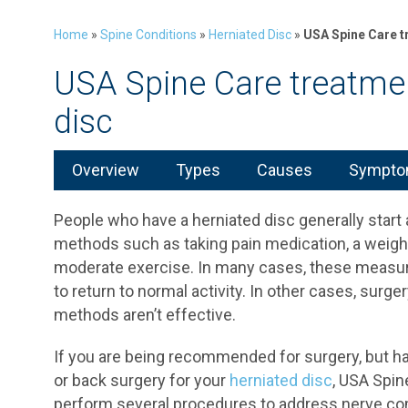
Home
»
Spine Conditions
»
Herniated Disc
»
USA Spine Care t
USA Spine Care treatmen
disc
Overview
Types
Causes
Symptom
People who have a herniated disc generally star
methods such as taking pain medication, a weigh
moderate exercise. In many cases, these measu
to return to normal activity. In other cases, su
methods aren’t effective.
If you are being recommended for surgery, but ha
or back surgery for your
herniated disc
, USA Spin
perform several procedures to address nerve com