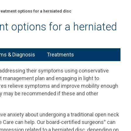
reatment options for a herniated disc
t options for a herniated
s & Diagnosis
Treatments
t addressing their symptoms using conservative
t management plan and engaging in light to
res relieve symptoms and improve mobility enough
rgery may be recommended if these and other
ve anxiety about undergoing a traditional open neck
+
e Care can help. Our board-certified surgeons
can
pression related to a herniated disc, depending on