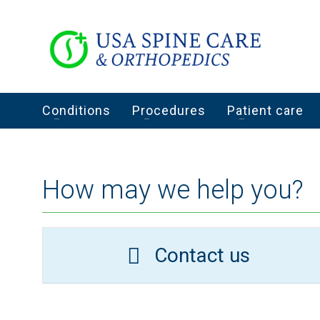
Conditions
Procedures
Patient care
How may we help you?
Contact us