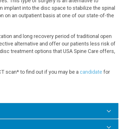
s. This type of surgery is an alternative to
n implant into the disc space to stabilize the spinal
n on an outpatient basis at one of our state-of-the
zation and long recovery period of traditional open
ctive alternative and offer our patients less risk of
disc treatment options that USA Spine Care offers,
T scan* to find out if you may be a
candidate
for