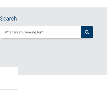
Search
What are you looking for?