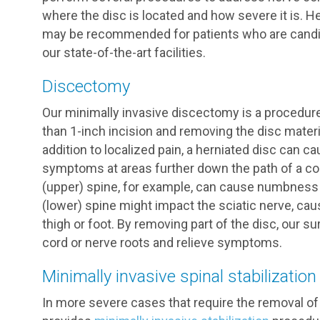
where the disc is located and how severe it is. H
may be recommended for patients who are candida
our state-of-the-art facilities.
Discectomy
Our minimally invasive discectomy is a procedure
than 1-inch incision and removing the disc materi
addition to localized pain, a herniated disc can
symptoms at areas further down the path of a com
(upper) spine, for example, can cause numbness i
(lower) spine might impact the sciatic nerve, ca
thigh or foot. By removing part of the disc, our s
cord or nerve roots and relieve symptoms.
Minimally invasive spinal stabilization
In more severe cases that require the removal o