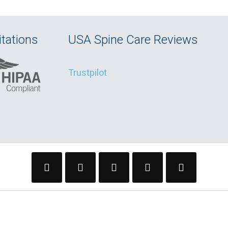
tations
USA Spine Care Reviews
Trustpilot