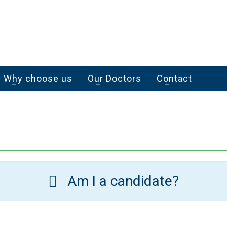
Why choose us
Our Doctors
Contact
Am I a candidate?