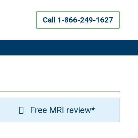
Call 1-866-249-1627
Free MRI review*