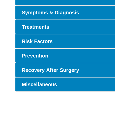
Symptoms & Diagnosis
Treatments
Risk Factors
Prevention
Recovery After Surgery
Miscellaneous