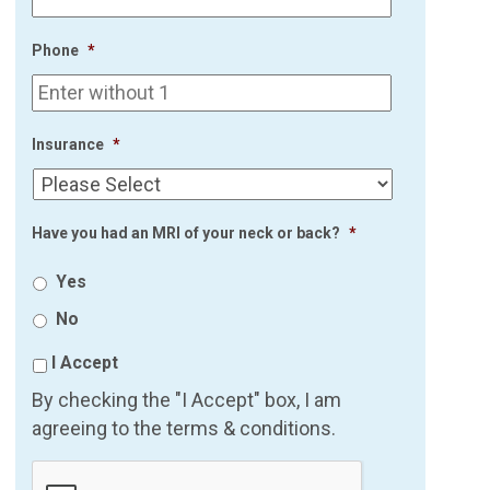
Phone
*
Insurance
*
Have you had an MRI of your neck or back?
*
Yes
No
I Accept
By checking the "I Accept" box, I am
agreeing to the terms & conditions.