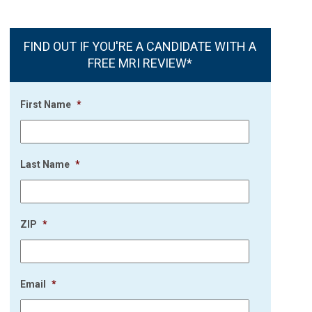
FIND OUT IF YOU'RE A CANDIDATE WITH A
FREE MRI REVIEW*
First Name
*
Last Name
*
ZIP
*
Email
*