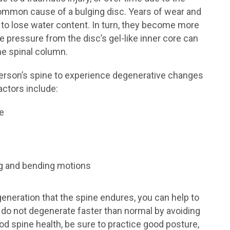
 common cause of a bulging disc. Years of wear and
cs to lose water content. In turn, they become more
e pressure from the disc’s gel-like inner core can
the spinal column.
person’s spine to experience degenerative changes
factors include:
se
ng and bending motions
generation that the spine endures, you can help to
do not degenerate faster than normal by avoiding
d spine health, be sure to practice good posture,