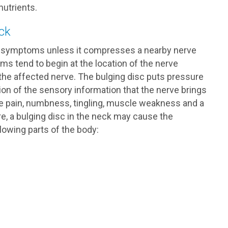
nutrients.
ck
use symptoms unless it compresses a nearby nerve
ms tend to begin at the location of the nerve
he affected nerve. The bulging disc puts pressure
sion of the sensory information that the nerve brings
e pain, numbness, tingling, muscle weakness and a
ore, a bulging disc in the neck may cause the
owing parts of the body: