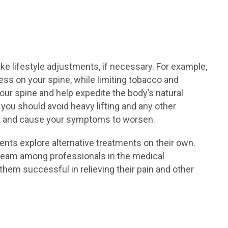
e lifestyle adjustments, if necessary. For example,
ess on your spine, while limiting tobacco and
ur spine and help expedite the body’s natural
you should avoid heavy lifting and any other
ack and cause your symptoms to worsen.
ents explore alternative treatments on their own.
ream among professionals in the medical
hem successful in relieving their pain and other