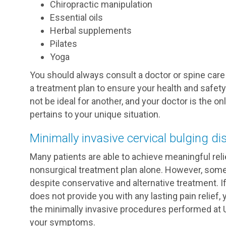
Chiropractic manipulation
Essential oils
Herbal supplements
Pilates
Yoga
You should always consult a doctor or spine care
a treatment plan to ensure your health and safety.
not be ideal for another, and your doctor is the o
pertains to your unique situation.
Minimally invasive cervical bulging di
Many patients are able to achieve meaningful relie
nonsurgical treatment plan alone. However, some 
despite conservative and alternative treatment. 
does not provide you with any lasting pain relie
the minimally invasive procedures performed at 
your symptoms.