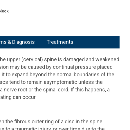
 Neck
s & Diagnosis
Treatments
 the upper (cervical) spine is damaged and weakened
rusion may be caused by continual pressure placed
g it to expand beyond the normal boundaries of the
discs tend to remain asymptomatic unless the
 nerve root or the spinal cord. If this happens, a
ating can occur.
n the fibrous outer ring of a disc in the spine
o a traumatic injury, or over time due to the