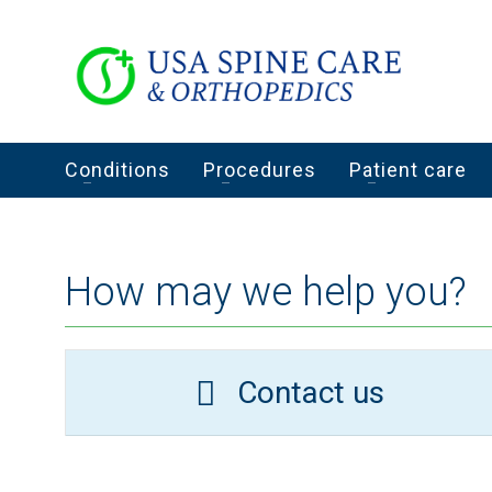
Conditions
Procedures
Patient care
How may we help you?
Contact us