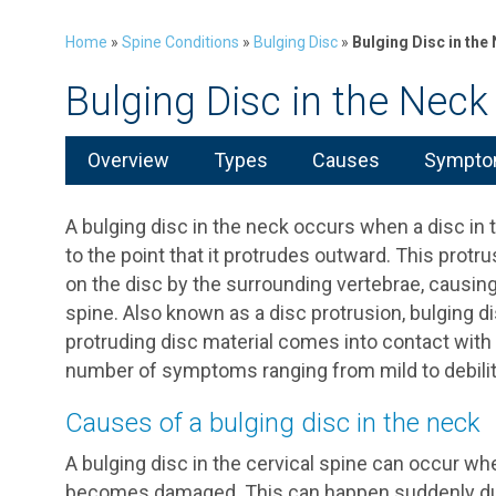
Home
»
Spine Conditions
»
Bulging Disc
»
Bulging Disc in the
Bulging Disc in the Neck
Overview
Types
Causes
Symptom
A bulging disc in the neck occurs when a disc in
to the point that it protrudes outward. This prot
on the disc by the surrounding vertebrae, causin
spine. Also known as a disc protrusion, bulging 
protruding disc material comes into contact with a
number of symptoms ranging from mild to debilit
Causes of a bulging disc in the neck
A bulging disc in the cervical spine can occur whe
becomes damaged. This can happen suddenly due t