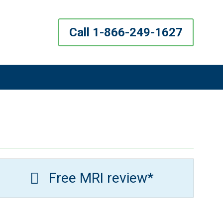
Call 1-866-249-1627
Free MRI review*