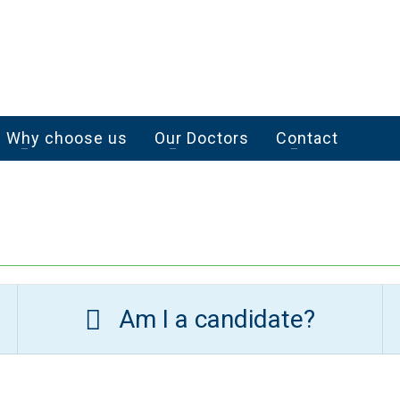
Why choose us
Our Doctors
Contact
Am I a candidate?