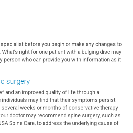
 specialist before you begin or make any changes to
 What’s right for one patient with a bulging disc may
nly person who can provide you with information as it
sc surgery
f and an improved quality of life through a
individuals may find that their symptoms persist
If several weeks or months of conservative therapy
f, your doctor may recommend spine surgery, such as
USA Spine Care, to address the underlying cause of