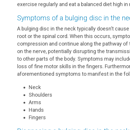
exercise regularly and eat a balanced diet high in 
Symptoms of a bulging disc in the ne
A bulging disc in the neck typically doesn’t ca
root or the spinal cord. When this occurs, sympto
compression and continue along the pathway of t
on the nerve, potentially disrupting the transmis
to other parts of the body. Symptoms may includ
loss of fine motor skills in the fingers. Furtherm
aforementioned symptoms to manifest in the foll
Neck
Shoulders
Arms
Hands
Fingers