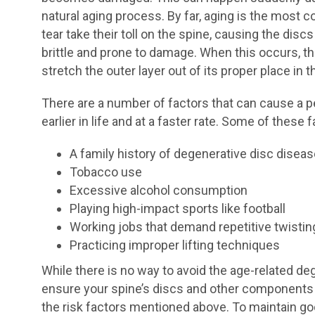
natural aging process. By far, aging is the most
tear take their toll on the spine, causing the dis
brittle and prone to damage. When this occurs, th
stretch the outer layer out of its proper place in 
There are a number of factors that can cause a 
earlier in life and at a faster rate. Some of these 
A family history of degenerative disc disea
Tobacco use
Excessive alcohol consumption
Playing high-impact sports like football
Working jobs that demand repetitive twisti
Practicing improper lifting techniques
While there is no way to avoid the age-related de
ensure your spine’s discs and other components 
the risk factors mentioned above. To maintain goo