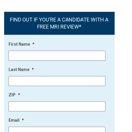
FIND OUT IF YOU'RE A CANDIDATE WITH A
FREE MRI REVIEW*
First Name
*
Last Name
*
ZIP
*
Email
*