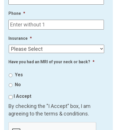
Phone
*
Insurance
*
Have you had an MRI of your neck or back?
*
Yes
No
I Accept
By checking the "I Accept" box, I am
agreeing to the terms & conditions.