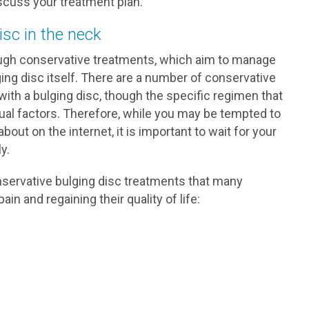
scuss your treatment plan.
isc in the neck
ugh conservative treatments, which aim to manage
ing disc itself. There are a number of conservative
ith a bulging disc, though the specific regimen that
dual factors. Therefore, while you may be tempted to
out on the internet, it is important to wait for your
y.
nservative bulging disc treatments that many
in and regaining their quality of life: