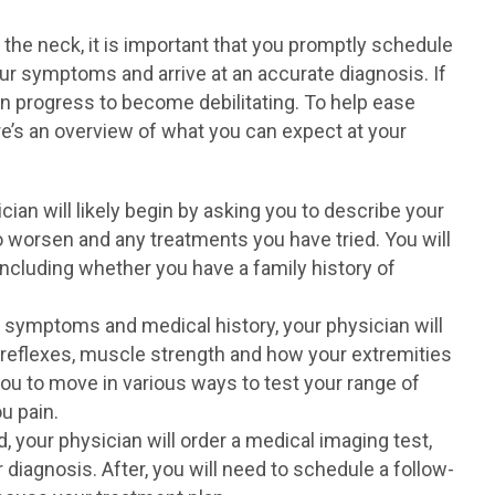
the neck, it is important that you promptly schedule
r symptoms and arrive at an accurate diagnosis. If
an progress to become debilitating. To help ease
ere’s an overview of what you can expect at your
cian will likely begin by asking you to describe your
 worsen and any treatments you have tried. You will
including whether you have a family history of
 symptoms and medical history, your physician will
 reflexes, muscle strength and how your extremities
ou to move in various ways to test your range of
u pain.
, your physician will order a medical imaging test,
diagnosis. After, you will need to schedule a follow-