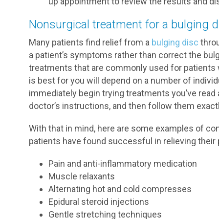
up appointment to review the results and di
Nonsurgical treatment for a bulging d
Many patients find relief from a
bulging disc
thro
a patient’s symptoms rather than correct the bulg
treatments that are commonly used for patients w
is best for you will depend on a number of indivi
immediately begin trying treatments you’ve read ab
doctor’s instructions, and then follow them exactl
With that in mind, here are some examples of co
patients have found successful in relieving their pa
Pain and anti-inflammatory medication
Muscle relaxants
Alternating hot and cold compresses
Epidural steroid injections
Gentle stretching techniques