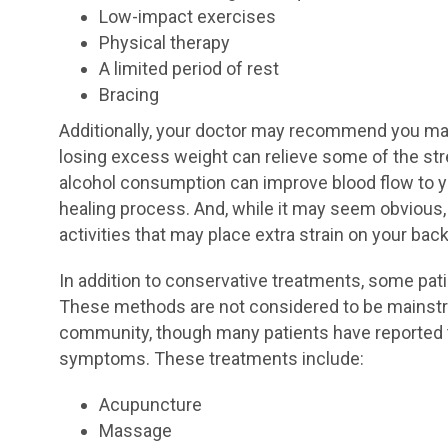
Low-impact exercises
Physical therapy
A limited period of rest
Bracing
Additionally, your doctor may recommend you mak
losing excess weight can relieve some of the str
alcohol consumption can improve blood flow to yo
healing process. And, while it may seem obvious, 
activities that may place extra strain on your b
In addition to conservative treatments, some pati
These methods are not considered to be mainst
community, though many patients have reported t
symptoms. These treatments include:
Acupuncture
Massage