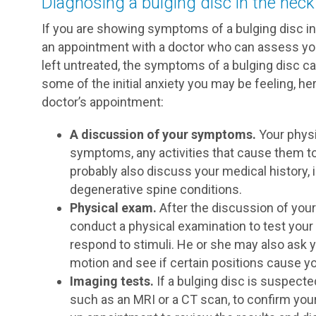
Diagnosing a bulging disc in the neck
If you are showing symptoms of a bulging disc in 
an appointment with a doctor who can assess you
left untreated, the symptoms of a bulging disc c
some of the initial anxiety you may be feeling, h
doctor’s appointment:
A discussion of your symptoms.
Your physi
symptoms, any activities that cause them to
probably also discuss your medical history, 
degenerative spine conditions.
Physical exam.
After the discussion of your
conduct a physical examination to test your
respond to stimuli. He or she may also ask y
motion and see if certain positions cause yo
Imaging tests.
If a bulging disc is suspected
such as an MRI or a CT scan, to confirm your 