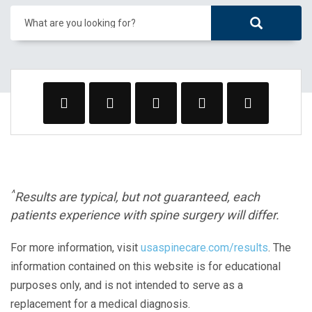
What are you looking for?
^
Results are typical, but not guaranteed, each
patients experience with spine surgery will differ.
For more information, visit
usaspinecare.com/results
. The
information contained on this website is for educational
purposes only, and is not intended to serve as a
replacement for a medical diagnosis.