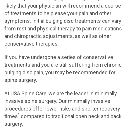
likely that your physician will recommend a course
of treatments to help ease your pain and other
symptoms. Initial bulging disc treatments can vary
from rest and physical therapy to pain medications
and chiropractic adjustments, as well as other
conservative therapies.
If you have undergone a series of conservative
treatments and you are still suffering from chronic
bulging disc pain, you may be recommended for
spine surgery.
At USA Spine Care, we are the leader in minimally
invasive spine surgery. Our minimally invasive
procedures offer lower risks and shorter recovery
^
times
compared to traditional open neck and back
surgery.