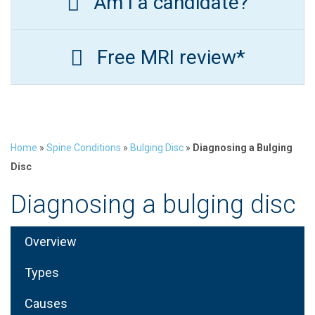
Am I a candidate?
Free MRI review*
Home
»
Spine Conditions
»
Bulging Disc
»
Diagnosing a Bulging
Disc
Diagnosing a bulging disc
Overview
Types
Causes