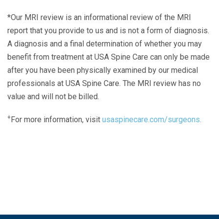
*Our MRI review is an informational review of the MRI
report that you provide to us and is not a form of diagnosis.
A diagnosis and a final determination of whether you may
benefit from treatment at USA Spine Care can only be made
after you have been physically examined by our medical
professionals at USA Spine Care. The MRI review has no
value and will not be billed.
+
For more information, visit
usaspinecare.com/surgeons.
Laser Spine Number Institute
866-DOCS-LSI
866-362-7574
866-249-1627