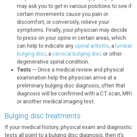
may ask you to get in various positions to see if
certain movements cause you pain or
discomfort, or conversely, relieve your
symptoms. Finally, your physician may decide
to press on your spine in certain areas, which
can help to indicate any
spinal arthritis
, a
lumbar
bulging disc
, a
cervical bulging disc
or other
degenerative spinal condition.
Tests
— Once a medical review and physical
examination help the physician arrive at a
preliminary bulging disc diagnosis, often that
diagnosis will be confirmed with a CT scan, MRI
or another medical imaging test.
Bulging disc treatments
If your medical history, physical exam and diagnostic
tests all point to a bulging disc diagnosis, then it’s