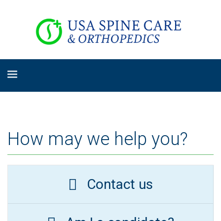
How may we help you?
Contact us