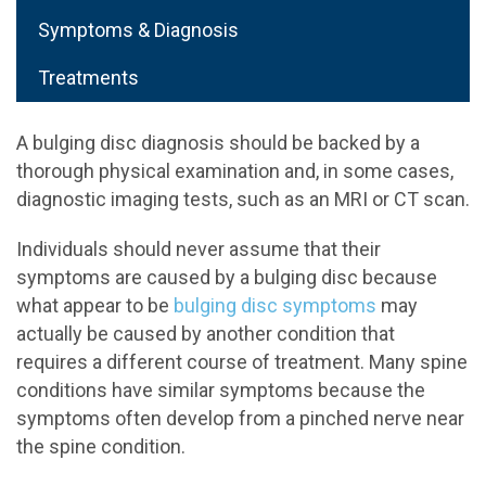
Symptoms & Diagnosis
Treatments
A bulging disc diagnosis should be backed by a
thorough physical examination and, in some cases,
diagnostic imaging tests, such as an MRI or CT scan.
Individuals should never assume that their
symptoms are caused by a bulging disc because
what appear to be
bulging disc symptoms
may
actually be caused by another condition that
requires a different course of treatment. Many spine
conditions have similar symptoms because the
symptoms often develop from a pinched nerve near
the spine condition.