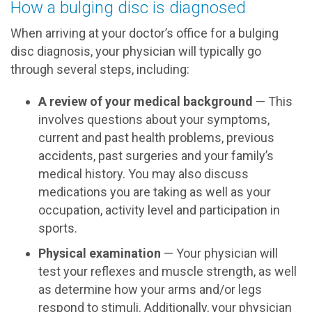
How a bulging disc is diagnosed
When arriving at your doctor’s office for a bulging
disc diagnosis, your physician will typically go
through several steps, including:
A review of your medical background
— This
involves questions about your symptoms,
current and past health problems, previous
accidents, past surgeries and your family’s
medical history. You may also discuss
medications you are taking as well as your
occupation, activity level and participation in
sports.
Physical examination
— Your physician will
test your reflexes and muscle strength, as well
as determine how your arms and/or legs
respond to stimuli. Additionally, your physician