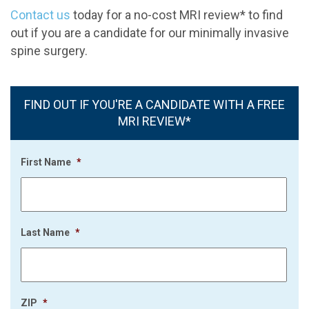
Contact us
today for a no-cost MRI review* to find
out if you are a candidate for our minimally invasive
spine surgery.
FIND OUT IF YOU'RE A CANDIDATE WITH A FREE
MRI REVIEW*
First Name
*
Last Name
*
ZIP
*