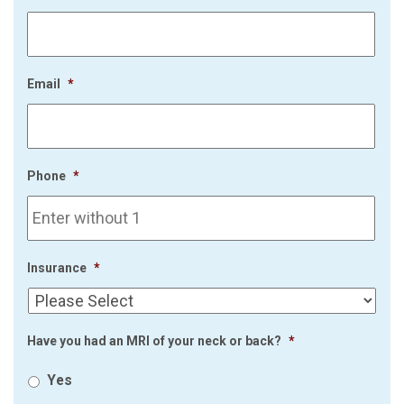
Email
*
Phone
*
Insurance
*
Have you had an MRI of your neck or back?
*
Yes