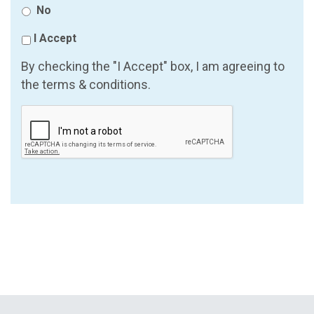
No
I Accept
By checking the "I Accept" box, I am agreeing to
the terms & conditions.