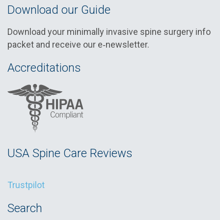
Download our Guide
Download your minimally invasive spine surgery info
packet and receive our e‑newsletter.
Accreditations
USA Spine Care Reviews
Trustpilot
Search