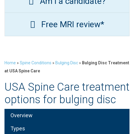
Am I a candidate?
Free MRI review*
Home
»
Spine Conditions
»
Bulging Disc
»
Bulging Disc Treatment
at USA Spine Care
USA Spine Care treatment
options for bulging disc
Overview
Types