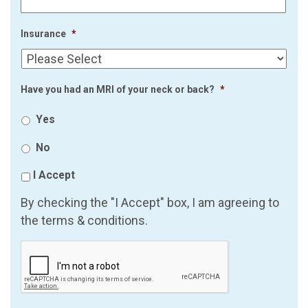
Insurance
*
Have you had an MRI of your neck or back?
*
Yes
No
I Accept
By checking the "I Accept" box, I am agreeing to
the terms & conditions.