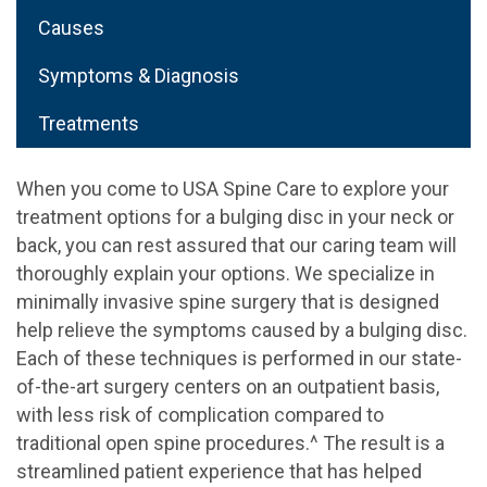
Causes
Symptoms & Diagnosis
Treatments
When you come to USA Spine Care to explore your
treatment options for a bulging disc in your neck or
back, you can rest assured that our caring team will
thoroughly explain your options. We specialize in
minimally invasive spine surgery that is designed
help relieve the symptoms caused by a bulging disc.
Each of these techniques is performed in our state-
of-the-art surgery centers on an outpatient basis,
with less risk of complication compared to
traditional open spine procedures.^ The result is a
streamlined patient experience that has helped