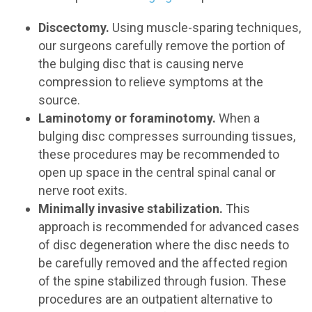
Discectomy.
Using muscle-sparing techniques,
our surgeons carefully remove the portion of
the bulging disc that is causing nerve
compression to relieve symptoms at the
source.
Laminotomy or foraminotomy.
When a
bulging disc compresses surrounding tissues,
these procedures may be recommended to
open up space in the central spinal canal or
nerve root exits.
Minimally invasive stabilization.
This
approach is recommended for advanced cases
of disc degeneration where the disc needs to
be carefully removed and the affected region
of the spine stabilized through fusion. These
procedures are an outpatient alternative to