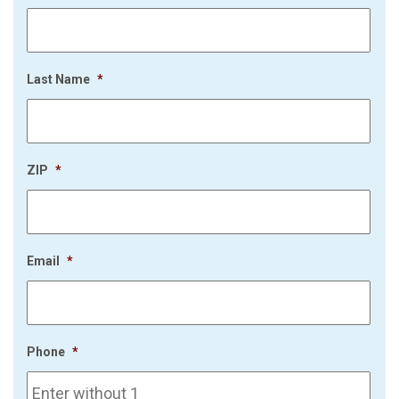
Last Name
*
ZIP
*
Email
*
Phone
*