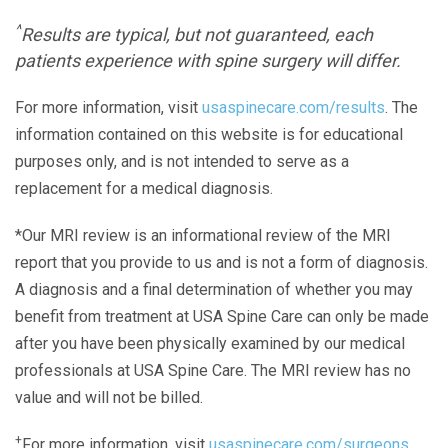
^
Results are typical, but not guaranteed, each
patients experience with spine surgery will differ.
For more information, visit
usaspinecare.com/results
. The
information contained on this website is for educational
purposes only, and is not intended to serve as a
replacement for a medical diagnosis.
*Our MRI review is an informational review of the MRI
report that you provide to us and is not a form of diagnosis.
A diagnosis and a final determination of whether you may
benefit from treatment at USA Spine Care can only be made
after you have been physically examined by our medical
professionals at USA Spine Care. The MRI review has no
value and will not be billed.
+
For more information, visit
usaspinecare.com/surgeons.