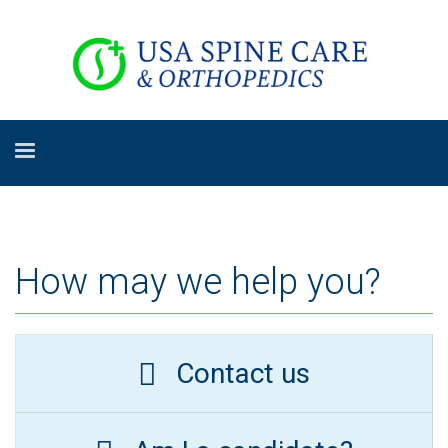
How may we help you?
Contact us