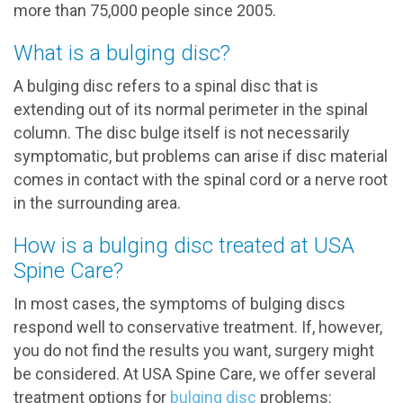
more than 75,000 people since 2005.
What is a bulging disc?
A bulging disc refers to a spinal disc that is
extending out of its normal perimeter in the spinal
column. The disc bulge itself is not necessarily
symptomatic, but problems can arise if disc material
comes in contact with the spinal cord or a nerve root
in the surrounding area.
How is a bulging disc treated at USA
Spine Care?
In most cases, the symptoms of bulging discs
respond well to conservative treatment. If, however,
you do not find the results you want, surgery might
be considered. At USA Spine Care, we offer several
treatment options for
bulging disc
problems: