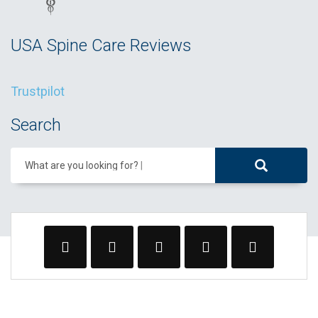
USA Spine Care Reviews
Trustpilot
Search
What are you looking for?