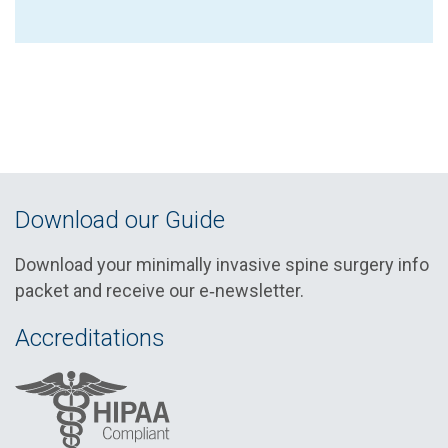
Download our Guide
Download your minimally invasive spine surgery info
packet and receive our e‑newsletter.
Accreditations