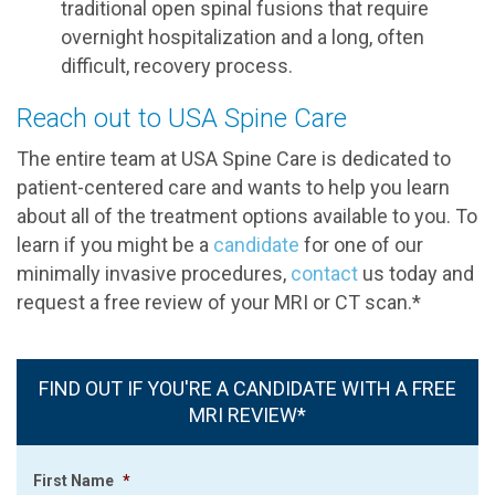
traditional open spinal fusions that require
overnight hospitalization and a long, often
difficult, recovery process.
Reach out to USA Spine Care
The entire team at USA Spine Care is dedicated to
patient-centered care and wants to help you learn
about all of the treatment options available to you. To
learn if you might be a
candidate
for one of our
minimally invasive procedures,
contact
us today and
request a free review of your MRI or CT scan.*
FIND OUT IF YOU'RE A CANDIDATE WITH A FREE
MRI REVIEW*
First Name
*