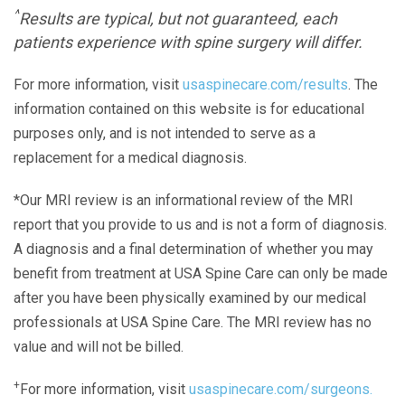
^
Results are typical, but not guaranteed, each
patients experience with spine surgery will differ.
For more information, visit
usaspinecare.com/results
. The
information contained on this website is for educational
purposes only, and is not intended to serve as a
replacement for a medical diagnosis.
*Our MRI review is an informational review of the MRI
report that you provide to us and is not a form of diagnosis.
A diagnosis and a final determination of whether you may
benefit from treatment at USA Spine Care can only be made
after you have been physically examined by our medical
professionals at USA Spine Care. The MRI review has no
value and will not be billed.
+
For more information, visit
usaspinecare.com/surgeons.