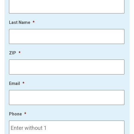
Last Name
*
ZIP
*
Email
*
Phone
*