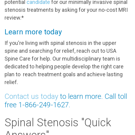
potential
candidate
for our minimally invasive spinal
stenosis treatments by asking for your no-cost MRI
review.*
Learn more today
If you're living with spinal stenosis in the upper
spine and searching for relief, reach out to USA
Spine Care for help. Our multidisciplinary team is
dedicated to helping people develop the right care
plan to reach treatment goals and achieve lasting
relief.
Contact us today
to learn more. Call toll
free 1-866-249-1627.
Spinal Stenosis "Quick