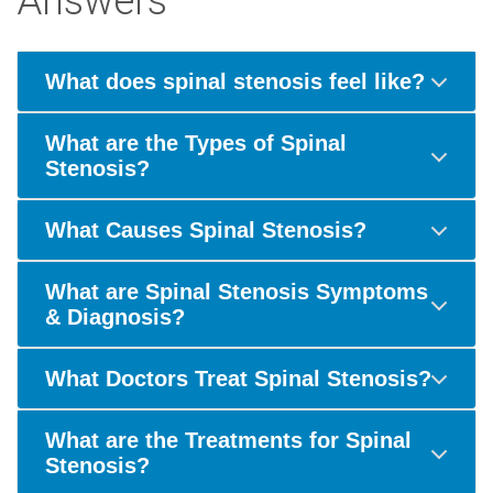
Answers"
What does spinal stenosis feel like?
What are the Types of Spinal
Stenosis?
What Causes Spinal Stenosis?
What are Spinal Stenosis Symptoms
& Diagnosis?
What Doctors Treat Spinal Stenosis?
What are the Treatments for Spinal
Stenosis?