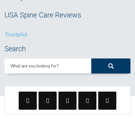
USA Spine Care Reviews
Trustpilot
Search
What are you looking for?