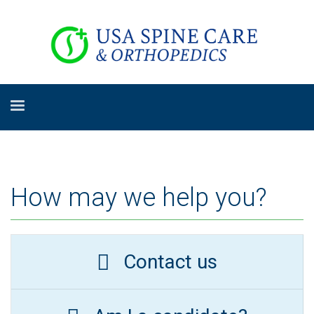
How may we help you?
Contact us