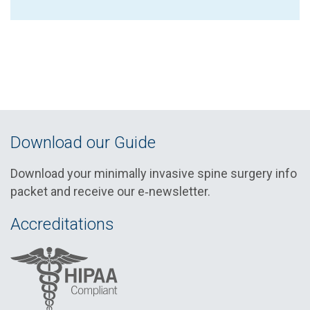
Download our Guide
Download your minimally invasive spine surgery info
packet and receive our e‑newsletter.
Accreditations