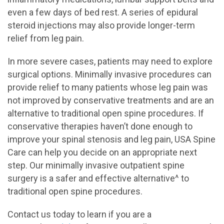
even a few days of bed rest. A series of epidural
steroid injections may also provide longer-term
relief from leg pain.
In more severe cases, patients may need to explore
surgical options. Minimally invasive procedures can
provide relief to many patients whose leg pain was
not improved by conservative treatments and are an
alternative to traditional open spine procedures. If
conservative therapies haven’t done enough to
improve your spinal stenosis and leg pain, USA Spine
Care can help you decide on an appropriate next
step. Our minimally invasive outpatient spine
surgery is a safer and effective alternative^ to
traditional open spine procedures.
Contact us today to learn if you are a