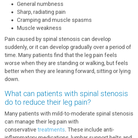
General numbness
Sharp, radiating pain
Cramping and muscle spasms
Muscle weakness
Pain caused by spinal stenosis can develop
suddenly, or it can develop gradually over a period of
time. Many patients find that the leg pain feels
worse when they are standing or walking, but feels
better when they are leaning forward, sitting or lying
down.
What can patients with spinal stenosis
do to reduce their leg pain?
Many patients with mild-to-moderate spinal stenosis
can manage their leg pain with
conservative
treatments
. These include anti-
inflammatory medications, lumbar support belts and