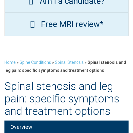
Am I a candidate?
Free MRI review*
Home
»
Spine Conditions
»
Spinal Stenosis
»
Spinal stenosis and
leg pain: specific symptoms and treatment options
Spinal stenosis and leg
pain: specific symptoms
and treatment options
Overview