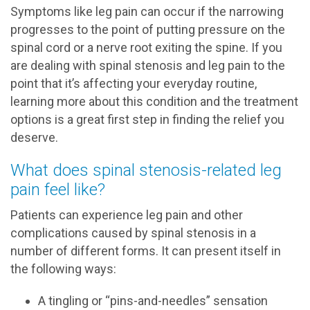
Symptoms like leg pain can occur if the narrowing
progresses to the point of putting pressure on the
spinal cord or a nerve root exiting the spine. If you
are dealing with spinal stenosis and leg pain to the
point that it’s affecting your everyday routine,
learning more about this condition and the treatment
options is a great first step in finding the relief you
deserve.
What does spinal stenosis-related leg
pain feel like?
Patients can experience leg pain and other
complications caused by spinal stenosis in a
number of different forms. It can present itself in
the following ways:
A tingling or “pins-and-needles” sensation