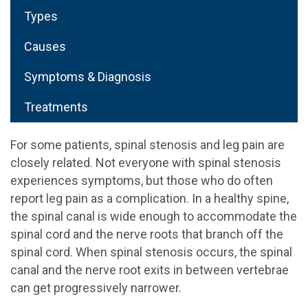
Types
Causes
Symptoms & Diagnosis
Treatments
For some patients, spinal stenosis and leg pain are
closely related. Not everyone with spinal stenosis
experiences symptoms, but those who do often
report leg pain as a complication. In a healthy spine,
the spinal canal is wide enough to accommodate the
spinal cord and the nerve roots that branch off the
spinal cord. When spinal stenosis occurs, the spinal
canal and the nerve root exits in between vertebrae
can get progressively narrower.