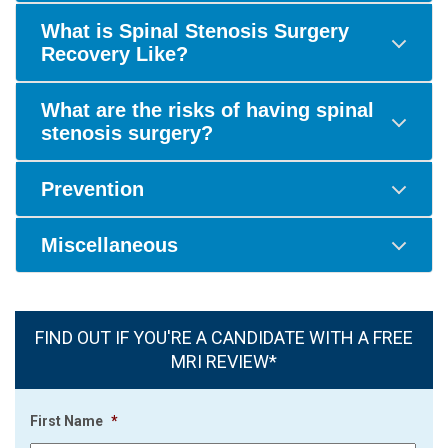
What is Spinal Stenosis Surgery
Recovery Like?
What are the risks of having spinal
stenosis surgery?
Prevention
Miscellaneous
FIND OUT IF YOU'RE A CANDIDATE WITH A FREE
MRI REVIEW*
First Name
*