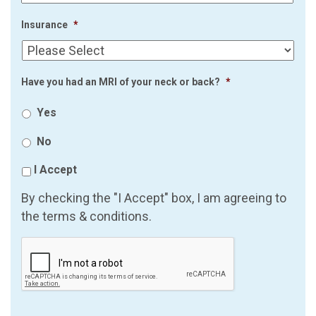
Insurance
*
Have you had an MRI of your neck or back?
*
Yes
No
I Accept
By checking the "I Accept" box, I am agreeing to
the terms & conditions.