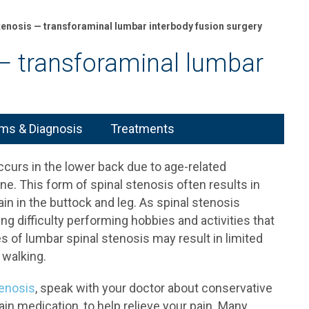
tenosis — transforaminal lumbar interbody fusion surgery
— transforaminal lumbar
s & Diagnosis
Treatments
ccurs in the lower back due to age-related
e. This form of spinal stenosis often results in
ain in the buttock and leg. As spinal stenosis
ng difficulty performing hobbies and activities that
s of lumbar spinal stenosis may result in limited
 walking.
tenosis
, speak with your doctor about conservative
ain medication, to help relieve your pain. Many