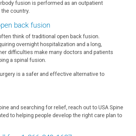
erbody fusion is performed as an outpatient
 the country.
 open back fusion
ften think of traditional open back fusion.
quiring overnight hospitalization and a long,
ther difficulties make many doctors and patients
ing a spinal fusion.
rgery is a safer and effective alternative to
spine and searching for relief, reach out to USA Spine
ated to helping people develop the right care plan to