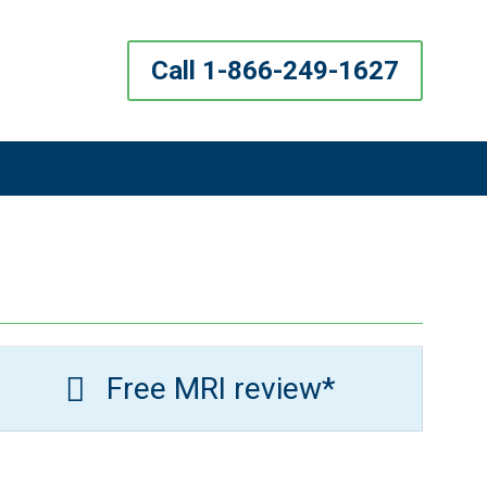
Call 1-866-249-1627
Free MRI review*