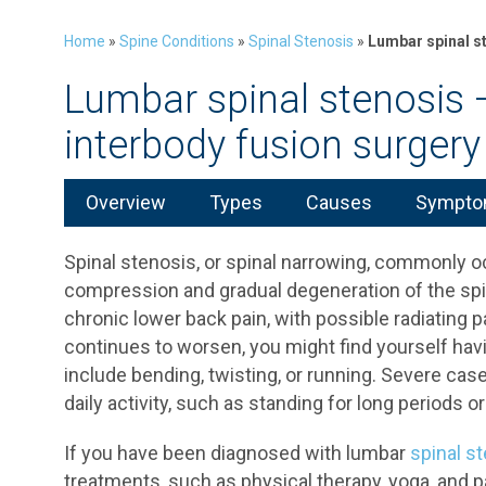
Home
»
Spine Conditions
»
Spinal Stenosis
»
Lumbar spinal s
Lumbar spinal stenosis 
interbody fusion surgery
Overview
Types
Causes
Symptom
Spinal stenosis, or spinal narrowing, commonly o
compression and gradual degeneration of the spin
chronic lower back pain, with possible radiating p
continues to worsen, you might find yourself havi
include bending, twisting, or running. Severe case
daily activity, such as standing for long periods or
If you have been diagnosed with lumbar
spinal s
treatments, such as physical therapy, yoga, and p