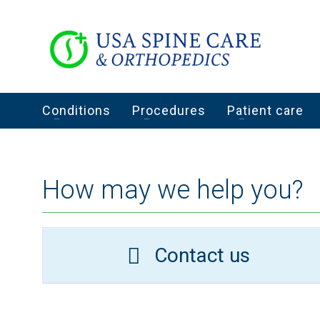
Conditions
Procedures
Patient care
How may we help you?
Contact us