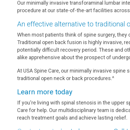
Our minimally invasive transforaminal lumbar int
procedure at our state-of-the-art facilities across
An effective alternative to traditional
When most patients think of spine surgery, they o
Traditional open back fusion is highly invasive, re
potentially difficult recovery period. These and o
alike apprehensive about the prospect of undergo
At USA Spine Care, our minimally invasive spine su
traditional open neck or back procedures.^
Learn more today
If you're living with spinal stenosis in the upper 
Care for help. Our multidisciplinary team is dedic
reach treatment goals and achieve lasting relief.