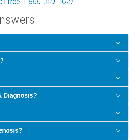
toll free 1-866-249-1627.
Answers"
s?
& Diagnosis?
tenosis?