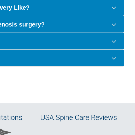
very Like?
tenosis surgery?
tations
USA Spine Care Reviews