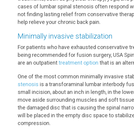
cases of lumbar spinal stenosis often respond we
not finding lasting relief from conservative thera
help relieve your chronic back pain.
Minimally invasive stabilization
For patients who have exhausted conservative tr
being recommended for fusion surgery, USA Spine
are an outpatient
treatment option
that is an alter
One of the most common minimally invasive stab
stenosis
is a transforaminal lumbar interbody fus
small incision, about an inch in length, in the low
move aside surrounding muscles and soft tissue 
the damaged disc that is causing the spinal narro
will be placed in the empty disc space to stabili
compression.