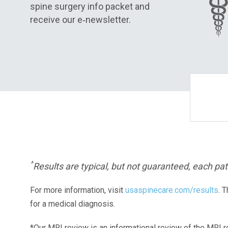
spine surgery info packet and
receive our e‑newsletter.
^
Results are typical, but not guaranteed, each pati
For more information, visit
usaspinecare.com/results
. 
for a medical diagnosis.
*Our MRI review is an informational review of the MRI r