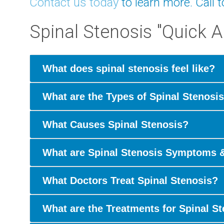
Contact us today
to learn more. Call 
Spinal Stenosis "Quick 
What does spinal stenosis feel like?
What are the Types of Spinal Stenosi
What Causes Spinal Stenosis?
What are Spinal Stenosis Symptoms 
What Doctors Treat Spinal Stenosis?
What are the Treatments for Spinal S