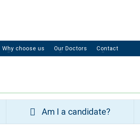
Why choose us
Our Doctors
Contact
Am I a candidate?