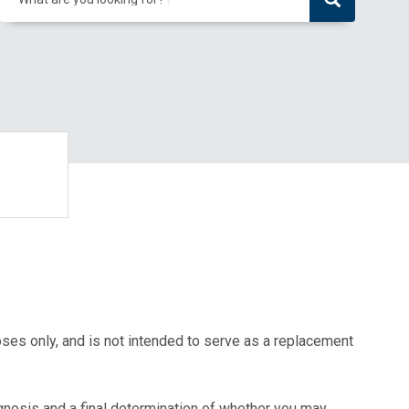
oses only, and is not intended to serve as a replacement
agnosis and a final determination of whether you may