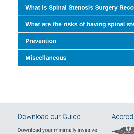
What is Spinal Stenosis Surgery Reco
What are the risks of having spinal s
Prevention
Miscellaneous
Download our Guide
Accredi
Download your minimally invasive