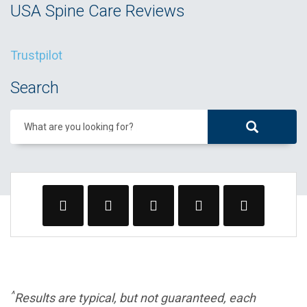
USA Spine Care Reviews
Trustpilot
Search
What are you looking for?
^
Results are typical, but not guaranteed, each