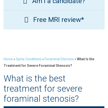
Am I a candidate?
Free MRI review*
Home
»
Spine Conditions
»
Foraminal Stenosis
»
What Is the
Treatment for Severe Foraminal Stenosis?
What is the best
treatment for severe
foraminal stenosis?