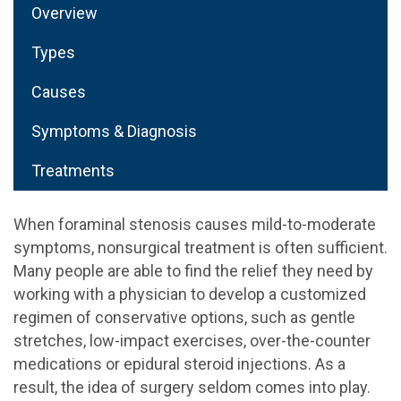
Overview
Types
Causes
Symptoms & Diagnosis
Treatments
When foraminal stenosis causes mild-to-moderate
symptoms, nonsurgical treatment is often sufficient.
Many people are able to find the relief they need by
working with a physician to develop a customized
regimen of conservative options, such as gentle
stretches, low-impact exercises, over-the-counter
medications or epidural steroid injections. As a
result, the idea of surgery seldom comes into play.