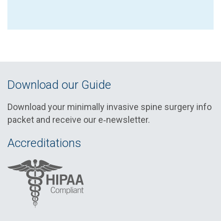
Download our Guide
Download your minimally invasive spine surgery info
packet and receive our e‑newsletter.
Accreditations