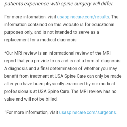
patients experience with spine surgery will differ.
For more information, visit
usaspinecare.com/results
. The
information contained on this website is for educational
purposes only, and is not intended to serve as a
replacement for a medical diagnosis.
*Our MRI review is an informational review of the MRI
report that you provide to us and is not a form of diagnosis.
A diagnosis and a final determination of whether you may
benefit from treatment at USA Spine Care can only be made
after you have been physically examined by our medical
professionals at USA Spine Care. The MRI review has no
value and will not be billed.
+
For more information, visit
usaspinecare.com/surgeons.
Laser Spine Number Institute