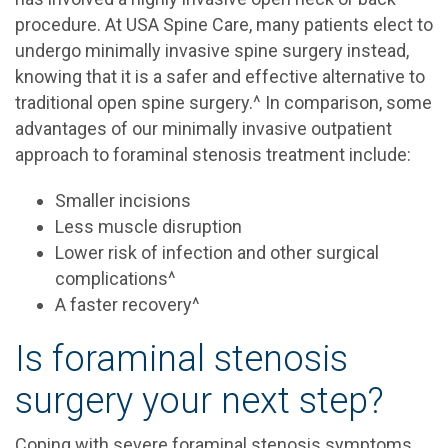
procedure. At USA Spine Care, many patients elect to
undergo minimally invasive spine surgery instead,
knowing that it is a safer and effective alternative to
traditional open spine surgery.^ In comparison, some
advantages of our minimally invasive outpatient
approach to foraminal stenosis treatment include:
Smaller incisions
Less muscle disruption
Lower risk of infection and other surgical
complications^
A faster recovery^
Is foraminal stenosis
surgery your next step?
Coping with severe foraminal stenosis symptoms