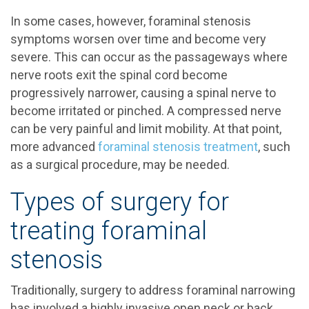
In some cases, however, foraminal stenosis
symptoms worsen over time and become very
severe. This can occur as the passageways where
nerve roots exit the spinal cord become
progressively narrower, causing a spinal nerve to
become irritated or pinched. A compressed nerve
can be very painful and limit mobility. At that point,
more advanced
foraminal stenosis treatment
, such
as a surgical procedure, may be needed.
Types of surgery for
treating foraminal
stenosis
Traditionally, surgery to address foraminal narrowing
has involved a highly invasive open neck or back