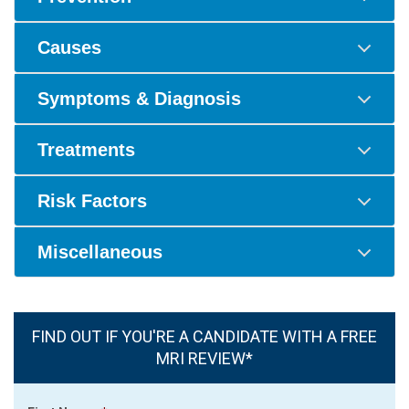
Causes
Symptoms & Diagnosis
Treatments
Risk Factors
Miscellaneous
FIND OUT IF YOU'RE A CANDIDATE WITH A FREE
MRI REVIEW*