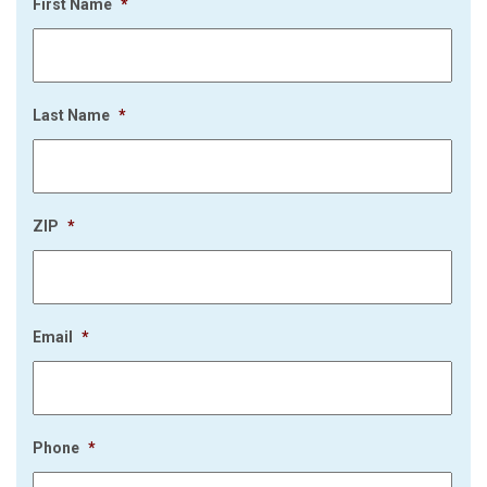
First Name
*
Last Name
*
ZIP
*
Email
*
Phone
*