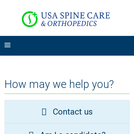
How may we help you?
Contact us