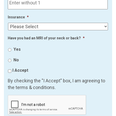
Insurance
*
Have you had an MRI of your neck or back?
*
Yes
No
I Accept
By checking the "I Accept" box, I am agreeing to
the terms & conditions.