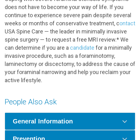
does not have to become your way of life. If you
continue to experience severe pain despite several
weeks or months of conservative treatment, c
ontact
USA Spine Care — the leader in minimally invasive
spine surgery — to request a free MRI review.* We
can determine if you are a
candidate
for a minimally
invasive procedure, such as a foraminotomy,
laminectomy or discectomy, to address the cause of
your foraminal narrowing and help you reclaim your
active lifestyle.
People Also Ask
General Information
Prevention