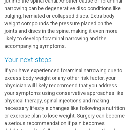
jut into the spinal canal. Another cause of foraminal
narrowing can be degenerative disc conditions like
bulging, herniated or collapsed discs. Extra body
weight compounds the pressure placed on the
joints and discs in the spine, making it even more
likely to develop foraminal narrowing and the
accompanying symptoms.
Your next steps
If you have experienced foraminal narrowing due to
excess body weight or any other risk factor, your
physician will likely recommend that you address
your symptoms using conservative approaches like
physical therapy, spinal injections and making
necessary lifestyle changes like following a nutrition
or exercise plan to lose weight. Surgery can become
a serious recommendation if pain becomes