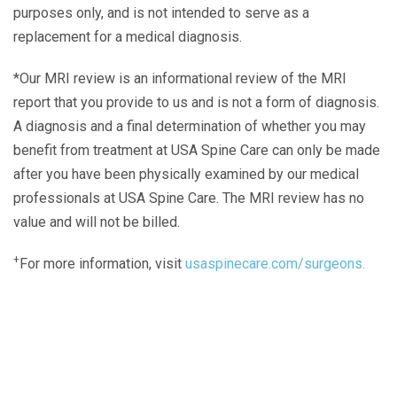
purposes only, and is not intended to serve as a
replacement for a medical diagnosis.
*Our MRI review is an informational review of the MRI
report that you provide to us and is not a form of diagnosis.
A diagnosis and a final determination of whether you may
benefit from treatment at USA Spine Care can only be made
after you have been physically examined by our medical
professionals at USA Spine Care. The MRI review has no
value and will not be billed.
+
For more information, visit
usaspinecare.com/surgeons.
Laser Spine Number Institute
866-DOCS-LSI
866-362-7574
866-249-1627