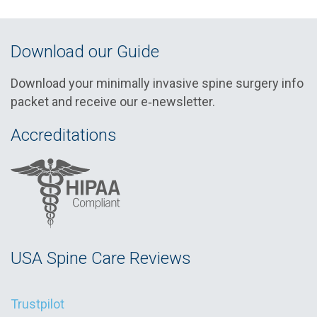
Download our Guide
Download your minimally invasive spine surgery info
packet and receive our e‑newsletter.
Accreditations
USA Spine Care Reviews
Trustpilot