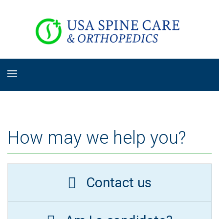
How may we help you?
Contact us