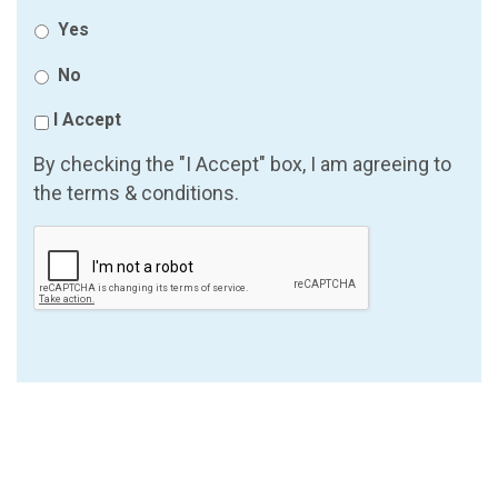
Yes
No
I Accept
By checking the "I Accept" box, I am agreeing to
the terms & conditions.