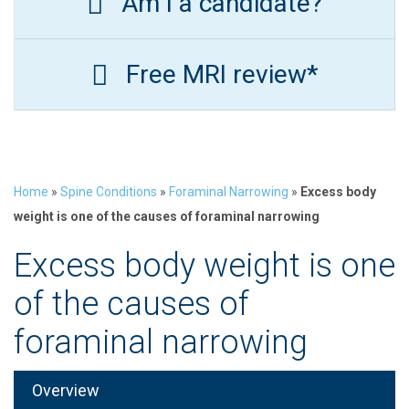
Am I a candidate?
Free MRI review*
Home
»
Spine Conditions
»
Foraminal Narrowing
»
Excess body
weight is one of the causes of foraminal narrowing
Excess body weight is one
of the causes of
foraminal narrowing
Overview