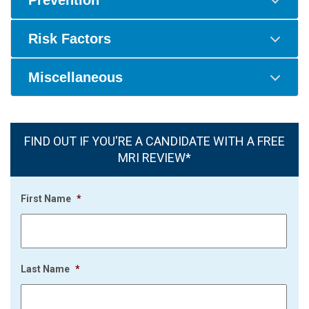
Prevention
Risk Factors
Miscellaneous
FIND OUT IF YOU'RE A CANDIDATE WITH A FREE
MRI REVIEW*
First Name
*
Last Name
*