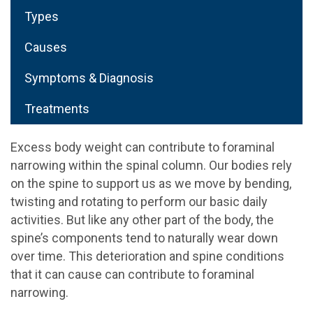
Types
Causes
Symptoms & Diagnosis
Treatments
Excess body weight can contribute to foraminal
narrowing within the spinal column. Our bodies rely
on the spine to support us as we move by bending,
twisting and rotating to perform our basic daily
activities. But like any other part of the body, the
spine’s components tend to naturally wear down
over time. This deterioration and spine conditions
that it can cause can contribute to foraminal
narrowing.