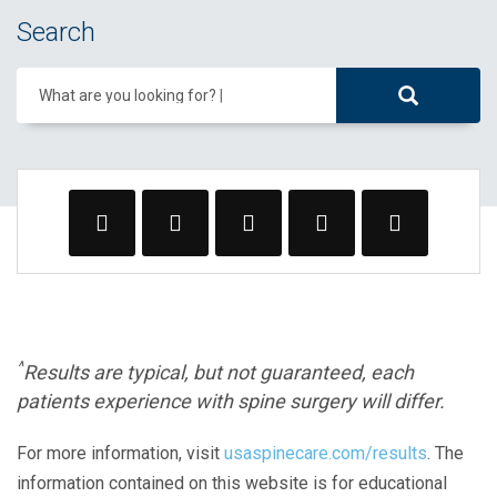
Search
What are you looking for?
^
Results are typical, but not guaranteed, each
patients experience with spine surgery will differ.
For more information, visit
usaspinecare.com/results
. The
information contained on this website is for educational