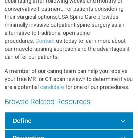
debilitating after following weeks and months of
conservative treatment. For patients considering
their surgical options, USA Spine Care provides
minimally invasive outpatient spine surgery as an
alternative to traditional open spine
procedures.
Contact
us today to learn more about
our muscle-sparing approach and the advantages it
can offer our patients.
A member of our caring team can help you receive
your free MRI or CT scan review* to determine if you
are a potential
candidate
for one of our procedures.
Browse Related Resources
Define