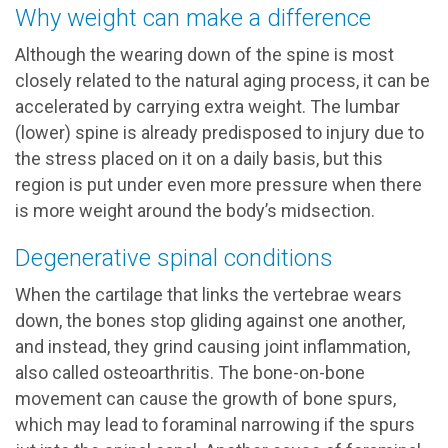
Why weight can make a difference
Although the wearing down of the spine is most
closely related to the natural aging process, it can be
accelerated by carrying extra weight. The lumbar
(lower) spine is already predisposed to injury due to
the stress placed on it on a daily basis, but this
region is put under even more pressure when there
is more weight around the body’s midsection.
Degenerative spinal conditions
When the cartilage that links the vertebrae wears
down, the bones stop gliding against one another,
and instead, they grind causing joint inflammation,
also called osteoarthritis. The bone-on-bone
movement can cause the growth of bone spurs,
which may lead to foraminal narrowing if the spurs