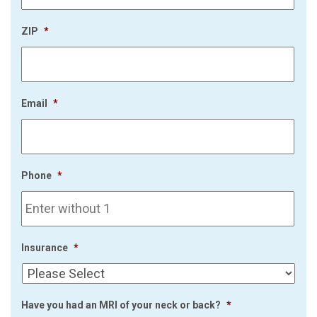
ZIP
*
Email
*
Phone
*
Insurance
*
Have you had an MRI of your neck or back?
*