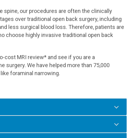
 spine, our procedures are often the clinically
ages over traditional open back surgery, including
and less surgical blood loss. Therefore, patients are
 who choose highly invasive traditional open back
o-cost MRI review* and see if you are a
pine surgery. We have helped more than 75,000
 like foraminal narrowing.