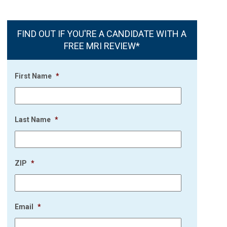
FIND OUT IF YOU'RE A CANDIDATE WITH A
FREE MRI REVIEW*
First Name
*
Last Name
*
ZIP
*
Email
*