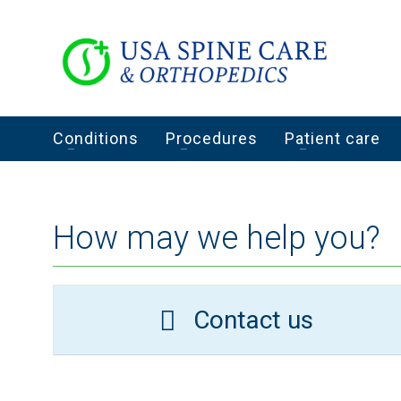
Conditions
Procedures
Patient care
How may we help you?
Contact us