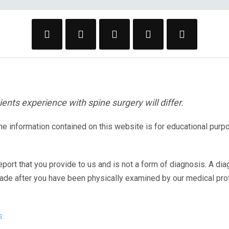
ents experience with spine surgery will differ.
The information contained on this website is for educational purp
eport that you provide to us and is not a form of diagnosis. A di
made after you have been physically examined by our medical pr
s.