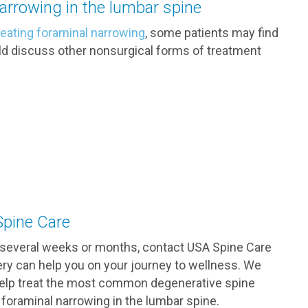
narrowing in the lumbar spine
reating foraminal narrowing
, some patients may find
should discuss other nonsurgical forms of treatment
Spine Care
r several weeks or months, contact USA Spine Care
ery can help you on your journey to wellness. We
 help treat the most common degenerative spine
 foraminal narrowing in the lumbar spine.