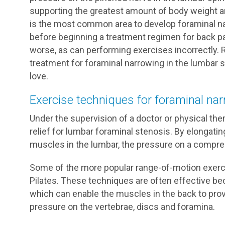
supporting the greatest amount of body weight and
is the most common area to develop foraminal na
before beginning a treatment regimen for back pa
worse, as can performing exercises incorrectly. 
treatment for foraminal narrowing in the lumbar sp
love.
Exercise techniques for foraminal nar
Under the supervision of a doctor or physical th
relief for lumbar foraminal stenosis. By elongati
muscles in the lumbar, the pressure on a compre
Some of the more popular range-of-motion exercis
Pilates. These techniques are often effective bec
which can enable the muscles in the back to prov
pressure on the vertebrae, discs and foramina.