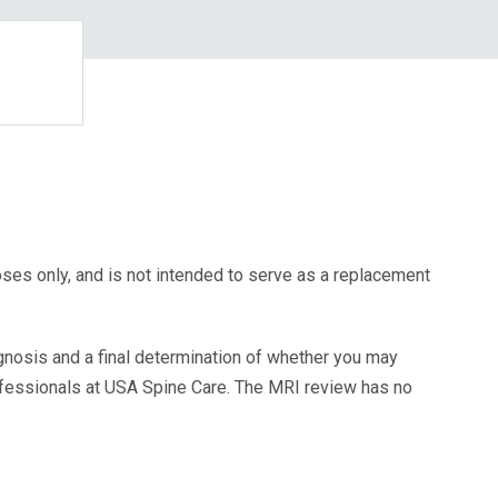
oses only, and is not intended to serve as a replacement
agnosis and a final determination of whether you may
ofessionals at USA Spine Care. The MRI review has no