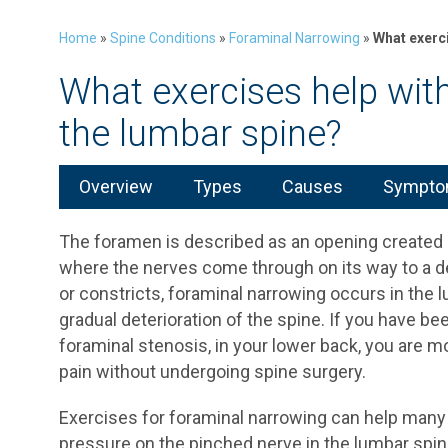
Home
»
Spine Conditions
»
Foraminal Narrowing
»
What exerci
What exercises help wit
the lumbar spine?
Overview
Types
Causes
Symptom
The foramen is described as an opening created
where the nerves come through on its way to a d
or constricts, foraminal narrowing occurs in the 
gradual deterioration of the spine. If you have b
foraminal stenosis, in your lower back, you are mos
pain without undergoing spine surgery.
Exercises for foraminal narrowing can help many 
pressure on the pinched nerve in the lumbar spin