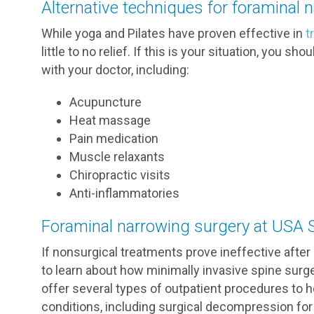
Alternative techniques for foraminal 
While yoga and Pilates have proven effective in
t
little to no relief. If this is your situation, you 
with your doctor, including:
Acupuncture
Heat massage
Pain medication
Muscle relaxants
Chiropractic visits
Anti-inflammatories
Foraminal narrowing surgery at USA 
If nonsurgical treatments prove ineffective afte
to learn about how minimally invasive spine surg
offer several types of outpatient procedures to
conditions, including surgical decompression for