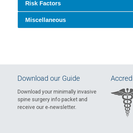
Risk Factors
Miscellaneous
Download our Guide
Accredi
Download your minimally invasive
spine surgery info packet and
receive our e‑newsletter.