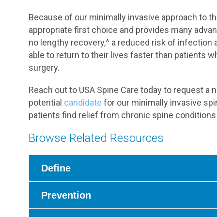
Because of our minimally invasive approach to the
appropriate first choice and provides many advant
no lengthy recovery,^ a reduced risk of infection 
able to return to their lives faster than patients
surgery.
Reach out to USA Spine Care today to request a n
potential
candidate
for our minimally invasive s
patients find relief from chronic spine conditions
Browse Related Resources
Define
Prevention