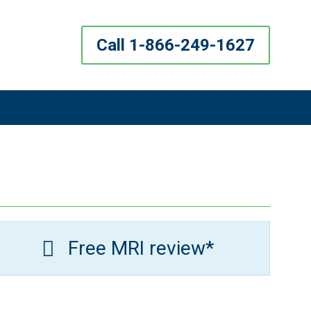
Call 1-866-249-1627
Free MRI review*