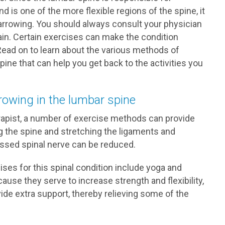
 is one of the more flexible regions of the spine, it
rrowing. You should always consult your physician
in. Certain exercises can make the condition
Read on to learn about the various methods of
ine that can help you get back to the activities you
rowing in the lumbar spine
erapist, a number of exercise methods can provide
ng the spine and stretching the ligaments and
ssed spinal nerve can be reduced.
es for this spinal condition include yoga and
ause they serve to increase strength and flexibility,
ide extra support, thereby relieving some of the