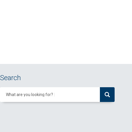
Search
What are you looking for?