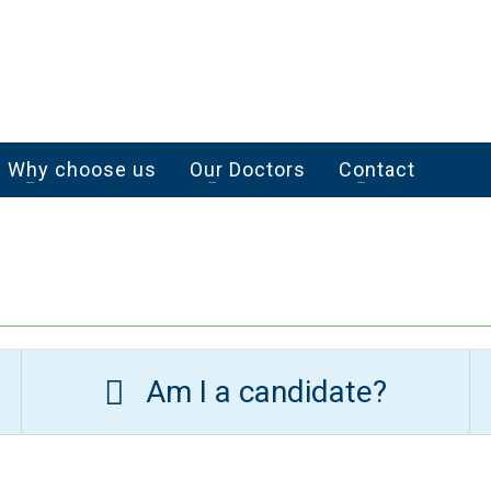
Why choose us
Our Doctors
Contact
Am I a candidate?