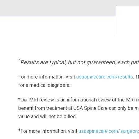
^
Results are typical, but not guaranteed, each pati
For more information, visit
usaspinecare.com/results
. 
for a medical diagnosis.
*Our MRI review is an informational review of the MRI r
benefit from treatment at USA Spine Care can only be 
value and will not be billed.
+
For more information, visit
usaspinecare.com/surgeon