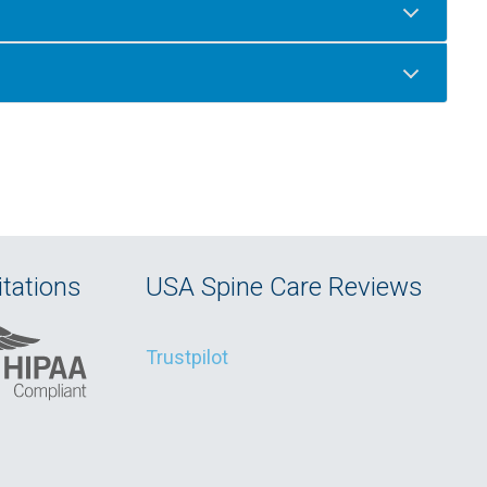
tations
USA Spine Care Reviews
Trustpilot