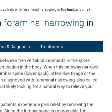
ses help with foraminal narrowing in the lumbar spine?
h foraminal narrowing in
s & Diagnosis
Treatments
 between two vertebral segments in the spine
estination in the body. When this pathway narrows
lumbar spine (lower back), often due to age or the
een diagnosed with foraminal narrowing, also called
t likely looking for a natural way to relieve your
patients experience pain relief by removing the
e. Since the lumbar spine is responsible for