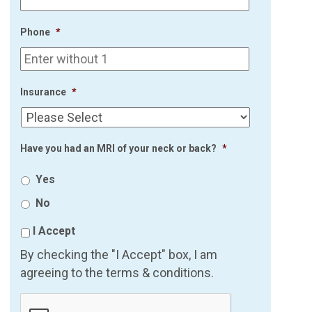
Phone
*
Insurance
*
Have you had an MRI of your neck or back?
*
Yes
No
I Accept
By checking the "I Accept" box, I am
agreeing to the terms & conditions.