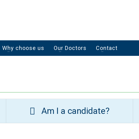
Why choose us
Our Doctors
Contact
Am I a candidate?