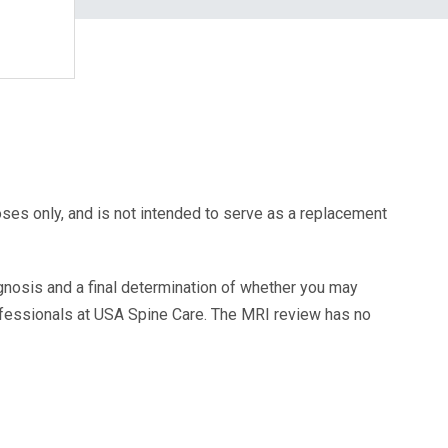
oses only, and is not intended to serve as a replacement
agnosis and a final determination of whether you may
ofessionals at USA Spine Care. The MRI review has no