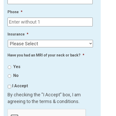
Phone
*
Insurance
*
Have you had an MRI of your neck or back?
*
Yes
No
I Accept
By checking the "I Accept" box, I am
agreeing to the terms & conditions.