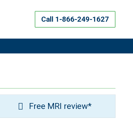
Call 1-866-249-1627
Free MRI review*