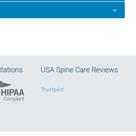
tations
USA Spine Care Reviews
Trustpilot