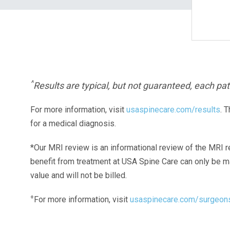
^
Results are typical, but not guaranteed, each pati
For more information, visit
usaspinecare.com/results
. 
for a medical diagnosis.
*Our MRI review is an informational review of the MRI r
benefit from treatment at USA Spine Care can only be 
value and will not be billed.
+
For more information, visit
usaspinecare.com/surgeon
Laser Spine Number Institute