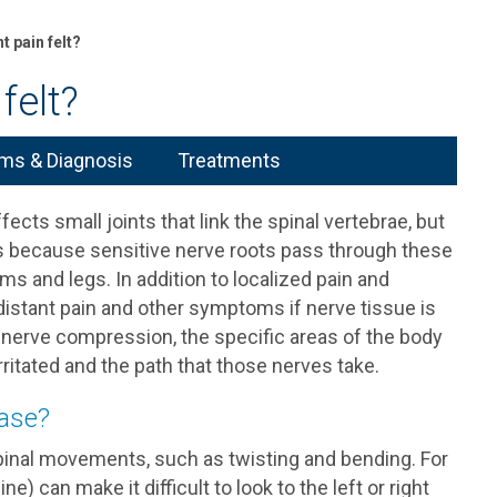
t pain felt?
felt?
s & Diagnosis
Treatments
cts small joints that link the spinal vertebrae, but
t’s because sensitive nerve roots pass through these
rms and legs. In addition to localized pain and
istant pain and other symptoms if nerve tissue is
nerve compression, the specific areas of the body
ritated and the path that those nerves take.
ease?
inal movements, such as twisting and bending. For
) can make it difficult to look to the left or right