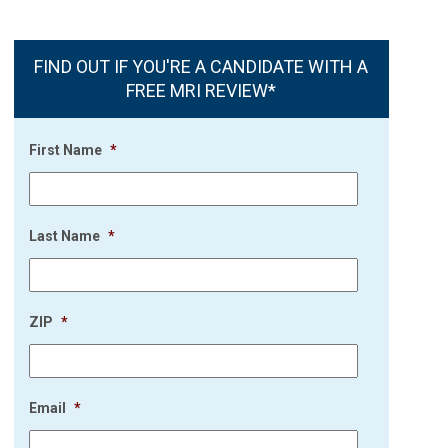
FIND OUT IF YOU'RE A CANDIDATE WITH A
FREE MRI REVIEW*
First Name
*
Last Name
*
ZIP
*
Email
*