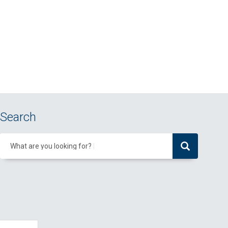
Search
What are you looking for?