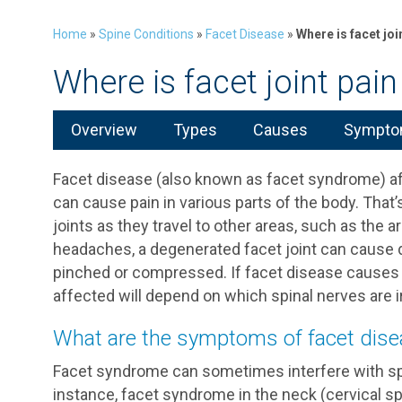
Home
»
Spine Conditions
»
Facet Disease
»
Where is facet join
Where is facet joint pain 
Overview
Types
Causes
Symptom
Facet disease (also known as facet syndrome) affe
can cause pain in various parts of the body. Tha
joints as they travel to other areas, such as the a
headaches, a degenerated facet joint can cause d
pinched or compressed. If facet disease causes 
affected will depend on which spinal nerves are ir
What are the symptoms of facet dis
Facet syndrome can sometimes interfere with sp
instance, facet syndrome in the neck (cervical spine