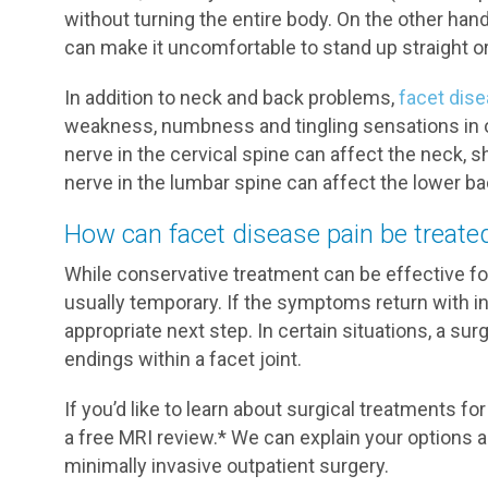
without turning the entire body. On the other han
can make it uncomfortable to stand up straight or 
In addition to neck and back problems,
facet dis
weakness, numbness and tingling sensations in 
nerve in the cervical spine can affect the neck,
nerve in the lumbar spine can affect the lower bac
How can facet disease pain be treate
While conservative treatment can be effective for b
usually temporary. If the symptoms return with i
appropriate next step. In certain situations, a su
endings within a facet joint.
If you’d like to learn about surgical treatments fo
a free MRI review.* We can explain your options 
minimally invasive outpatient surgery.