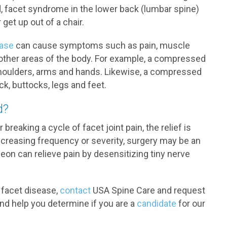
d, facet syndrome in the lower back (lumbar spine)
get up out of a chair.
ease
can cause symptoms such as pain, muscle
other areas of the body. For example, a compressed
 shoulders, arms and hands. Likewise, a compressed
k, buttocks, legs and feet.
d?
reaking a cycle of facet joint pain, the relief is
ncreasing frequency or severity, surgery may be an
rgeon can relieve pain by desensitizing tiny nerve
r facet disease,
contact
USA Spine Care and request
and help you determine if you are a
candidate
for our