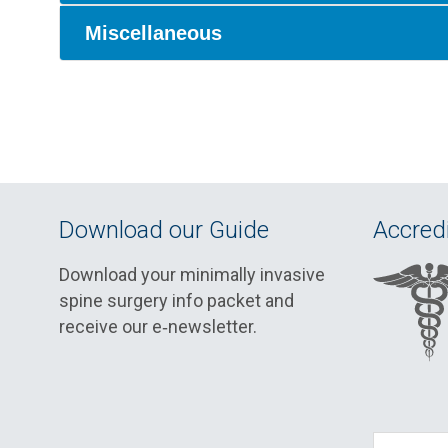
Miscellaneous
Download our Guide
Accredi
Download your minimally invasive
spine surgery info packet and
receive our e‑newsletter.