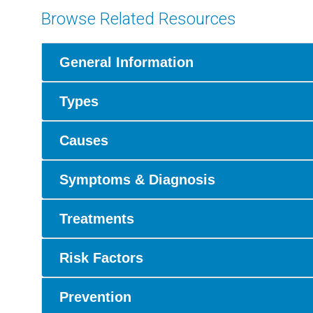
Browse Related Resources
General Information
Types
Causes
Symptoms & Diagnosis
Treatments
Risk Factors
Prevention