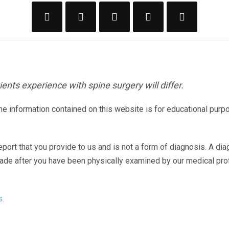
ents experience with spine surgery will differ.
The information contained on this website is for educational purp
eport that you provide to us and is not a form of diagnosis. A di
made after you have been physically examined by our medical pr
s.