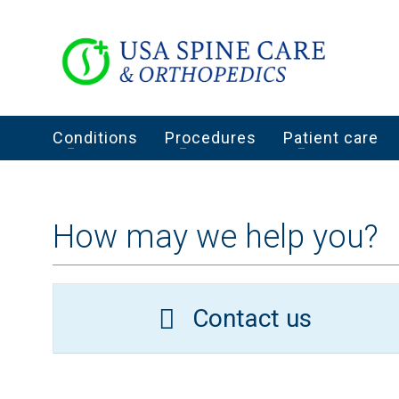
Conditions
Procedures
Patient care
How may we help you?
Contact us