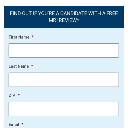
FIND OUT IF YOU'RE A CANDIDATE WITH A FREE
MRI REVIEW*
First Name
*
Last Name
*
ZIP
*
Email
*