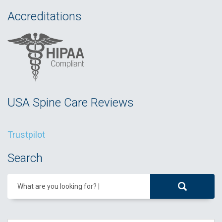
Accreditations
USA Spine Care Reviews
Trustpilot
Search
What are you looking for?