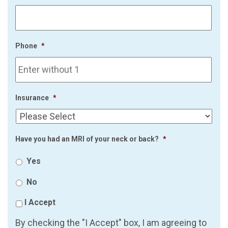
Phone
*
Insurance
*
Have you had an MRI of your neck or back?
*
Yes
No
I Accept
By checking the "I Accept" box, I am agreeing to