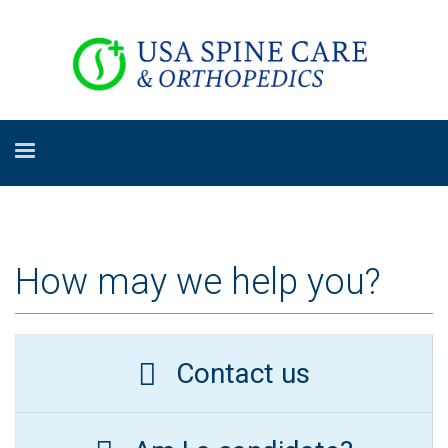
How may we help you?
Contact us