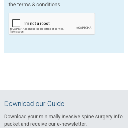
the terms & conditions.
Download our Guide
Download your minimally invasive spine surgery info
packet and receive our e‑newsletter.