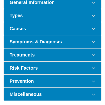
General Information
Types
Causes
Symptoms & Diagnosis
Treatments
Risk Factors
Prevention
Miscellaneous