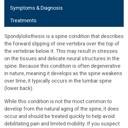
Symptoms & Diagnosis
Treatments
Spondylolisthesis is a spine condition that describes
the forward slipping of one vertebra over the top of
the vertebrae below it. This may result in stresses
on the tissues and delicate neural structures in the
spine. Because this condition is often degenerative
in nature, meaning it develops as the spine weakens
over time, it typically occurs in the lumbar spine
(lower back).
While this condition is not the most common to
develop from the natural aging of the spine, it does
occur and should be treated quickly to help avoid
debilitating pain and limited mobility. If you suspect