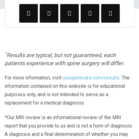
^
Results are typical, but not guaranteed, each
patients experience with spine surgery will differ.
For more information, visit
usaspinecare.com/results
. The
information contained on this website is for educational
purposes only, and is not intended to serve as a
replacement for a medical diagnosis.
*Our MRI review is an informational review of the MRI
report that you provide to us and is not a form of diagnosis.
A diagnosis and a final determination of whether you may