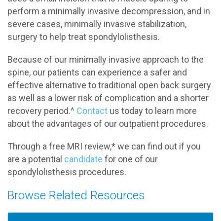
perform a minimally invasive decompression, and in
severe cases, minimally invasive stabilization,
surgery to help treat spondylolisthesis.
Because of our minimally invasive approach to the
spine, our patients can experience a safer and
effective alternative to traditional open back surgery
as well as a lower risk of complication and a shorter
recovery period.^
Contact
us today to learn more
about the advantages of our outpatient procedures.
Through a free MRI review,* we can find out if you
are a potential
candidate
for one of our
spondylolisthesis procedures.
Browse Related Resources