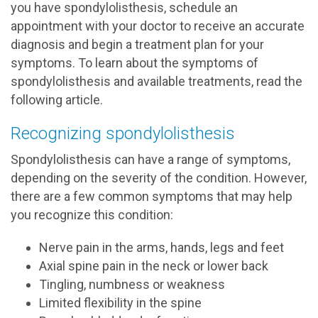
you have spondylolisthesis, schedule an
appointment with your doctor to receive an accurate
diagnosis and begin a treatment plan for your
symptoms. To learn about the symptoms of
spondylolisthesis and available treatments, read the
following article.
Recognizing spondylolisthesis
Spondylolisthesis can have a range of symptoms,
depending on the severity of the condition. However,
there are a few common symptoms that may help
you recognize this condition:
Nerve pain in the arms, hands, legs and feet
Axial spine pain in the neck or lower back
Tingling, numbness or weakness
Limited flexibility in the spine