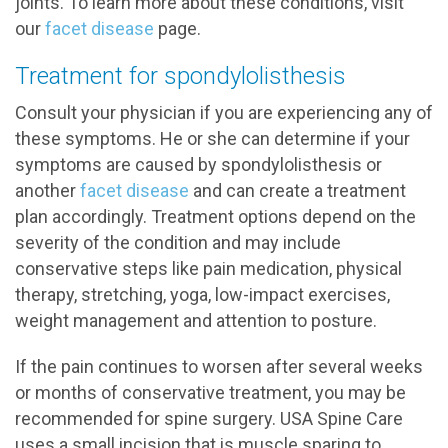
joints. To learn more about these conditions, visit
our
facet disease
page.
Treatment for spondylolisthesis
Consult your physician if you are experiencing any of
these symptoms. He or she can determine if your
symptoms are caused by spondylolisthesis or
another
facet disease
and can create a treatment
plan accordingly. Treatment options depend on the
severity of the condition and may include
conservative steps like pain medication, physical
therapy, stretching, yoga, low-impact exercises,
weight management and attention to posture.
If the pain continues to worsen after several weeks
or months of conservative treatment, you may be
recommended for spine surgery. USA Spine Care
uses a small incision that is muscle sparing to