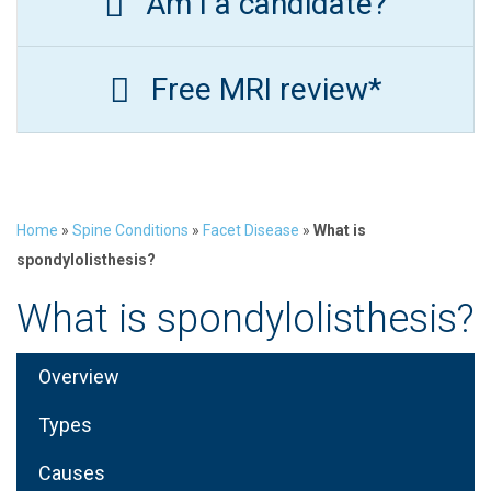
Am I a candidate?
Free MRI review*
Home
»
Spine Conditions
»
Facet Disease
»
What is
spondylolisthesis?
What is spondylolisthesis?
Overview
Types
Causes