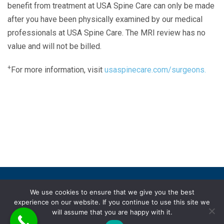
benefit from treatment at USA Spine Care can only be made
after you have been physically examined by our medical
professionals at USA Spine Care. The MRI review has no
value and will not be billed.
+
For more information, visit
usaspinecare.com/surgeons.
Laser Spine Number Institute
866-DOCS-LSI
866-362-7574
866-249-1627
Copyright © 2019 USA Spine Care, LLC.
We use cookies to ensure that we give you the best
experience on our website. If you continue to use this site we
ADA compliance
HIPAA
Subscriptions
Disclaimer
will assume that you are happy with it.
Privacy policy
Terms of use