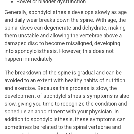
Bowel or bladder dysfunction
Generally, spondylolisthesis develops slowly as age
and daily wear breaks down the spine. With age, the
spinal discs can degenerate and dehydrate, making
them unstable and allowing the vertebrae above a
damaged disc to become misaligned, developing
into spondylolisthesis. However, this does not
happen immediately.
The breakdown of the spine is gradual and can be
avoided to an extent with healthy habits of nutrition
and exercise. Because this process is slow, the
development of spondylolisthesis symptoms is also
slow, giving you time to recognize the condition and
schedule an appointment with your physician. In
addition to spondylolisthesis, these symptoms can
sometimes be related to the spinal vertebrae and