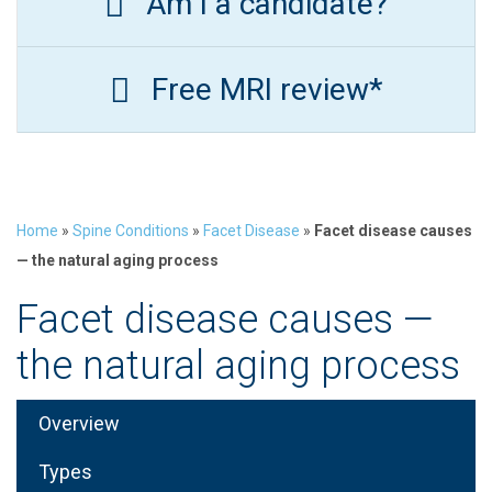
Am I a candidate?
Free MRI review*
Home
»
Spine Conditions
»
Facet Disease
»
Facet disease causes
— the natural aging process
Facet disease causes —
the natural aging process
Overview
Types