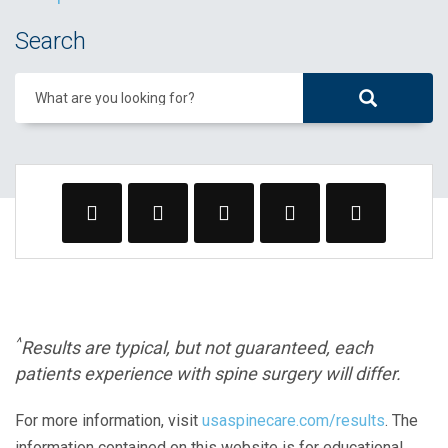
Search
What are you looking for?
^
Results are typical, but not guaranteed, each
patients experience with spine surgery will differ.
For more information, visit
usaspinecare.com/results
. The
information contained on this website is for educational