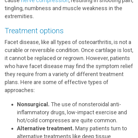
cause
nerve compression
, resulting in shooting pain,
tingling, numbness and muscle weakness in the
extremities.
Treatment options
Facet disease, like all types of osteoarthritis, is not a
curable or reversible condition. Once cartilage is lost,
it cannot be replaced or regrown. However, patients
who have facet disease may find the symptom relief
they require from a variety of different treatment
plans. Here are some of effective types of
approaches:
Nonsurgical.
The use of nonsteroidal anti-
inflammatory drugs, low-impact exercise and
hot/cold compresses are quite common.
Alternative treatment.
Many patients turn to
alternative treatments like deep tissue