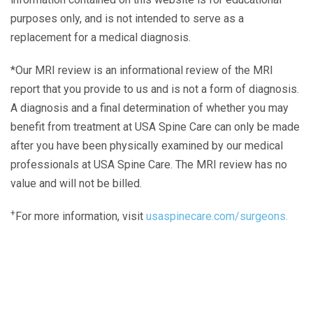
purposes only, and is not intended to serve as a
replacement for a medical diagnosis.
*Our MRI review is an informational review of the MRI
report that you provide to us and is not a form of diagnosis.
A diagnosis and a final determination of whether you may
benefit from treatment at USA Spine Care can only be made
after you have been physically examined by our medical
professionals at USA Spine Care. The MRI review has no
value and will not be billed.
+
For more information, visit
usaspinecare.com/surgeons.
Laser Spine Number Institute
866-DOCS-LSI
866-362-7574
866-249-1627