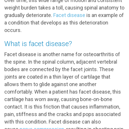
Over time, this wide range of motion and consistent
weight burden takes a toll, causing spinal anatomy to
gradually deteriorate.
Facet disease
is an example of
a condition that develops as this deterioration
occurs.
What is facet disease?
Facet disease is another name for osteoarthritis of
the spine. In the spinal column, adjacent vertebral
bodies are connected by the facet joints. These
joints are coated in a thin layer of cartilage that
allows them to glide against one another
comfortably. When a patient has facet disease, this
cartilage has worn away, causing bone-on-bone
contact. It is this friction that causes inflammation,
pain, stiffness and the cracks and pops associated
with this condition. Facet disease can also