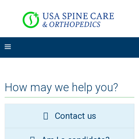
How may we help you?
Contact us