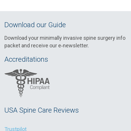
Download our Guide
Download your minimally invasive spine surgery info
packet and receive our e‑newsletter.
Accreditations
USA Spine Care Reviews
Trustpilot