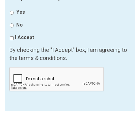
Yes
No
I Accept
By checking the "I Accept" box, I am agreeing to
the terms & conditions.