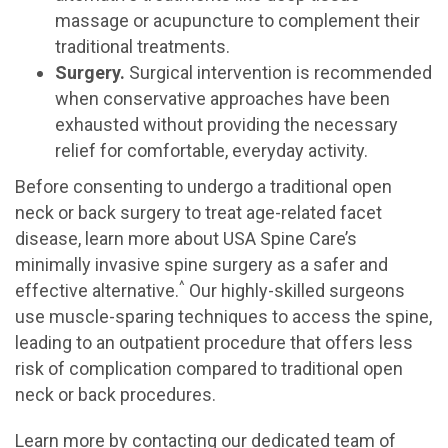
massage or acupuncture to complement their
traditional treatments.
Surgery.
Surgical intervention is recommended
when conservative approaches have been
exhausted without providing the necessary
relief for comfortable, everyday activity.
Before consenting to undergo a traditional open
neck or back surgery to treat age-related facet
disease, learn more about USA Spine Care’s
minimally invasive spine surgery as a safer and
^
effective alternative.
Our highly-skilled surgeons
use muscle-sparing techniques to access the spine,
leading to an outpatient procedure that offers less
risk of complication compared to traditional open
neck or back procedures.
Learn more by contacting our dedicated team of