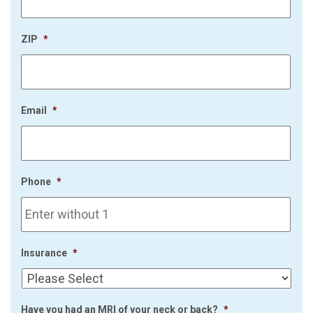
ZIP
*
Email
*
Phone
*
Insurance
*
Have you had an MRI of your neck or back?
*