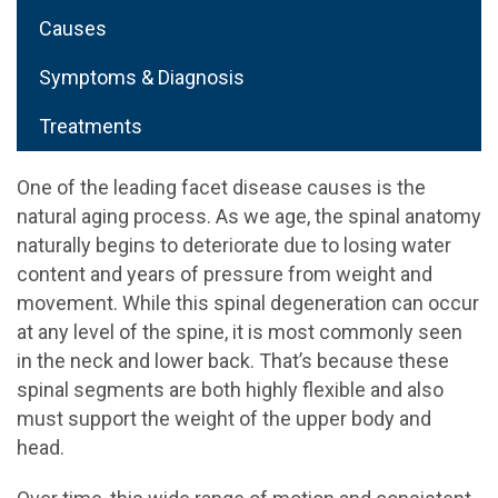
Causes
Symptoms & Diagnosis
Treatments
One of the leading facet disease causes is the
natural aging process. As we age, the spinal anatomy
naturally begins to deteriorate due to losing water
content and years of pressure from weight and
movement. While this spinal degeneration can occur
at any level of the spine, it is most commonly seen
in the neck and lower back. That’s because these
spinal segments are both highly flexible and also
must support the weight of the upper body and
head.