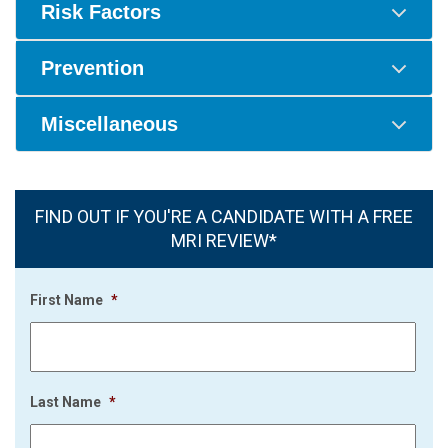
Risk Factors
Prevention
Miscellaneous
FIND OUT IF YOU'RE A CANDIDATE WITH A FREE
MRI REVIEW*
First Name
*
Last Name
*