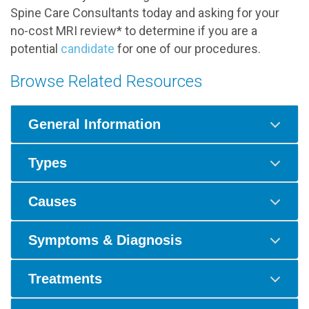
Spine Care Consultants today and asking for your
no-cost MRI review* to determine if you are a
potential
candidate
for one of our procedures.
Browse Related Resources
General Information
Types
Causes
Symptoms & Diagnosis
Treatments