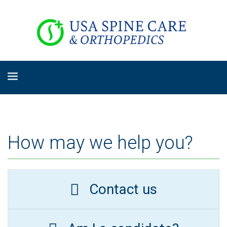
How may we help you?
Contact us