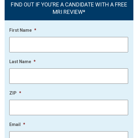
FIND OUT IF YOU'RE A CANDIDATE WITH A FREE
MRI REVIEW*
First Name
*
Last Name
*
ZIP
*
Email
*