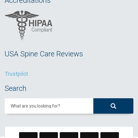
Accreditations
USA Spine Care Reviews
Trustpilot
Search
What are you looking for?