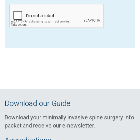
Download our Guide
Download your minimally invasive spine surgery info
packet and receive our e‑newsletter.