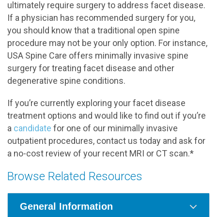
ultimately require surgery to address facet disease.
If a physician has recommended surgery for you,
you should know that a traditional open spine
procedure may not be your only option. For instance,
USA Spine Care offers minimally invasive spine
surgery for treating facet disease and other
degenerative spine conditions.
If you’re currently exploring your facet disease
treatment options and would like to find out if you’re
a
candidate
for one of our minimally invasive
outpatient procedures, contact us today and ask for
a no-cost review of your recent MRI or CT scan.*
Browse Related Resources
General Information