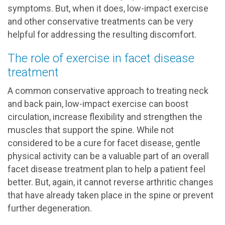
symptoms. But, when it does, low-impact exercise
and other conservative treatments can be very
helpful for addressing the resulting discomfort.
The role of exercise in facet disease
treatment
A common conservative approach to treating neck
and back pain, low-impact exercise can boost
circulation, increase flexibility and strengthen the
muscles that support the spine. While not
considered to be a cure for facet disease, gentle
physical activity can be a valuable part of an overall
facet disease treatment plan to help a patient feel
better. But, again, it cannot reverse arthritic changes
that have already taken place in the spine or prevent
further degeneration.