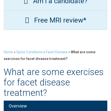
Am I a candidate?
Free MRI review*
Home
»
Spine Conditions
»
Facet Disease
»
What are some
exercises for facet disease treatment?
What are some exercises
for facet disease
treatment?
Overview