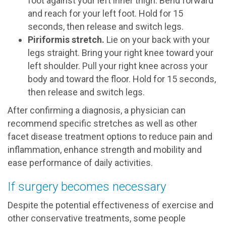
foot against your left inner thigh. Bend forward
and reach for your left foot. Hold for 15
seconds, then release and switch legs.
Piriformis stretch.
Lie on your back with your
legs straight. Bring your right knee toward your
left shoulder. Pull your right knee across your
body and toward the floor. Hold for 15 seconds,
then release and switch legs.
After confirming a diagnosis, a physician can
recommend specific stretches as well as other
facet disease treatment options to reduce pain and
inflammation, enhance strength and mobility and
ease performance of daily activities.
If surgery becomes necessary
Despite the potential effectiveness of exercise and
other conservative treatments, some people