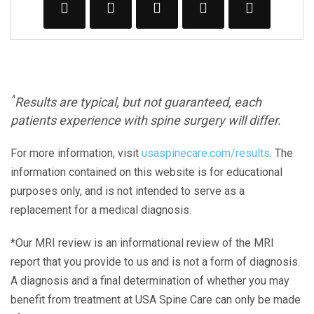
^
Results are typical, but not guaranteed, each
patients experience with spine surgery will differ.
For more information, visit
usaspinecare.com/results
. The
information contained on this website is for educational
purposes only, and is not intended to serve as a
replacement for a medical diagnosis.
*Our MRI review is an informational review of the MRI
report that you provide to us and is not a form of diagnosis.
A diagnosis and a final determination of whether you may
benefit from treatment at USA Spine Care can only be made