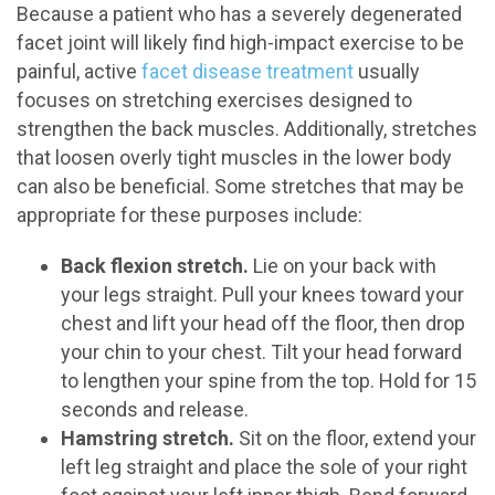
Because a patient who has a severely degenerated
facet joint will likely find high-impact exercise to be
painful, active
facet disease treatment
usually
focuses on stretching exercises designed to
strengthen the back muscles. Additionally, stretches
that loosen overly tight muscles in the lower body
can also be beneficial. Some stretches that may be
appropriate for these purposes include:
Back flexion stretch.
Lie on your back with
your legs straight. Pull your knees toward your
chest and lift your head off the floor, then drop
your chin to your chest. Tilt your head forward
to lengthen your spine from the top. Hold for 15
seconds and release.
Hamstring stretch.
Sit on the floor, extend your
left leg straight and place the sole of your right