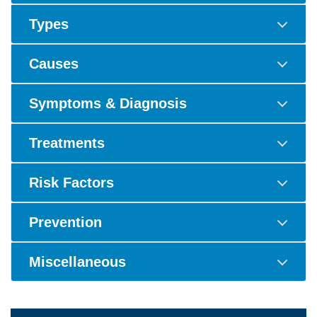
Types
Causes
Symptoms & Diagnosis
Treatments
Risk Factors
Prevention
Miscellaneous