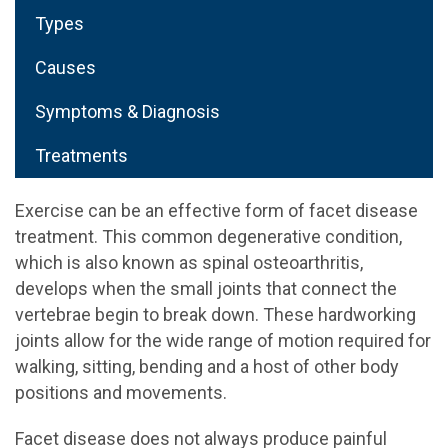
Types
Causes
Symptoms & Diagnosis
Treatments
Exercise can be an effective form of facet disease
treatment. This common degenerative condition,
which is also known as spinal osteoarthritis,
develops when the small joints that connect the
vertebrae begin to break down. These hardworking
joints allow for the wide range of motion required for
walking, sitting, bending and a host of other body
positions and movements.
Facet disease does not always produce painful