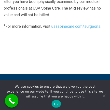
after you have been physically examined by our medical
professionals at USA Spine Care. The MRI review has no
value and will not be billed.
+
For more information, visit
usaspinecare.com/surgeons.
Laser Spine Number Institute
866-DOCS-LSI
866-362-7574
866-249-1627
Copyright © 2019 USA Spine Care, LLC.
We use cookies to ensure that we give you the best
experience on our website. If you continue to use this site we
ADA compliance
HIPAA
Subscriptions
Disclaimer
will assume that you are happy with it.
Privacy policy
Terms of use
Ok