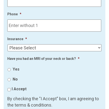
Phone
*
Insurance
*
Have you had an MRI of your neck or back?
*
Yes
No
I Accept
By checking the "I Accept" box, I am agreeing to
the terms & conditions.