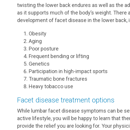
twisting the lower back endures as well as the ad
as it supports much of the body’s weight. There a
development of facet disease in the lower back, i
Obesity
Aging
Poor posture
Frequent bending or lifting
Genetics
Participation in high-impact sports
Traumatic bone fractures
Heavy tobacco use
Facet disease treatment options
While lumbar facet disease symptoms can be sever
active lifestyle, you will be happy to learn that t
provide the relief you are looking for. Your phys