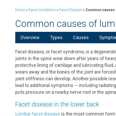
Home
»
Spine Conditions
»
Facet Disease
»
Common causes o
Common causes of lumb
Overview
Types
Causes
Symptom
Facet disease, or facet syndrome, is a degenerat
joints in the spine wear down after years of heav
protective lining of cartilage and lubricating fluid,
wears away and the bones of the joint are forced 
joint stiffness can develop. Another possible res
lead to additional symptoms — including radiating
puts pressure on a nearby nerve root or the spina
Facet disease in the lower back
Lumbar facet disease
is the most common form of