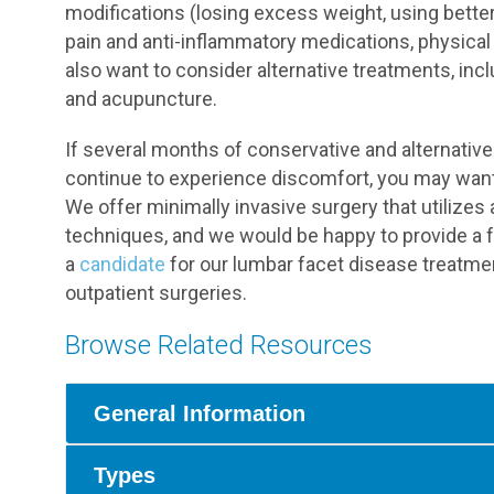
modifications (losing excess weight, using bette
pain and anti-inflammatory medications, physical
also want to consider alternative treatments, inc
and acupuncture.
If several months of conservative and alternati
continue to experience discomfort, you may want 
We offer minimally invasive surgery that utilizes
techniques, and we would be happy to provide a f
a
candidate
for our lumbar facet disease treatme
outpatient surgeries.
Browse Related Resources
General Information
Types