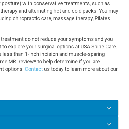
r posture) with conservative treatments, such as
 therapy and alternating hot and cold packs. You may
luding chiropractic care, massage therapy, Pilates
ve treatment do not reduce your symptoms and you
to explore your surgical options at USA Spine Care.
 a less than 1-inch incision and muscle-sparing
ree MRI review* to help determine if you are
nt options.
Contact
us today to learn more about our