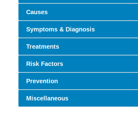
Causes
Symptoms & Diagnosis
Treatments
Risk Factors
Prevention
Miscellaneous