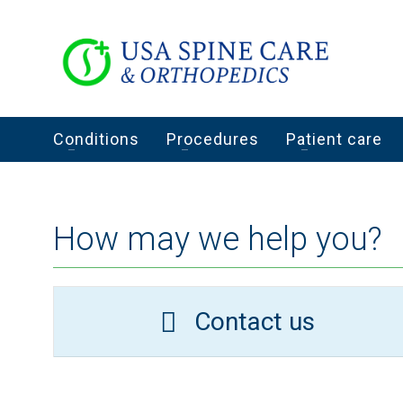
Conditions
Procedures
Patient care
How may we help you?
Contact us