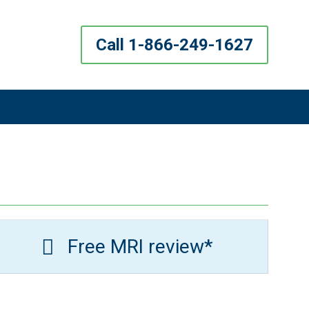
Call 1-866-249-1627
Free MRI review*