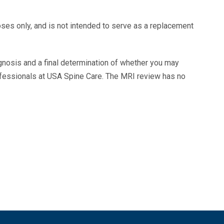
oses only, and is not intended to serve as a replacement
agnosis and a final determination of whether you may
ofessionals at USA Spine Care. The MRI review has no