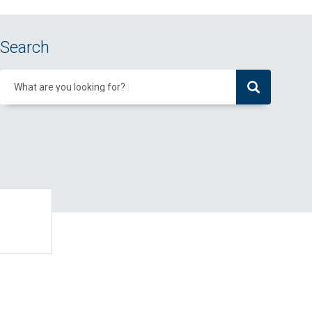
Search
What are you looking for?