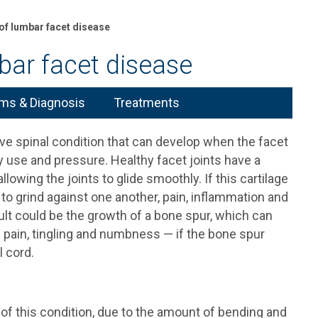
f lumbar facet disease
ar facet disease
s & Diagnosis
Treatments
ive spinal condition that can develop when the facet
y use and pressure. Healthy facet joints have a
 allowing the joints to glide smoothly. If this cartilage
to grind against one another, pain, inflammation and
ult could be the growth of a bone spur, which can
 pain, tingling and numbness — if the bone spur
l cord.
 this condition, due to the amount of bending and