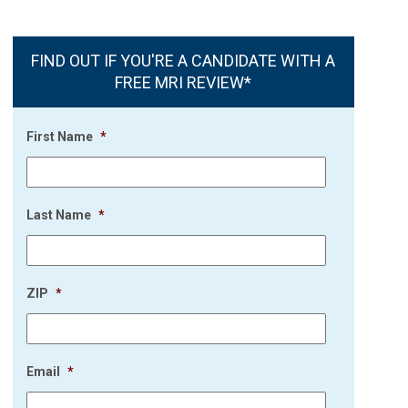
FIND OUT IF YOU'RE A CANDIDATE WITH A
FREE MRI REVIEW*
First Name
*
Last Name
*
ZIP
*
Email
*