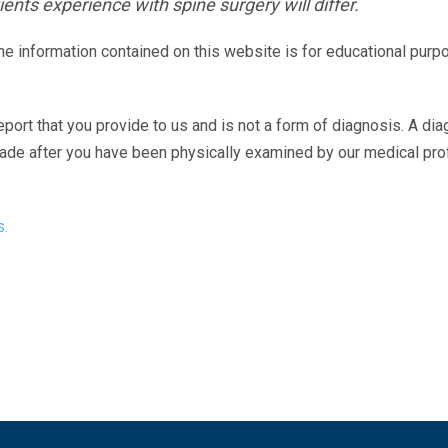
ents experience with spine surgery will differ.
The information contained on this website is for educational purp
eport that you provide to us and is not a form of diagnosis. A di
made after you have been physically examined by our medical pr
s.