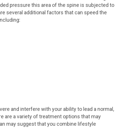
ded pressure this area of the spine is subjected to
re several additional factors that can speed the
ncluding:
e and interfere with your ability to lead a normal,
here are a variety of treatment options that may
ician may suggest that you combine lifestyle