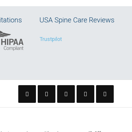
tations
USA Spine Care Reviews
Trustpilot