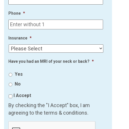
Phone
*
Insurance
*
Have you had an MRI of your neck or back?
*
Yes
No
I Accept
By checking the "I Accept" box, I am
agreeing to the terms & conditions.