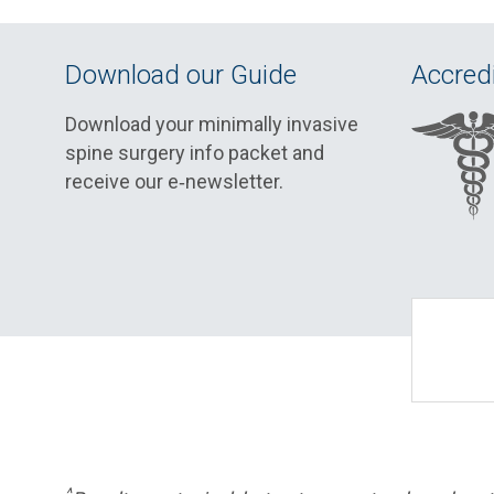
Download our Guide
Accredi
Download your minimally invasive
spine surgery info packet and
receive our e‑newsletter.
^