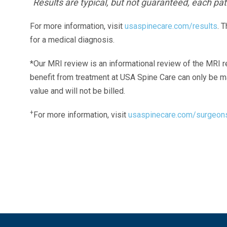
Results are typical, but not guaranteed, each pati
For more information, visit
usaspinecare.com/results
. 
for a medical diagnosis.
*Our MRI review is an informational review of the MRI r
benefit from treatment at USA Spine Care can only be 
value and will not be billed.
+
For more information, visit
usaspinecare.com/surgeon
Laser Spine Number Institute
866-DOCS-LSI
866-362-7574
866-249-1627