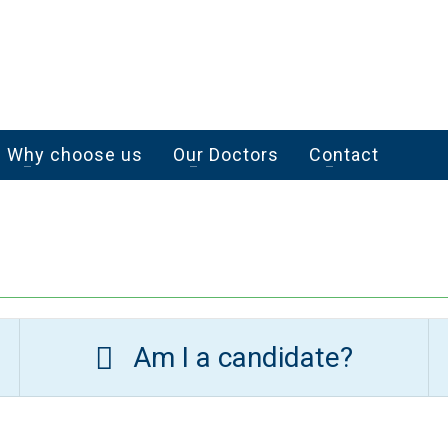
Why choose us
Our Doctors
Contact
Am I a candidate?