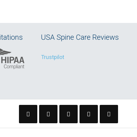
tations
USA Spine Care Reviews
Trustpilot