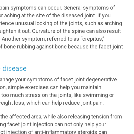
 pain symptoms can occur. General symptoms of
aching at the site of the diseased joint. If you
ience unusual locking of the joints, such as arching
raighten it out. Curvature of the spine can also result
 Another symptom, referred to as “crepitus,”
of bone rubbing against bone because the facet joint
e disease
manage your symptoms of facet joint degenerative
ion, simple exercises can help you maintain
put too much stress on the joints, like swimming or
weight loss, which can help reduce joint pain.
 the affected area, while also releasing tension from
 facet joint injection can not only help your
ect injection of anti-inflammatory steroids can