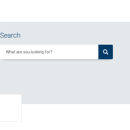
Search
What are you looking for?