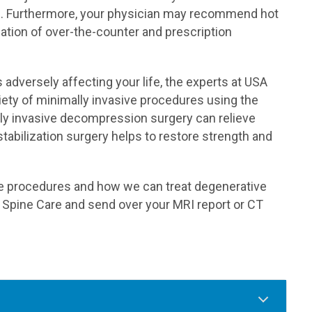
e. Furthermore, your physician may recommend hot
ation of over-the-counter and prescription
adversely affecting your life, the experts at USA
iety of minimally invasive procedures using the
lly invasive decompression surgery can relieve
tabilization surgery helps to restore strength and
ve procedures and how we can treat degenerative
A Spine Care and send over your MRI report or CT