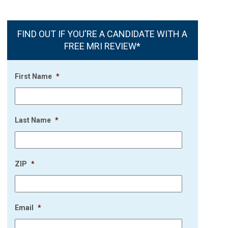
FIND OUT IF YOU'RE A CANDIDATE WITH A
FREE MRI REVIEW*
First Name
*
Last Name
*
ZIP
*
Email
*