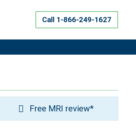
Call 1-866-249-1627
Free MRI review*