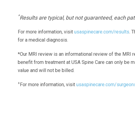
^
Results are typical, but not guaranteed, each pati
For more information, visit
usaspinecare.com/results
. 
for a medical diagnosis.
*Our MRI review is an informational review of the MRI r
benefit from treatment at USA Spine Care can only be 
value and will not be billed.
+
For more information, visit
usaspinecare.com/surgeon
Laser Spine Number Institute
866-DOCS-LSI
866-362-7574
866-249-1627