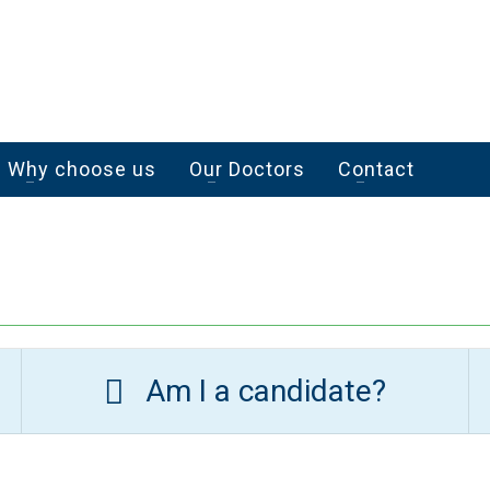
Why choose us
Our Doctors
Contact
Am I a candidate?