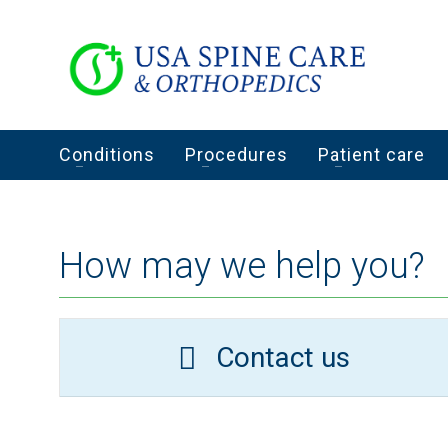
Conditions
Procedures
Patient care
How may we help you?
Contact us