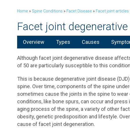
Home
»
Spine Conditions
»
Facet Disease
»
Facet joint articles
Facet joint degenerative
Overview
Types
Causes
Symptom
Although facet joint degenerative disease affects
of 50 are particularly susceptible to this condition
This is because degenerative joint disease (DJD)
spine. Over time, components of the spine under
sometimes cause the joints in the spine to wear
conditions, like bone spurs, can occur and press i
aging process of the spine, a variety of other fact
obesity, genetic predisposition and lifestyle. Ov
cause of facet joint degeneration.