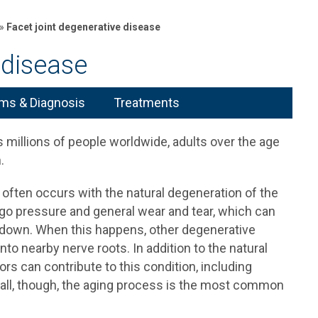
»
Facet joint degenerative disease
 disease
s & Diagnosis
Treatments
 millions of people worldwide, adults over the age
.
 often occurs with the natural degeneration of the
go pressure and general wear and tear, which can
 down. When this happens, other degenerative
nto nearby nerve roots. In addition to the natural
ors can contribute to this condition, including
erall, though, the aging process is the most common