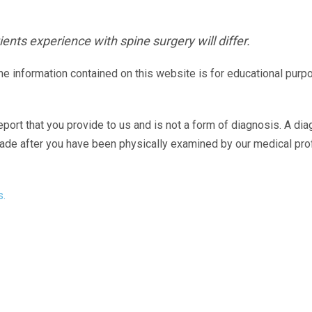
ents experience with spine surgery will differ.
The information contained on this website is for educational purp
eport that you provide to us and is not a form of diagnosis. A di
made after you have been physically examined by our medical pr
s.