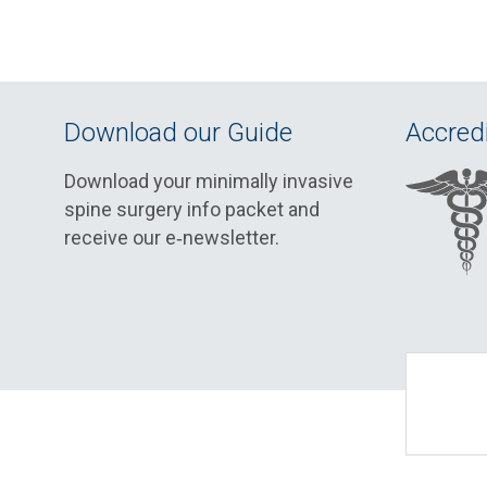
Download our Guide
Accredi
Download your minimally invasive
spine surgery info packet and
receive our e‑newsletter.