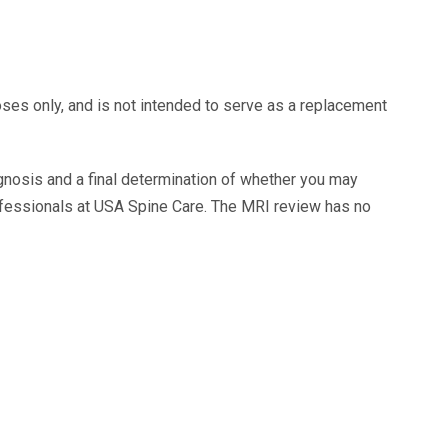
oses only, and is not intended to serve as a replacement
agnosis and a final determination of whether you may
ofessionals at USA Spine Care. The MRI review has no