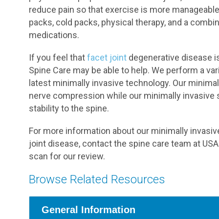
reduce pain so that exercise is more manageabl
packs, cold packs, physical therapy, and a combin
medications.
If you feel that
facet joint
degenerative disease is 
Spine Care may be able to help. We perform a var
latest minimally invasive technology. Our minima
nerve compression while our minimally invasive s
stability to the spine.
For more information about our minimally invasi
joint disease, contact the spine care team at US
scan for our review.
Browse Related Resources
General Information