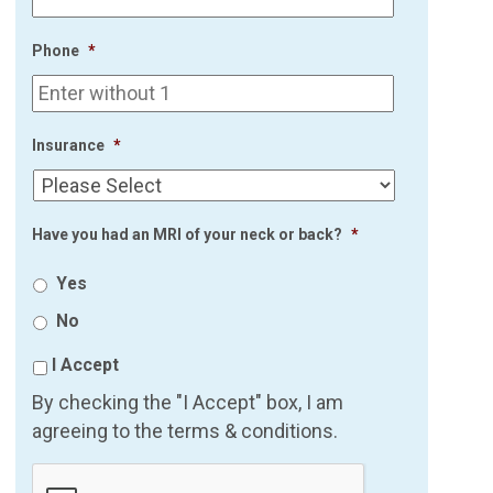
Phone
*
Insurance
*
Have you had an MRI of your neck or back?
*
Yes
No
I Accept
By checking the "I Accept" box, I am
agreeing to the terms & conditions.