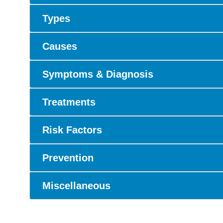
Types
Causes
Symptoms & Diagnosis
Treatments
Risk Factors
Prevention
Miscellaneous