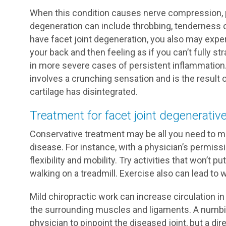
When this condition causes nerve compression,
degeneration can include throbbing, tenderness or 
have facet joint degeneration, you also may exper
your back and then feeling as if you can’t fully st
in more severe cases of persistent inflammation.
involves a crunching sensation and is the result 
cartilage has disintegrated.
Treatment for facet joint degenerativ
Conservative treatment may be all you need to 
disease. For instance, with a physician’s permiss
flexibility and mobility. Try activities that won’t 
walking on a treadmill. Exercise also can lead to 
Mild chiropractic work can increase circulation in
the surrounding muscles and ligaments. A numbing
physician to pinpoint the diseased joint, but a dir