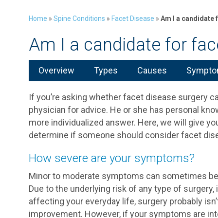
Home
»
Spine Conditions
»
Facet Disease
»
Am I a candidate 
Am I a candidate for fac
Overview
Types
Causes
Symptom
If you’re asking whether facet disease surgery can 
physician for advice. He or she has personal kno
more individualized answer. Here, we will give you
determine if someone should consider facet dis
How severe are your symptoms?
Minor to moderate symptoms can sometimes be m
Due to the underlying risk of any type of surgery,
affecting your everyday life, surgery probably is
improvement. However, if your symptoms are inte