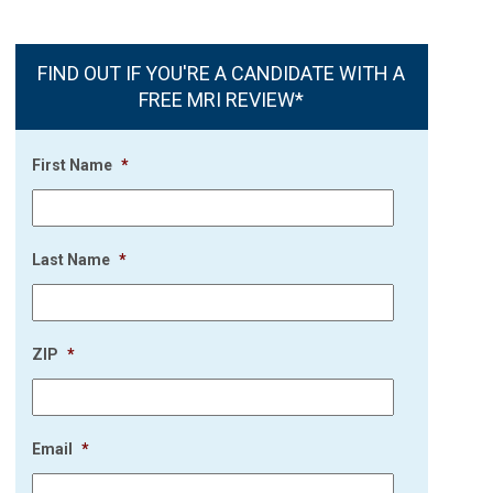
FIND OUT IF YOU'RE A CANDIDATE WITH A
FREE MRI REVIEW*
First Name
*
Last Name
*
ZIP
*
Email
*