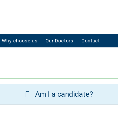
Why choose us
Our Doctors
Contact
Am I a candidate?