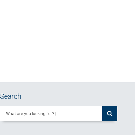
Search
What are you looking for?