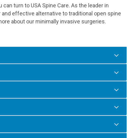
ou can turn to USA Spine Care. As the leader in
 and effective alternative to traditional open spine
ore about our minimally invasive surgeries.