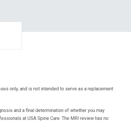
oses only, and is not intended to serve as a replacement
agnosis and a final determination of whether you may
ofessionals at USA Spine Care. The MRI review has no