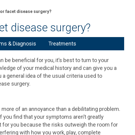
for facet disease surgery?
et disease surgery?
s & Diagnosis
Treatments
be beneficial for you, it’s best to turn to your
wledge of your medical history and can give you a
 a general idea of the usual criteria used to
ease surgery.
ore of an annoyance than a debilitating problem.
 if you find that your symptoms aren’t greatly
n’t for you because the risks outweigh the room for
rfering with how you work, play, complete