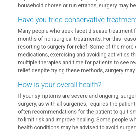
household chores or run errands, surgery may be a
Have you tried conservative treatmen
Many people who seek facet disease treatment f
months of nonsurgical treatments. For this reas
resorting to surgery for relief. Some of the mo
medications, exercising and avoiding activities th
multiple therapies and time for patients to see res
relief despite trying these methods, surgery may 
How is your overall health?
If your symptoms are severe and ongoing, surger
surgery, as with all surgeries, requires the patient 
often recommendations for the patient to quit sm
to limit risk and improve healing. Some people w
health conditions may be advised to avoid surgery