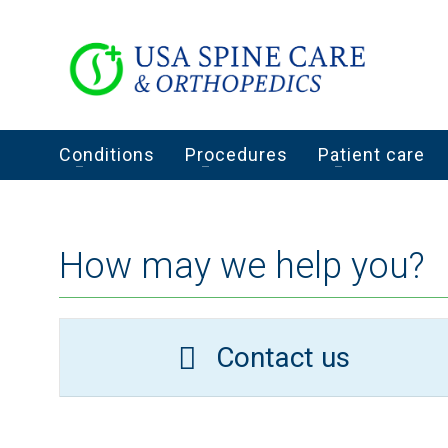
Conditions
Procedures
Patient care
How may we help you?
Contact us