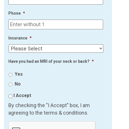
Phone
*
Insurance
*
Have you had an MRI of your neck or back?
*
Yes
No
I Accept
By checking the "I Accept" box, I am
agreeing to the terms & conditions.