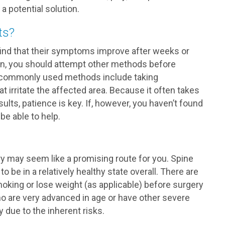
 potential solution.
ts?
ind that their symptoms improve after weeks or
on, you should attempt other methods before
re commonly used methods include taking
at irritate the affected area. Because it often takes
ults, patience is key. If, however, you haven’t found
be able to help.
y may seem like a promising route for you. Spine
to be in a relatively healthy state overall. There are
oking or lose weight (as applicable) before surgery
ho are very advanced in age or have other severe
 due to the inherent risks.