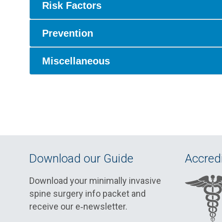
Risk Factors
Prevention
Miscellaneous
Download our Guide
Accredi
Download your minimally invasive
spine surgery info packet and
receive our e‑newsletter.