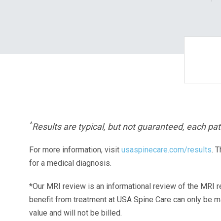
^
Results are typical, but not guaranteed, each pati
For more information, visit
usaspinecare.com/results
. 
for a medical diagnosis.
*Our MRI review is an informational review of the MRI r
benefit from treatment at USA Spine Care can only be 
value and will not be billed.