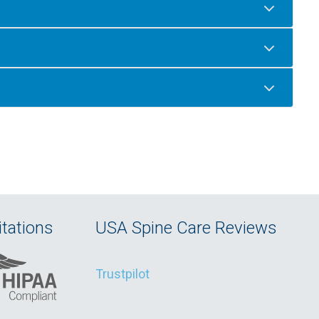
tations
USA Spine Care Reviews
Trustpilot