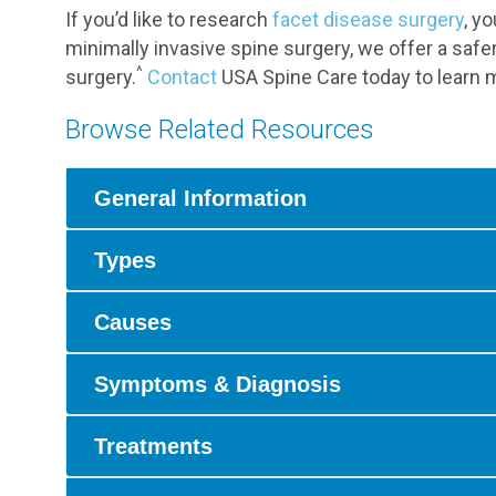
If you’d like to research
facet disease surgery
, y
minimally invasive spine surgery, we offer a safer
^
surgery.
Contact
USA Spine Care today to learn m
Browse Related Resources
General Information
Types
Causes
Symptoms & Diagnosis
Treatments