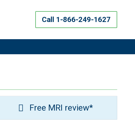
Call 1-866-249-1627
Free MRI review*