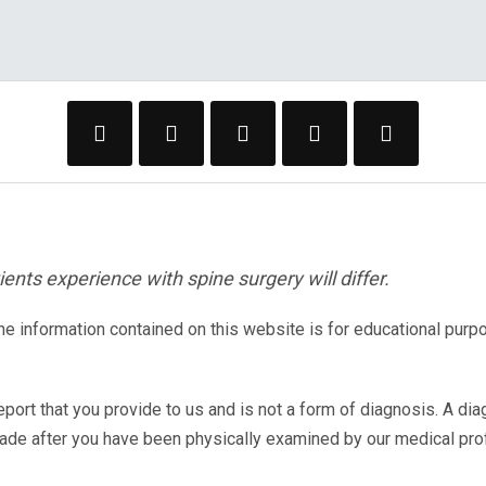
ents experience with spine surgery will differ.
The information contained on this website is for educational purp
eport that you provide to us and is not a form of diagnosis. A di
made after you have been physically examined by our medical pr