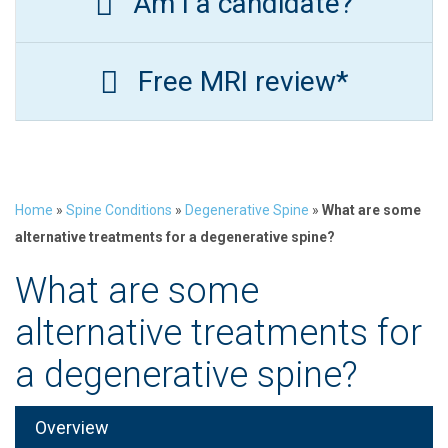
Am I a candidate?
Free MRI review*
Home
»
Spine Conditions
»
Degenerative Spine
»
What are some
alternative treatments for a degenerative spine?
What are some
alternative treatments for
a degenerative spine?
Overview