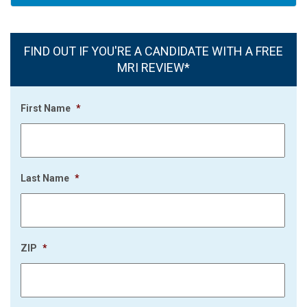
FIND OUT IF YOU'RE A CANDIDATE WITH A FREE
MRI REVIEW*
First Name
*
Last Name
*
ZIP
*