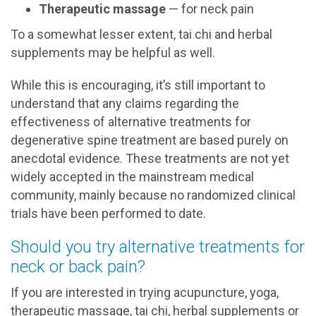
Therapeutic massage
— for neck pain
To a somewhat lesser extent, tai chi and herbal
supplements may be helpful as well.
While this is encouraging, it’s still important to
understand that any claims regarding the
effectiveness of alternative treatments for
degenerative spine treatment are based purely on
anecdotal evidence. These treatments are not yet
widely accepted in the mainstream medical
community, mainly because no randomized clinical
trials have been performed to date.
Should you try alternative treatments for
neck or back pain?
If you are interested in trying acupuncture, yoga,
therapeutic massage, tai chi, herbal supplements or