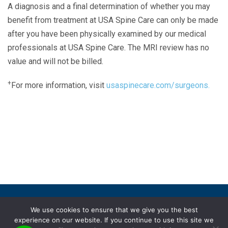
A diagnosis and a final determination of whether you may
benefit from treatment at USA Spine Care can only be made
after you have been physically examined by our medical
professionals at USA Spine Care. The MRI review has no
value and will not be billed.
+
For more information, visit
usaspinecare.com/surgeons.
Laser Spine Number Institute
866-DOCS-LSI
866-362-7574
866-249-1627
Copyright © 2019 USA Spine Care, LLC.
We use cookies to ensure that we give you the best
experience on our website. If you continue to use this site we
ADA compliance
HIPAA
Subscriptions
Disclaimer