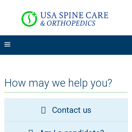
How may we help you?
Contact us