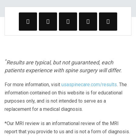
^
Results are typical, but not guaranteed, each
patients experience with spine surgery will differ.
For more information, visit
usaspinecare.com/results
. The
information contained on this website is for educational
purposes only, and is not intended to serve as a
replacement for a medical diagnosis.
*Our MRI review is an informational review of the MRI
report that you provide to us and is not a form of diagnosis.