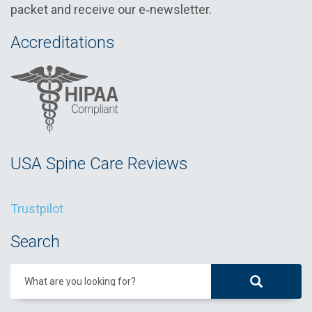
packet and receive our e‑newsletter.
Accreditations
USA Spine Care Reviews
Trustpilot
Search
What are you looking for?