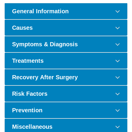
General Information
Causes
Symptoms & Diagnosis
Treatments
Recovery After Surgery
Risk Factors
Prevention
Miscellaneous