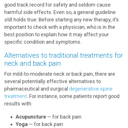
good track record for safety and seldom cause
harmful side effects. Even so, a general guideline
still holds true: Before starting any new therapy, it’s
important to check with a physician, who is in the
best position to explain how it may affect your
specific condition and symptoms.
Alternatives to traditional treatments for
neck and back pain
For mild-to-moderate neck or back pain, there are
several potentially effective alternatives to
pharmaceutical and surgical
degenerative spine
treatment
. For instance, some patients report good
results with:
Acupuncture
— for back pain
Yoga
— for back pain