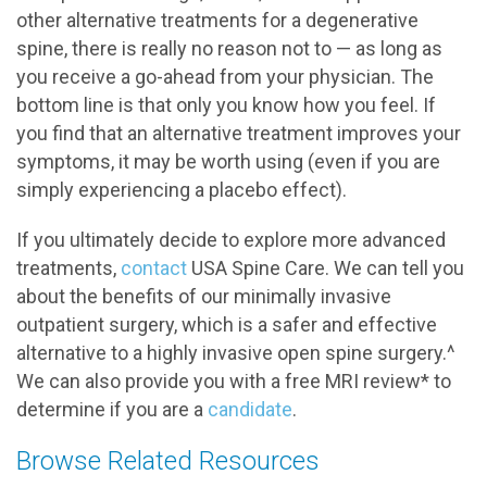
other alternative treatments for a degenerative
spine, there is really no reason not to — as long as
you receive a go-ahead from your physician. The
bottom line is that only you know how you feel. If
you find that an alternative treatment improves your
symptoms, it may be worth using (even if you are
simply experiencing a placebo effect).
If you ultimately decide to explore more advanced
treatments,
contact
USA Spine Care. We can tell you
about the benefits of our minimally invasive
outpatient surgery, which is a safer and effective
alternative to a highly invasive open spine surgery.^
We can also provide you with a free MRI review* to
determine if you are a
candidate
.
Browse Related Resources