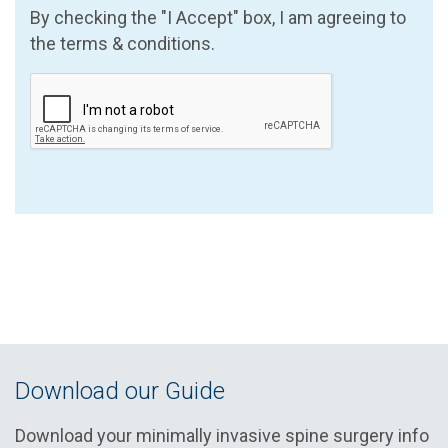
By checking the "I Accept" box, I am agreeing to
the terms & conditions.
Download our Guide
Download your minimally invasive spine surgery info