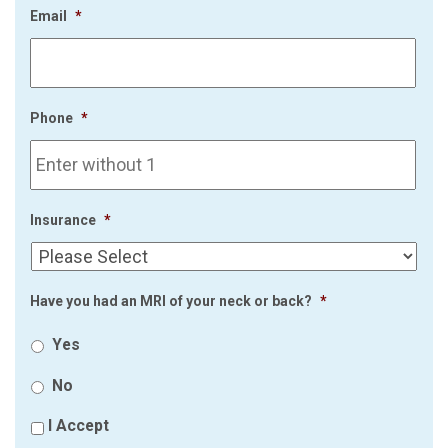
Email
*
Phone
*
Insurance
*
Have you had an MRI of your neck or back?
*
Yes
No
I Accept