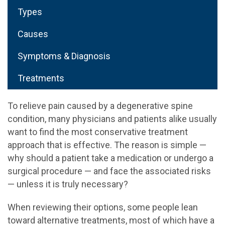
Types
Causes
Symptoms & Diagnosis
Treatments
To relieve pain caused by a degenerative spine
condition, many physicians and patients alike usually
want to find the most conservative treatment
approach that is effective. The reason is simple —
why should a patient take a medication or undergo a
surgical procedure — and face the associated risks
— unless it is truly necessary?
When reviewing their options, some people lean
toward alternative treatments, most of which have a