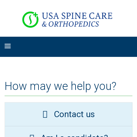
How may we help you?
Contact us