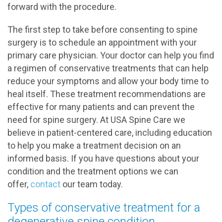
forward with the procedure.
The first step to take before consenting to spine
surgery is to schedule an appointment with your
primary care physician. Your doctor can help you find
a regimen of conservative treatments that can help
reduce your symptoms and allow your body time to
heal itself. These treatment recommendations are
effective for many patients and can prevent the
need for spine surgery. At USA Spine Care we
believe in patient-centered care, including education
to help you make a treatment decision on an
informed basis. If you have questions about your
condition and the treatment options we can
offer,
contact
our team today.
Types of conservative treatment for a
degenerative spine condition