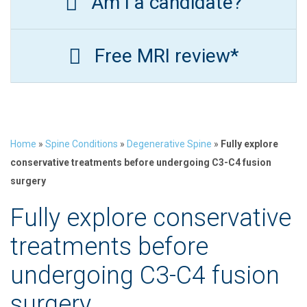
Am I a candidate?
Free MRI review*
Home
»
Spine Conditions
»
Degenerative Spine
»
Fully explore
conservative treatments before undergoing C3-C4 fusion
surgery
Fully explore conservative
treatments before
undergoing C3-C4 fusion
surgery