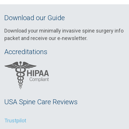
Download our Guide
Download your minimally invasive spine surgery info
packet and receive our e‑newsletter.
Accreditations
USA Spine Care Reviews
Trustpilot