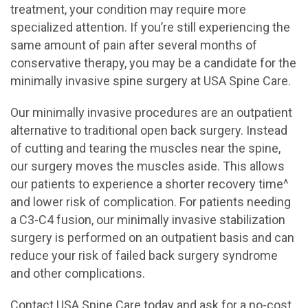
treatment, your condition may require more
specialized attention. If you’re still experiencing the
same amount of pain after several months of
conservative therapy, you may be a candidate for the
minimally invasive spine surgery at USA Spine Care.
Our minimally invasive procedures are an outpatient
alternative to traditional open back surgery. Instead
of cutting and tearing the muscles near the spine,
our surgery moves the muscles aside. This allows
our patients to experience a shorter recovery time^
and lower risk of complication. For patients needing
a C3-C4 fusion, our minimally invasive stabilization
surgery is performed on an outpatient basis and can
reduce your risk of failed back surgery syndrome
and other complications.
Contact USA Spine Care today and ask for a no-cost