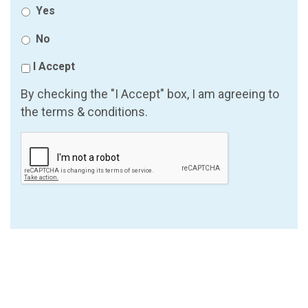
Yes
No
I Accept
By checking the "I Accept" box, I am agreeing to
the terms & conditions.