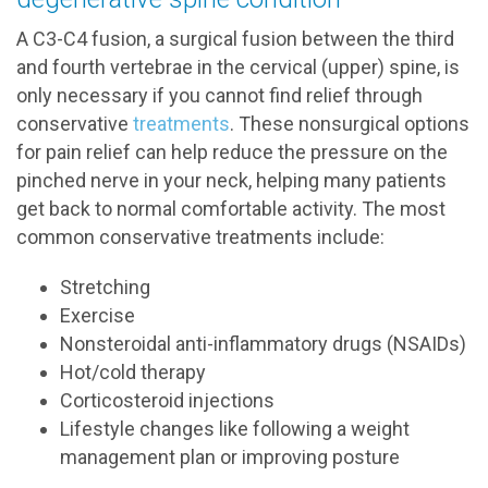
A C3-C4 fusion, a surgical fusion between the third
and fourth vertebrae in the cervical (upper) spine, is
only necessary if you cannot find relief through
conservative
treatments
. These nonsurgical options
for pain relief can help reduce the pressure on the
pinched nerve in your neck, helping many patients
get back to normal comfortable activity. The most
common conservative treatments include:
Stretching
Exercise
Nonsteroidal anti-inflammatory drugs (NSAIDs)
Hot/cold therapy
Corticosteroid injections
Lifestyle changes like following a weight
management plan or improving posture