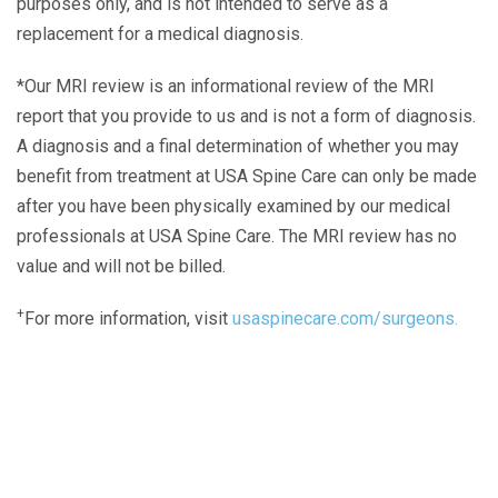
purposes only, and is not intended to serve as a
replacement for a medical diagnosis.
*Our MRI review is an informational review of the MRI
report that you provide to us and is not a form of diagnosis.
A diagnosis and a final determination of whether you may
benefit from treatment at USA Spine Care can only be made
after you have been physically examined by our medical
professionals at USA Spine Care. The MRI review has no
value and will not be billed.
+
For more information, visit
usaspinecare.com/surgeons.
Laser Spine Number Institute
866-DOCS-LSI
866-362-7574
866-249-1627