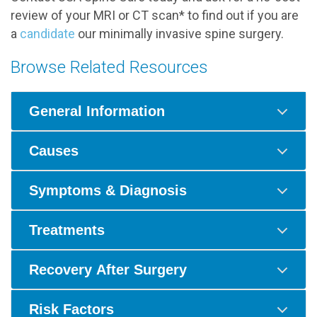
review of your MRI or CT scan* to find out if you are
a
candidate
our minimally invasive spine surgery.
Browse Related Resources
General Information
Causes
Symptoms & Diagnosis
Treatments
Recovery After Surgery
Risk Factors