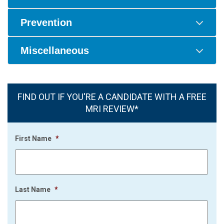
Prevention
Miscellaneous
FIND OUT IF YOU'RE A CANDIDATE WITH A FREE
MRI REVIEW*
First Name
*
Last Name
*