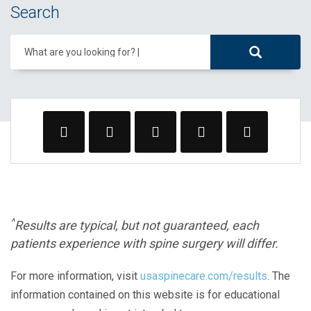
Search
What are you looking for?
^
Results are typical, but not guaranteed, each
patients experience with spine surgery will differ.
For more information, visit
usaspinecare.com/results
. The
information contained on this website is for educational