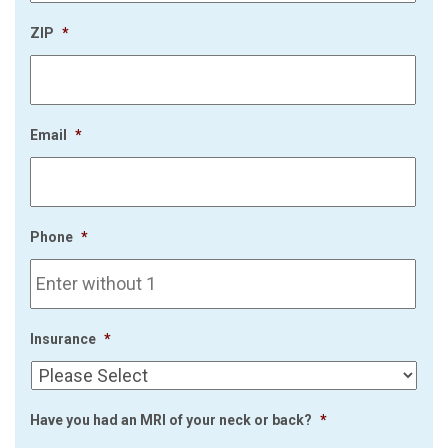
ZIP
*
Email
*
Phone
*
Insurance
*
Have you had an MRI of your neck or back?
*