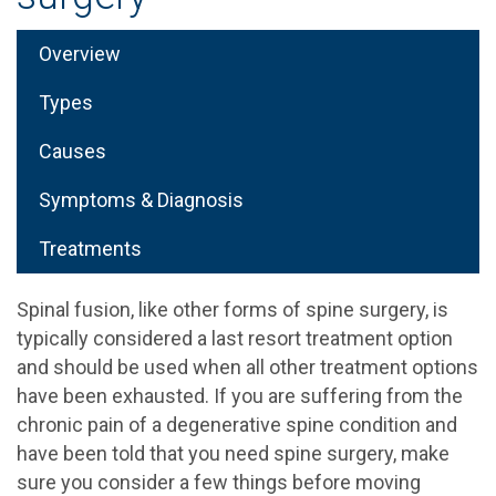
Overview
Types
Causes
Symptoms & Diagnosis
Treatments
Spinal fusion, like other forms of spine surgery, is
typically considered a last resort treatment option
and should be used when all other treatment options
have been exhausted. If you are suffering from the
chronic pain of a degenerative spine condition and
have been told that you need spine surgery, make
sure you consider a few things before moving