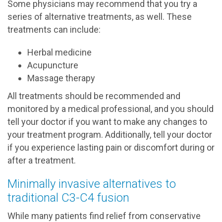
Some physicians may recommend that you try a
series of alternative treatments, as well. These
treatments can include:
Herbal medicine
Acupuncture
Massage therapy
All treatments should be recommended and
monitored by a medical professional, and you should
tell your doctor if you want to make any changes to
your treatment program. Additionally, tell your doctor
if you experience lasting pain or discomfort during or
after a treatment.
Minimally invasive alternatives to
traditional C3-C4 fusion
While many patients find relief from conservative