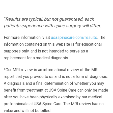
^
Results are typical, but not guaranteed, each
patients experience with spine surgery will differ.
For more information, visit
usaspinecare.com/results
. The
information contained on this website is for educational
purposes only, and is not intended to serve as a
replacement for a medical diagnosis.
*Our MRI review is an informational review of the MRI
report that you provide to us and is not a form of diagnosis.
A diagnosis and a final determination of whether you may
benefit from treatment at USA Spine Care can only be made
after you have been physically examined by our medical
professionals at USA Spine Care. The MRI review has no
value and will not be billed.