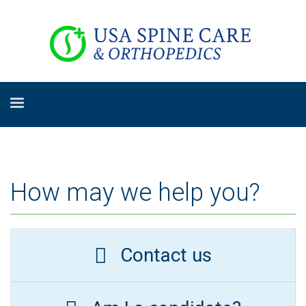
How may we help you?
Contact us