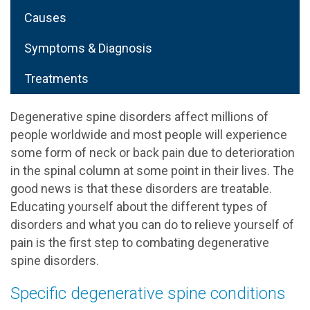
Causes
Symptoms & Diagnosis
Treatments
Degenerative spine disorders affect millions of
people worldwide and most people will experience
some form of neck or back pain due to deterioration
in the spinal column at some point in their lives. The
good news is that these disorders are treatable.
Educating yourself about the different types of
disorders and what you can do to relieve yourself of
pain is the first step to combating degenerative
spine disorders.
Specific degenerative spine conditions