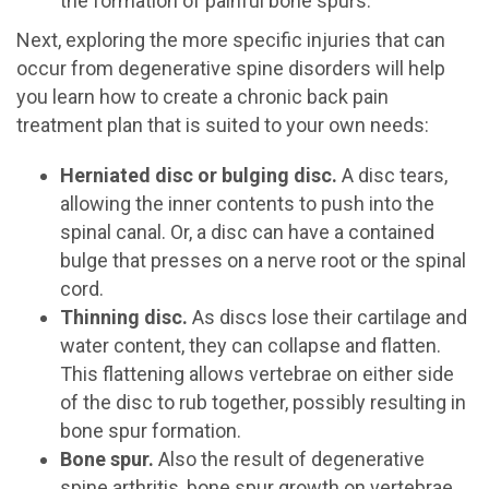
the formation of painful bone spurs.
Next, exploring the more specific injuries that can
occur from degenerative spine disorders will help
you learn how to create a chronic back pain
treatment plan that is suited to your own needs:
Herniated disc or bulging disc.
A disc tears,
allowing the inner contents to push into the
spinal canal. Or, a disc can have a contained
bulge that presses on a nerve root or the spinal
cord.
Thinning disc.
As discs lose their cartilage and
water content, they can collapse and flatten.
This flattening allows vertebrae on either side
of the disc to rub together, possibly resulting in
bone spur formation.
Bone spur.
Also the result of degenerative
spine arthritis, bone spur growth on vertebrae