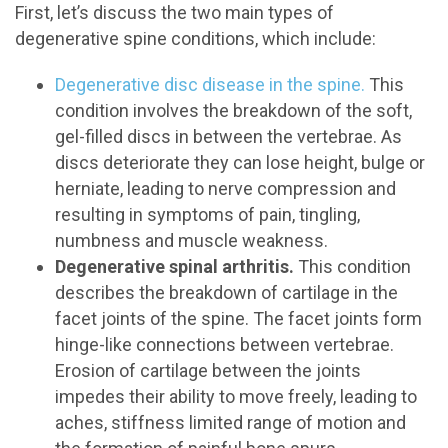
First, let’s discuss the two main types of
degenerative spine conditions, which include:
Degenerative disc disease in the spine.
This
condition involves the breakdown of the soft,
gel-filled discs in between the vertebrae. As
discs deteriorate they can lose height, bulge or
herniate, leading to nerve compression and
resulting in symptoms of pain, tingling,
numbness and muscle weakness.
Degenerative spinal arthritis.
This condition
describes the breakdown of cartilage in the
facet joints of the spine. The facet joints form
hinge-like connections between vertebrae.
Erosion of cartilage between the joints
impedes their ability to move freely, leading to
aches, stiffness limited range of motion and