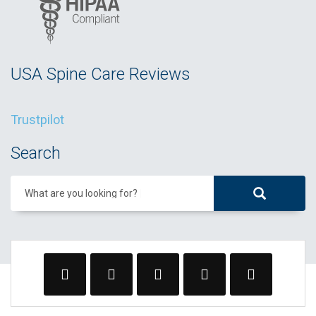
USA Spine Care Reviews
Trustpilot
Search
What are you looking for?