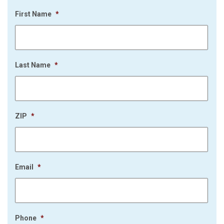
First Name
*
Last Name
*
ZIP
*
Email
*
Phone
*