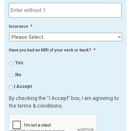
Insurance
*
Have you had an MRI of your neck or back?
*
Yes
No
I Accept
By checking the "I Accept" box, I am agreeing to
the terms & conditions.