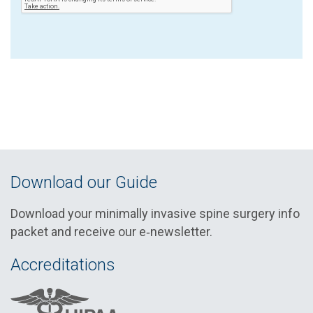
Download our Guide
Download your minimally invasive spine surgery info
packet and receive our e‑newsletter.
Accreditations