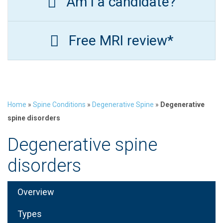
Am I a candidate?
Free MRI review*
Home
»
Spine Conditions
»
Degenerative Spine
»
Degenerative
spine disorders
Degenerative spine
disorders
Overview
Types