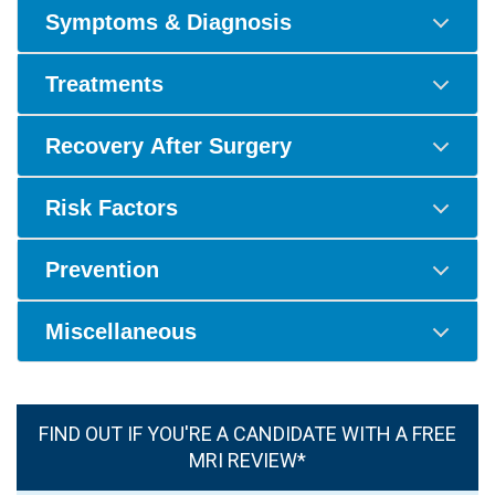
Symptoms & Diagnosis
Treatments
Recovery After Surgery
Risk Factors
Prevention
Miscellaneous
FIND OUT IF YOU'RE A CANDIDATE WITH A FREE
MRI REVIEW*