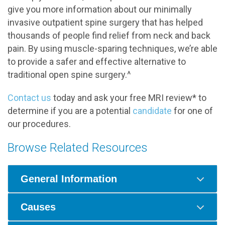
give you more information about our minimally
invasive outpatient spine surgery that has helped
thousands of people find relief from neck and back
pain. By using muscle-sparing techniques, we’re able
to provide a safer and effective alternative to
traditional open spine surgery.^
Contact us
today and ask your free MRI review* to
determine if you are a potential
candidate
for one of
our procedures.
Browse Related Resources
General Information
Causes