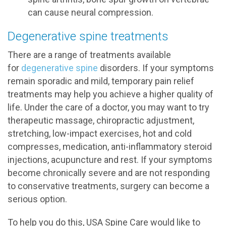
can cause neural compression.
Degenerative spine treatments
There are a range of treatments available
for
degenerative spine
disorders. If your symptoms
remain sporadic and mild, temporary pain relief
treatments may help you achieve a higher quality of
life. Under the care of a doctor, you may want to try
therapeutic massage, chiropractic adjustment,
stretching, low-impact exercises, hot and cold
compresses, medication, anti-inflammatory steroid
injections, acupuncture and rest. If your symptoms
become chronically severe and are not responding
to conservative treatments, surgery can become a
serious option.
To help you do this, USA Spine Care would like to