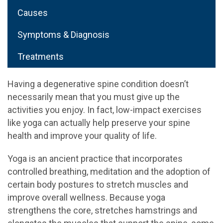
Causes
Symptoms & Diagnosis
Treatments
Having a degenerative spine condition doesn’t
necessarily mean that you must give up the
activities you enjoy. In fact, low-impact exercises
like yoga can actually help preserve your spine
health and improve your quality of life.
Yoga is an ancient practice that incorporates
controlled breathing, meditation and the adoption of
certain body postures to stretch muscles and
improve overall wellness. Because yoga
strengthens the core, stretches hamstrings and