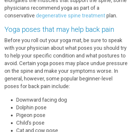
elongates the muscles that support the spine, some
physicians recommend yoga as part of a
conservative
degenerative spine treatment
plan.
Yoga poses that may help back pain
Before you roll out your yoga mat, be sure to speak
with your physician about what poses you should try
to help your specific condition and what postures to
avoid. Certain yoga poses may place undue pressure
on the spine and make your symptoms worse. In
general, however, some popular beginner-level
poses for back pain include:
Downward facing dog
Dolphin pose
Pigeon pose
Child’s pose
Cat and cow pose