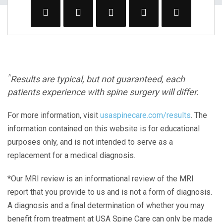
^
Results are typical, but not guaranteed, each
patients experience with spine surgery will differ.
For more information, visit
usaspinecare.com/results
. The
information contained on this website is for educational
purposes only, and is not intended to serve as a
replacement for a medical diagnosis.
*Our MRI review is an informational review of the MRI
report that you provide to us and is not a form of diagnosis.
A diagnosis and a final determination of whether you may
benefit from treatment at USA Spine Care can only be made