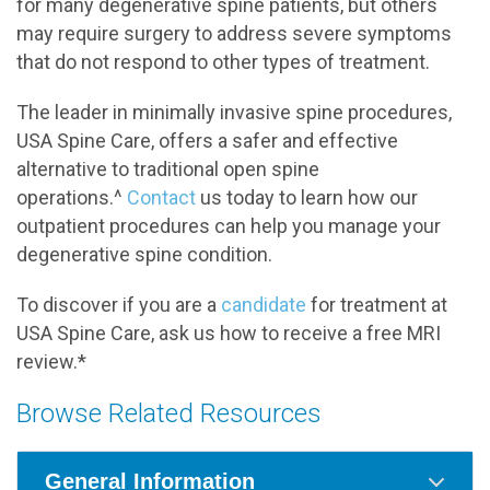
for many degenerative spine patients, but others
may require surgery to address severe symptoms
that do not respond to other types of treatment.
The leader in minimally invasive spine procedures,
USA Spine Care, offers a safer and effective
alternative to traditional open spine
operations.^
Contact
us today to learn how our
outpatient procedures can help you manage your
degenerative spine condition.
To discover if you are a
candidate
for treatment at
USA Spine Care, ask us how to receive a free MRI
review.*
Browse Related Resources
General Information