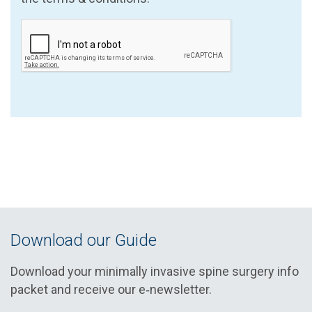
Download our Guide
Download your minimally invasive spine surgery info
packet and receive our e‑newsletter.