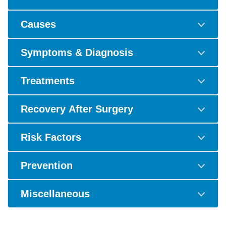
Causes
Symptoms & Diagnosis
Treatments
Recovery After Surgery
Risk Factors
Prevention
Miscellaneous