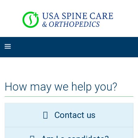
How may we help you?
Contact us