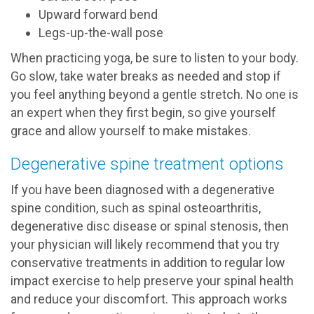
Upward forward bend
Legs-up-the-wall pose
When practicing yoga, be sure to listen to your body.
Go slow, take water breaks as needed and stop if
you feel anything beyond a gentle stretch. No one is
an expert when they first begin, so give yourself
grace and allow yourself to make mistakes.
Degenerative spine treatment options
If you have been diagnosed with a degenerative
spine condition, such as spinal osteoarthritis,
degenerative disc disease or spinal stenosis, then
your physician will likely recommend that you try
conservative treatments in addition to regular low
impact exercise to help preserve your spinal health
and reduce your discomfort. This approach works