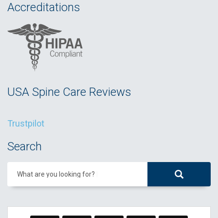
Accreditations
USA Spine Care Reviews
Trustpilot
Search
What are you looking for?