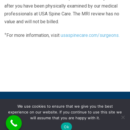
after you have been physically examined by our medical
professionals at USA Spine Care. The MRI review has no
value and will not be billed.
+
For more information, visit
usaspinecare.com/surgeons.
Laser Spine Number Institute
866-DOCS-LSI
866-362-7574
866-249-1627
Copyright © 2019 USA Spine Care, LLC.
We use cookies to ensure that we give you the best
experience on our website. If you continue to use this site we
ADA compliance
HIPAA
Subscriptions
Disclaimer
will assume that you are happy with it.
Privacy policy
Terms of use
Ok