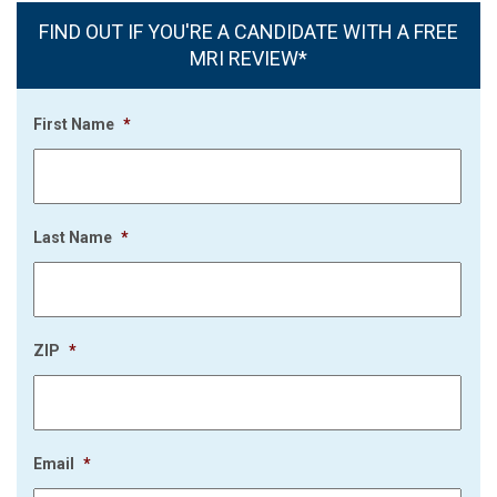
FIND OUT IF YOU'RE A CANDIDATE WITH A FREE
MRI REVIEW*
First Name
*
Last Name
*
ZIP
*
Email
*