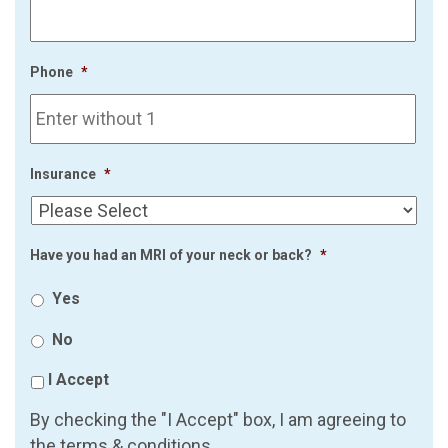
Phone
*
Insurance
*
Have you had an MRI of your neck or back?
*
Yes
No
I Accept
By checking the "I Accept" box, I am agreeing to
the terms & conditions.