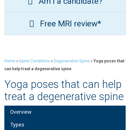
Am I a candidate?
Free MRI review*
Home
»
Spine Conditions
»
Degenerative Spine
»
Yoga poses that
can help treat a degenerative spine
Yoga poses that can help
treat a degenerative spine
Overview
Types