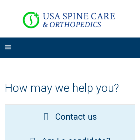
How may we help you?
Contact us