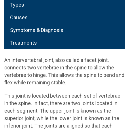
Types
Causes
Symptoms & Diagnosis
Treatments
An intervertebral joint, also called a facet joint,
connects two vertebrae in the spine to allow the
vertebrae to hinge. This allows the spine to bend and
flex while remaining stable.
This joint is located between each set of vertebrae
in the spine. In fact, there are two joints located in
each segment. The upper joint is known as the
superior joint, while the lower joint is known as the
inferior joint. The joints are aligned so that each