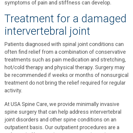
symptoms of pain and stiffness can develop.
Treatment for a damaged
intervertebral joint
Patients diagnosed with spinal joint conditions can
often find relief from a combination of conservative
treatments such as pain medication and stretching,
hot/cold therapy and physical therapy. Surgery may
be recommended if weeks or months of nonsurgical
treatment do not bring the relief required for regular
activity.
At USA Spine Care, we provide minimally invasive
spine surgery that can help address intervertebral
joint disorders and other spine conditions on an
outpatient basis. Our outpatient procedures are a