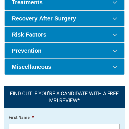
Treatments
Recovery After Surgery
Risk Factors
Prevention
Miscellaneous
FIND OUT IF YOU'RE A CANDIDATE WITH A FREE
MRI REVIEW*
First Name
*