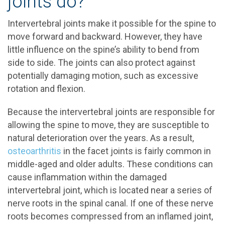
joints do?
Intervertebral joints make it possible for the spine to
move forward and backward. However, they have
little influence on the spine’s ability to bend from
side to side. The joints can also protect against
potentially damaging motion, such as excessive
rotation and flexion.
Because the intervertebral joints are responsible for
allowing the spine to move, they are susceptible to
natural deterioration over the years. As a result,
osteoarthritis
in the facet joints is fairly common in
middle-aged and older adults. These conditions can
cause inflammation within the damaged
intervertebral joint, which is located near a series of
nerve roots in the spinal canal. If one of these nerve
roots becomes compressed from an inflamed joint,