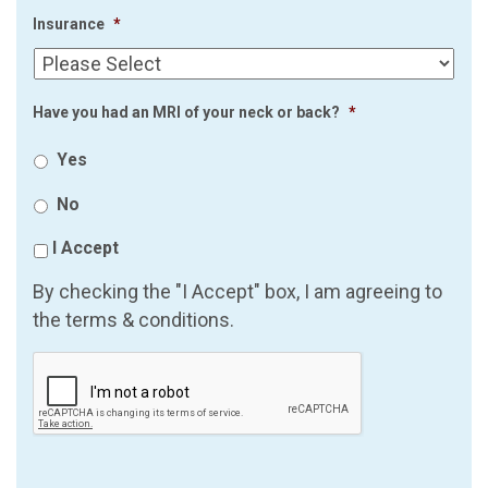
Insurance
*
Have you had an MRI of your neck or back?
*
Yes
No
I Accept
By checking the "I Accept" box, I am agreeing to
the terms & conditions.