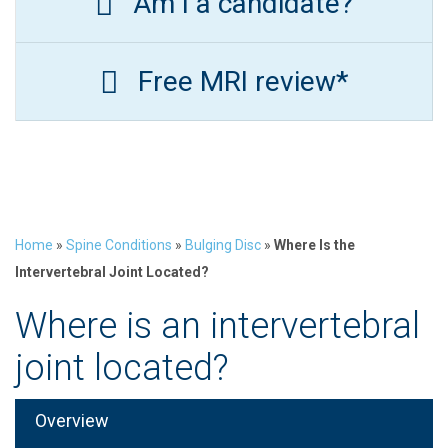
Am I a candidate?
Free MRI review*
Home
»
Spine Conditions
»
Bulging Disc
»
Where Is the
Intervertebral Joint Located?
Where is an intervertebral
joint located?
Overview