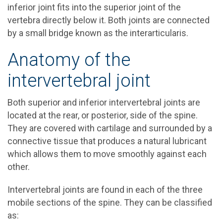
inferior joint fits into the superior joint of the
vertebra directly below it. Both joints are connected
by a small bridge known as the interarticularis.
Anatomy of the
intervertebral joint
Both superior and inferior intervertebral joints are
located at the rear, or posterior, side of the spine.
They are covered with cartilage and surrounded by a
connective tissue that produces a natural lubricant
which allows them to move smoothly against each
other.
Intervertebral joints are found in each of the three
mobile sections of the spine. They can be classified
as: