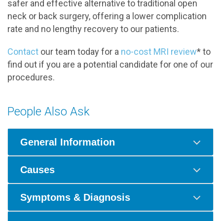
safer and effective alternative to traditional open
neck or back surgery, offering a lower complication
rate and no lengthy recovery to our patients.
Contact
our team today for a
no-cost MRI review
* to
find out if you are a potential candidate for one of our
procedures.
People Also Ask
General Information
Causes
Symptoms & Diagnosis