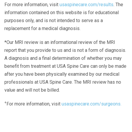
For more information, visit
usaspinecare.com/results
. The
information contained on this website is for educational
purposes only, and is not intended to serve as a
replacement for a medical diagnosis.
*Our MRI review is an informational review of the MRI
report that you provide to us and is not a form of diagnosis.
A diagnosis and a final determination of whether you may
benefit from treatment at USA Spine Care can only be made
after you have been physically examined by our medical
professionals at USA Spine Care. The MRI review has no
value and will not be billed.
+
For more information, visit
usaspinecare.com/surgeons.
Laser Spine Number Institute
866-DOCS-LSI