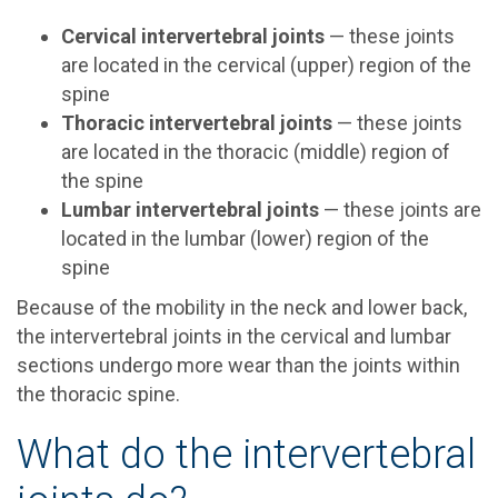
Cervical intervertebral joints
— these joints
are located in the cervical (upper) region of the
spine
Thoracic intervertebral joints
— these joints
are located in the thoracic (middle) region of
the spine
Lumbar intervertebral joints
— these joints are
located in the lumbar (lower) region of the
spine
Because of the mobility in the neck and lower back,
the intervertebral joints in the cervical and lumbar
sections undergo more wear than the joints within
the thoracic spine.
What do the intervertebral