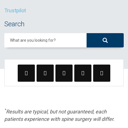
Trustpilot
Search
What are you looking for?
^
Results are typical, but not guaranteed, each
patients experience with spine surgery will differ.