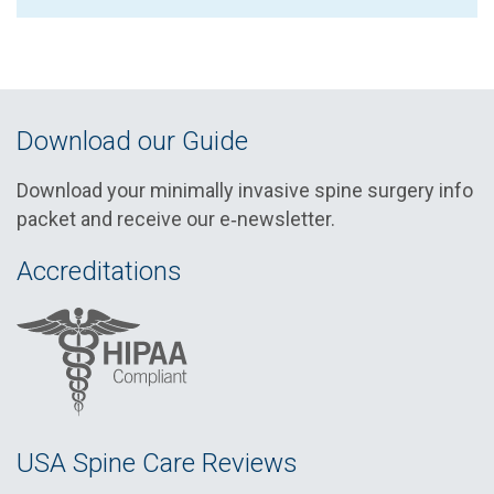
Download our Guide
Download your minimally invasive spine surgery info
packet and receive our e‑newsletter.
Accreditations
USA Spine Care Reviews