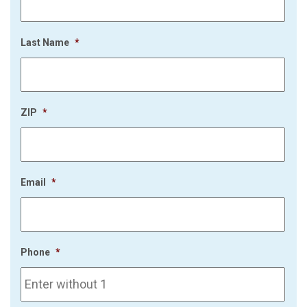
Last Name
*
ZIP
*
Email
*
Phone
*