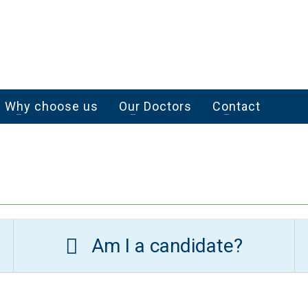
Why choose us
Our Doctors
Contact
Am I a candidate?