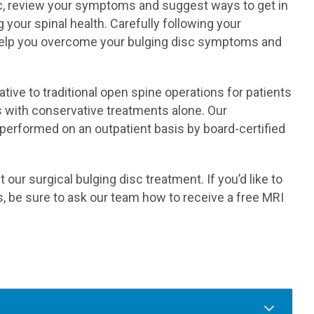
isc, review your symptoms and suggest ways to get in
 your spinal health. Carefully following your
help you overcome your bulging disc symptoms and
tive to traditional open spine operations for patients
with conservative treatments alone. Our
performed on an outpatient basis by board-certified
ur surgical bulging disc treatment. If you’d like to
, be sure to ask our team how to receive a free MRI