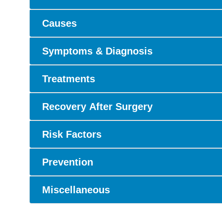
Causes
Symptoms & Diagnosis
Treatments
Recovery After Surgery
Risk Factors
Prevention
Miscellaneous