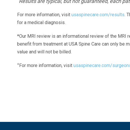
Results are typical, but not guaranteed, each pati
For more information, visit
usaspinecare.com/results
. 
for a medical diagnosis.
*Our MRI review is an informational review of the MRI r
benefit from treatment at USA Spine Care can only be 
value and will not be billed.
+
For more information, visit
usaspinecare.com/surgeon
Laser Spine Number Institute
866-DOCS-LSI
866-362-7574
866-249-1627