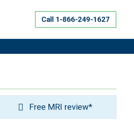
Call 1-866-249-1627
Free MRI review*