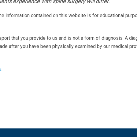
ents experience with spine surgery will differ.
The information contained on this website is for educational purp
eport that you provide to us and is not a form of diagnosis. A di
made after you have been physically examined by our medical pr
s.