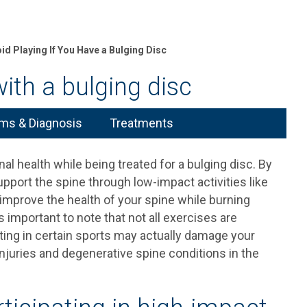
id Playing If You Have a Bulging Disc
ith a bulging disc
s & Diagnosis
Treatments
al health while being treated for a bulging disc. By
pport the spine through low-impact activities like
improve the health of your spine while burning
s important to note that not all exercises are
pating in certain sports may actually damage your
njuries and degenerative spine conditions in the