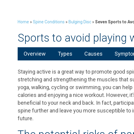
Home
»
Spine Conditions
»
Bulging Disc
»
Seven Sports to Avo
Sports to avoid playing w
Overview
Types
Causes
Symptom
Staying active is a great way to promote good spin
stretching and strengthening the muscles that su
yoga, walking, cycling or swimming, you can help 
calories and enjoying a nice workout. However, it’
beneficial to your neck and back. In fact, partici
spine further and leave you more susceptible to i
future.