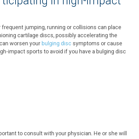
rticipating in high-impact
r frequent jumping, running or collisions can place
ioning cartilage discs, possibly accelerating the
s can worsen your
bulging disc
symptoms or cause
h-impact sports to avoid if you have a bulging disc
important to consult with your physician. He or she will