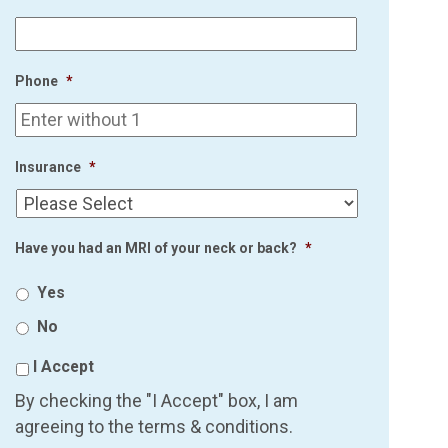
Phone
*
Insurance
*
Have you had an MRI of your neck or back?
*
Yes
No
I Accept
By checking the "I Accept" box, I am
agreeing to the terms & conditions.