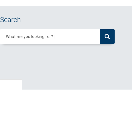
Search
What are you looking for?