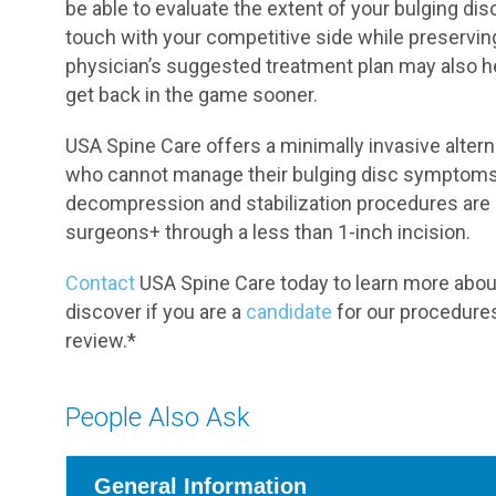
be able to evaluate the extent of your bulging d
touch with your competitive side while preserving
physician’s suggested treatment plan may also 
get back in the game sooner.
USA Spine Care offers a minimally invasive alterna
who cannot manage their bulging disc symptoms 
decompression and stabilization procedures are 
surgeons+ through a less than 1-inch incision.
Contact
USA Spine Care today to learn more about o
discover if you are a
candidate
for our procedures
review.*
People Also Ask
General Information