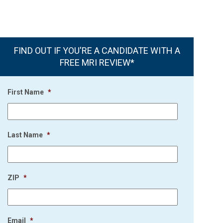
FIND OUT IF YOU'RE A CANDIDATE WITH A
FREE MRI REVIEW*
First Name
*
Last Name
*
ZIP
*
Email
*