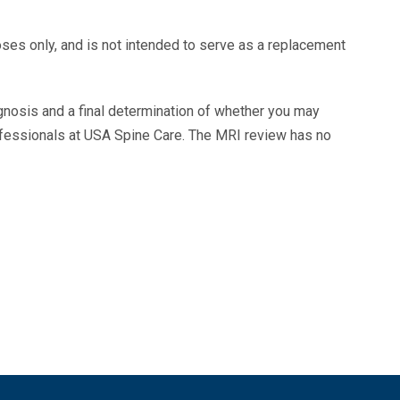
oses only, and is not intended to serve as a replacement
agnosis and a final determination of whether you may
ofessionals at USA Spine Care. The MRI review has no