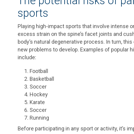
The potential risks of pa
sports
Playing high-impact sports that involve intense o
excess strain on the spine’s facet joints and cush
body’s natural degenerative process. In turn, thi
new problems to develop. Examples of popular hig
include:
Football
Basketball
Soccer
Hockey
Karate
Soccer
Running
Before participating in any sport or activity, it’s 