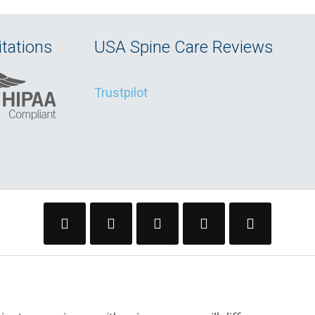
tations
USA Spine Care Reviews
Trustpilot