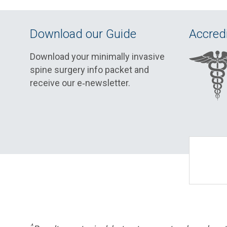
Download our Guide
Accredi
Download your minimally invasive
spine surgery info packet and
receive our e‑newsletter.
^