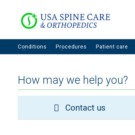
Conditions
Procedures
Patient care
How may we help you?
Contact us