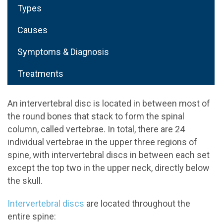
Types
Causes
Symptoms & Diagnosis
Treatments
An intervertebral disc is located in between most of
the round bones that stack to form the spinal
column, called vertebrae. In total, there are 24
individual vertebrae in the upper three regions of
spine, with intervertebral discs in between each set
except the top two in the upper neck, directly below
the skull.
Intervertebral discs
are located throughout the
entire spine: