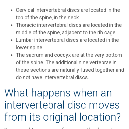
Cervical intervertebral discs are located in the
top of the spine, in the neck.
Thoracic intervertebral discs are located in the
middle of the spine, adjacent to the rib cage.
Lumbar intervertebral discs are located in the
lower spine.
The sacrum and coccyx are at the very bottom
of the spine. The additional nine vertebrae in
these sections are naturally fused together and
do not have intervertebral discs.
What happens when an
intervertebral disc moves
from its original location?