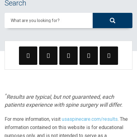
Search
What are you looking for?
^
Results are typical, but not guaranteed, each
patients experience with spine surgery will differ.
For more information, visit
usaspinecare.com/results
. The
information contained on this website is for educational
purposes only, and is not intended to serve as a