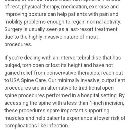
of rest, physical therapy, medication, exercise and
improving posture can help patients with pain and
mobility problems enough to regain normal activity.
Surgery is usually seen as a last-resort treatment
due to the highly invasive nature of most
procedures.
If you’re dealing with an intervertebral disc that has
bulged, torn open or lost its height and have not
gained relief from conservative therapies, reach out
to USA Spine Care. Our minimally invasive, outpatient
procedures are an alternative to traditional open
spine procedures performed in a hospital setting. By
accessing the spine with a less than 1-inch incision,
these procedures spare important supporting
muscles and help patients experience a lower risk of
complications like infection.