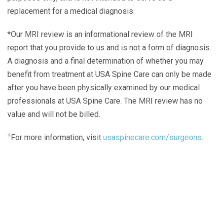
replacement for a medical diagnosis.
*Our MRI review is an informational review of the MRI
report that you provide to us and is not a form of diagnosis.
A diagnosis and a final determination of whether you may
benefit from treatment at USA Spine Care can only be made
after you have been physically examined by our medical
professionals at USA Spine Care. The MRI review has no
value and will not be billed.
+
For more information, visit
usaspinecare.com/surgeons.
Laser Spine Number Institute
866-DOCS-LSI
866-362-7574
866-249-1627