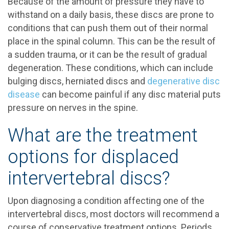
Because of the amount of pressure they have to
withstand on a daily basis, these discs are prone to
conditions that can push them out of their normal
place in the spinal column. This can be the result of
a sudden trauma, or it can be the result of gradual
degeneration. These conditions, which can include
bulging discs, herniated discs and
degenerative disc
disease
can become painful if any disc material puts
pressure on nerves in the spine.
What are the treatment
options for displaced
intervertebral discs?
Upon diagnosing a condition affecting one of the
intervertebral discs, most doctors will recommend a
course of conservative treatment options. Periods