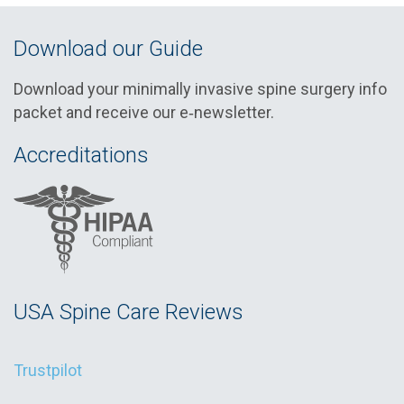
Download our Guide
Download your minimally invasive spine surgery info
packet and receive our e‑newsletter.
Accreditations
USA Spine Care Reviews
Trustpilot