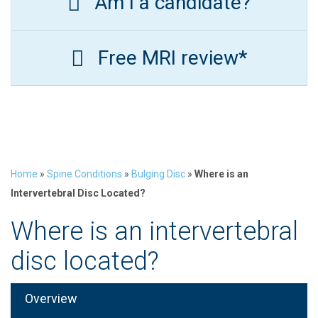
Am I a candidate?
Free MRI review*
Home
»
Spine Conditions
»
Bulging Disc
»
Where is an
Intervertebral Disc Located?
Where is an intervertebral
disc located?
Overview