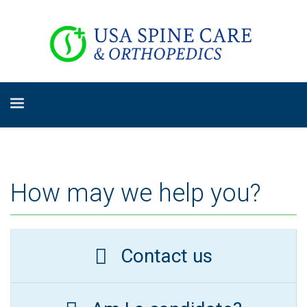
How may we help you?
Contact us