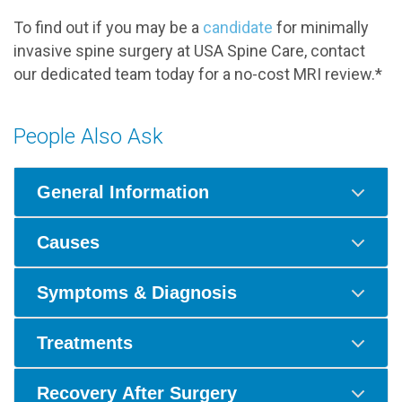
To find out if you may be a
candidate
for minimally
invasive spine surgery at USA Spine Care, contact
our dedicated team today for a no-cost MRI review.*
People Also Ask
General Information
Causes
Symptoms & Diagnosis
Treatments
Recovery After Surgery