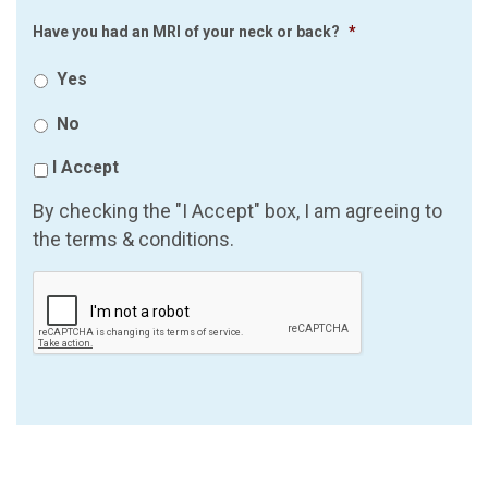
Have you had an MRI of your neck or back?
*
Yes
No
I Accept
By checking the "I Accept" box, I am agreeing to
the terms & conditions.