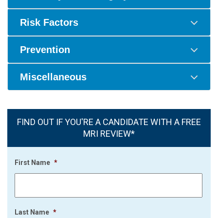
Risk Factors
Prevention
Miscellaneous
FIND OUT IF YOU'RE A CANDIDATE WITH A FREE
MRI REVIEW*
First Name
*
Last Name
*