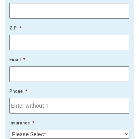
ZIP
*
Email
*
Phone
*
Insurance
*