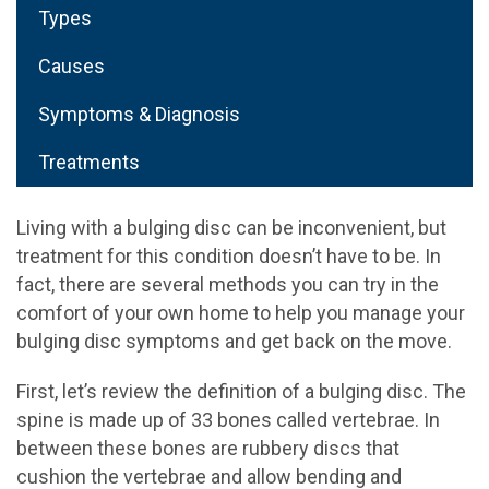
Types
Causes
Symptoms & Diagnosis
Treatments
Living with a bulging disc can be inconvenient, but
treatment for this condition doesn’t have to be. In
fact, there are several methods you can try in the
comfort of your own home to help you manage your
bulging disc symptoms and get back on the move.
First, let’s review the definition of a bulging disc. The
spine is made up of 33 bones called vertebrae. In
between these bones are rubbery discs that
cushion the vertebrae and allow bending and