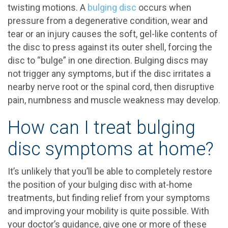
twisting motions. A
bulging disc
occurs when
pressure from a degenerative condition, wear and
tear or an injury causes the soft, gel-like contents of
the disc to press against its outer shell, forcing the
disc to “bulge” in one direction. Bulging discs may
not trigger any symptoms, but if the disc irritates a
nearby nerve root or the spinal cord, then disruptive
pain, numbness and muscle weakness may develop.
How can I treat bulging
disc symptoms at home?
It’s unlikely that you’ll be able to completely restore
the position of your bulging disc with at-home
treatments, but finding relief from your symptoms
and improving your mobility is quite possible. With
your doctor’s guidance, give one or more of these