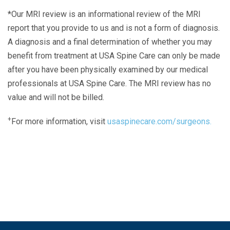
*Our MRI review is an informational review of the MRI
report that you provide to us and is not a form of diagnosis.
A diagnosis and a final determination of whether you may
benefit from treatment at USA Spine Care can only be made
after you have been physically examined by our medical
professionals at USA Spine Care. The MRI review has no
value and will not be billed.
+
For more information, visit
usaspinecare.com/surgeons.
Laser Spine Number Institute
866-DOCS-LSI
866-362-7574
866-249-1627