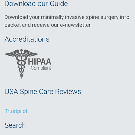
Download our Guide
Download your minimally invasive spine surgery info
packet and receive our e‑newsletter.
Accreditations
USA Spine Care Reviews
Trustpilot
Search