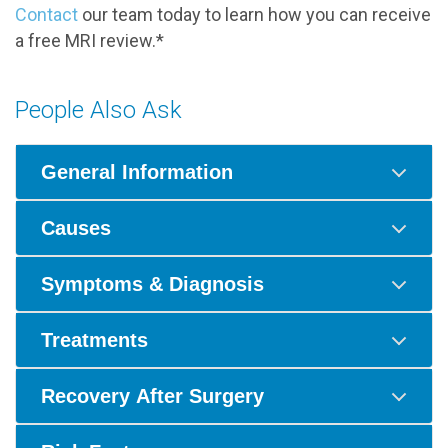
Contact
our team today to learn how you can receive
a free MRI review.*
People Also Ask
General Information
Causes
Symptoms & Diagnosis
Treatments
Recovery After Surgery