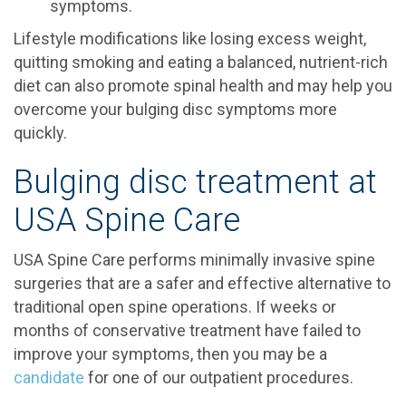
symptoms.
Lifestyle modifications like losing excess weight,
quitting smoking and eating a balanced, nutrient-rich
diet can also promote spinal health and may help you
overcome your bulging disc symptoms more
quickly.
Bulging disc treatment at
USA Spine Care
USA Spine Care performs minimally invasive spine
surgeries that are a safer and effective alternative to
traditional open spine operations. If weeks or
months of conservative treatment have failed to
improve your symptoms, then you may be a
candidate
for one of our outpatient procedures.