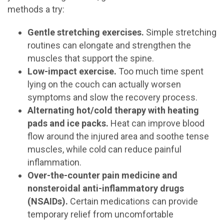
methods a try:
Gentle stretching exercises.
Simple stretching
routines can elongate and strengthen the
muscles that support the spine.
Low-impact exercise.
Too much time spent
lying on the couch can actually worsen
symptoms and slow the recovery process.
Alternating hot/cold therapy with heating
pads and ice packs.
Heat can improve blood
flow around the injured area and soothe tense
muscles, while cold can reduce painful
inflammation.
Over-the-counter pain medicine and
nonsteroidal anti-inflammatory drugs
(NSAIDs).
Certain medications can provide
temporary relief from uncomfortable