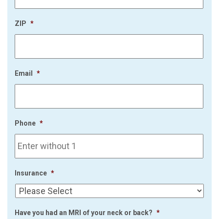
ZIP
*
Email
*
Phone
*
Insurance
*
Have you had an MRI of your neck or back?
*