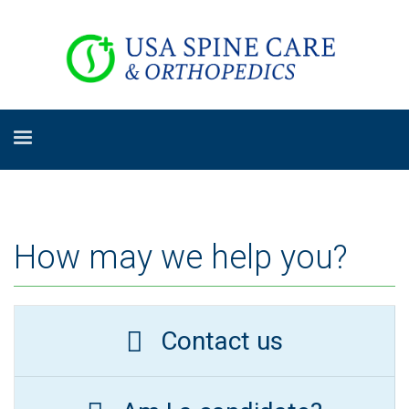
How may we help you?
Contact us