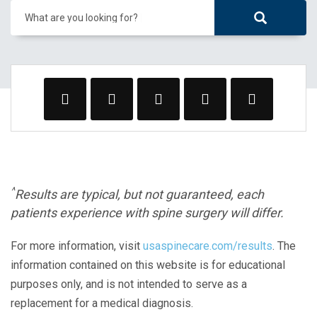
What are you looking for?
^
Results are typical, but not guaranteed, each
patients experience with spine surgery will differ.
For more information, visit
usaspinecare.com/results
. The
information contained on this website is for educational
purposes only, and is not intended to serve as a
replacement for a medical diagnosis.