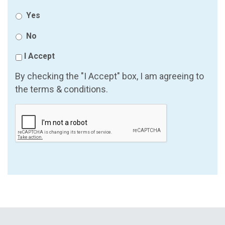
Yes
No
I Accept
By checking the "I Accept" box, I am agreeing to
the terms & conditions.