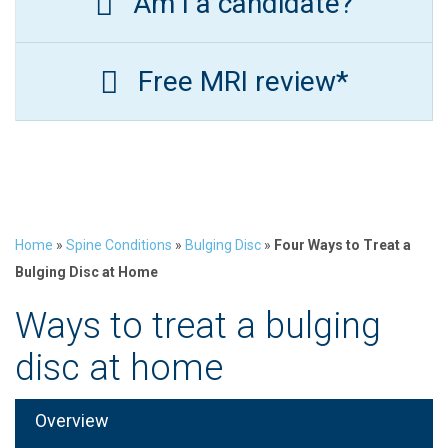
Am I a candidate?
Free MRI review*
Home
»
Spine Conditions
»
Bulging Disc
»
Four Ways to Treat a
Bulging Disc at Home
Ways to treat a bulging
disc at home
Overview