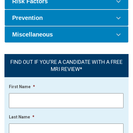
Risk Factors
Prevention
Miscellaneous
FIND OUT IF YOU'RE A CANDIDATE WITH A FREE
MRI REVIEW*
First Name
*
Last Name
*