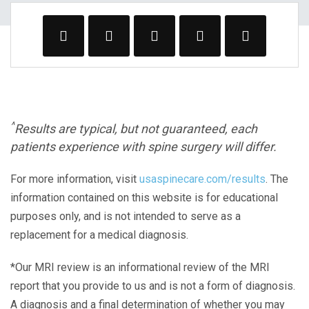
^
Results are typical, but not guaranteed, each
patients experience with spine surgery will differ.
For more information, visit
usaspinecare.com/results
. The
information contained on this website is for educational
purposes only, and is not intended to serve as a
replacement for a medical diagnosis.
*Our MRI review is an informational review of the MRI
report that you provide to us and is not a form of diagnosis.
A diagnosis and a final determination of whether you may