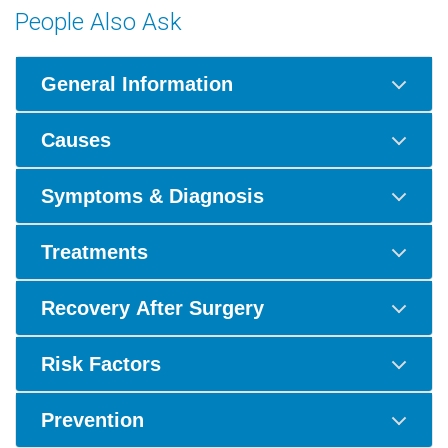
People Also Ask
General Information
Causes
Symptoms & Diagnosis
Treatments
Recovery After Surgery
Risk Factors
Prevention