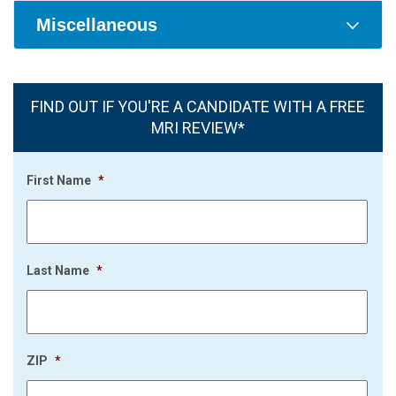
Miscellaneous
FIND OUT IF YOU'RE A CANDIDATE WITH A FREE
MRI REVIEW*
First Name
*
Last Name
*
ZIP
*