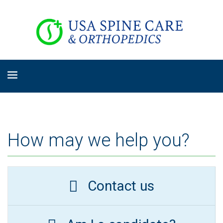
How may we help you?
Contact us