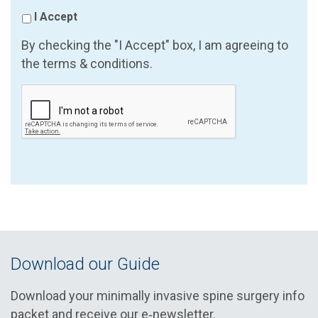
I Accept
By checking the "I Accept" box, I am agreeing to
the terms & conditions.
Download our Guide
Download your minimally invasive spine surgery info
packet and receive our e‑newsletter.