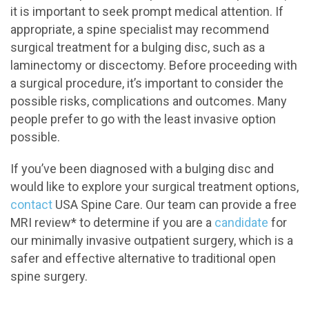
it is important to seek prompt medical attention. If
appropriate, a spine specialist may recommend
surgical treatment for a bulging disc, such as a
laminectomy or discectomy. Before proceeding with
a surgical procedure, it’s important to consider the
possible risks, complications and outcomes. Many
people prefer to go with the least invasive option
possible.
If you’ve been diagnosed with a bulging disc and
would like to explore your surgical treatment options,
contact
USA Spine Care. Our team can provide a free
MRI review* to determine if you are a
candidate
for
our minimally invasive outpatient surgery, which is a
safer and effective alternative to traditional open
spine surgery.