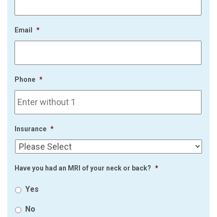
Email
*
Phone
*
Insurance
*
Have you had an MRI of your neck or back?
*
Yes
No