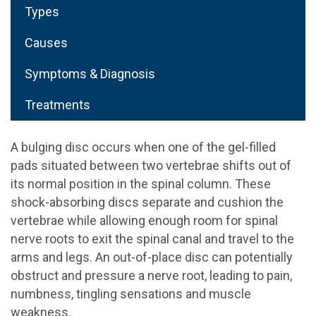
Types
Causes
Symptoms & Diagnosis
Treatments
A bulging disc occurs when one of the gel-filled
pads situated between two vertebrae shifts out of
its normal position in the spinal column. These
shock-absorbing discs separate and cushion the
vertebrae while allowing enough room for spinal
nerve roots to exit the spinal canal and travel to the
arms and legs. An out-of-place disc can potentially
obstruct and pressure a nerve root, leading to pain,
numbness, tingling sensations and muscle
weakness.