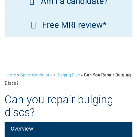
Am I a candidate?
Free MRI review*
Home
»
Spine Conditions
»
Bulging Disc
»
Can You Repair Bulging
Discs?
Can you repair bulging
discs?
Overview