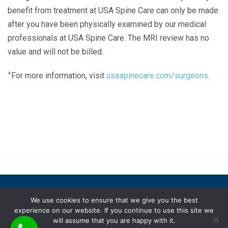
benefit from treatment at USA Spine Care can only be made
after you have been physically examined by our medical
professionals at USA Spine Care. The MRI review has no
value and will not be billed.
+
For more information, visit
usaspinecare.com/surgeons.
Laser Spine Number Institute
866-DOCS-LSI
866-362-7574
866-249-1627
Copyright © 2019 USA Spine Care, LLC.
We use cookies to ensure that we give you the best
experience on our website. If you continue to use this site we
ADA compliance
HIPAA
Subscriptions
Disclaimer
will assume that you are happy with it.