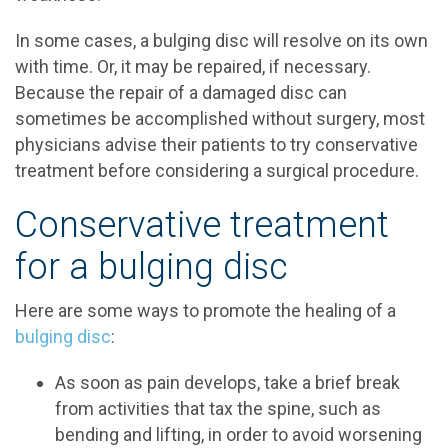
In some cases, a bulging disc will resolve on its own
with time. Or, it may be repaired, if necessary.
Because the repair of a damaged disc can
sometimes be accomplished without surgery, most
physicians advise their patients to try conservative
treatment before considering a surgical procedure.
Conservative treatment
for a bulging disc
Here are some ways to promote the healing of a
bulging disc
:
As soon as pain develops, take a brief break
from activities that tax the spine, such as
bending and lifting, in order to avoid worsening