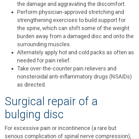
the damage and aggravating the discomfort.
Perform physician-approved stretching and
strengthening exercises to build support for
the spine, which can shift some of the weight
burden away from a damaged disc and onto the
surrounding muscles.
Alternately apply hot and cold packs as often as
needed for pain relief.
Take over-the-counter pain relievers and
nonsteroidal anti-inflammatory drugs (NSAIDs)
as directed.
Surgical repair of a
bulging disc
For excessive pain or incontinence (a rare but
serious complication of spinal nerve compression),