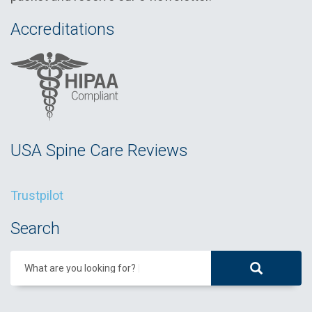
Accreditations
USA Spine Care Reviews
Trustpilot
Search
What are you looking for?