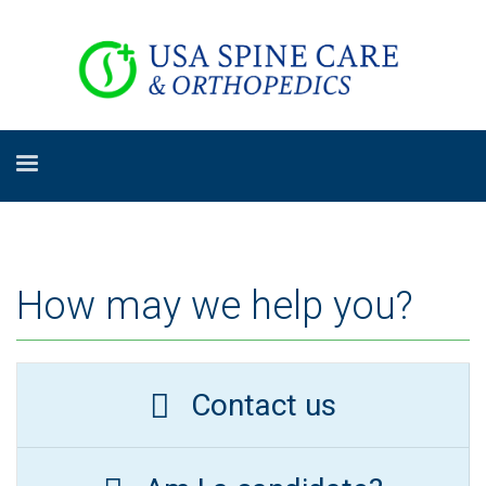
How may we help you?
Contact us