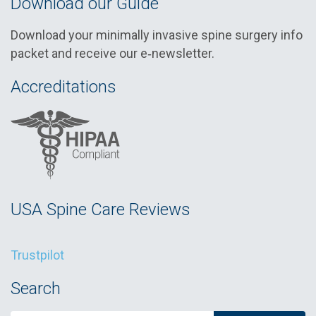
Download our Guide
Download your minimally invasive spine surgery info
packet and receive our e‑newsletter.
Accreditations
USA Spine Care Reviews
Trustpilot
Search