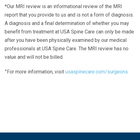
*Our MRI review is an informational review of the MRI
report that you provide to us and is not a form of diagnosis.
A diagnosis and a final determination of whether you may
benefit from treatment at USA Spine Care can only be made
after you have been physically examined by our medical
professionals at USA Spine Care. The MRI review has no
value and will not be billed.
+
For more information, visit
usaspinecare.com/surgeons.
Laser Spine Number Institute
866-DOCS-LSI
866-362-7574
866-249-1627