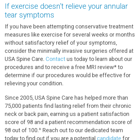
If exercise doesn’t relieve your annular
tear symptoms
If you have been attempting conservative treatment
measures like exercise for several weeks or months
without satisfactory relief of your symptoms,
consider the minimally invasive surgeries offered at
USA Spine Care.
Contact
us today to learn about our
procedures and to receive a free MRI review* to
determine if our procedures would be effective for
relieving your condition.
Since 2005, USA Spine Care has helped more than
75,000 patients find lasting relief from their chronic
neck or back pain, earning us a patient satisfaction
score of 98 and a patient recommendation score of
98 out of 100.^ Reach out to our dedicated team
today to find out if you are a potential
candidate
for