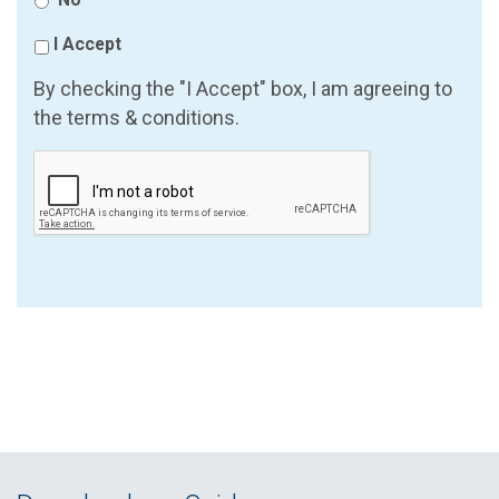
I Accept
By checking the "I Accept" box, I am agreeing to
the terms & conditions.