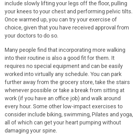
include slowly lifting your legs off the floor, pulling
your knees to your chest and performing pelvic tilts.
Once warmed up, you can try your exercise of
choice, given that you have received approval from
your doctors to do so.
Many people find that incorporating more walking
into their routine is also a good fit for them. It
requires no special equipment and can be easily
worked into virtually any schedule. You can park
further away from the grocery store, take the stairs
whenever possible or take a break from sitting at
work (if you have an office job) and walk around
every hour. Some other low-impact exercises to
consider include biking, swimming, Pilates and yoga,
all of which can get your heart pumping without
damaging your spine.