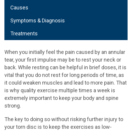
Causes
Symptoms & Diagnosis
Treatments
When you initially feel the pain caused by an annular
tear, your first impulse may be to rest your neck or
back. While resting can be helpful in brief doses, it is
vital that you do not rest for long periods of time, as
it could weaken muscles and lead to more pain. That
is why quality exercise multiple times a week is
extremely important to keep your body and spine
strong.
The key to doing so without risking further injury to
your torn disc is to keep the exercises as low-