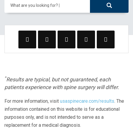
What are you looking for?
^
Results are typical, but not guaranteed, each
patients experience with spine surgery will differ.
For more information, visit
usaspinecare.com/results
. The
information contained on this website is for educational
purposes only, and is not intended to serve as a
replacement for a medical diagnosis.