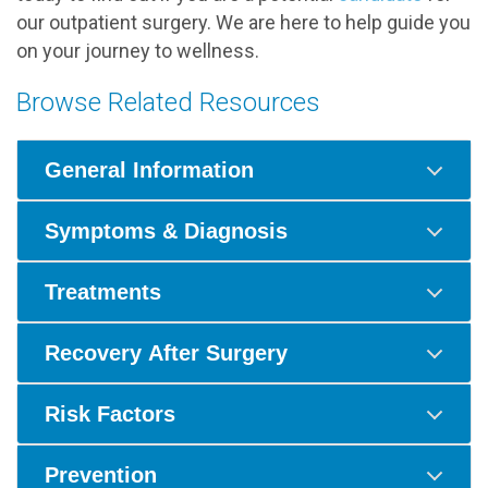
our outpatient surgery. We are here to help guide you
on your journey to wellness.
Browse Related Resources
General Information
Symptoms & Diagnosis
Treatments
Recovery After Surgery
Risk Factors
Prevention