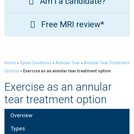
Am I a candidate?
Free MRI review*
Home
»
Spine Conditions
»
Annular Tear
»
Annular Tear Treatment
Options
»
Exercise as an annular tear treatment option
Exercise as an annular
tear treatment option
Overview
Types