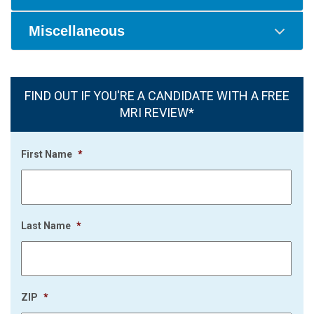
Miscellaneous
FIND OUT IF YOU'RE A CANDIDATE WITH A FREE
MRI REVIEW*
First Name
*
Last Name
*
ZIP
*