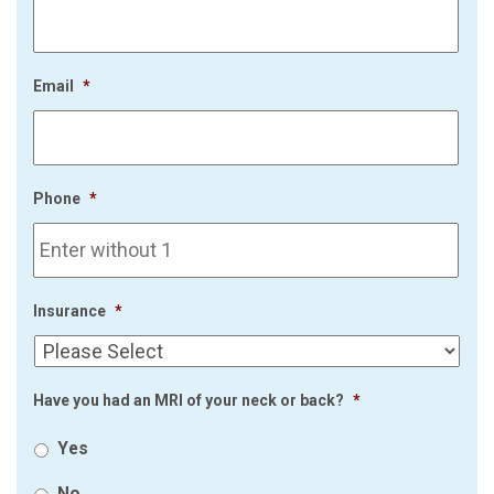
Email
*
Phone
*
Insurance
*
Have you had an MRI of your neck or back?
*
Yes
No