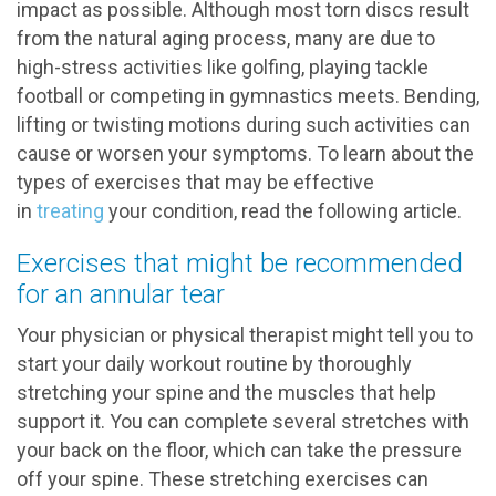
impact as possible. Although most torn discs result
from the natural aging process, many are due to
high-stress activities like golfing, playing tackle
football or competing in gymnastics meets. Bending,
lifting or twisting motions during such activities can
cause or worsen your symptoms. To learn about the
types of exercises that may be effective
in
treating
your condition, read the following article.
Exercises that might be recommended
for an annular tear
Your physician or physical therapist might tell you to
start your daily workout routine by thoroughly
stretching your spine and the muscles that help
support it. You can complete several stretches with
your back on the floor, which can take the pressure
off your spine. These stretching exercises can