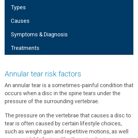
Types
Causes
Symptoms & Diagnosis
Treatments
Annular tear risk factors
An annular tear is a sometimes-painful condition that
occurs when a disc in the spine tears under the
pressure of the surrounding vertebrae.
The pressure on the vertebrae that causes a disc to
tear is often caused by certain lifestyle choices,
such as weight gain and repetitive motions, as well