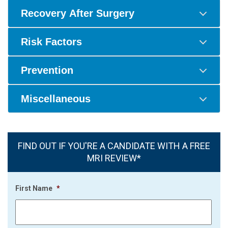
Recovery After Surgery
Risk Factors
Prevention
Miscellaneous
FIND OUT IF YOU'RE A CANDIDATE WITH A FREE
MRI REVIEW*
First Name
*