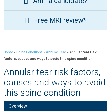
Am I a candidate?
Free MRI review*
Home
»
Spine Conditions
»
Annular Tear
»
Annular tear risk
factors, causes and ways to avoid this spine condition
Annular tear risk factors,
causes and ways to avoid
this spine condition
Overview