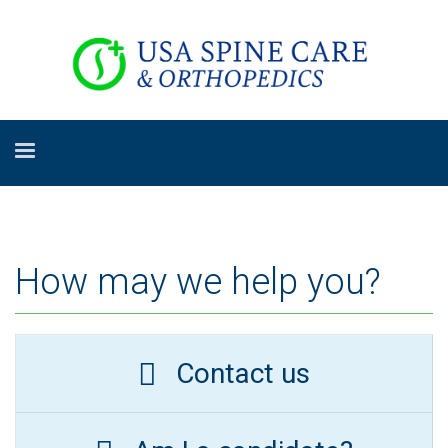
How may we help you?
Contact us