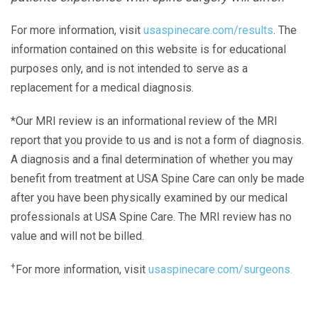
For more information, visit
usaspinecare.com/results
. The
information contained on this website is for educational
purposes only, and is not intended to serve as a
replacement for a medical diagnosis.
*Our MRI review is an informational review of the MRI
report that you provide to us and is not a form of diagnosis.
A diagnosis and a final determination of whether you may
benefit from treatment at USA Spine Care can only be made
after you have been physically examined by our medical
professionals at USA Spine Care. The MRI review has no
value and will not be billed.
+
For more information, visit
usaspinecare.com/surgeons.
Laser Spine Number Institute