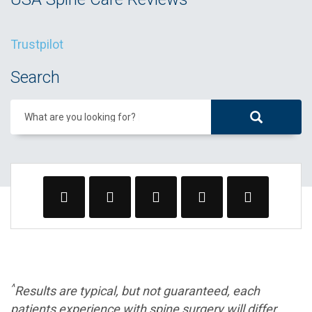
Trustpilot
Search
What are you looking for?
^
Results are typical, but not guaranteed, each
patients experience with spine surgery will differ.