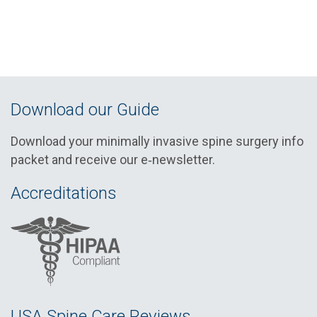
Download our Guide
Download your minimally invasive spine surgery info
packet and receive our e‑newsletter.
Accreditations
USA Spine Care Reviews