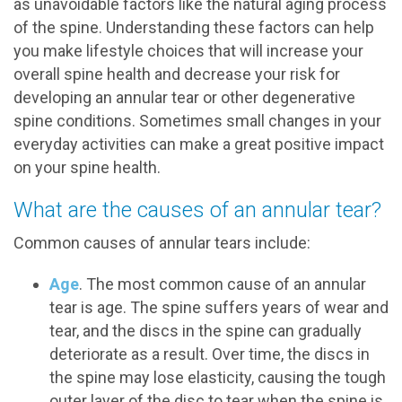
as unavoidable factors like the natural aging process
of the spine. Understanding these factors can help
you make lifestyle choices that will increase your
overall spine health and decrease your risk for
developing an annular tear or other degenerative
spine conditions. Sometimes small changes in your
everyday activities can make a great positive impact
on your spine health.
What are the causes of an annular tear?
Common causes of annular tears include:
Age
. The most common cause of an annular
tear is age. The spine suffers years of wear and
tear, and the discs in the spine can gradually
deteriorate as a result. Over time, the discs in
the spine may lose elasticity, causing the tough
outer layer of the disc to tear when the spine is