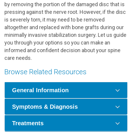
by removing the portion of the damaged disc that is
pressing against the nerve root. However, if the disc
is severely torn, it may need to be removed
altogether and replaced with bone grafts during our
minimally invasive stabilization surgery. Let us guide
you through your options so you can make an
informed and confident decision about your spine
care needs.
Browse Related Resources
General Information
Symptoms & Diagnosis
Treatments