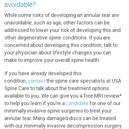
avoidable?
While some risks of developing an annular tear are
unavoidable, such as age, other factors can be
addressed to lower your risk of developing this and
other degenerative spine conditions. If you are
concerned about developing this condition, talk to
your physician about lifestyle changes you can
make to improve your overall spine health.
If you have already developed this
condition,
contact
the spine care specialists at USA
Spine Care to talk about the treatment options
available to you. We can give you a free MRI review*
to help you learn if you’re a
candidate
for one of our
minimally invasive spine surgeries to treat your
annular tear. Many damaged discs can be treated
with our minimally invasive decompression surgery