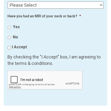
Have you had an MRI of your neck or back?
*
Yes
No
I Accept
By checking the "I Accept" box, I am agreeing to
the terms & conditions.