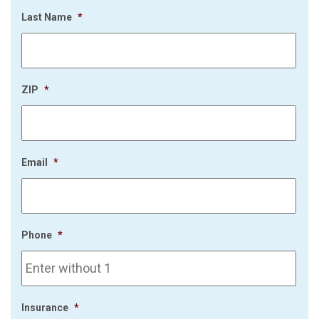
Last Name
*
ZIP
*
Email
*
Phone
*
Insurance
*