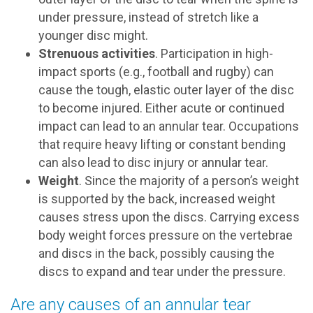
under pressure, instead of stretch like a
younger disc might.
Strenuous activities
. Participation in high-
impact sports (e.g., football and rugby) can
cause the tough, elastic outer layer of the disc
to become injured. Either acute or continued
impact can lead to an annular tear. Occupations
that require heavy lifting or constant bending
can also lead to disc injury or annular tear.
Weight
. Since the majority of a person’s weight
is supported by the back, increased weight
causes stress upon the discs. Carrying excess
body weight forces pressure on the vertebrae
and discs in the back, possibly causing the
discs to expand and tear under the pressure.
Are any causes of an annular tear