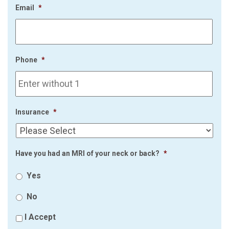
Email
*
Phone
*
Insurance
*
Have you had an MRI of your neck or back?
*
Yes
No
I Accept