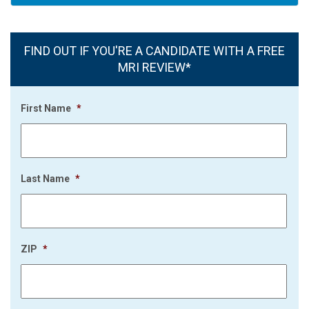
FIND OUT IF YOU'RE A CANDIDATE WITH A FREE
MRI REVIEW*
First Name
*
Last Name
*
ZIP
*