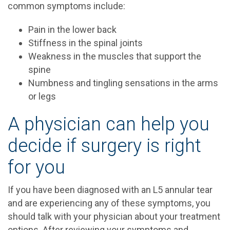
common symptoms include:
Pain in the lower back
Stiffness in the spinal joints
Weakness in the muscles that support the
spine
Numbness and tingling sensations in the arms
or legs
A physician can help you
decide if surgery is right
for you
If you have been diagnosed with an L5 annular tear
and are experiencing any of these symptoms, you
should talk with your physician about your treatment
options. After reviewing your symptoms and