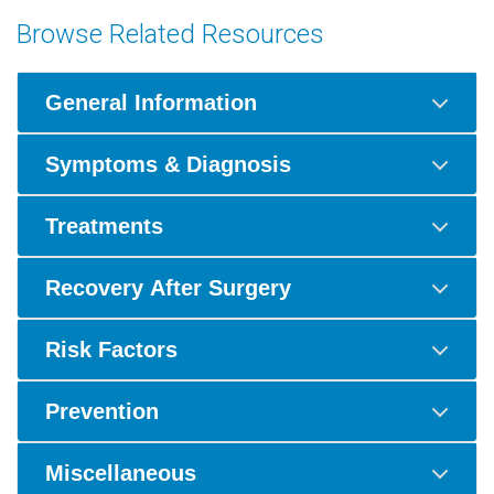
Browse Related Resources
General Information
Symptoms & Diagnosis
Treatments
Recovery After Surgery
Risk Factors
Prevention
Miscellaneous