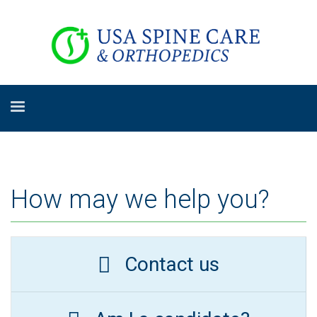
How may we help you?
Contact us