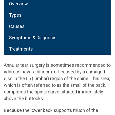
Overview
Types
Causes
Symptoms & Diagnosis
Treatments
Annular tear surgery is sometimes recommended to
address severe discomfort caused by a damaged
disc in the L5 (lumbar) region of the spine. This area,
which is often referred to as the small of the back,
comprises the spinal curve situated immediately
above the buttocks.
Because the lower back supports much of the