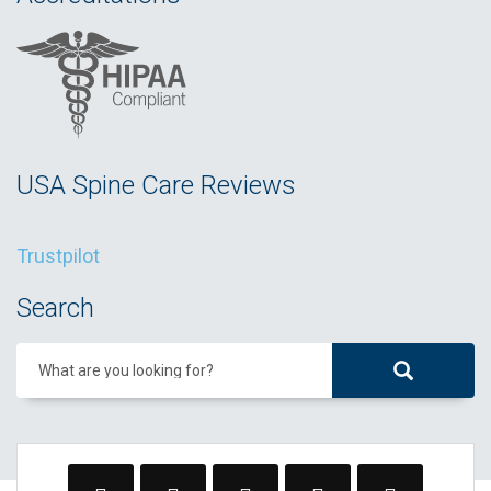
USA Spine Care Reviews
Trustpilot
Search
What are you looking for?