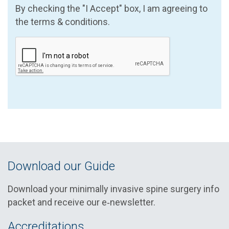
By checking the "I Accept" box, I am agreeing to
the terms & conditions.
Download our Guide
Download your minimally invasive spine surgery info
packet and receive our e‑newsletter.
Accreditations