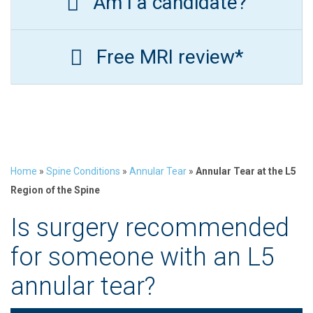
Am I a candidate?
Free MRI review*
Home
»
Spine Conditions
»
Annular Tear
»
Annular Tear at the L5
Region of the Spine
Is surgery recommended
for someone with an L5
annular tear?