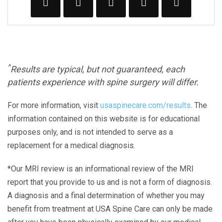
^
Results are typical, but not guaranteed, each
patients experience with spine surgery will differ.
For more information, visit
usaspinecare.com/results
. The
information contained on this website is for educational
purposes only, and is not intended to serve as a
replacement for a medical diagnosis.
*Our MRI review is an informational review of the MRI
report that you provide to us and is not a form of diagnosis.
A diagnosis and a final determination of whether you may
benefit from treatment at USA Spine Care can only be made