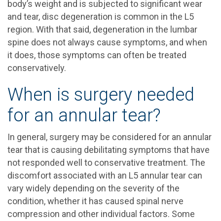
body’s weight and is subjected to significant wear
and tear, disc degeneration is common in the L5
region. With that said, degeneration in the lumbar
spine does not always cause symptoms, and when
it does, those symptoms can often be treated
conservatively.
When is surgery needed
for an annular tear?
In general, surgery may be considered for an annular
tear that is causing debilitating symptoms that have
not responded well to conservative treatment. The
discomfort associated with an L5 annular tear can
vary widely depending on the severity of the
condition, whether it has caused spinal nerve
compression and other individual factors. Some