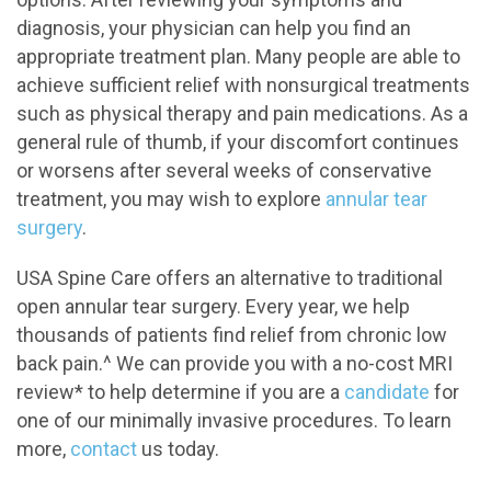
diagnosis, your physician can help you find an
appropriate treatment plan. Many people are able to
achieve sufficient relief with nonsurgical treatments
such as physical therapy and pain medications. As a
general rule of thumb, if your discomfort continues
or worsens after several weeks of conservative
treatment, you may wish to explore
annular tear
surgery
.
USA Spine Care offers an alternative to traditional
open annular tear surgery. Every year, we help
thousands of patients find relief from chronic low
back pain.^ We can provide you with a no-cost MRI
review* to help determine if you are a
candidate
for
one of our minimally invasive procedures. To learn
more,
contact
us today.