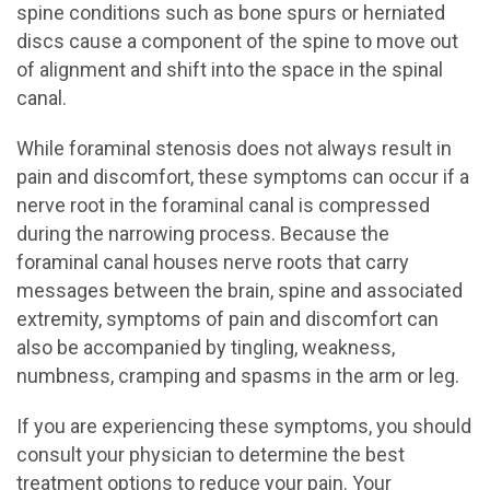
spine conditions such as bone spurs or herniated
discs cause a component of the spine to move out
of alignment and shift into the space in the spinal
canal.
While foraminal stenosis does not always result in
pain and discomfort, these symptoms can occur if a
nerve root in the foraminal canal is compressed
during the narrowing process. Because the
foraminal canal houses nerve roots that carry
messages between the brain, spine and associated
extremity, symptoms of pain and discomfort can
also be accompanied by tingling, weakness,
numbness, cramping and spasms in the arm or leg.
If you are experiencing these symptoms, you should
consult your physician to determine the best
treatment options to reduce your pain. Your