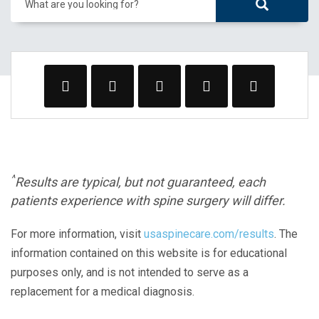
What are you looking for?
^
Results are typical, but not guaranteed, each
patients experience with spine surgery will differ.
For more information, visit
usaspinecare.com/results
. The
information contained on this website is for educational
purposes only, and is not intended to serve as a
replacement for a medical diagnosis.