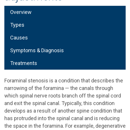
Overview
Types
Causes
Symptoms & Diagnosis
Treatments
Foraminal stenosis is a condition that describes the
narrowing of the foramina — the canals through
which spinal nerve roots branch off the spinal cord
and exit the spinal canal. Typically, this condition
develops as a result of another spine condition that
has protruded into the spinal canal and is reducing
the space in the foramina. For example, degenerative