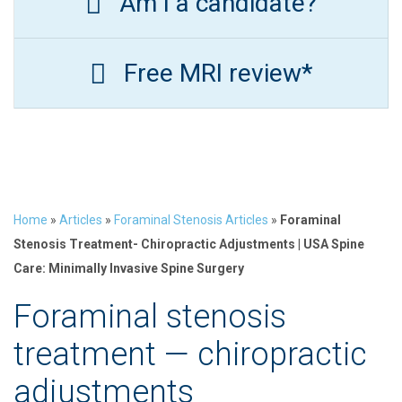
Am I a candidate?
Free MRI review*
Home
»
Articles
»
Foraminal Stenosis Articles
»
Foraminal
Stenosis Treatment- Chiropractic Adjustments | USA Spine
Care: Minimally Invasive Spine Surgery
Foraminal stenosis
treatment — chiropractic
adjustments