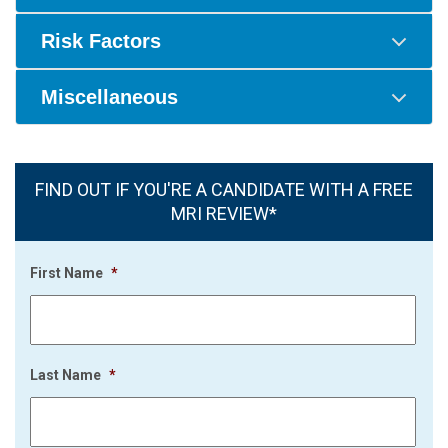
Risk Factors
Miscellaneous
FIND OUT IF YOU'RE A CANDIDATE WITH A FREE
MRI REVIEW*
First Name
*
Last Name
*