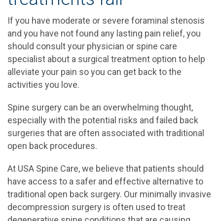
If you have moderate or severe foraminal stenosis
and you have not found any lasting pain relief, you
should consult your physician or spine care
specialist about a surgical treatment option to help
alleviate your pain so you can get back to the
activities you love.
Spine surgery can be an overwhelming thought,
especially with the potential risks and failed back
surgeries that are often associated with traditional
open back procedures.
At USA Spine Care, we believe that patients should
have access to a safer and effective alternative to
traditional open back surgery. Our minimally invasive
decompression surgery is often used to treat
degenerative spine conditions that are causing