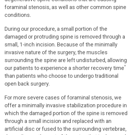
foraminal stenosis, as well as other common spine
conditions.
During our procedure, a small portion of the
damaged or protruding spine is removed through a
small, 1-inch incision. Because of the minimally
invasive nature of the surgery, the muscles
surrounding the spine are left undisturbed, allowing
^
our patients to experience a shorter recovery time
than patients who choose to undergo traditional
open back surgery.
For more severe cases of foraminal stenosis, we
offer a minimally invasive stabilization procedure in
which the damaged portion of the spine is removed
through a small incision and replaced with an
artificial disc or fused to the surrounding vertebrae,