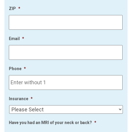
ZIP
*
Email
*
Phone
*
Insurance
*
Have you had an MRI of your neck or back?
*