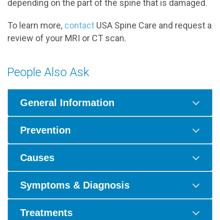
depending on the part of the spine that is damaged.
To learn more,
contact
USA Spine Care and request a
review of your MRI or CT scan.
People Also Ask
General Information
Prevention
Causes
Symptoms & Diagnosis
Treatments