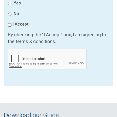
Yes
No
I Accept
By checking the "I Accept" box, I am agreeing to
the terms & conditions.
Download our Guide