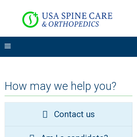
How may we help you?
Contact us