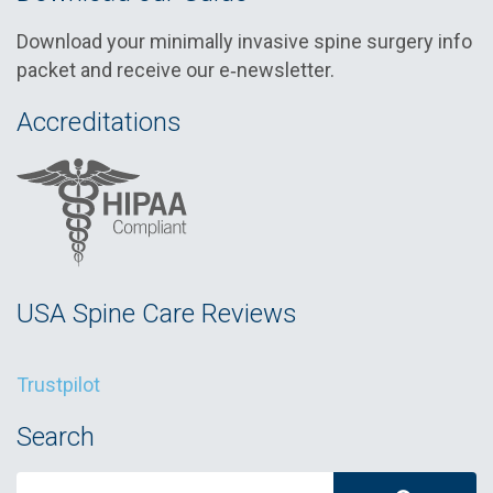
Download your minimally invasive spine surgery info
packet and receive our e‑newsletter.
Accreditations
USA Spine Care Reviews
Trustpilot
Search