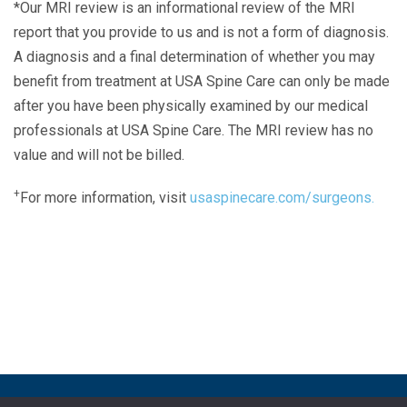
*Our MRI review is an informational review of the MRI
report that you provide to us and is not a form of diagnosis.
A diagnosis and a final determination of whether you may
benefit from treatment at USA Spine Care can only be made
after you have been physically examined by our medical
professionals at USA Spine Care. The MRI review has no
value and will not be billed.
+
For more information, visit
usaspinecare.com/surgeons.
Laser Spine Number Institute
866-DOCS-LSI
866-362-7574
866-249-1627