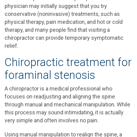
physician may initially suggest that you try
conservative (noninvasive) treatments, such as
physical therapy, pain medication, and hot or cold
therapy, and many people find that visiting a
chiropractor can provide temporary symptomatic
relief.
Chiropractic treatment for
foraminal stenosis
A chiropractor is a medical professional who
focuses on readjusting and aligning the spine
through manual and mechanical manipulation. While
this process may sound intimidating, it is actually
very simple and often involves no pain.
Using manual manipulation to realign the spine, a