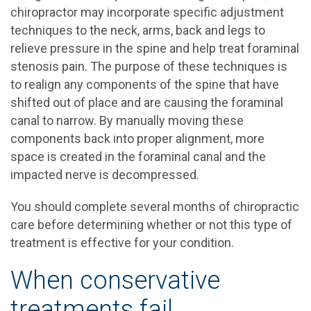
chiropractor may incorporate specific adjustment
techniques to the neck, arms, back and legs to
relieve pressure in the spine and help treat foraminal
stenosis pain. The purpose of these techniques is
to realign any components of the spine that have
shifted out of place and are causing the foraminal
canal to narrow. By manually moving these
components back into proper alignment, more
space is created in the foraminal canal and the
impacted nerve is decompressed.
You should complete several months of chiropractic
care before determining whether or not this type of
treatment is effective for your condition.
When conservative
treatments fail