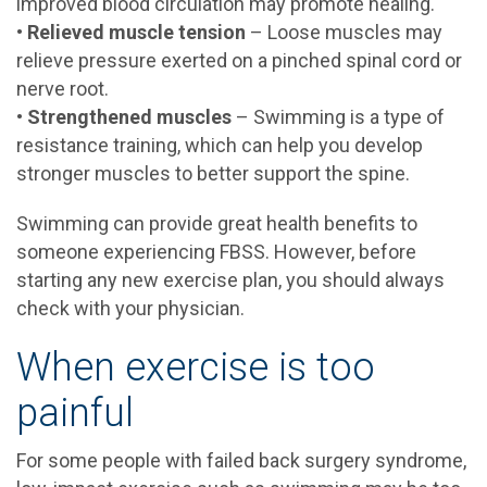
improved blood circulation may promote healing.
•
Relieved muscle tension
– Loose muscles may
relieve pressure exerted on a pinched spinal cord or
nerve root.
•
Strengthened muscles
– Swimming is a type of
resistance training, which can help you develop
stronger muscles to better support the spine.
Swimming can provide great health benefits to
someone experiencing FBSS. However, before
starting any new exercise plan, you should always
check with your physician.
When exercise is too
painful
For some people with failed back surgery syndrome,