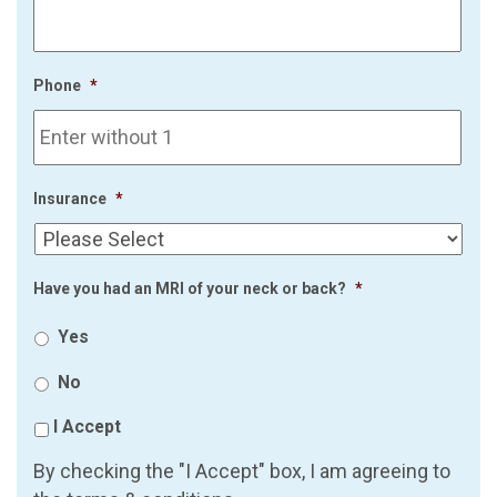
Phone
*
Insurance
*
Have you had an MRI of your neck or back?
*
Yes
No
I Accept
By checking the "I Accept" box, I am agreeing to