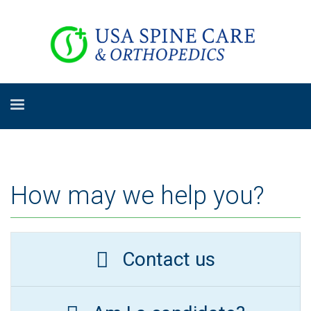
How may we help you?
Contact us