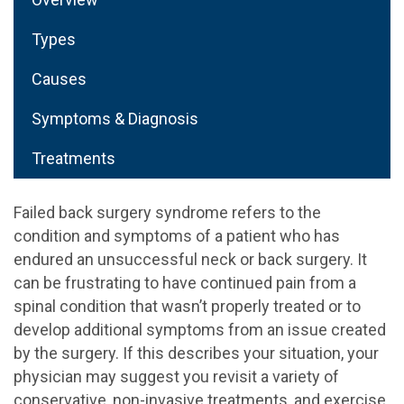
Types
Causes
Symptoms & Diagnosis
Treatments
Failed back surgery syndrome refers to the
condition and symptoms of a patient who has
endured an unsuccessful neck or back surgery. It
can be frustrating to have continued pain from a
spinal condition that wasn’t properly treated or to
develop additional symptoms from an issue created
by the surgery. If this describes your situation, your
physician may suggest you revisit a variety of
conservative, non-invasive treatments, and exercise