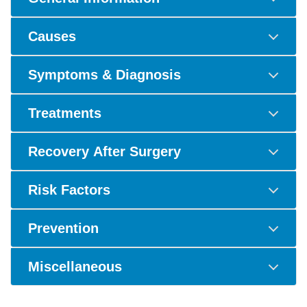
Causes
Symptoms & Diagnosis
Treatments
Recovery After Surgery
Risk Factors
Prevention
Miscellaneous