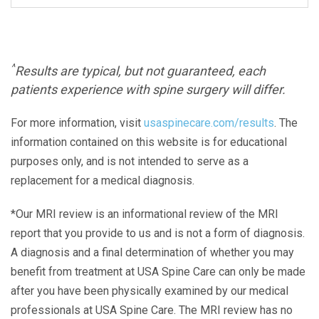
^
Results are typical, but not guaranteed, each
patients experience with spine surgery will differ.
For more information, visit
usaspinecare.com/results
. The
information contained on this website is for educational
purposes only, and is not intended to serve as a
replacement for a medical diagnosis.
*Our MRI review is an informational review of the MRI
report that you provide to us and is not a form of diagnosis.
A diagnosis and a final determination of whether you may
benefit from treatment at USA Spine Care can only be made
after you have been physically examined by our medical
professionals at USA Spine Care. The MRI review has no