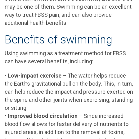
may be one of them. Swimming can be an excellent
way to treat FBSS pain, and can also provide
additional health benefits.
Benefits of swimming
Using swimming as a treatment method for FBSS
can have several benefits, including:
•
Low-impact exercise
– The water helps reduce
the Earth’s gravitational pull on the body. This, in turn,
can help reduce the impact and pressure exerted on
the spine and other joints when exercising, standing
or sitting.
•
Improved blood circulation
– Since increased
blood flow allows for faster delivery of nutrients to
injured areas, in addition to the removal of toxins,