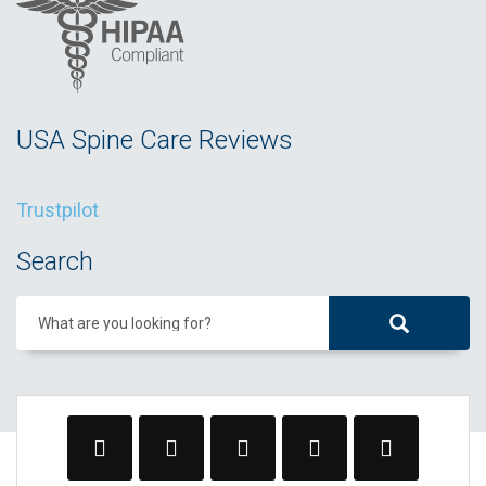
USA Spine Care Reviews
Trustpilot
Search
What are you looking for?