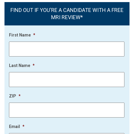
FIND OUT IF YOU'RE A CANDIDATE WITH A FREE
MRI REVIEW*
First Name
*
Last Name
*
ZIP
*
Email
*