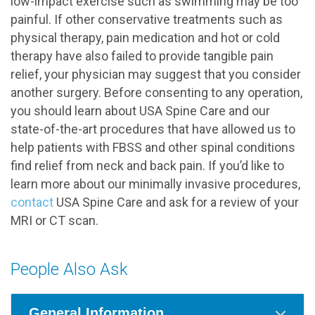
low-impact exercise such as swimming may be too
painful. If other conservative treatments such as
physical therapy, pain medication and hot or cold
therapy have also failed to provide tangible pain
relief, your physician may suggest that you consider
another surgery. Before consenting to any operation,
you should learn about USA Spine Care and our
state-of-the-art procedures that have allowed us to
help patients with FBSS and other spinal conditions
find relief from neck and back pain. If you’d like to
learn more about our minimally invasive procedures,
contact
USA Spine Care and ask for a review of your
MRI or CT scan.
People Also Ask
General Information