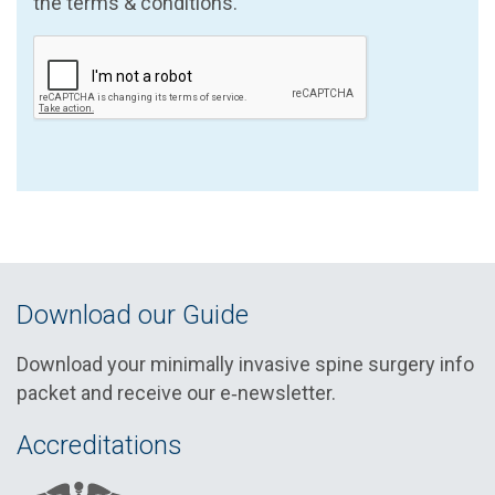
the terms & conditions.
Download our Guide
Download your minimally invasive spine surgery info
packet and receive our e‑newsletter.
Accreditations