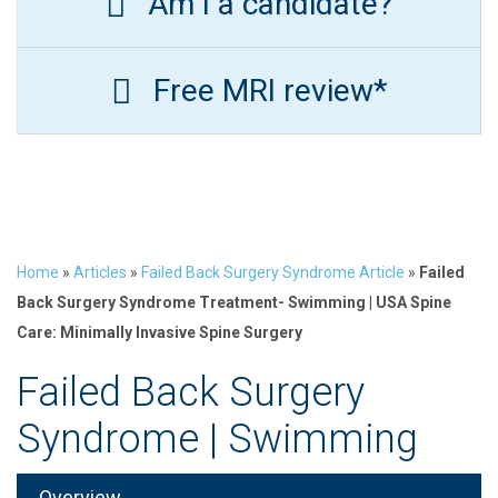
Am I a candidate?
Free MRI review*
Home
»
Articles
»
Failed Back Surgery Syndrome Article
»
Failed
Back Surgery Syndrome Treatment- Swimming | USA Spine
Care: Minimally Invasive Spine Surgery
Failed Back Surgery
Syndrome | Swimming
Overview