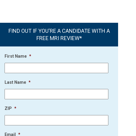
FIND OUT IF YOU'RE A CANDIDATE WITH A
FREE MRI REVIEW*
First Name
*
Last Name
*
ZIP
*
Email
*