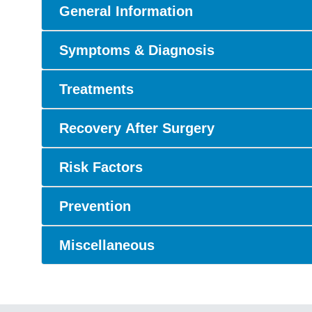
General Information
Symptoms & Diagnosis
Treatments
Recovery After Surgery
Risk Factors
Prevention
Miscellaneous