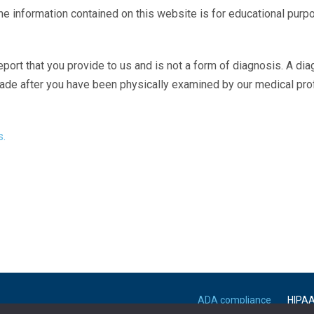
The information contained on this website is for educational purp
eport that you provide to us and is not a form of diagnosis. A di
made after you have been physically examined by our medical pr
s.
ADA compliance
HIPA