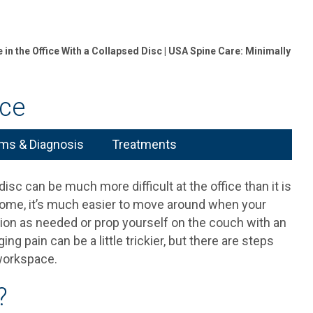
in the Office With a Collapsed Disc | USA Spine Care: Minimally
ice
s & Diagnosis
Treatments
isc can be much more difficult at the office than it is
home, it’s much easier to move around when your
tion as needed or prop yourself on the couch with an
ng pain can be a little trickier, but there are steps
 workspace.
?