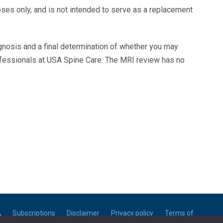
oses only, and is not intended to serve as a replacement
agnosis and a final determination of whether you may
ofessionals at USA Spine Care. The MRI review has no
A
Subscriptions
Disclaimer
Privacy policy
Terms of