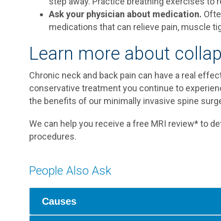
step away. Practice breathing exercises to r
Ask your physician about medication.
Ofte
medications that can relieve pain, muscle t
Learn more about collap
Chronic neck and back pain can have a real effect 
conservative treatment you continue to experi
the benefits of our minimally invasive spine surge
We can help you receive a free MRI review* to det
procedures.
People Also Ask
Causes