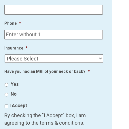
Phone
*
Insurance
*
Have you had an MRI of your neck or back?
*
Yes
No
I Accept
By checking the "I Accept" box, I am
agreeing to the terms & conditions.