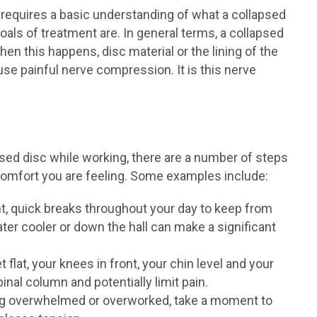
requires a basic understanding of what a collapsed
oals of treatment are. In general terms, a collapsed
When this happens, disc material or the lining of the
se painful nerve compression. It is this nerve
sed disc while working, there are a number of steps
scomfort you are feeling. Some examples include:
nt, quick breaks throughout your day to keep from
ter cooler or down the hall can make a significant
 flat, your knees in front, your chin level and your
nal column and potentially limit pain.
ing overwhelmed or overworked, take a moment to