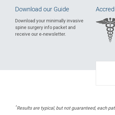
Download our Guide
Accredi
Download your minimally invasive
spine surgery info packet and
receive our e‑newsletter.
^
Results are typical, but not guaranteed, each pati