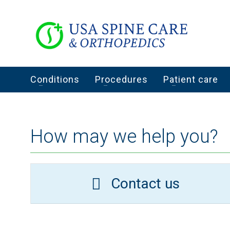
Conditions
Procedures
Patient care
How may we help you?
Contact us