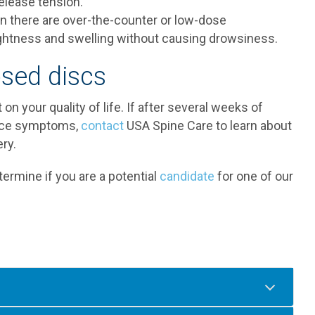
elease tension.
n there are over-the-counter or low-dose
ightness and swelling without causing drowsiness.
sed discs
on your quality of life. If after several weeks of
ence symptoms,
contact
USA Spine Care to learn about
ry.
ermine if you are a potential
candidate
for one of our