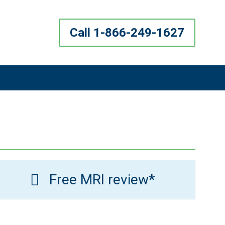
Call 1-866-249-1627
Free MRI review*