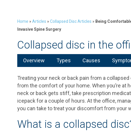
Home
»
Articles
»
Collapsed Disc Articles
»
Being Comfortable 
Invasive Spine Surgery
Collapsed disc in the off
Overview
Types
Causes
Symptom
Treating your neck or back pain from a collapsed d
from the comfort of your home. When you’re at 
neck or back gets stiff, take prescription medica
icepack for a couple of hours. At the office, managi
you can take to treat your discomfort from your
What is a collapsed disc