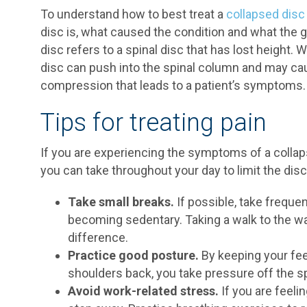
To understand how to best treat a
collapsed disc
disc is, what caused the condition and what the g
disc refers to a spinal disc that has lost height. 
disc can push into the spinal column and may cau
compression that leads to a patient’s symptoms.
Tips for treating pain
If you are experiencing the symptoms of a collap
you can take throughout your day to limit the di
Take small breaks.
If possible, take freque
becoming sedentary. Taking a walk to the wa
difference.
Practice good posture.
By keeping your feet
shoulders back, you take pressure off the spi
Avoid work-related stress.
If you are feel