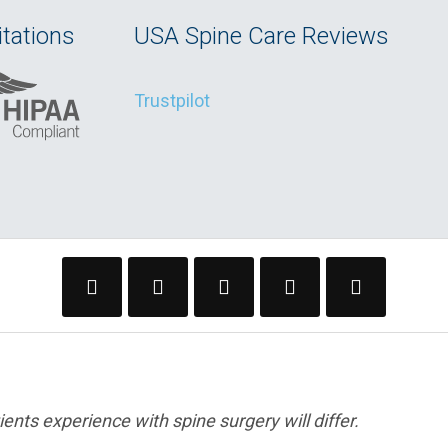
tations
USA Spine Care Reviews
Trustpilot
ents experience with spine surgery will differ.