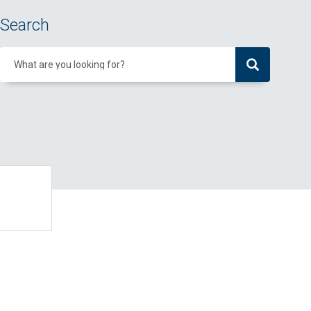
Search
What are you looking for?