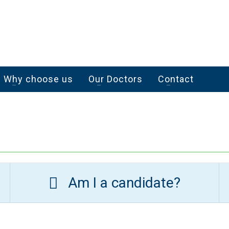
Why choose us
Our Doctors
Contact
Am I a candidate?