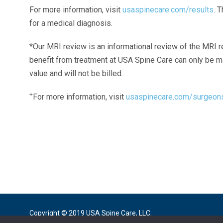
For more information, visit
usaspinecare.com/results
. 
for a medical diagnosis.
*Our MRI review is an informational review of the MRI r
benefit from treatment at USA Spine Care can only be 
value and will not be billed.
+
For more information, visit
usaspinecare.com/surgeon
Laser Spine Number Institute
866-DOCS-LSI
866-362-7574
866-249-1627
Copyright © 2019 USA Spine Care, LLC.