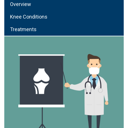
Overview
Knee Conditions
Treatments