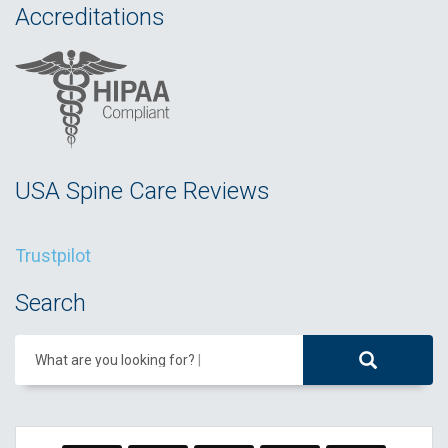
Accreditations
USA Spine Care Reviews
Trustpilot
Search
What are you looking for?