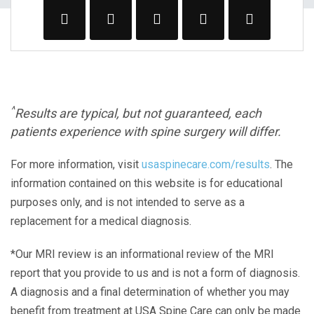
^
Results are typical, but not guaranteed, each
patients experience with spine surgery will differ.
For more information, visit
usaspinecare.com/results
. The
information contained on this website is for educational
purposes only, and is not intended to serve as a
replacement for a medical diagnosis.
*Our MRI review is an informational review of the MRI
report that you provide to us and is not a form of diagnosis.
A diagnosis and a final determination of whether you may
benefit from treatment at USA Spine Care can only be made