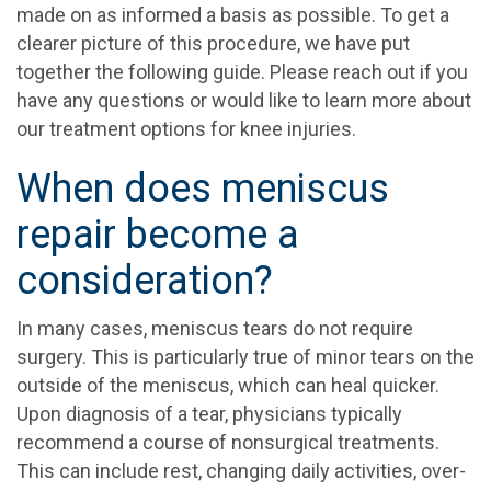
made on as informed a basis as possible. To get a
clearer picture of this procedure, we have put
together the following guide. Please reach out if you
have any questions or would like to learn more about
our treatment options for knee injuries.
When does meniscus
repair become a
consideration?
In many cases, meniscus tears do not require
surgery. This is particularly true of minor tears on the
outside of the meniscus, which can heal quicker.
Upon diagnosis of a tear, physicians typically
recommend a course of nonsurgical treatments.
This can include rest, changing daily activities, over-