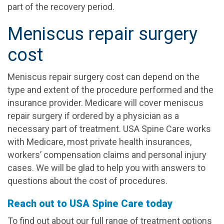
part of the recovery period.
Meniscus repair surgery
cost
Meniscus repair surgery cost can depend on the
type and extent of the procedure performed and the
insurance provider. Medicare will cover meniscus
repair surgery if ordered by a physician as a
necessary part of treatment. USA Spine Care works
with Medicare, most private health insurances,
workers’ compensation claims and personal injury
cases. We will be glad to help you with answers to
questions about the cost of procedures.
Reach out to USA Spine Care today
To find out about our full range of treatment options