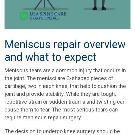
Meniscus repair overview
and what to expect
Meniscus tears are a common injury that occurs in
the joint. The menisci are C-shaped pieces of
cartilage, two in each knee, that help to cushion the
joint and provide stability. While they are tough,
repetitive strain or sudden trauma and twisting can
cause them to tear. The most serious tears can
require meniscus repair surgery.
The decision to undergo knee surgery should be