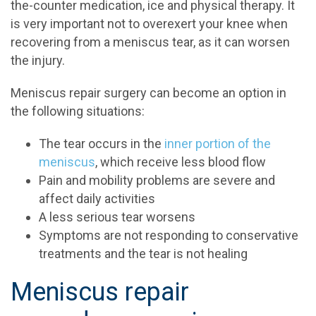
the-counter medication, ice and physical therapy. It
is very important not to overexert your knee when
recovering from a meniscus tear, as it can worsen
the injury.
Meniscus repair surgery can become an option in
the following situations:
The tear occurs in the
inner portion of the
meniscus
, which receive less blood flow
Pain and mobility problems are severe and
affect daily activities
A less serious tear worsens
Symptoms are not responding to conservative
treatments and the tear is not healing
Meniscus repair