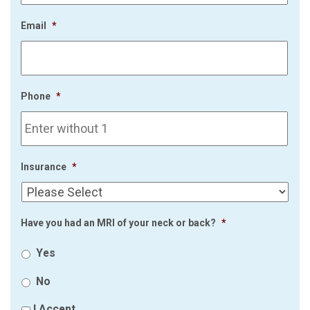
Email
*
Phone
*
Insurance
*
Have you had an MRI of your neck or back?
*
Yes
No
I Accept