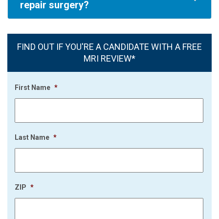
repair surgery?
FIND OUT IF YOU'RE A CANDIDATE WITH A FREE
MRI REVIEW*
First Name
*
Last Name
*
ZIP
*