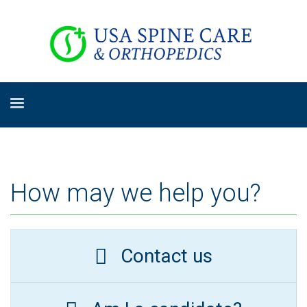
How may we help you?
Contact us