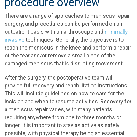
procedure overview
There are a range of approaches to meniscus repair
surgery, and procedures can be performed on an
outpatient basis with an arthroscope and
minimally
invasive
techniques. Generally, the objective is to
reach the meniscus in the knee and perform a repair
of the tear and/or remove a small piece of the
damaged meniscus that is disrupting movement.
After the surgery, the postoperative team will
provide full recovery and rehabilitation instructions.
This will include guidelines on how to care for the
incision and when to resume activities. Recovery for
a meniscus repair varies, with many patients
requiring anywhere from one to three months or
longer. It is important to stay as active as safely
possible, with physical therapy being an essential