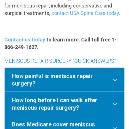
for meniscus repair, including conservative and
surgical treatments,
contact USA Spine Care today
.
Contact us today
to learn more. Call toll free 1-
866-249-1627.
MENISCUS REPAIR SURGERY "QUICK ANSWERS"
How painful is meniscus repair
surgery?
How long before I can walk after
meniscus repair surgery?
Does Medicare cover meniscus