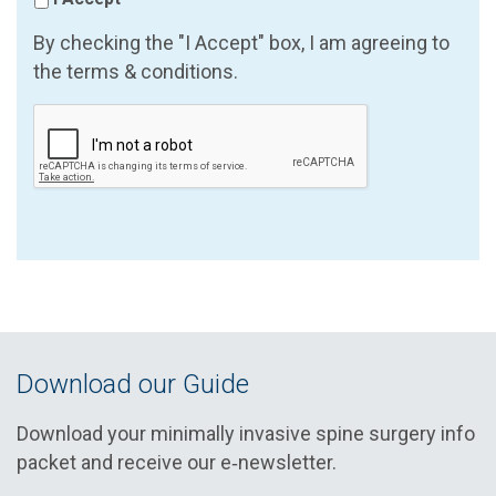
By checking the "I Accept" box, I am agreeing to
the terms & conditions.
Download our Guide
Download your minimally invasive spine surgery info
packet and receive our e‑newsletter.