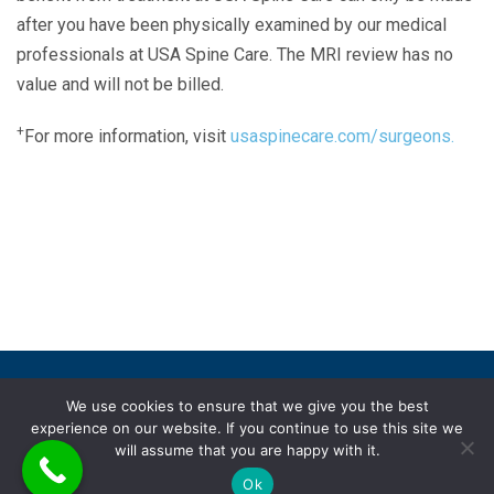
after you have been physically examined by our medical
professionals at USA Spine Care. The MRI review has no
value and will not be billed.
+
For more information, visit
usaspinecare.com/surgeons.
Laser Spine Number Institute
866-DOCS-LSI
866-362-7574
866-249-1627
Copyright © 2019 USA Spine Care, LLC.
We use cookies to ensure that we give you the best
experience on our website. If you continue to use this site we
ADA compliance
HIPAA
Subscriptions
Disclaimer
will assume that you are happy with it.
Privacy policy
Terms of use
Ok