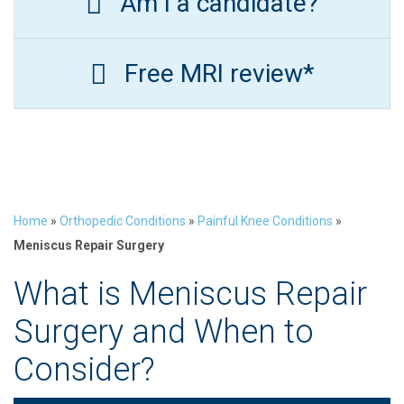
Am I a candidate?
Free MRI review*
Home
»
Orthopedic Conditions
»
Painful Knee Conditions
»
Meniscus Repair Surgery
What is Meniscus Repair
Surgery and When to
Consider?