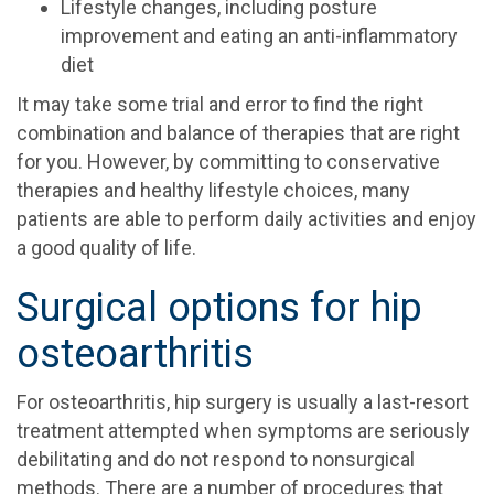
Lifestyle changes, including posture
improvement and eating an anti-inflammatory
diet
It may take some trial and error to find the right
combination and balance of therapies that are right
for you. However, by committing to conservative
therapies and healthy lifestyle choices, many
patients are able to perform daily activities and enjoy
a good quality of life.
Surgical options for hip
osteoarthritis
For osteoarthritis, hip surgery is usually a last-resort
treatment attempted when symptoms are seriously
debilitating and do not respond to nonsurgical
methods. There are a number of procedures that