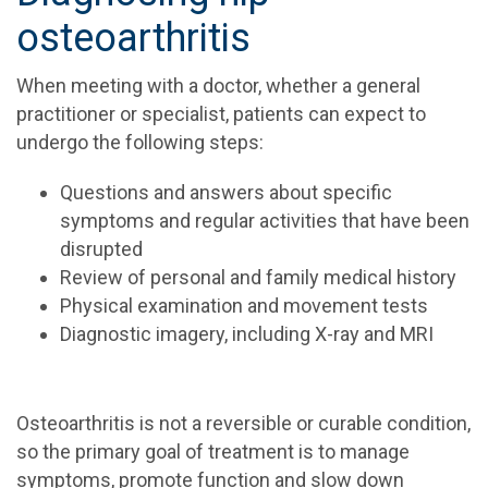
osteoarthritis
When meeting with a doctor, whether a general
practitioner or specialist, patients can expect to
undergo the following steps:
Questions and answers about specific
symptoms and regular activities that have been
disrupted
Review of personal and family medical history
Physical examination and movement tests
Diagnostic imagery, including X-ray and MRI
Osteoarthritis is not a reversible or curable condition,
so the primary goal of treatment is to manage
symptoms, promote function and slow down