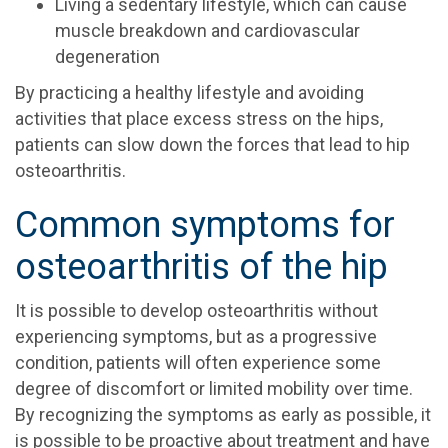
Living a sedentary lifestyle, which can cause
muscle breakdown and cardiovascular
degeneration
By practicing a healthy lifestyle and avoiding
activities that place excess stress on the hips,
patients can slow down the forces that lead to hip
osteoarthritis.
Common symptoms for
osteoarthritis of the hip
It is possible to develop osteoarthritis without
experiencing symptoms, but as a progressive
condition, patients will often experience some
degree of discomfort or limited mobility over time.
By recognizing the symptoms as early as possible, it
is possible to be proactive about treatment and have