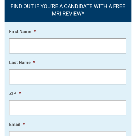
FIND OUT IF YOU'RE A CANDIDATE WITH A FREE
MRI REVIEW*
First Name
*
Last Name
*
ZIP
*
Email
*