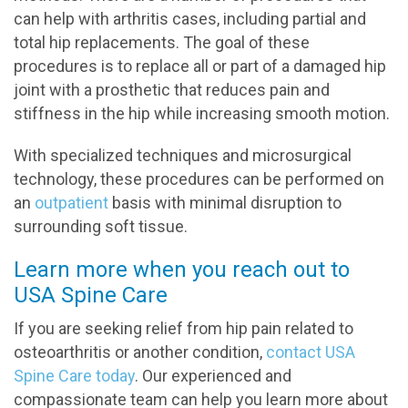
can help with arthritis cases, including partial and
total hip replacements. The goal of these
procedures is to replace all or part of a damaged hip
joint with a prosthetic that reduces pain and
stiffness in the hip while increasing smooth motion.
With specialized techniques and microsurgical
technology, these procedures can be performed on
an
outpatient
basis with minimal disruption to
surrounding soft tissue.
Learn more when you reach out to
USA Spine Care
If you are seeking relief from hip pain related to
osteoarthritis or another condition,
contact USA
Spine Care today
. Our experienced and
compassionate team can help you learn more about