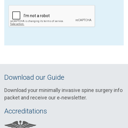
Download our Guide
Download your minimally invasive spine surgery info
packet and receive our e‑newsletter.
Accreditations