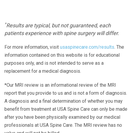
^
Results are typical, but not guaranteed, each
patients experience with spine surgery will differ.
For more information, visit
usaspinecare.com/results
. The
information contained on this website is for educational
purposes only, and is not intended to serve as a
replacement for a medical diagnosis.
*Our MRI review is an informational review of the MRI
report that you provide to us and is not a form of diagnosis.
A diagnosis and a final determination of whether you may
benefit from treatment at USA Spine Care can only be made
after you have been physically examined by our medical
professionals at USA Spine Care. The MRI review has no