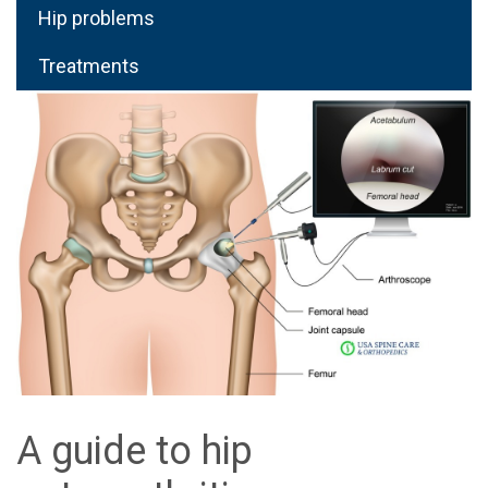
Hip problems
Treatments
A guide to hip