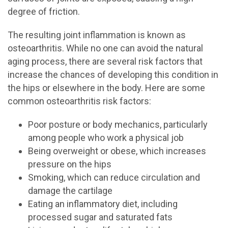
degree of friction.
The resulting joint inflammation is known as
osteoarthritis. While no one can avoid the natural
aging process, there are several risk factors that
increase the chances of developing this condition in
the hips or elsewhere in the body. Here are some
common osteoarthritis risk factors:
Poor posture or body mechanics, particularly
among people who work a physical job
Being overweight or obese, which increases
pressure on the hips
Smoking, which can reduce circulation and
damage the cartilage
Eating an inflammatory diet, including
processed sugar and saturated fats