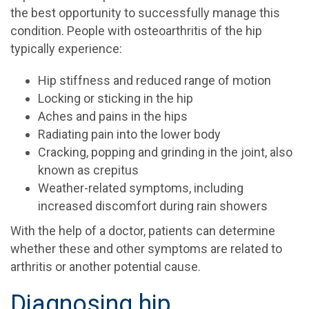
the best opportunity to successfully manage this
condition. People with osteoarthritis of the hip
typically experience:
Hip stiffness and reduced range of motion
Locking or sticking in the hip
Aches and pains in the hips
Radiating pain into the lower body
Cracking, popping and grinding in the joint, also
known as crepitus
Weather-related symptoms, including
increased discomfort during rain showers
With the help of a doctor, patients can determine
whether these and other symptoms are related to
arthritis or another potential cause.
Diagnosing hip