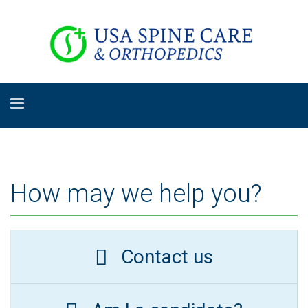
How may we help you?
Contact us