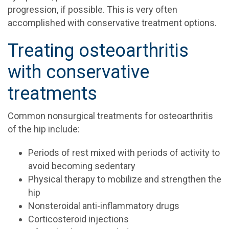
progression, if possible. This is very often
accomplished with conservative treatment options.
Treating osteoarthritis
with conservative
treatments
Common nonsurgical treatments for osteoarthritis
of the hip include:
Periods of rest mixed with periods of activity to
avoid becoming sedentary
Physical therapy to mobilize and strengthen the
hip
Nonsteroidal anti-inflammatory drugs
Corticosteroid injections