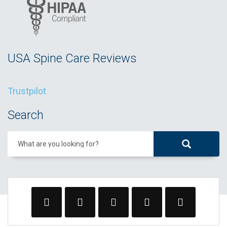
USA Spine Care Reviews
Trustpilot
Search
What are you looking for?