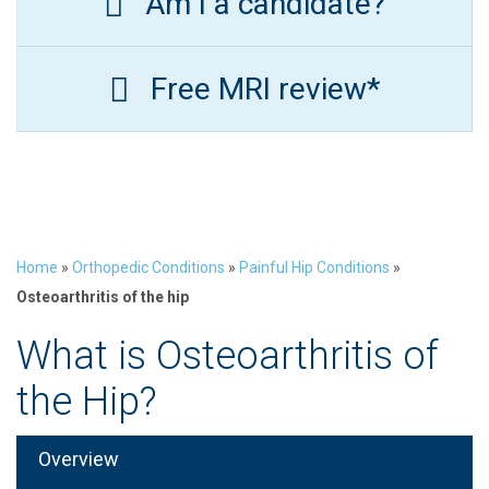
Am I a candidate?
Free MRI review*
Home
»
Orthopedic Conditions
»
Painful Hip Conditions
»
Osteoarthritis of the hip
What is Osteoarthritis of
the Hip?
Overview