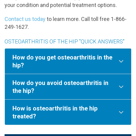
your condition and potential treatment options.
Contact us today
to learn more. Call toll free 1-866-
249-1627.
OSTEOARTHRITIS OF THE HIP "QUICK ANSWERS"
How do you get osteoarthritis in the
hip?
How do you avoid osteoarthritis in
the hip?
How is osteoarthritis in the hip
treated?