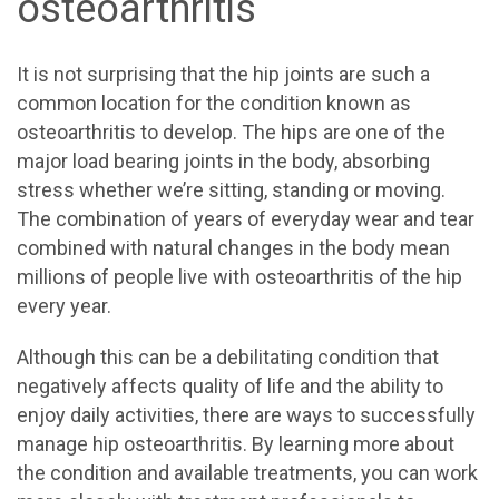
osteoarthritis
It is not surprising that the hip joints are such a
common location for the condition known as
osteoarthritis to develop. The hips are one of the
major load bearing joints in the body, absorbing
stress whether we’re sitting, standing or moving.
The combination of years of everyday wear and tear
combined with natural changes in the body mean
millions of people live with osteoarthritis of the hip
every year.
Although this can be a debilitating condition that
negatively affects quality of life and the ability to
enjoy daily activities, there are ways to successfully
manage hip osteoarthritis. By learning more about
the condition and available treatments, you can work