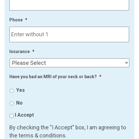
Phone
*
Insurance
*
Have you had an MRI of your neck or back?
*
Yes
No
I Accept
By checking the "I Accept" box, I am agreeing to
the terms & conditions.