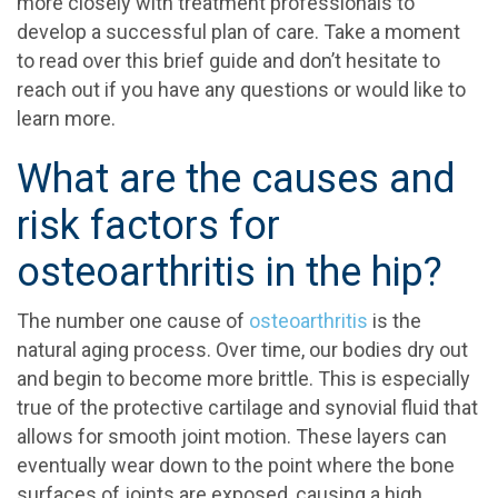
more closely with treatment professionals to
develop a successful plan of care. Take a moment
to read over this brief guide and don’t hesitate to
reach out if you have any questions or would like to
learn more.
What are the causes and
risk factors for
osteoarthritis in the hip?
The number one cause of
osteoarthritis
is the
natural aging process. Over time, our bodies dry out
and begin to become more brittle. This is especially
true of the protective cartilage and synovial fluid that
allows for smooth joint motion. These layers can
eventually wear down to the point where the bone
surfaces of joints are exposed, causing a high