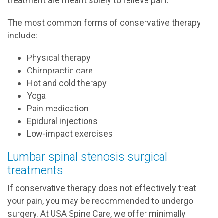
treatment are meant solely to relieve pain.
The most common forms of conservative therapy
include:
Physical therapy
Chiropractic care
Hot and cold therapy
Yoga
Pain medication
Epidural injections
Low-impact exercises
Lumbar spinal stenosis surgical
treatments
If conservative therapy does not effectively treat
your pain, you may be recommended to undergo
surgery. At USA Spine Care, we offer minimally