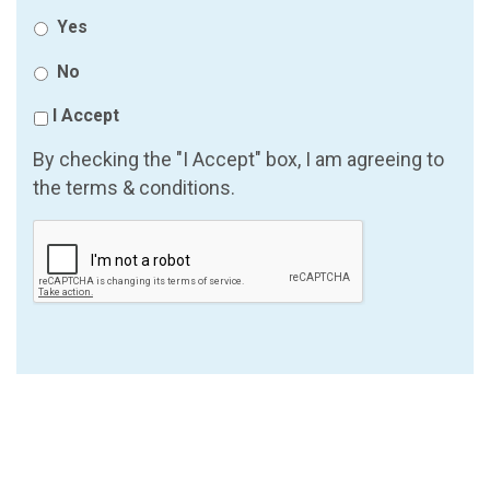
Yes
No
I Accept
By checking the "I Accept" box, I am agreeing to
the terms & conditions.