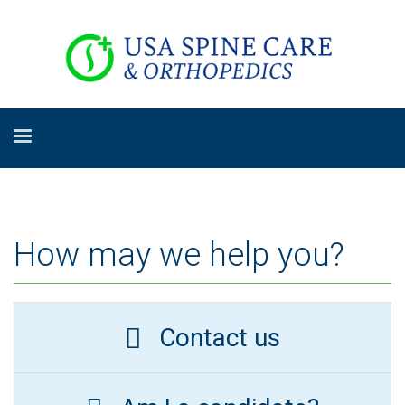
How may we help you?
Contact us