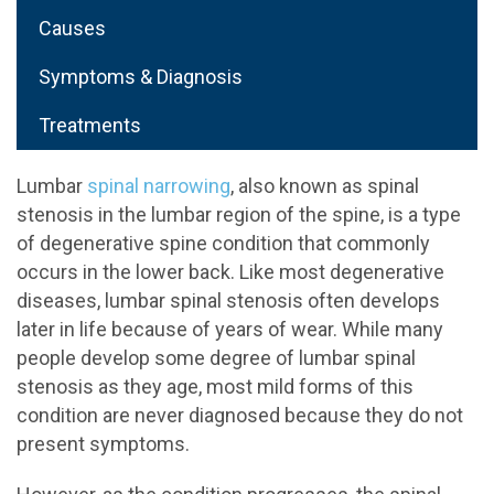
Causes
Symptoms & Diagnosis
Treatments
Lumbar
spinal narrowing
, also known as spinal
stenosis in the lumbar region of the spine, is a type
of degenerative spine condition that commonly
occurs in the lower back. Like most degenerative
diseases, lumbar spinal stenosis often develops
later in life because of years of wear. While many
people develop some degree of lumbar spinal
stenosis as they age, most mild forms of this
condition are never diagnosed because they do not
present symptoms.