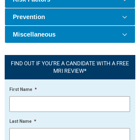
Prevention
Miscellaneous
FIND OUT IF YOU'RE A CANDIDATE WITH A FREE
MRI REVIEW*
First Name
*
Last Name
*