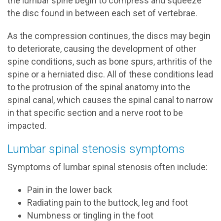
the lumbar spine begin to compress and squeeze
the disc found in between each set of vertebrae.
As the compression continues, the discs may begin
to deteriorate, causing the development of other
spine conditions, such as bone spurs, arthritis of the
spine or a herniated disc. All of these conditions lead
to the protrusion of the spinal anatomy into the
spinal canal, which causes the spinal canal to narrow
in that specific section and a nerve root to be
impacted.
Lumbar spinal stenosis symptoms
Symptoms of lumbar spinal stenosis often include:
Pain in the lower back
Radiating pain to the buttock, leg and foot
Numbness or tingling in the foot