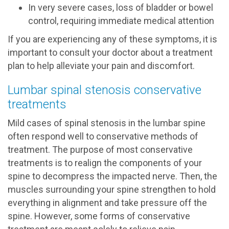
In very severe cases, loss of bladder or bowel
control, requiring immediate medical attention
If you are experiencing any of these symptoms, it is
important to consult your doctor about a treatment
plan to help alleviate your pain and discomfort.
Lumbar spinal stenosis conservative
treatments
Mild cases of spinal stenosis in the lumbar spine
often respond well to conservative methods of
treatment. The purpose of most conservative
treatments is to realign the components of your
spine to decompress the impacted nerve. Then, the
muscles surrounding your spine strengthen to hold
everything in alignment and take pressure off the
spine. However, some forms of conservative