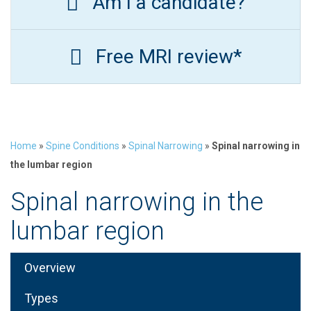
Am I a candidate?
Free MRI review*
Home
»
Spine Conditions
»
Spinal Narrowing
»
Spinal narrowing in
the lumbar region
Spinal narrowing in the
lumbar region
Overview
Types