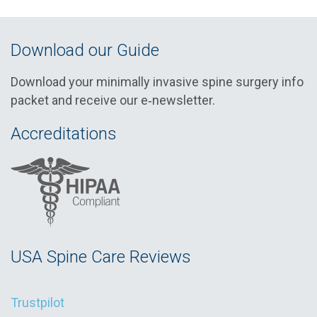
Download our Guide
Download your minimally invasive spine surgery info
packet and receive our e‑newsletter.
Accreditations
USA Spine Care Reviews
Trustpilot