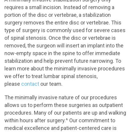
requires a small incision. Instead of removing a
portion of the disc or vertebrae, a stabilization
surgery removes the entire disc or vertebrae. This
type of surgery is commonly used for severe cases
of spinal stenosis. Once the disc or vertebrae is
removed, the surgeon will insert an implant into the
now-empty space in the spine to offer immediate
stabilization and help prevent future narrowing. To
learn more about the minimally invasive procedures
we offer to treat lumbar spinal stenosis,
please
contact
our team.
The minimally invasive nature of our procedures
allows us to perform these surgeries as outpatient
procedures. Many of our patients are up and walking
within hours after surgery.^ Our commitment to
medical excellence and patient-centered care is