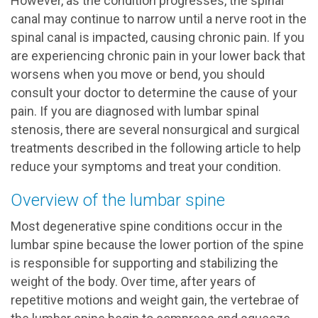
However, as the condition progresses, the spinal
canal may continue to narrow until a nerve root in the
spinal canal is impacted, causing chronic pain. If you
are experiencing chronic pain in your lower back that
worsens when you move or bend, you should
consult your doctor to determine the cause of your
pain. If you are diagnosed with lumbar spinal
stenosis, there are several nonsurgical and surgical
treatments described in the following article to help
reduce your symptoms and treat your condition.
Overview of the lumbar spine
Most degenerative spine conditions occur in the
lumbar spine because the lower portion of the spine
is responsible for supporting and stabilizing the
weight of the body. Over time, after years of
repetitive motions and weight gain, the vertebrae of