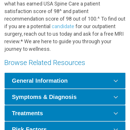
what has earned USA Spine Care a patient
satisfaction score of 98^ and patient
recommendation score of 98 out of 100.^ To find out
if you are a potential
candidate
for our outpatient
surgery, reach out to us today and ask for a free MRI
review.* We are here to guide you through your
journey to wellness.
Browse Related Resources
General Information
Symptoms & Diagnosis
Treatments
Risk Factors