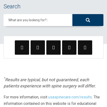
Search
What are you looking for?
^
Results are typical, but not guaranteed, each
patients experience with spine surgery will differ.
For more information, visit
usaspinecare.com/results
. The
information contained on this website is for educational