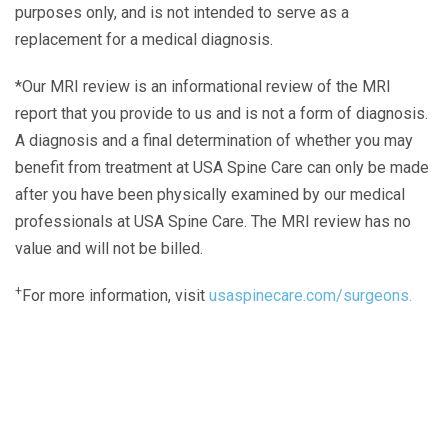
purposes only, and is not intended to serve as a
replacement for a medical diagnosis.
*Our MRI review is an informational review of the MRI
report that you provide to us and is not a form of diagnosis.
A diagnosis and a final determination of whether you may
benefit from treatment at USA Spine Care can only be made
after you have been physically examined by our medical
professionals at USA Spine Care. The MRI review has no
value and will not be billed.
+
For more information, visit
usaspinecare.com/surgeons.
Laser Spine Number Institute
866-DOCS-LSI
866-362-7574
866-249-1627