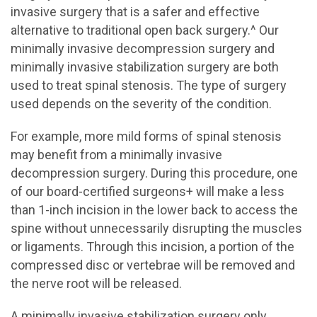
invasive surgery that is a safer and effective
alternative to traditional open back surgery.^ Our
minimally invasive decompression surgery and
minimally invasive stabilization surgery are both
used to treat spinal stenosis. The type of surgery
used depends on the severity of the condition.
For example, more mild forms of spinal stenosis
may benefit from a minimally invasive
decompression surgery. During this procedure, one
of our board-certified surgeons+ will make a less
than 1-inch incision in the lower back to access the
spine without unnecessarily disrupting the muscles
or ligaments. Through this incision, a portion of the
compressed disc or vertebrae will be removed and
the nerve root will be released.
A minimally invasive stabilization surgery only