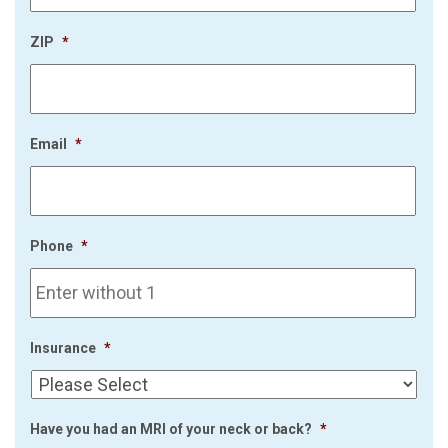
ZIP
*
Email
*
Phone
*
Insurance
*
Have you had an MRI of your neck or back?
*