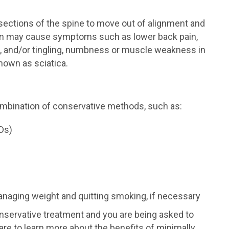
ections of the spine to move out of alignment and
ion may cause symptoms such as lower back pain,
t, and/or tingling, numbness or muscle weakness in
nown as sciatica.
ombination of conservative methods, such as:
Ds)
anaging weight and quitting smoking, if necessary
onservative treatment and you are being asked to
re to learn more about the benefits of minimally