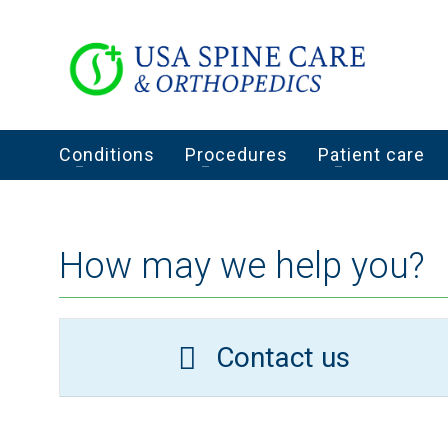
Conditions
Procedures
Patient care
How may we help you?
Contact us