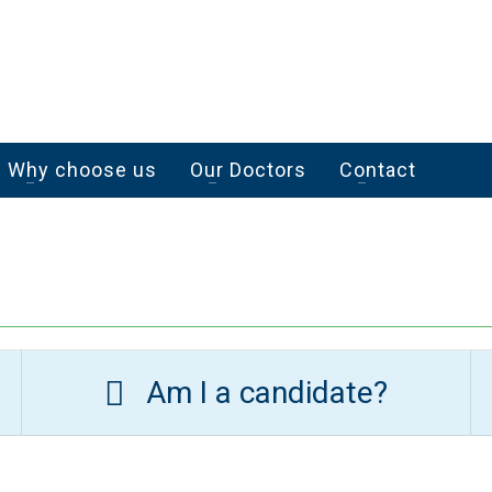
Why choose us
Our Doctors
Contact
Am I a candidate?