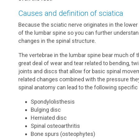
Causes and definition of sciatica
Because the sciatic nerve originates in the lowe
of the lumbar spine so you can further understa
changes in the spinal structure.
The vertebrae in the lumbar spine bear much of t
great deal of wear and tear related to bending, twi
joints and discs that allow for basic spinal mov
related changes combined with the pressure they
spinal anatomy can lead to the following specific
Spondylolisthesis
Bulging disc
Herniated disc
Spinal osteoarthritis
Bone spurs (osteophytes)