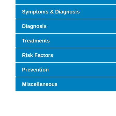
Symptoms & Diagnosis
Diagnosis
Treatments
Risk Factors
Prevention
Miscellaneous