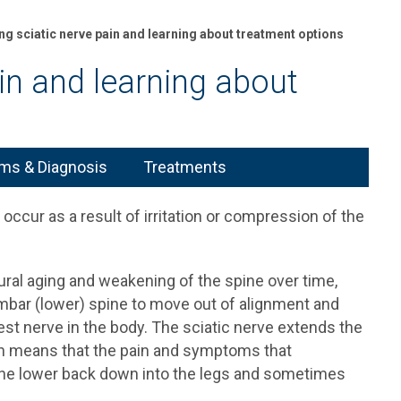
ng sciatic nerve pain and learning about treatment options
ain and learning about
s & Diagnosis
Treatments
occur as a result of irritation or compression of the
tural aging and weakening of the spine over time,
lumbar (lower) spine to move out of alignment and
gest nerve in the body. The sciatic nerve extends the
ich means that the pain and symptoms that
he lower back down into the legs and sometimes