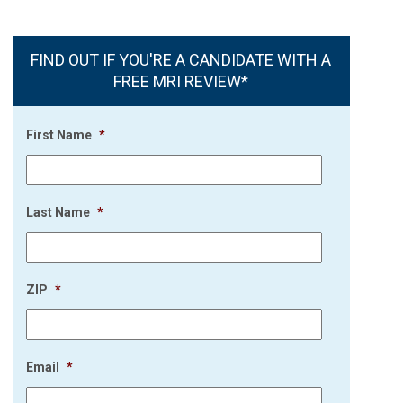
FIND OUT IF YOU'RE A CANDIDATE WITH A
FREE MRI REVIEW*
First Name
*
Last Name
*
ZIP
*
Email
*