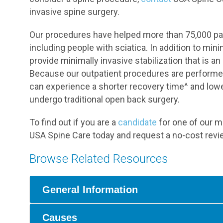
invasive spine surgery.
Our procedures have helped more than 75,000 pati
including people with sciatica. In addition to m
provide minimally invasive stabilization that is an
Because our outpatient procedures are performed
can experience a shorter recovery time^ and lowe
undergo traditional open back surgery.
To find out if you are a
candidate
for one of our mi
USA Spine Care today and request a no-cost revie
Browse Related Resources
General Information
Causes