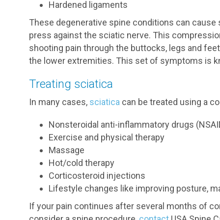
Hardened ligaments
These degenerative spine conditions can cause s
press against the sciatic nerve. This compress
shooting pain through the buttocks, legs and fee
the lower extremities. This set of symptoms is k
Treating sciatica
In many cases,
sciatica
can be treated using a c
Nonsteroidal anti-inflammatory drugs (NSAI
Exercise and physical therapy
Massage
Hot/cold therapy
Corticosteroid injections
Lifestyle changes like improving posture, m
If your pain continues after several months of c
consider a spine procedure,
contact
USA Spine Ca