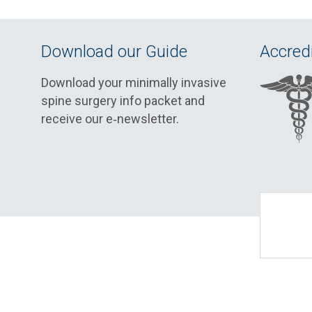
Download our Guide
Accredi
Download your minimally invasive
spine surgery info packet and
receive our e‑newsletter.