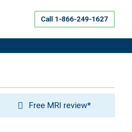
Call 1-866-249-1627
Free MRI review*