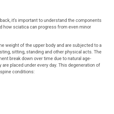
r back, it’s important to understand the components
nd how sciatica can progress from even minor
he weight of the upper body and are subjected to a
sting, sitting, standing and other physical acts. The
ement break down over time due to natural age-
 are placed under every day. This degeneration of
 spine conditions: