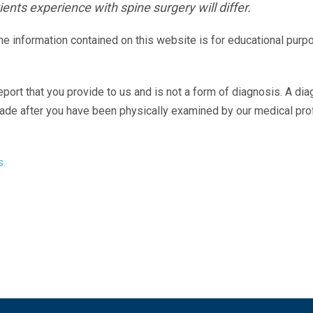
ents experience with spine surgery will differ.
The information contained on this website is for educational purp
eport that you provide to us and is not a form of diagnosis. A di
made after you have been physically examined by our medical pr
s.