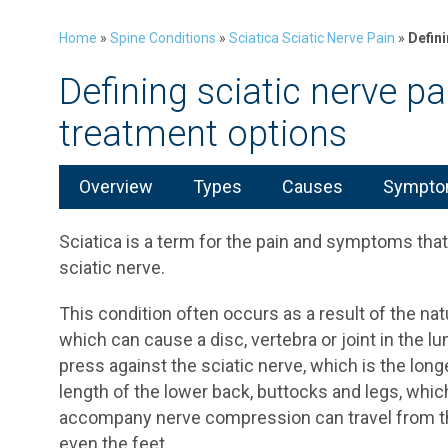
Home
»
Spine Conditions
»
Sciatica Sciatic Nerve Pain
»
Defini
Defining sciatic nerve p
treatment options
Overview
Types
Causes
Symptom
Sciatica is a term for the pain and symptoms that 
sciatic nerve.
This condition often occurs as a result of the na
which can cause a disc, vertebra or joint in the 
press against the sciatic nerve, which is the lon
length of the lower back, buttocks and legs, wh
accompany nerve compression can travel from t
even the feet.