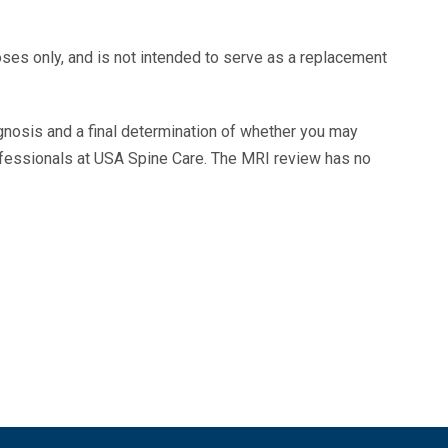
oses only, and is not intended to serve as a replacement
agnosis and a final determination of whether you may
ofessionals at USA Spine Care. The MRI review has no