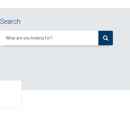
Search
What are you looking for?