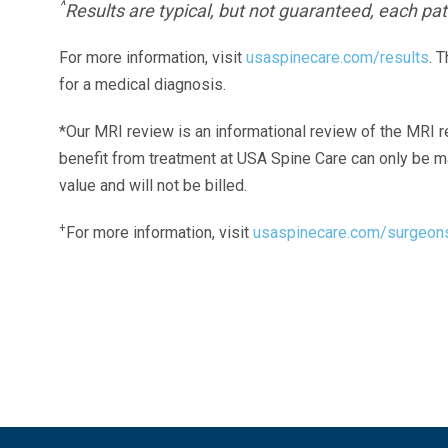
^
Results are typical, but not guaranteed, each pati
For more information, visit
usaspinecare.com/results
. 
for a medical diagnosis.
*Our MRI review is an informational review of the MRI r
benefit from treatment at USA Spine Care can only be 
value and will not be billed.
+
For more information, visit
usaspinecare.com/surgeon
Laser Spine Number Institute
866-DOCS-LSI
866-362-7574
866-249-1627