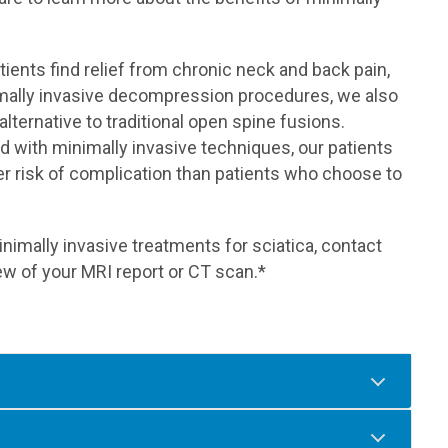
ents find relief from chronic neck and back pain,
inimally invasive decompression procedures, we also
 alternative to traditional open spine fusions.
 with minimally invasive techniques, our patients
r risk of complication than patients who choose to
nimally invasive treatments for sciatica, contact
w of your MRI report or CT scan.*