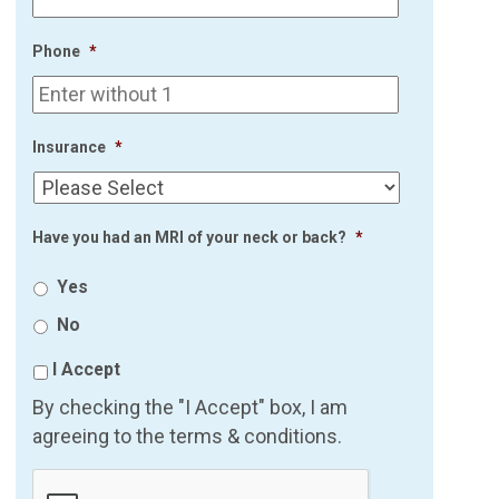
Phone
*
Insurance
*
Have you had an MRI of your neck or back?
*
Yes
No
I Accept
By checking the "I Accept" box, I am
agreeing to the terms & conditions.