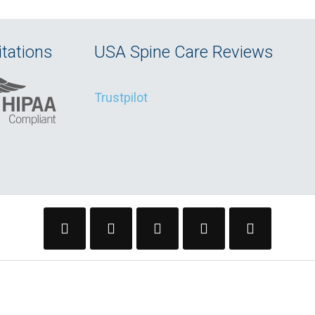
tations
USA Spine Care Reviews
Trustpilot