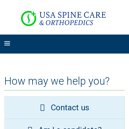
How may we help you?
Contact us