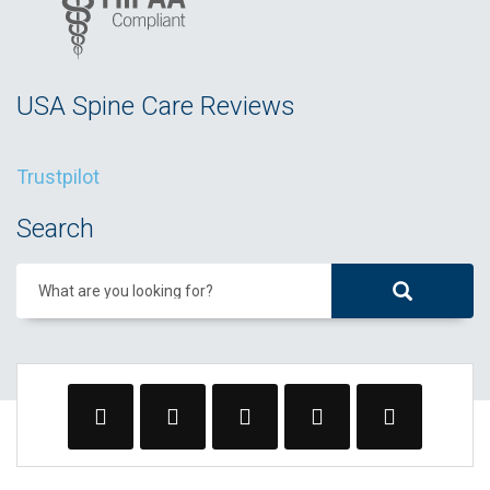
USA Spine Care Reviews
Trustpilot
Search
What are you looking for?