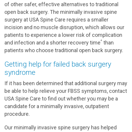
of other safer, effective alternatives to traditional
open back surgery. The minimally invasive spine
surgery at USA Spine Care requires a smaller
incision and no muscle disruption, which allows our
patients to experience a lower risk of complication
^
and infection and a shorter recovery time
than
patients who choose traditional open back surgery.
Getting help for failed back surgery
syndrome
If it has been determined that additional surgery may
be able to help relieve your FBSS symptoms, contact
USA Spine Care to find out whether you may be a
candidate for a minimally invasive, outpatient
procedure.
Our minimally invasive spine surgery has helped