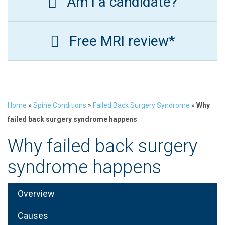
Am I a candidate?
Free MRI review*
Home
»
Spine Conditions
»
Failed Back Surgery Syndrome
»
Why
failed back surgery syndrome happens
Why failed back surgery
syndrome happens
Overview
Causes