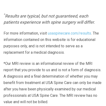
^
Results are typical, but not guaranteed, each
patients experience with spine surgery will differ.
For more information, visit
usaspinecare.com/results
. The
information contained on this website is for educational
purposes only, and is not intended to serve as a
replacement for a medical diagnosis.
*Our MRI review is an informational review of the MRI
report that you provide to us and is not a form of diagnosis.
A diagnosis and a final determination of whether you may
benefit from treatment at USA Spine Care can only be made
after you have been physically examined by our medical
professionals at USA Spine Care. The MRI review has no
value and will not be billed.