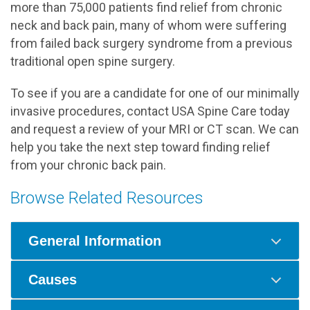
more than 75,000 patients find relief from chronic
neck and back pain, many of whom were suffering
from failed back surgery syndrome from a previous
traditional open spine surgery.
To see if you are a candidate for one of our minimally
invasive procedures, contact USA Spine Care today
and request a review of your MRI or CT scan. We can
help you take the next step toward finding relief
from your chronic back pain.
Browse Related Resources
General Information
Causes