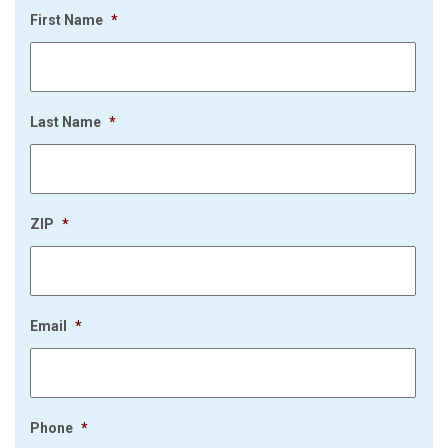
First Name
*
Last Name
*
ZIP
*
Email
*
Phone
*