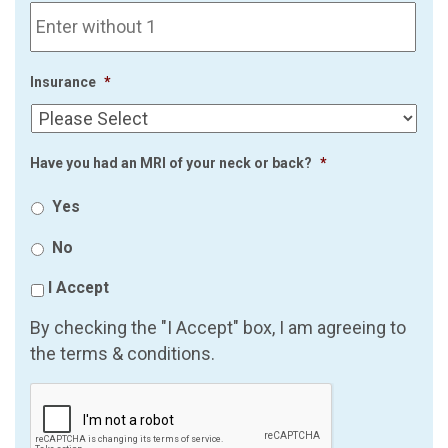
Insurance
*
Have you had an MRI of your neck or back?
*
Yes
No
I Accept
By checking the "I Accept" box, I am agreeing to
the terms & conditions.