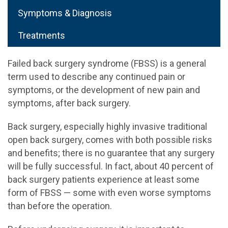
Symptoms & Diagnosis
Treatments
Failed back surgery syndrome (FBSS) is a general
term used to describe any continued pain or
symptoms, or the development of new pain and
symptoms, after back surgery.
Back surgery, especially highly invasive traditional
open back surgery, comes with both possible risks
and benefits; there is no guarantee that any surgery
will be fully successful. In fact, about 40 percent of
back surgery patients experience at least some
form of FBSS — some with even worse symptoms
than before the operation.