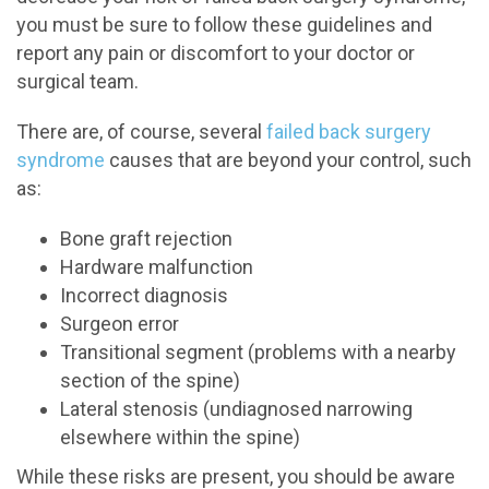
you must be sure to follow these guidelines and
report any pain or discomfort to your doctor or
surgical team.
There are, of course, several
failed back surgery
syndrome
causes that are beyond your control, such
as:
Bone graft rejection
Hardware malfunction
Incorrect diagnosis
Surgeon error
Transitional segment (problems with a nearby
section of the spine)
Lateral stenosis (undiagnosed narrowing
elsewhere within the spine)
While these risks are present, you should be aware