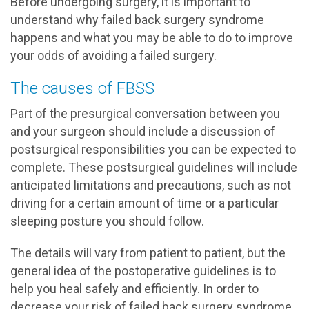
Before undergoing surgery, it is important to
understand why failed back surgery syndrome
happens and what you may be able to do to improve
your odds of avoiding a failed surgery.
The causes of FBSS
Part of the presurgical conversation between you
and your surgeon should include a discussion of
postsurgical responsibilities you can be expected to
complete. These postsurgical guidelines will include
anticipated limitations and precautions, such as not
driving for a certain amount of time or a particular
sleeping posture you should follow.
The details will vary from patient to patient, but the
general idea of the postoperative guidelines is to
help you heal safely and efficiently. In order to
decrease your risk of failed back surgery syndrome,