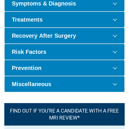
Symptoms & Diagnosis
Treatments
Recovery After Surgery
Risk Factors
Prevention
Miscellaneous
FIND OUT IF YOU'RE A CANDIDATE WITH A FREE
MRI REVIEW*