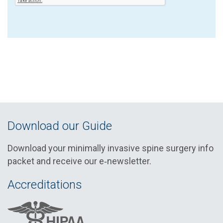
Download our Guide
Download your minimally invasive spine surgery info
packet and receive our e‑newsletter.
Accreditations