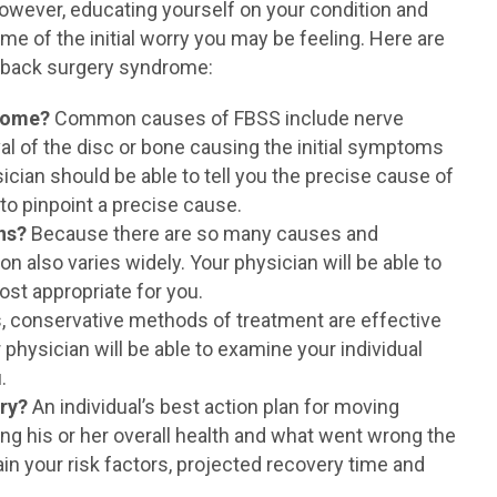
 However, educating yourself on your condition and
me of the initial worry you may be feeling. Here are
d back surgery syndrome:
drome?
Common causes of FBSS include nerve
l of the disc or bone causing the initial symptoms
ician should be able to tell you the precise cause of
 to pinpoint a precise cause.
ns?
Because there are so many causes and
on also varies widely. Your physician will be able to
st appropriate for you.
 conservative methods of treatment are effective
 physician will be able to examine your individual
.
ery?
An individual’s best action plan for moving
ng his or her overall health and what went wrong the
lain your risk factors, projected recovery time and