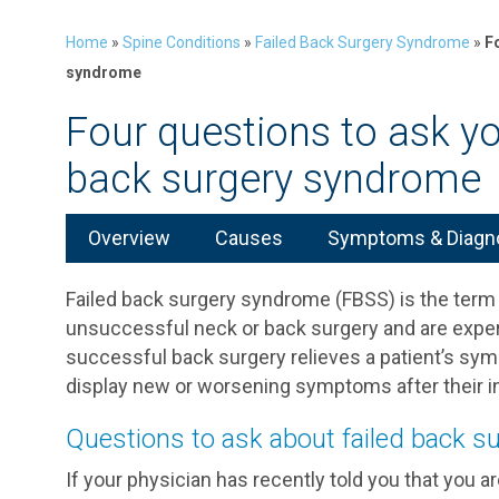
Home
»
Spine Conditions
»
Failed Back Surgery Syndrome
»
F
syndrome
Four questions to ask yo
back surgery syndrome
Overview
Causes
Symptoms & Diagn
Failed back surgery syndrome (FBSS) is the term
unsuccessful neck or back surgery and are experi
successful back surgery relieves a patient’s sy
display new or worsening symptoms after their ini
Questions to ask about failed back 
If your physician has recently told you that you 