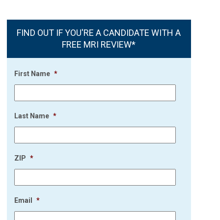
FIND OUT IF YOU'RE A CANDIDATE WITH A
FREE MRI REVIEW*
First Name
*
Last Name
*
ZIP
*
Email
*