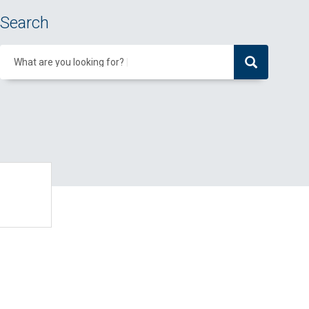
Search
What are you looking for?