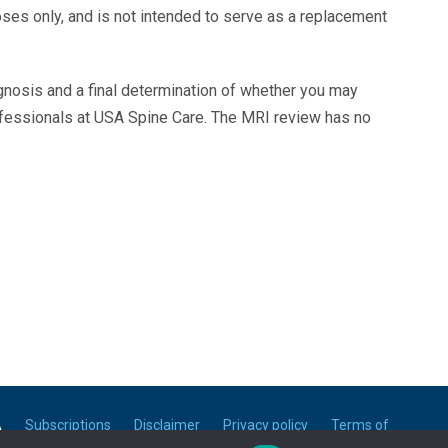
oses only, and is not intended to serve as a replacement
agnosis and a final determination of whether you may
ofessionals at USA Spine Care. The MRI review has no
A
Subscriptions
Disclaimer
Privacy policy
Terms of