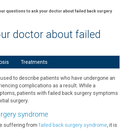
our questions to ask your doctor about failed back surgery
ur doctor about failed
osis
Treatments
 used to describe patients who have undergone an
encing complications as a result. While a
mptoms, patients with failed back surgery symptoms
tial surgery.
surgery syndrome
are suffering from
failed back surgery syndrome
, it is