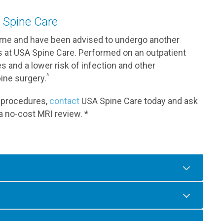
 Spine Care
rome and have been advised to undergo another
ts at USA Spine Care. Performed on an outpatient
s and a lower risk of infection and other
^
ine surgery.
ur procedures,
contact
USA Spine Care today and ask
a no-cost MRI review. *