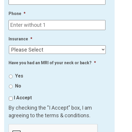
Phone
*
Insurance
*
Have you had an MRI of your neck or back?
*
Yes
No
I Accept
By checking the "I Accept" box, I am
agreeing to the terms & conditions.