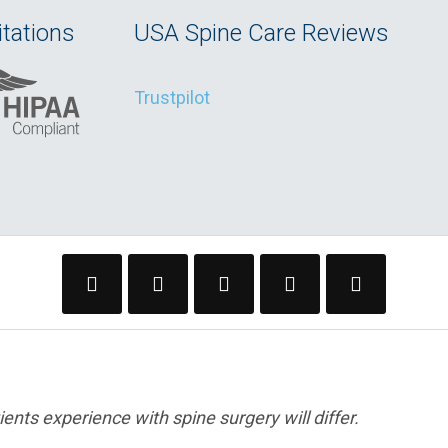
tations
USA Spine Care Reviews
Trustpilot
ents experience with spine surgery will differ.