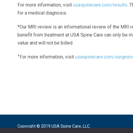
For more information, visit
usaspinecare.com/results
. 
for a medical diagnosis.
*Our MRI review is an informational review of the MRI r
benefit from treatment at USA Spine Care can only be 
value and will not be billed.
+
For more information, visit
usaspinecare.com/surgeon
Laser Spine Number Institute
866-DOCS-LSI
866-362-7574
866-249-1627
Copyright © 2019 USA Spine Care, LLC.