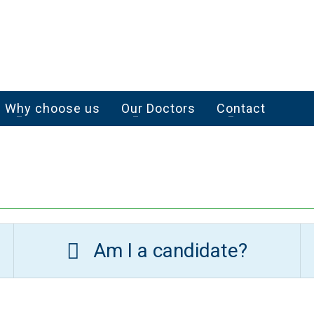
Why choose us
Our Doctors
Contact
Am I a candidate?