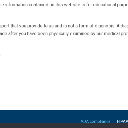
The information contained on this website is for educational purp
eport that you provide to us and is not a form of diagnosis. A di
made after you have been physically examined by our medical pr
s.
ADA compliance
HIPA