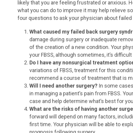
likely that you are feeling frustrated or anxious.
what you can do to improve it may help relieve so
four questions to ask your physician about faile
What caused my failed back surgery syn
damage during surgery or inadequate remova
of the creation of a new condition. Your phys
your FBSS, although sometimes, it’s difficult
Do I have any nonsurgical treatment optio
variations of FBSS, treatment for this conditi
recommend a course of treatment that is mo
Will I need another surgery?
In some cases,
in managing a patient’s pain from FBSS. Your
case and help determine what’s best for you
What are the risks of having another surg
forward will depend on many factors, includi
first time. Your physician will be able to exp
prognosis following surgery.