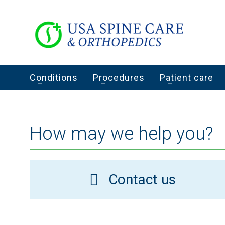
Conditions
Procedures
Patient care
How may we help you?
Contact us