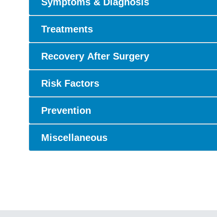
Symptoms & Diagnosis
Treatments
Recovery After Surgery
Risk Factors
Prevention
Miscellaneous