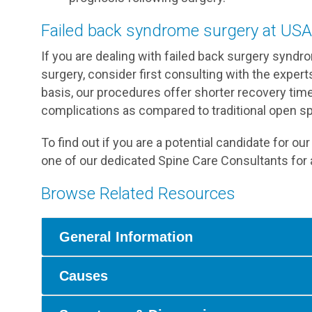
Failed back syndrome surgery at USA
If you are dealing with failed back surgery synd
surgery, consider first consulting with the exper
basis, our procedures offer shorter recovery time
complications as compared to traditional open sp
To find out if you are a potential candidate for o
one of our dedicated Spine Care Consultants for 
Browse Related Resources
General Information
Causes