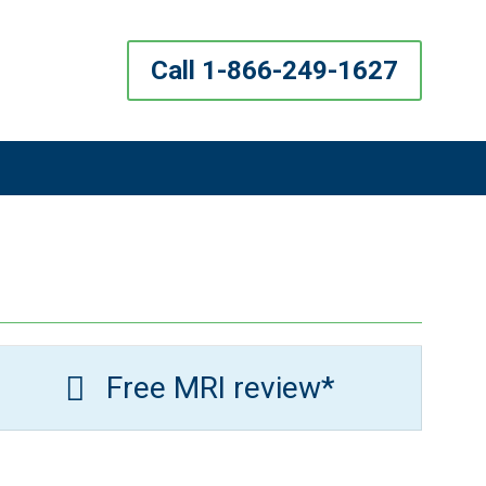
Call 1-866-249-1627
Free MRI review*