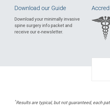
Download our Guide
Accredi
Download your minimally invasive
spine surgery info packet and
receive our e‑newsletter.
^
Results are typical, but not guaranteed, each pati