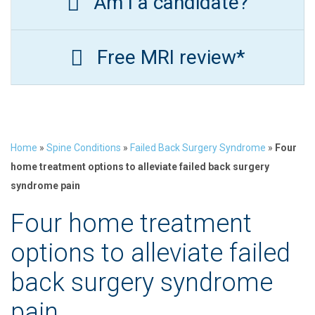
Am I a candidate?
Free MRI review*
Home
»
Spine Conditions
»
Failed Back Surgery Syndrome
»
Four
home treatment options to alleviate failed back surgery
syndrome pain
Four home treatment
options to alleviate failed
back surgery syndrome
pain