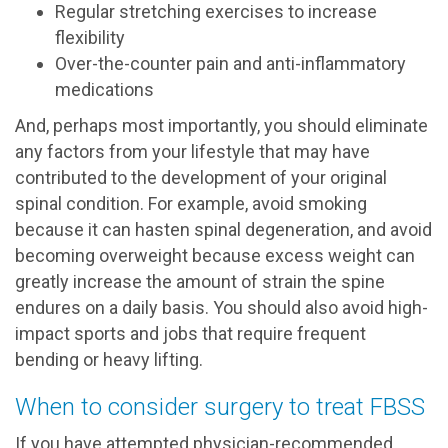
Regular stretching exercises to increase
flexibility
Over-the-counter pain and anti-inflammatory
medications
And, perhaps most importantly, you should eliminate
any factors from your lifestyle that may have
contributed to the development of your original
spinal condition. For example, avoid smoking
because it can hasten spinal degeneration, and avoid
becoming overweight because excess weight can
greatly increase the amount of strain the spine
endures on a daily basis. You should also avoid high-
impact sports and jobs that require frequent
bending or heavy lifting.
When to consider surgery to treat FBSS
If you have attempted physician-recommended