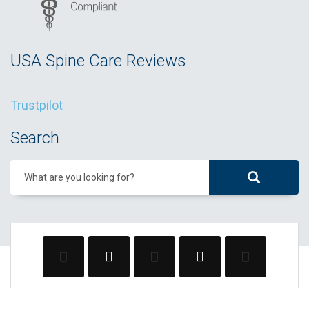
USA Spine Care Reviews
Trustpilot
Search
What are you looking for?