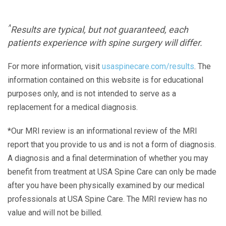
^
Results are typical, but not guaranteed, each
patients experience with spine surgery will differ.
For more information, visit
usaspinecare.com/results
. The
information contained on this website is for educational
purposes only, and is not intended to serve as a
replacement for a medical diagnosis.
*Our MRI review is an informational review of the MRI
report that you provide to us and is not a form of diagnosis.
A diagnosis and a final determination of whether you may
benefit from treatment at USA Spine Care can only be made
after you have been physically examined by our medical
professionals at USA Spine Care. The MRI review has no
value and will not be billed.