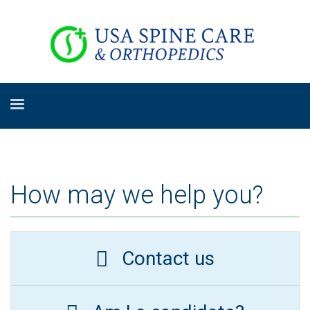
How may we help you?
Contact us