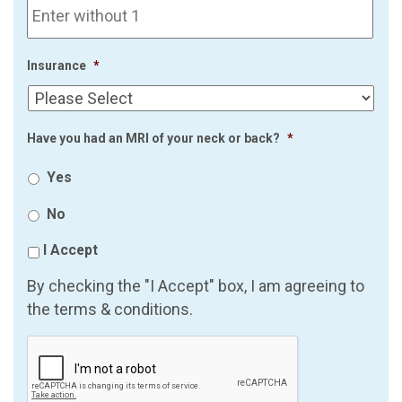
Insurance
*
Have you had an MRI of your neck or back?
*
Yes
No
I Accept
By checking the "I Accept" box, I am agreeing to
the terms & conditions.