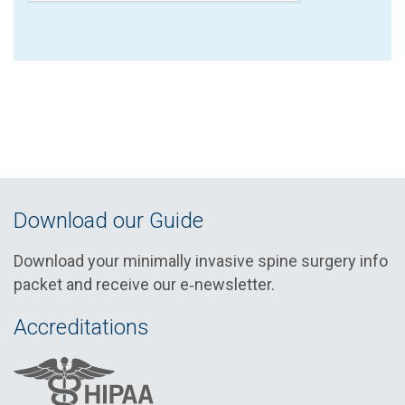
Download our Guide
Download your minimally invasive spine surgery info
packet and receive our e‑newsletter.
Accreditations