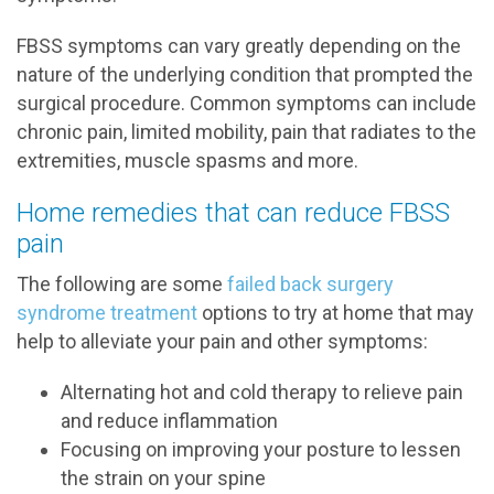
FBSS symptoms can vary greatly depending on the
nature of the underlying condition that prompted the
surgical procedure. Common symptoms can include
chronic pain, limited mobility, pain that radiates to the
extremities, muscle spasms and more.
Home remedies that can reduce FBSS
pain
The following are some
failed back surgery
syndrome treatment
options to try at home that may
help to alleviate your pain and other symptoms:
Alternating hot and cold therapy to relieve pain
and reduce inflammation
Focusing on improving your posture to lessen
the strain on your spine