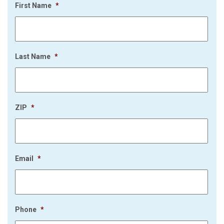
First Name
*
Last Name
*
ZIP
*
Email
*
Phone
*