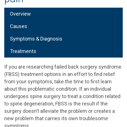
Overview
Causes
Symptoms & Diagnosis
Treatments
If you are researching failed back surgery syndrome
(FBSS) treatment options in an effort to find relief
from your symptoms, take the time to first learn
about this problematic condition. If an individual
undergoes spine surgery to treat a condition related
to spine degeneration, FBSS is the result if the
surgery doesn’t alleviate the problem or creates a
new problem that carries its own troublesome
symptoms.