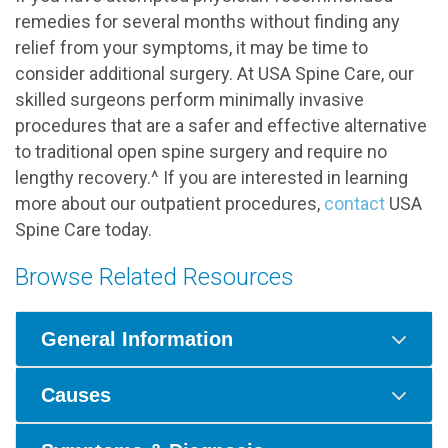
remedies for several months without finding any
relief from your symptoms, it may be time to
consider additional surgery. At USA Spine Care, our
skilled surgeons perform minimally invasive
procedures that are a safer and effective alternative
to traditional open spine surgery and require no
lengthy recovery.^ If you are interested in learning
more about our outpatient procedures,
contact
USA
Spine Care today.
Browse Related Resources
General Information
Causes