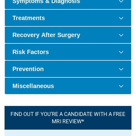
Symptoms & Diagnosis
Treatments
Recovery After Surgery
Risk Factors
Prevention
Miscellaneous
FIND OUT IF YOU'RE A CANDIDATE WITH A FREE
MRI REVIEW*