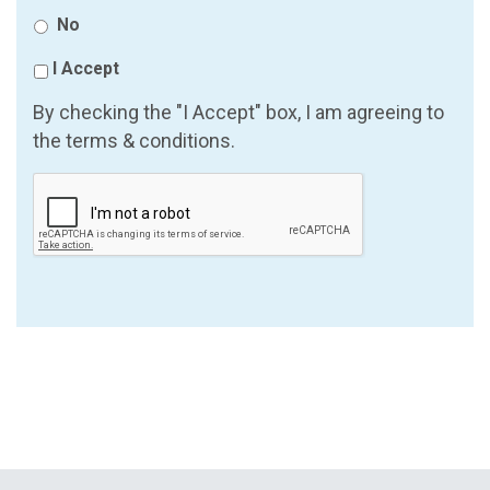
No
I Accept
By checking the "I Accept" box, I am agreeing to
the terms & conditions.