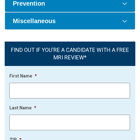
Prevention
Miscellaneous
FIND OUT IF YOU'RE A CANDIDATE WITH A FREE
MRI REVIEW*
First Name
*
Last Name
*
ZIP
*