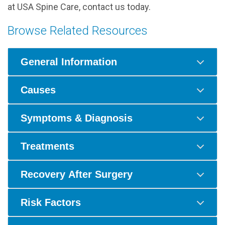
at USA Spine Care, contact us today.
Browse Related Resources
General Information
Causes
Symptoms & Diagnosis
Treatments
Recovery After Surgery
Risk Factors