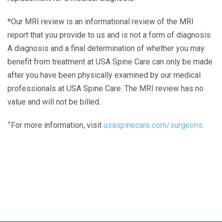
*Our MRI review is an informational review of the MRI
report that you provide to us and is not a form of diagnosis.
A diagnosis and a final determination of whether you may
benefit from treatment at USA Spine Care can only be made
after you have been physically examined by our medical
professionals at USA Spine Care. The MRI review has no
value and will not be billed.
+
For more information, visit
usaspinecare.com/surgeons.
Laser Spine Number Institute
866-DOCS-LSI
866-362-7574
866-249-1627