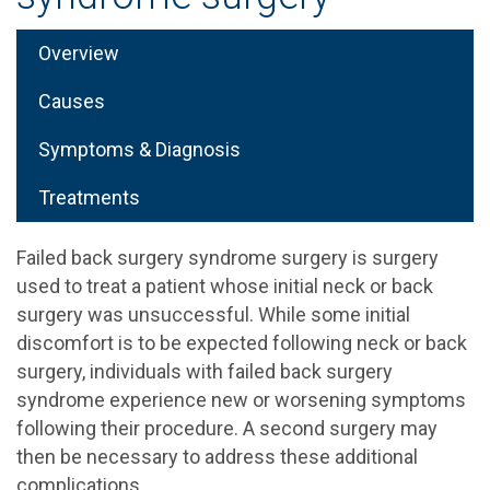
Overview
Causes
Symptoms & Diagnosis
Treatments
Failed back surgery syndrome surgery is surgery
used to treat a patient whose initial neck or back
surgery was unsuccessful. While some initial
discomfort is to be expected following neck or back
surgery, individuals with failed back surgery
syndrome experience new or worsening symptoms
following their procedure. A second surgery may
then be necessary to address these additional
complications.