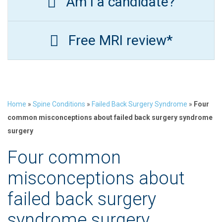
Am I a candidate?
Free MRI review*
Home
»
Spine Conditions
»
Failed Back Surgery Syndrome
»
Four
common misconceptions about failed back surgery syndrome
surgery
Four common
misconceptions about
failed back surgery
syndrome surgery