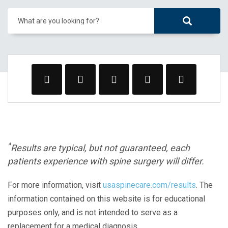
What are you looking for?
^
Results are typical, but not guaranteed, each
patients experience with spine surgery will differ.
For more information, visit
usaspinecare.com/results
. The
information contained on this website is for educational
purposes only, and is not intended to serve as a
replacement for a medical diagnosis.