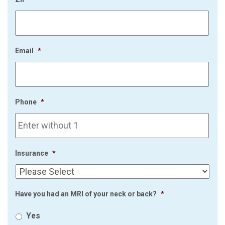
Email
*
Phone
*
Insurance
*
Have you had an MRI of your neck or back?
*
Yes