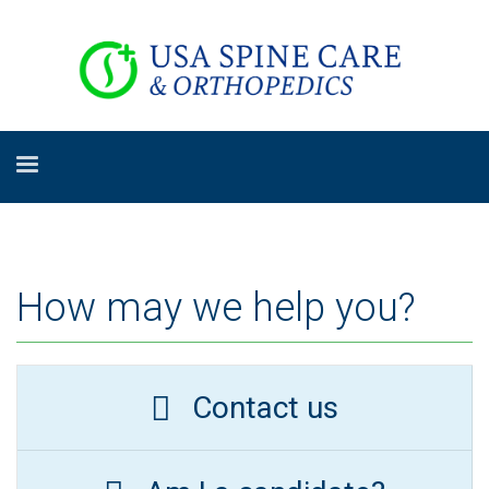
How may we help you?
Contact us