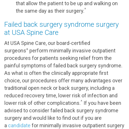
that allow the patient to be up and walking on
^
the same day as their surgery.
Failed back surgery syndrome surgery
at USA Spine Care
At USA Spine Care, our board-certified
+
surgeons
perform minimally invasive outpatient
procedures for patients seeking relief from the
painful symptoms of failed back surgery syndrome.
As what is often the clinically appropriate first
choice, our procedures offer many advantages over
traditional open neck or back surgery, including a
reduced recovery time, lower risk of infection and
^
lower risk of other complications.
If you have been
advised to consider failed back surgery syndrome
surgery and would like to find out if you are
a
candidate
for minimally invasive outpatient surgery