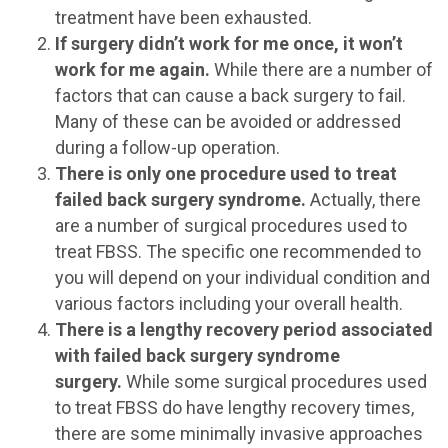
treatment have been exhausted.
If surgery didn’t work for me once, it won’t
work for me again.
While there are a number of
factors that can cause a back surgery to fail.
Many of these can be avoided or addressed
during a follow-up operation.
There is only one procedure used to treat
failed back surgery syndrome.
Actually, there
are a number of surgical procedures used to
treat FBSS. The specific one recommended to
you will depend on your individual condition and
various factors including your overall health.
There is a lengthy recovery period associated
with failed back surgery syndrome
surgery.
While some surgical procedures used
to treat FBSS do have lengthy recovery times,
there are some minimally invasive approaches