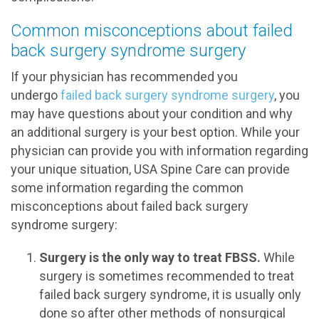
Common misconceptions about failed
back surgery syndrome surgery
If your physician has recommended you
undergo
failed back surgery syndrome surgery
, you
may have questions about your condition and why
an additional surgery is your best option. While your
physician can provide you with information regarding
your unique situation, USA Spine Care can provide
some information regarding the common
misconceptions about failed back surgery
syndrome surgery:
Surgery is the only way to treat FBSS.
While
surgery is sometimes recommended to treat
failed back surgery syndrome, it is usually only
done so after other methods of nonsurgical