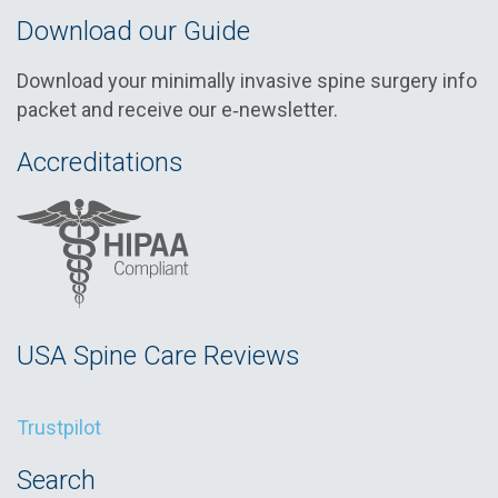
Download our Guide
Download your minimally invasive spine surgery info
packet and receive our e‑newsletter.
Accreditations
USA Spine Care Reviews
Trustpilot
Search