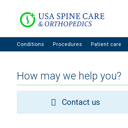
Conditions
Procedures
Patient care
How may we help you?
Contact us