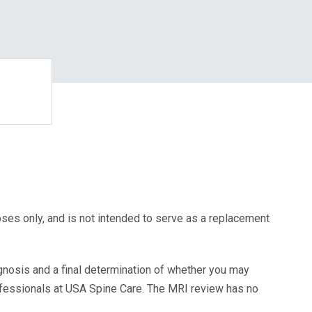
oses only, and is not intended to serve as a replacement
agnosis and a final determination of whether you may
ofessionals at USA Spine Care. The MRI review has no