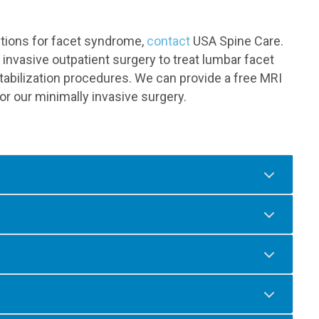
options for facet syndrome,
contact
USA Spine Care.
invasive outpatient surgery to treat lumbar facet
abilization procedures. We can provide a free MRI
or our minimally invasive surgery.