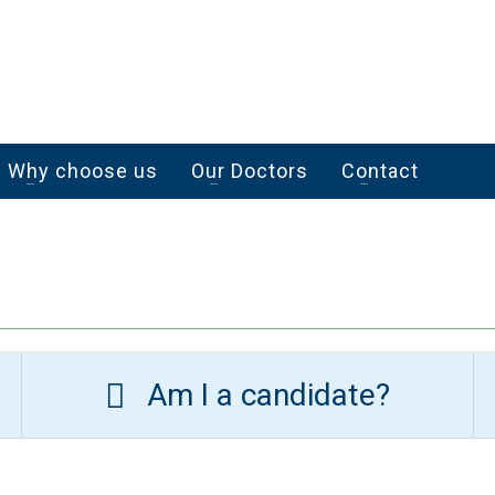
Why choose us
Our Doctors
Contact
Am I a candidate?