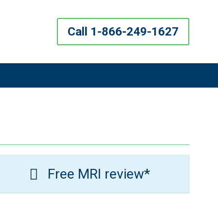
Call 1-866-249-1627
Free MRI review*