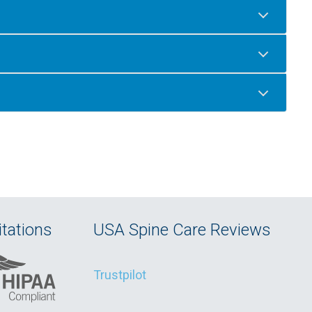
tations
USA Spine Care Reviews
Trustpilot