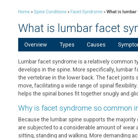
Home
»
Spine Conditions
»
Facet Syndrome
»
What is lumbar
What is lumbar facet s
Overview
Types
Causes
Symptom
Lumbar facet syndrome is a relatively common type
develops in the spine. More specifically, lumbar 
the vertebrae in the lower back. The facet joints 
move, facilitating a wide range of spinal flexibility
helps the spinal bones fit together snugly and gl
Why is facet syndrome so common in
Because the lumbar spine supports the majority of
are subjected to a considerable amount of wear an
sitting, standing and walking. More demanding act