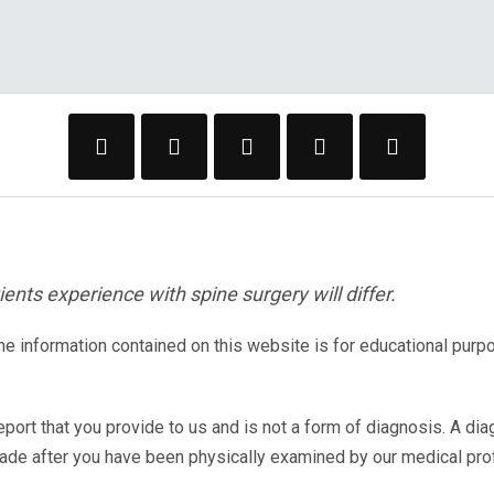
ents experience with spine surgery will differ.
The information contained on this website is for educational purp
eport that you provide to us and is not a form of diagnosis. A di
made after you have been physically examined by our medical pr