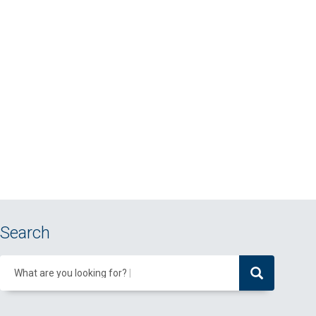
Search
What are you looking for?