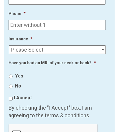
Phone
*
Insurance
*
Have you had an MRI of your neck or back?
*
Yes
No
I Accept
By checking the "I Accept" box, I am
agreeing to the terms & conditions.