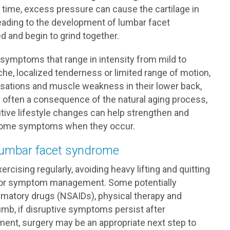
r time, excess pressure can cause the cartilage in
leading to the development of lumbar facet
d and begin to grind together.
 symptoms that range in intensity from mild to
che, localized tenderness or limited range of motion,
ensations and muscle weakness in their lower back,
s often a consequence of the natural aging process,
tive lifestyle changes can help strengthen and
yndrome symptoms when they occur.
 lumbar facet syndrome
ercising regularly, avoiding heavy lifting and quitting
 for symptom management. Some potentially
ammatory drugs (NSAIDs), physical therapy and
humb, if disruptive symptoms persist after
ment, surgery may be an appropriate next step to