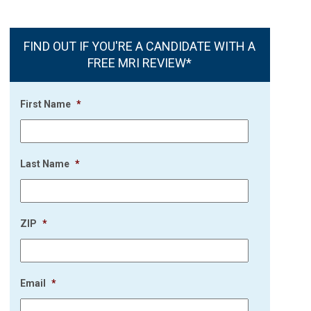
FIND OUT IF YOU'RE A CANDIDATE WITH A
FREE MRI REVIEW*
First Name
*
Last Name
*
ZIP
*
Email
*