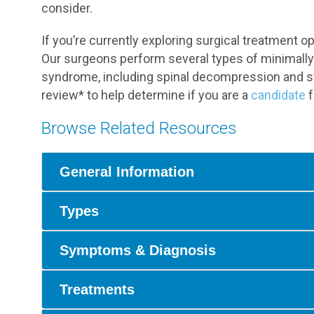
consider.
If you’re currently exploring surgical treatment 
Our surgeons perform several types of minimally 
syndrome, including spinal decompression and st
review* to help determine if you are a
candidate
f
Browse Related Resources
General Information
Types
Symptoms & Diagnosis
Treatments