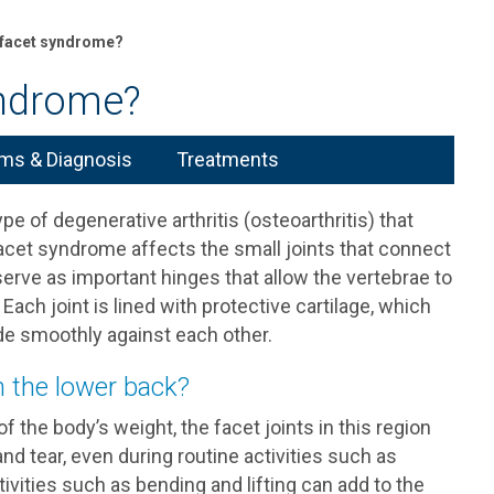
 facet syndrome?
yndrome?
s & Diagnosis
Treatments
 of degenerative arthritis (osteoarthritis) that
facet syndrome affects the small joints that connect
serve as important hinges that allow the vertebrae to
. Each joint is lined with protective cartilage, which
ide smoothly against each other.
 the lower back?
 the body’s weight, the facet joints in this region
d tear, even during routine activities such as
ivities such as bending and lifting can add to the