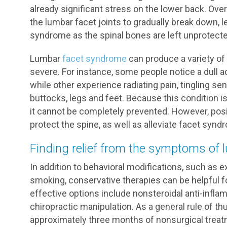
already significant stress on the lower back. Ove
the lumbar facet joints to gradually break down, 
syndrome as the spinal bones are left unprotecte
Lumbar
facet syndrome
can produce a variety of
severe. For instance, some people notice a dull a
while other experience radiating pain, tingling s
buttocks, legs and feet. Because this condition i
it cannot be completely prevented. However, posi
protect the spine, as well as alleviate facet s
Finding relief from the symptoms of
In addition to behavioral modifications, such as ex
smoking, conservative therapies can be helpful
effective options include nonsteroidal anti-infl
chiropractic manipulation. As a general rule of t
approximately three months of nonsurgical treat