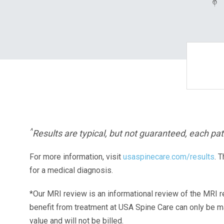
^
Results are typical, but not guaranteed, each pati
For more information, visit
usaspinecare.com/results
. 
for a medical diagnosis.
*Our MRI review is an informational review of the MRI r
benefit from treatment at USA Spine Care can only be 
value and will not be billed.