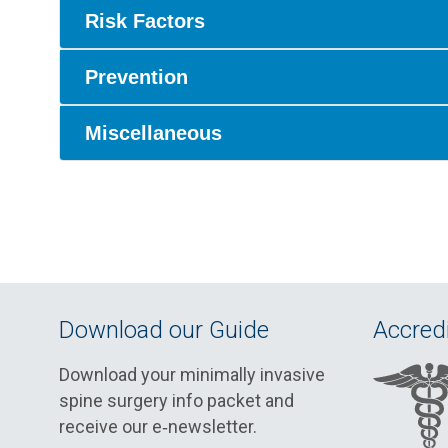
Risk Factors
Prevention
Miscellaneous
Download our Guide
Accredi
Download your minimally invasive
spine surgery info packet and
receive our e‑newsletter.