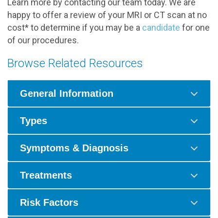
Learn more by contacting our team today. We are
happy to offer a review of your MRI or CT scan at no
cost* to determine if you may be a
candidate
for one
of our procedures.
Browse Related Resources
General Information
Types
Symptoms & Diagnosis
Treatments
Risk Factors