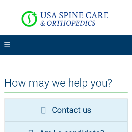
How may we help you?
Contact us