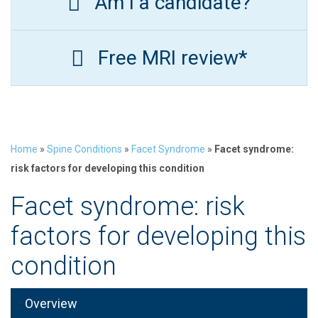
Am I a candidate?
Free MRI review*
Home
»
Spine Conditions
»
Facet Syndrome
»
Facet syndrome:
risk factors for developing this condition
Facet syndrome: risk
factors for developing this
condition
Overview