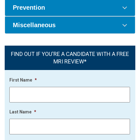
Prevention
Miscellaneous
FIND OUT IF YOU'RE A CANDIDATE WITH A FREE
MRI REVIEW*
First Name
*
Last Name
*