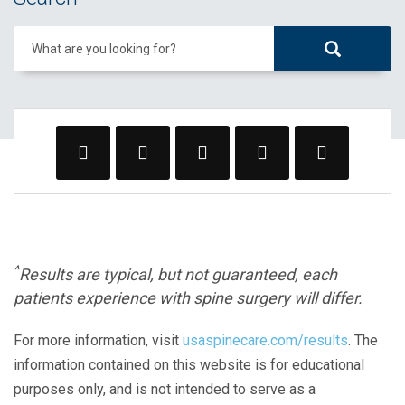
What are you looking for?
^
Results are typical, but not guaranteed, each
patients experience with spine surgery will differ.
For more information, visit
usaspinecare.com/results
. The
information contained on this website is for educational
purposes only, and is not intended to serve as a