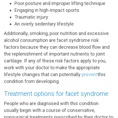
Poor posture and improper lifting technique
Engaging in high-impact sports
Traumatic injury
An overly sedentary lifestyle
Additionally, smoking, poor nutrition and excessive
alcohol consumption are facet syndrome risk
factors because they can decrease blood flow and
the replenishment of important nutrients to joint
cartilage. If any of these risk factors apply to you,
work with your doctor to make the appropriate
lifestyle changes that can potentially
prevent
this
condition from developing.
Treatment options for facet syndrome
People who are diagnosed with this condition
usually begin with a course of conservative,
nonsurgical treatments prescribed by their doctor to