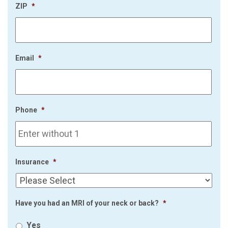
ZIP
*
Email
*
Phone
*
Insurance
*
Have you had an MRI of your neck or back?
*
Yes