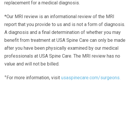
replacement for a medical diagnosis.
*Our MRI review is an informational review of the MRI
report that you provide to us and is not a form of diagnosis.
A diagnosis and a final determination of whether you may
benefit from treatment at USA Spine Care can only be made
after you have been physically examined by our medical
professionals at USA Spine Care. The MRI review has no
value and will not be billed.
+
For more information, visit
usaspinecare.com/surgeons.
Laser Spine Number Institute
866-DOCS-LSI
866-362-7574
866-249-1627