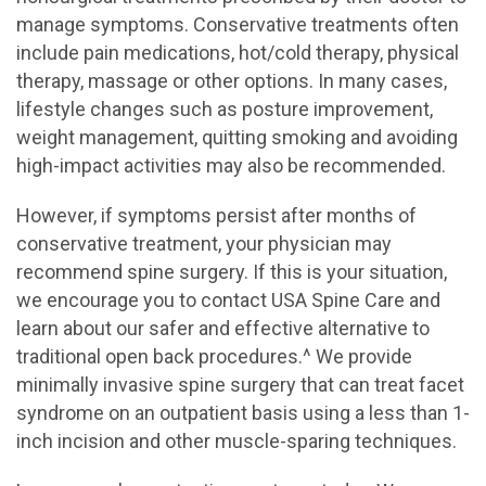
manage symptoms. Conservative treatments often
include pain medications, hot/cold therapy, physical
therapy, massage or other options. In many cases,
lifestyle changes such as posture improvement,
weight management, quitting smoking and avoiding
high-impact activities may also be recommended.
However, if symptoms persist after months of
conservative treatment, your physician may
recommend spine surgery. If this is your situation,
we encourage you to contact USA Spine Care and
learn about our safer and effective alternative to
traditional open back procedures.^ We provide
minimally invasive spine surgery that can treat facet
syndrome on an outpatient basis using a less than 1-
inch incision and other muscle-sparing techniques.