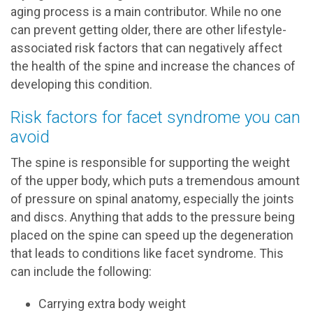
aging process is a main contributor. While no one
can prevent getting older, there are other lifestyle-
associated risk factors that can negatively affect
the health of the spine and increase the chances of
developing this condition.
Risk factors for facet syndrome you can
avoid
The spine is responsible for supporting the weight
of the upper body, which puts a tremendous amount
of pressure on spinal anatomy, especially the joints
and discs. Anything that adds to the pressure being
placed on the spine can speed up the degeneration
that leads to conditions like facet syndrome. This
can include the following:
Carrying extra body weight