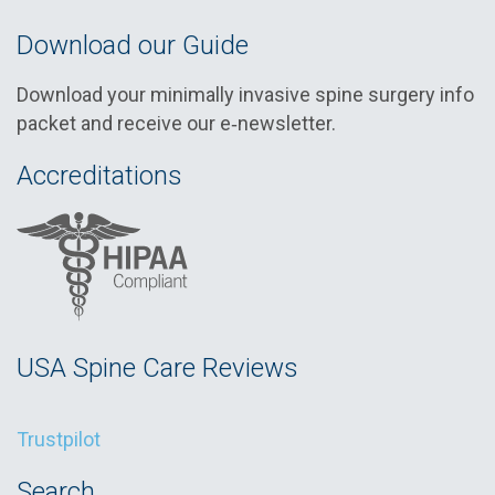
Download our Guide
Download your minimally invasive spine surgery info
packet and receive our e‑newsletter.
Accreditations
USA Spine Care Reviews
Trustpilot
Search