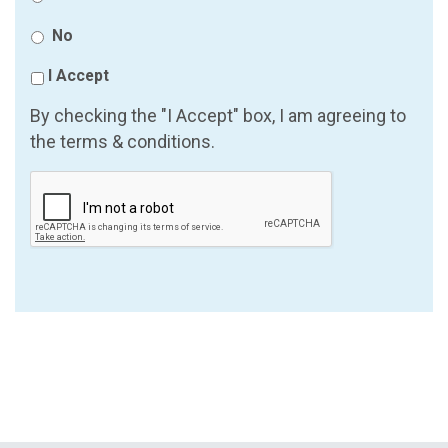
No
I Accept
By checking the "I Accept" box, I am agreeing to
the terms & conditions.