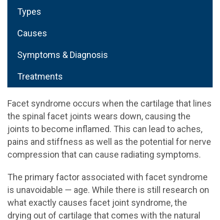
Types
Causes
Symptoms & Diagnosis
Treatments
Facet syndrome occurs when the cartilage that lines
the spinal facet joints wears down, causing the
joints to become inflamed. This can lead to aches,
pains and stiffness as well as the potential for nerve
compression that can cause radiating symptoms.
The primary factor associated with facet syndrome
is unavoidable — age. While there is still research on
what exactly causes facet joint syndrome, the
drying out of cartilage that comes with the natural