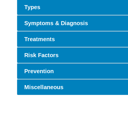
Types
Symptoms & Diagnosis
Treatments
Risk Factors
Prevention
Miscellaneous