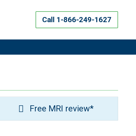
Call 1-866-249-1627
Free MRI review*