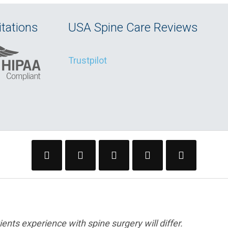
tations
USA Spine Care Reviews
Trustpilot
ents experience with spine surgery will differ.