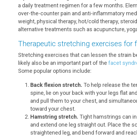
a daily treatment regimen for a few months. Elem
over-the-counter pain and anti-inflammatory medi
weight, physical therapy, hot/cold therapy, steroi
alternative treatments such as acupuncture, yoga
Therapeutic stretching exercises for
Stretching exercises that can lessen the strain 
likely also be an important part of the
facet synd
Some popular options include:
Back flexion stretch.
To help release the t
spine, lie on your back with your legs flat a
and pull them to your chest, and simultaneous
toward your chest.
Hamstring stretch.
Tight hamstrings can inc
and extend one leg straight out. Place the so
straightened leg, and bend forward and reach