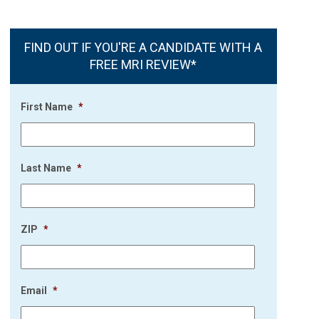
FIND OUT IF YOU'RE A CANDIDATE WITH A
FREE MRI REVIEW*
First Name
*
Last Name
*
ZIP
*
Email
*