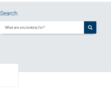
Search
What are you looking for?