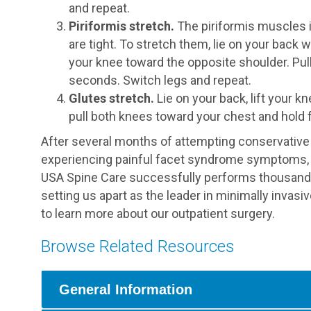
and repeat.
Piriformis stretch.
The piriformis muscles i
are tight. To stretch them, lie on your back wi
your knee toward the opposite shoulder. Pul
seconds. Switch legs and repeat.
Glutes stretch.
Lie on your back, lift your k
pull both knees toward your chest and hold 
After several months of attempting conservative an
experiencing painful facet syndrome symptoms, 
USA Spine Care successfully performs thousands 
setting us apart as the leader in minimally invasi
to learn more about our outpatient surgery.
Browse Related Resources
General Information