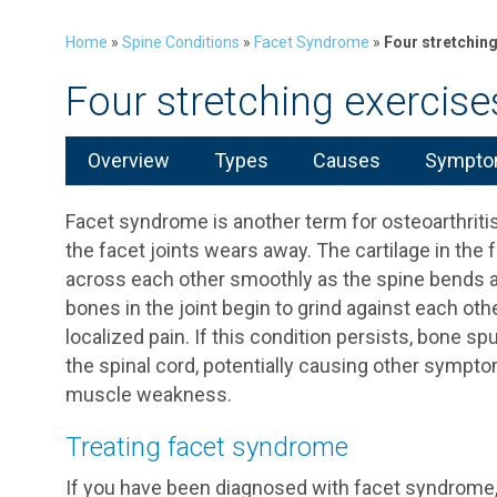
Home
»
Spine Conditions
»
Facet Syndrome
»
Four stretchin
Four stretching exercis
Overview
Types
Causes
Symptom
Facet syndrome is another term for osteoarthritis
the facet joints wears away. The cartilage in the f
across each other smoothly as the spine bends an
bones in the joint begin to grind against each othe
localized pain. If this condition persists, bone s
the spinal cord, potentially causing other sympto
muscle weakness.
Treating facet syndrome
If you have been diagnosed with facet syndrome, y