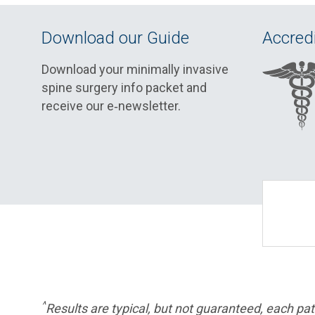
Download our Guide
Accredi
Download your minimally invasive
spine surgery info packet and
receive our e‑newsletter.
^
Results are typical, but not guaranteed, each pati