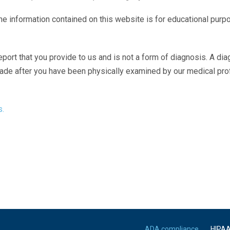
The information contained on this website is for educational purp
eport that you provide to us and is not a form of diagnosis. A di
made after you have been physically examined by our medical pr
s.
ADA compliance
HIPA