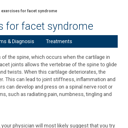
g exercises for facet syndrome
es for facet syndrome
s & Diagnosis
Treatments
 of the spine, which occurs when the cartilage in
acet joints allows the vertebrae of the spine to glide
d twists. When this cartilage deteriorates, the
r. This can lead to joint stiffness, inflammation and
purs can develop and press on a spinal nerve root or
ms, such as radiating pain, numbness, tingling and
our physician will most likely suggest that you try