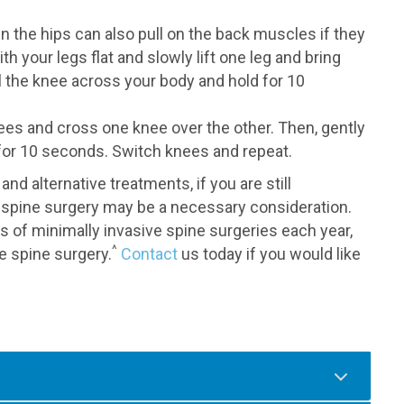
n the hips can also pull on the back muscles if they
th your legs flat and slowly lift one leg and bring
l the knee across your body and hold for 10
nees and cross one knee over the other. Then, gently
for 10 seconds. Switch knees and repeat.
d alternative treatments, if you are still
spine surgery may be a necessary consideration.
of minimally invasive spine surgeries each year,
^
ve spine surgery.
Contact
us today if you would like