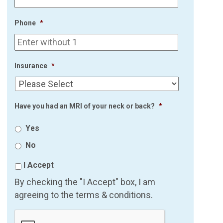
Phone
*
Insurance
*
Have you had an MRI of your neck or back?
*
Yes
No
I Accept
By checking the "I Accept" box, I am
agreeing to the terms & conditions.