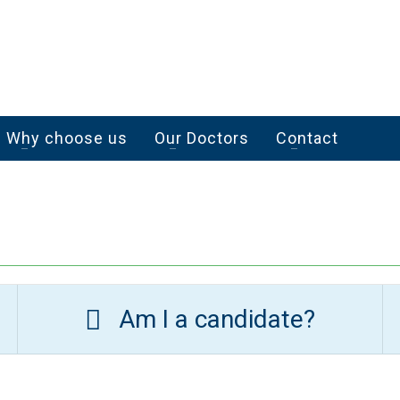
Why choose us
Our Doctors
Contact
Am I a candidate?