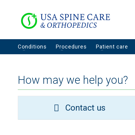
Conditions
Procedures
Patient care
How may we help you?
Contact us