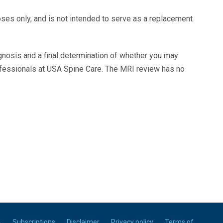
oses only, and is not intended to serve as a replacement
agnosis and a final determination of whether you may
ofessionals at USA Spine Care. The MRI review has no
A
Subscriptions
Disclaimer
Privacy policy
Terms of