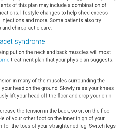
ents of this plan may include a combination of
cations, lifestyle changes to help shed excess
d injections and more. Some patients also try
 and chiropractic care.
 facet syndrome
being put on the neck and back muscles will most
rome
treatment plan that your physician suggests.
ension in many of the muscles surrounding the
nd your head on the ground. Slowly raise your knees
ly lift your head off the floor and drop your chin
rease the tension in the back, so sit on the floor
le of your other foot on the inner thigh of your
 for the toes of your straightened leg. Switch legs