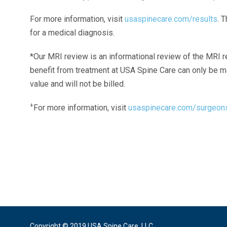
For more information, visit
usaspinecare.com/results
. 
for a medical diagnosis.
*Our MRI review is an informational review of the MRI r
benefit from treatment at USA Spine Care can only be 
value and will not be billed.
+
For more information, visit
usaspinecare.com/surgeon
Laser Spine Number Institute
866-DOCS-LSI
866-362-7574
866-249-1627
Copyright © 2019 USA Spine Care, LLC.