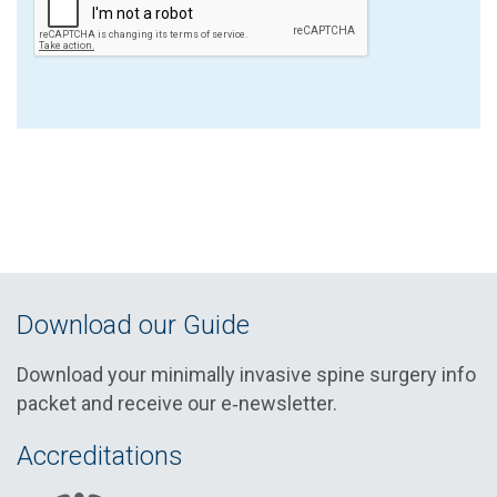
Download our Guide
Download your minimally invasive spine surgery info
packet and receive our e‑newsletter.
Accreditations