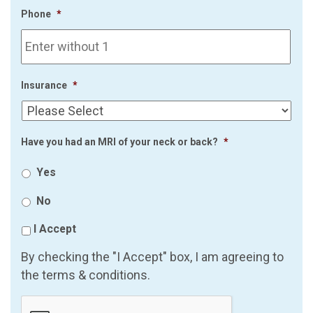
Phone
*
Insurance
*
Have you had an MRI of your neck or back?
*
Yes
No
I Accept
By checking the "I Accept" box, I am agreeing to
the terms & conditions.