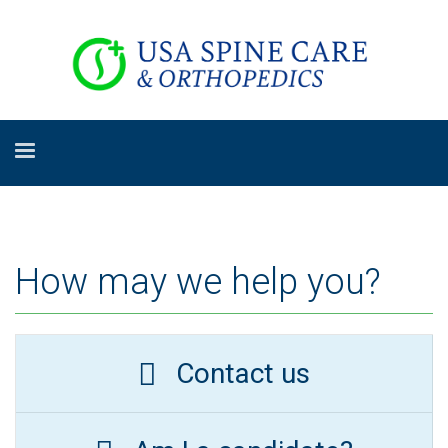
How may we help you?
Contact us