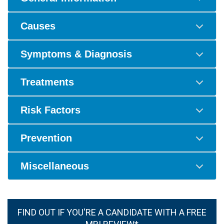
Causes
Symptoms & Diagnosis
Treatments
Risk Factors
Prevention
Miscellaneous
FIND OUT IF YOU'RE A CANDIDATE WITH A FREE