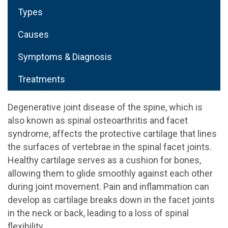
Types
Causes
Symptoms & Diagnosis
Treatments
Degenerative joint disease of the spine, which is
also known as spinal osteoarthritis and facet
syndrome, affects the protective cartilage that lines
the surfaces of vertebrae in the spinal facet joints.
Healthy cartilage serves as a cushion for bones,
allowing them to glide smoothly against each other
during joint movement. Pain and inflammation can
develop as cartilage breaks down in the facet joints
in the neck or back, leading to a loss of spinal
flexibility.