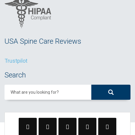
USA Spine Care Reviews
Trustpilot
Search
What are you looking for?