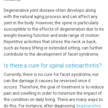
Degenerative joint disease often develops along
with the natural aging process and can affect any
joint in the body. However, the spine is particularly
susceptible to the effects of degeneration due to its
weight-bearing function and wide range of motion.
Repetitive activities that stress the neck or back,
such as heavy lifting or extended sitting, can further
contribute to the development of facet syndrome.
Is there a cure for spinal osteoarthritis?
Currently, there is no cure for facet syndrome, nor
can the damage it causes be reversed once it
occurs. Therefore, the goal of treatment is to reduce
pain and swelling in order to minimize the impact of
the condition on daily living. There are many ways to
do this. For instance, after diagnosing
degenerative