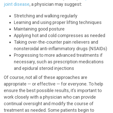
joint disease
, a physician may suggest:
Stretching and walking regularly
Learning and using proper lifting techniques
Maintaining good posture
Applying hot and cold compresses as needed
Taking over-the-counter pain relievers and
nonsteroidal anti-inflammatory drugs (NSAIDs)
Progressing to more advanced treatments if
necessary, such as prescription medications
and epidural steroid injections
Of course, not all of these approaches are
appropriate — or effective — for everyone. To help
ensure the best possible results, it’s important to
work closely with a physician who can provide
continual oversight and modify the course of
treatment as needed. Some patients begin to