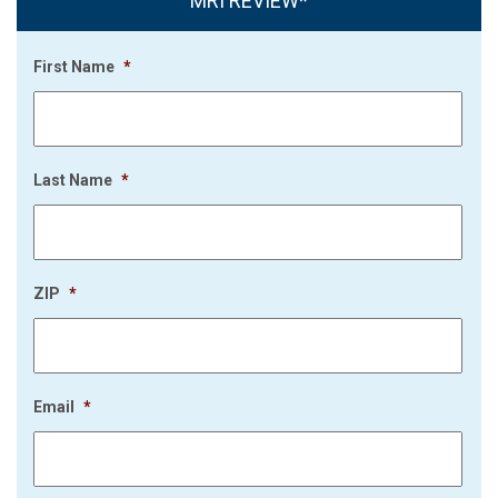
MRI REVIEW*
First Name
*
Last Name
*
ZIP
*
Email
*