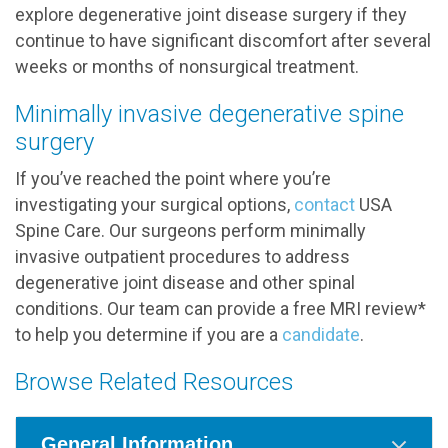
explore degenerative joint disease surgery if they
continue to have significant discomfort after several
weeks or months of nonsurgical treatment.
Minimally invasive degenerative spine
surgery
If you’ve reached the point where you’re
investigating your surgical options,
contact
USA
Spine Care. Our surgeons perform minimally
invasive outpatient procedures to address
degenerative joint disease and other spinal
conditions. Our team can provide a free MRI review*
to help you determine if you are a
candidate
.
Browse Related Resources
General Information