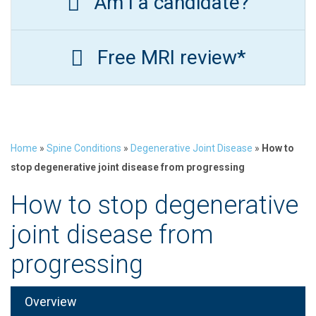
Am I a candidate?
Free MRI review*
Home
»
Spine Conditions
»
Degenerative Joint Disease
»
How to
stop degenerative joint disease from progressing
How to stop degenerative
joint disease from
progressing
Overview