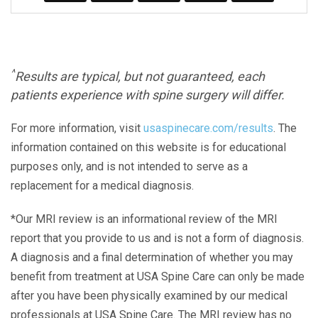
^
Results are typical, but not guaranteed, each
patients experience with spine surgery will differ.
For more information, visit
usaspinecare.com/results
. The
information contained on this website is for educational
purposes only, and is not intended to serve as a
replacement for a medical diagnosis.
*Our MRI review is an informational review of the MRI
report that you provide to us and is not a form of diagnosis.
A diagnosis and a final determination of whether you may
benefit from treatment at USA Spine Care can only be made
after you have been physically examined by our medical
professionals at USA Spine Care. The MRI review has no