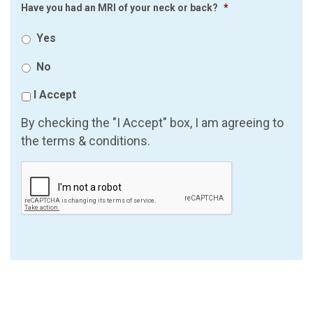
Have you had an MRI of your neck or back?
*
Yes
No
I Accept
By checking the "I Accept" box, I am agreeing to
the terms & conditions.