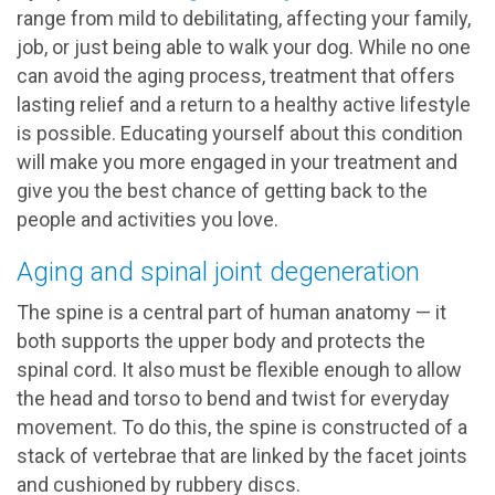
range from mild to debilitating, affecting your family,
job, or just being able to walk your dog. While no one
can avoid the aging process, treatment that offers
lasting relief and a return to a healthy active lifestyle
is possible. Educating yourself about this condition
will make you more engaged in your treatment and
give you the best chance of getting back to the
people and activities you love.
Aging and spinal joint degeneration
The spine is a central part of human anatomy — it
both supports the upper body and protects the
spinal cord. It also must be flexible enough to allow
the head and torso to bend and twist for everyday
movement. To do this, the spine is constructed of a
stack of vertebrae that are linked by the facet joints
and cushioned by rubbery discs.