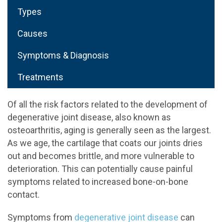
Types
Causes
Symptoms & Diagnosis
Treatments
Of all the risk factors related to the development of
degenerative joint disease, also known as
osteoarthritis, aging is generally seen as the largest.
As we age, the cartilage that coats our joints dries
out and becomes brittle, and more vulnerable to
deterioration. This can potentially cause painful
symptoms related to increased bone-on-bone
contact.
Symptoms from
degenerative joint disease
can