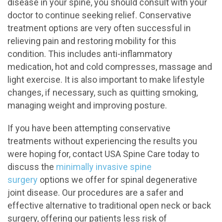
disease in your spine, you should consult with your
doctor to continue seeking relief. Conservative
treatment options are very often successful in
relieving pain and restoring mobility for this
condition. This includes anti-inflammatory
medication, hot and cold compresses, massage and
light exercise. It is also important to make lifestyle
changes, if necessary, such as quitting smoking,
managing weight and improving posture.
If you have been attempting conservative
treatments without experiencing the results you
were hoping for, contact USA Spine Care today to
discuss the
minimally invasive spine
surgery
options we offer for spinal degenerative
joint disease. Our procedures are a safer and
effective alternative to traditional open neck or back
surgery, offering our patients less risk of