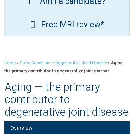
Am I a candidate?
Free MRI review*
Home
»
Spine Conditions
»
Degenerative Joint Disease
»
Aging —
the primary contributor to degenerative joint disease
Aging — the primary
contributor to
degenerative joint disease
Overview