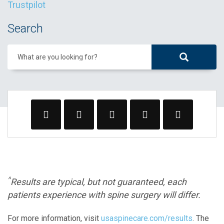
Trustpilot
Search
What are you looking for?
^
Results are typical, but not guaranteed, each
patients experience with spine surgery will differ.
For more information, visit
usaspinecare.com/results
. The