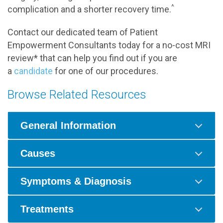
^
complication and a shorter recovery time.
Contact our dedicated team of Patient
Empowerment Consultants today for a no-cost MRI
review* that can help you find out if you are
a
candidate
for one of our procedures.
Browse Related Resources
General Information
Causes
Symptoms & Diagnosis
Treatments