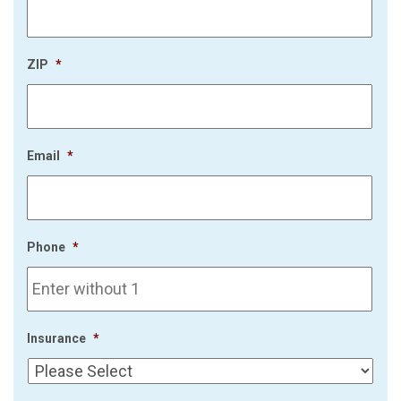
ZIP
*
Email
*
Phone
*
Insurance
*