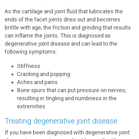
As the cartilage and joint fluid that lubricates the
ends of the facet joints dries out and becomes
brittle with age, the friction and grinding that results
can inflame the joints. This is diagnosed as
degenerative joint disease and can lead to the
following symptoms:
Stiffness
Cracking and popping
Aches and pains
Bone spurs that can put pressure on nerves,
resulting in tingling and numbness in the
extremities
Treating degenerative joint disease
If you have been diagnosed with degenerative joint