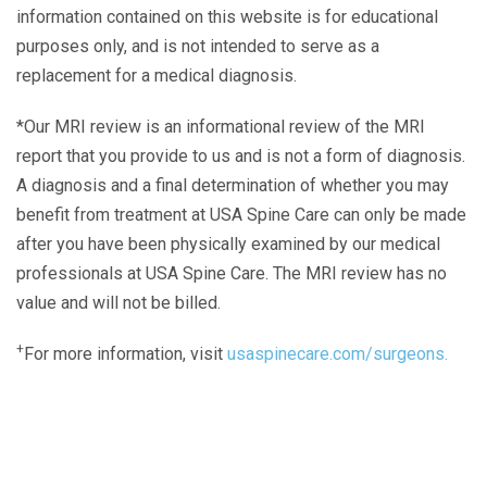
information contained on this website is for educational
purposes only, and is not intended to serve as a
replacement for a medical diagnosis.
*Our MRI review is an informational review of the MRI
report that you provide to us and is not a form of diagnosis.
A diagnosis and a final determination of whether you may
benefit from treatment at USA Spine Care can only be made
after you have been physically examined by our medical
professionals at USA Spine Care. The MRI review has no
value and will not be billed.
+
For more information, visit
usaspinecare.com/surgeons.
Laser Spine Number Institute
866-DOCS-LSI
866-362-7574