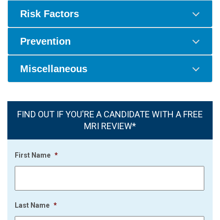
Risk Factors
Prevention
Miscellaneous
FIND OUT IF YOU'RE A CANDIDATE WITH A FREE
MRI REVIEW*
First Name
*
Last Name
*