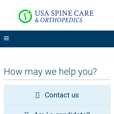
How may we help you?
Contact us