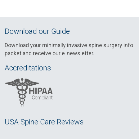
Download our Guide
Download your minimally invasive spine surgery info
packet and receive our e‑newsletter.
Accreditations
USA Spine Care Reviews