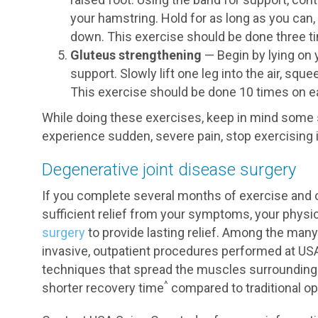
your hamstring. Hold for as long as you can,
down. This exercise should be done three ti
Gluteus strengthening
— Begin by lying on 
support. Slowly lift one leg into the air, sq
This exercise should be done 10 times on ea
While doing these exercises, keep in mind some s
experience sudden, severe pain, stop exercising 
Degenerative joint disease surgery
If you complete several months of exercise and 
sufficient relief from your symptoms, your ph
surgery
to provide lasting relief. Among the many 
invasive, outpatient procedures performed at US
techniques that spread the muscles surrounding t
^
shorter recovery time
compared to traditional op