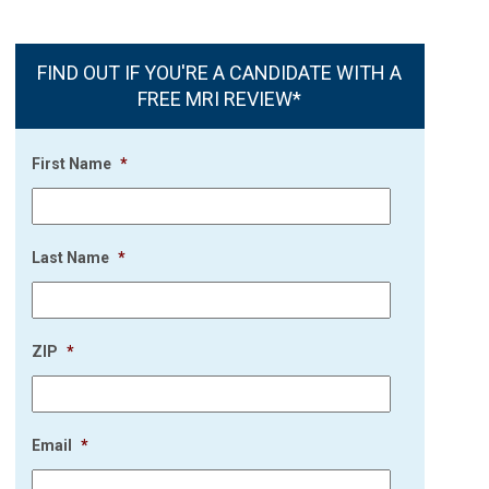
FIND OUT IF YOU'RE A CANDIDATE WITH A
FREE MRI REVIEW*
First Name
*
Last Name
*
ZIP
*
Email
*