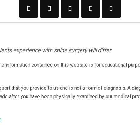
ents experience with spine surgery will differ.
The information contained on this website is for educational purp
eport that you provide to us and is not a form of diagnosis. A di
made after you have been physically examined by our medical pr
s.