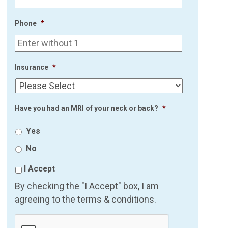
Phone
*
Insurance
*
Have you had an MRI of your neck or back?
*
Yes
No
I Accept
By checking the "I Accept" box, I am
agreeing to the terms & conditions.