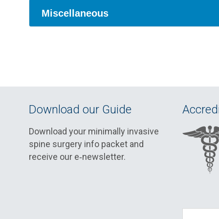
Miscellaneous
Download our Guide
Accredi
Download your minimally invasive
spine surgery info packet and
receive our e‑newsletter.