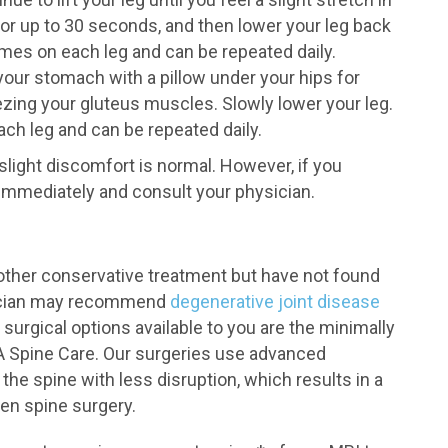
 or up to 30 seconds, and then lower your leg back
mes on each leg and can be repeated daily.
your stomach with a pillow under your hips for
ueezing your gluteus muscles. Slowly lower your leg.
ch leg and can be repeated daily.
light discomfort is normal. However, if you
immediately and consult your physician.
other conservative treatment but have not found
ysician may recommend
degenerative joint disease
surgical options available to you are the minimally
A Spine Care. Our surgeries use advanced
he spine with less disruption, which results in a
en spine surgery.