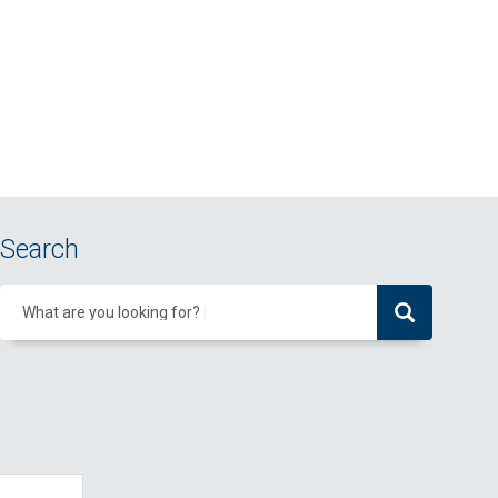
Search
What are you looking for?