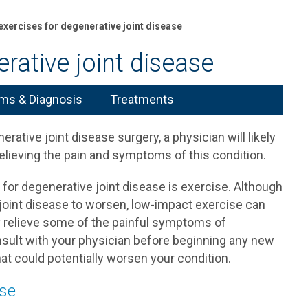
 exercises for degenerative joint disease
rative joint disease
s & Diagnosis
Treatments
tive joint disease surgery, a physician will likely
elieving the pain and symptoms of this condition.
or degenerative joint disease is exercise. Although
joint disease to worsen, low-impact exercise can
may relieve some of the painful symptoms of
nsult with your physician before beginning any new
at could potentially worsen your condition.
ase