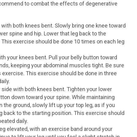
ecommend to combat the effects of degenerative
 with both knees bent. Slowly bring one knee toward
ower spine and hip. Lower that leg back to the
g. This exercise should be done 10 times on each leg
th your knees bent. Pull your belly button toward
onds, keeping your abdominal muscles tight. Be sure
s exercise. This exercise should be done in three
aily.
 side with both knees bent. Tighten your lower
tton down toward your spine. While maintaining
he ground, slowly lift up your top leg, as if you
g back to the starting position. This exercise should
eated daily.
leg elevated, with an exercise band around your
ue to lift your leg until you feel a slight stretch in