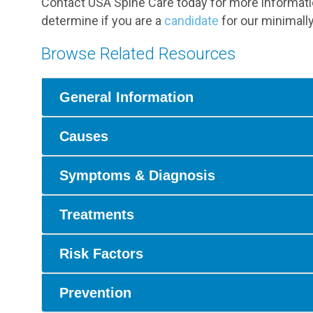
Contact USA Spine Care today for more informatio
determine if you are a
candidate
for our minimally
Browse Related Resources
General Information
Causes
Symptoms & Diagnosis
Treatments
Risk Factors
Prevention