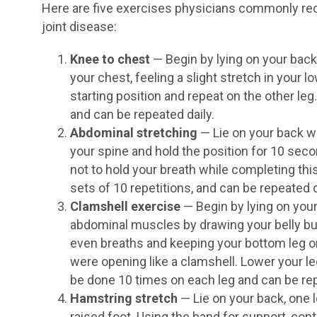
Here are five exercises physicians commonly r
joint disease:
Knee to chest
— Begin by lying on your back
your chest, feeling a slight stretch in your l
starting position and repeat on the other le
and can be repeated daily.
Abdominal stretching
— Lie on your back wi
your spine and hold the position for 10 sec
not to hold your breath while completing thi
sets of 10 repetitions, and can be repeated d
Clamshell exercise
— Begin by lying on your
abdominal muscles by drawing your belly bu
even breaths and keeping your bottom leg on t
were opening like a clamshell. Lower your le
be done 10 times on each leg and can be rep
Hamstring stretch
— Lie on your back, one 
raised foot. Using the band for support, contin