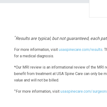
^
Results are typical, but not guaranteed, each pati
For more information, visit
usaspinecare.com/results
. 
for a medical diagnosis.
*Our MRI review is an informational review of the MRI r
benefit from treatment at USA Spine Care can only be 
value and will not be billed.
+
For more information, visit
usaspinecare.com/surgeon
Laser Spine Number Institute