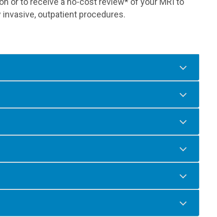
n or to receive a no-cost review* of your MRI to
 invasive, outpatient procedures.