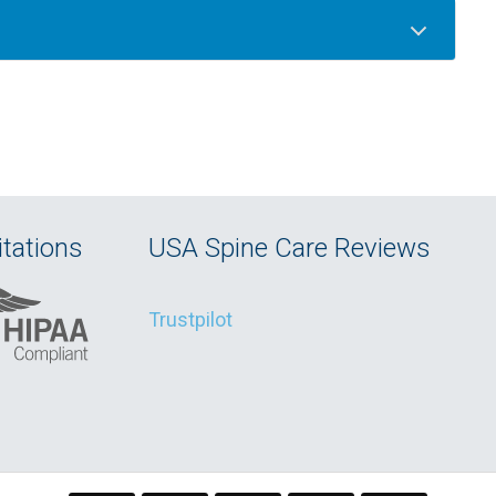
tations
USA Spine Care Reviews
Trustpilot