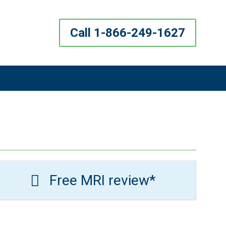
Call 1-866-249-1627
Free MRI review*