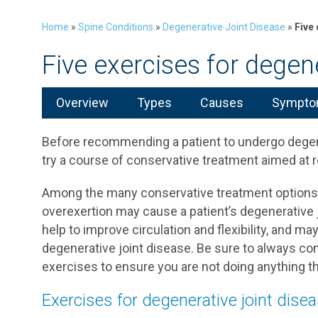
Home
»
Spine Conditions
»
Degenerative Joint Disease
»
Five
Five exercises for degene
Overview
Types
Causes
Symptom
Before recommending a patient to undergo degenera
try a course of conservative treatment aimed at r
Among the many conservative treatment options f
overexertion may cause a patient’s degenerative 
help to improve circulation and flexibility, and 
degenerative joint disease. Be sure to always co
exercises to ensure you are not doing anything th
Exercises for degenerative joint dise