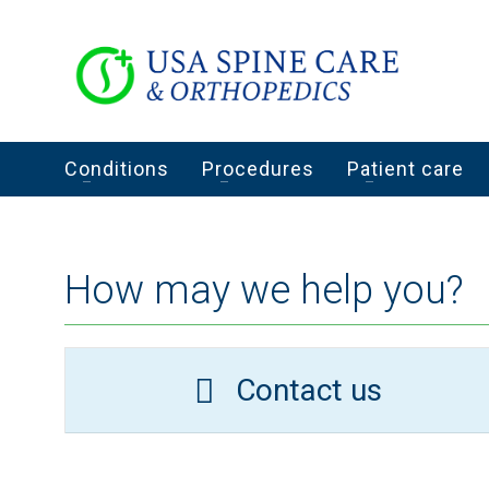
Conditions
Procedures
Patient care
How may we help you?
Contact us