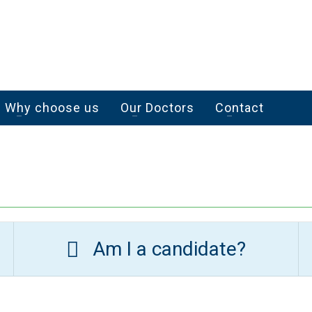
Why choose us
Our Doctors
Contact
Am I a candidate?