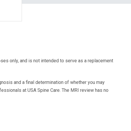
oses only, and is not intended to serve as a replacement
agnosis and a final determination of whether you may
ofessionals at USA Spine Care. The MRI review has no